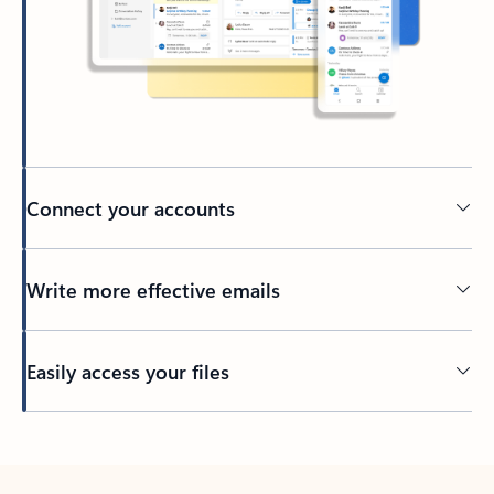
Connect your accounts
Write more effective emails
Easily access your files
Back to tabs