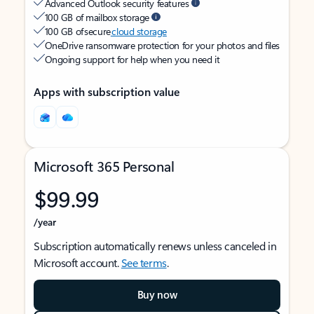
Advanced Outlook security features
100 GB of mailbox storage
100 GB of secure
cloud storage
OneDrive ransomware protection for your photos and files
Ongoing support for help when you need it
Apps with subscription value
Microsoft 365 Personal
$99.99
/year
Subscription automatically renews unless canceled in
Microsoft account.
See terms
.
Buy now