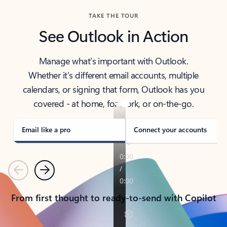
TAKE THE TOUR
See Outlook in Action
Manage what’s important with Outlook.
Whether it’s different email accounts, multiple
calendars, or signing that form, Outlook has you
covered - at home, for work, or on-the-go.
Email like a pro
Connect your accounts
Previous
Next
From first thought to ready-to-send with Copilot