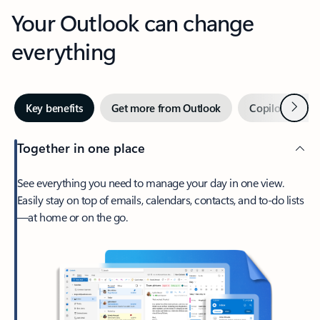
Your Outlook can change
everything
Next
Key benefits
Get more from Outlook
Copilot in Out
Together in one place
See everything you need to manage your day in one view.
Easily stay on top of emails, calendars, contacts, and to-do lists
—at home or on the go.