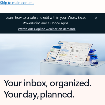
Skip to main content
Learn how to create and edit within your Word, Excel,
PowerPoint, and Outlook apps.
Watch our Copilot webinar on demand.
Your inbox, organized.
Your day, planned.