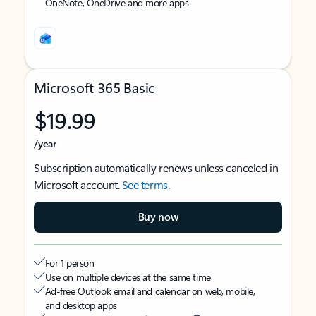
OneNote, OneDrive and more apps
Microsoft 365 Basic
$19.99
/year
Subscription automatically renews unless canceled in
Microsoft account.
See terms
.
Buy now
For 1 person
Use on multiple devices at the same time
Ad-free Outlook email and calendar on web, mobile,
and desktop apps