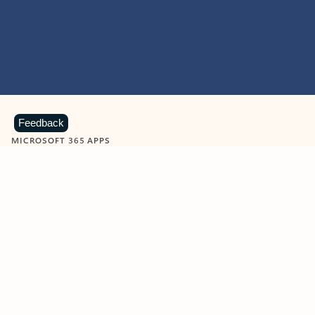
Feedback
MICROSOFT 365 APPS
Learn more about Microsoft
365 products
View all
Showing slide 1 of 9
Word
Excel