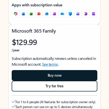
Apps with subscription value
Microsoft 365 Family
$129.99
/year
Subscription automatically renews unless canceled in
Microsoft account.
See terms
.
Buy now
Try for free
For 1 to 6 people (AI features for subscription owner only)
Each person can use on up to 5 devices simultaneously