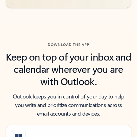
DOWNLOAD THE APP
Keep on top of your inbox and
calendar wherever you are
with Outlook.
Outlook keeps you in control of your day to help
you write and prioritize communications across
email accounts and devices.