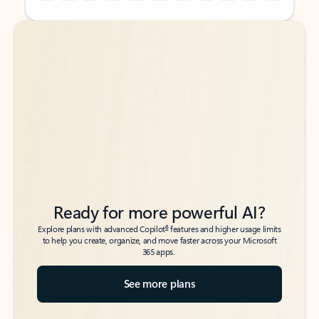
Back to tabs
Back to tabs
Ready for more powerful AI?
6
Explore plans with advanced Copilot
features and higher usage limits
to help you create, organize, and move faster across your Microsoft
365 apps.
See more plans