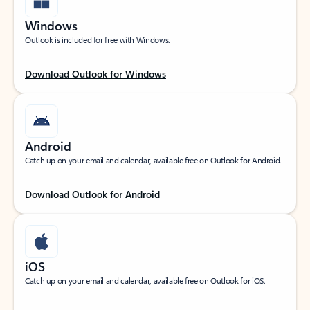
Windows
Outlook is included for free with Windows.
Download Outlook for Windows
Android
Catch up on your email and calendar, available free on Outlook for Android.
Download Outlook for Android
iOS
Catch up on your email and calendar, available free on Outlook for iOS.