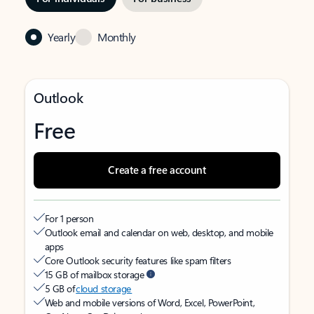
Yearly
Monthly
Outlook
Free
Create a free account
For 1 person
Outlook email and calendar on web, desktop, and mobile
apps
Core Outlook security features like spam filters
15 GB of mailbox storage
5 GB of
cloud storage
Web and mobile versions of Word, Excel, PowerPoint,