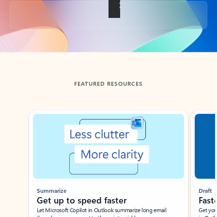
Back to tabs
FEATURED RESOURCES
Showing slide 1 of 3
Summarize
Draft
Get up to speed faster ​
Fast
Let Microsoft Copilot in Outlook summarize long email
Get you