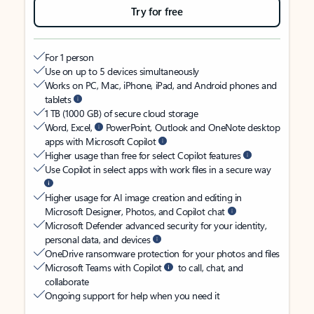
Try for free
For 1 person
Use on up to 5 devices simultaneously
Works on PC, Mac, iPhone, iPad, and Android phones and
tablets
1 TB (1000 GB) of secure cloud storage
Word, Excel,
PowerPoint, Outlook and OneNote desktop
apps with Microsoft Copilot
Higher usage than free for select Copilot features
Use Copilot in select apps with work files in a secure way
Higher usage for AI image creation and editing in
Microsoft Designer, Photos, and Copilot chat
Microsoft Defender advanced security for your identity,
personal data, and devices
OneDrive ransomware protection for your photos and files
Microsoft Teams with Copilot
to call, chat, and
collaborate
Ongoing support for help when you need it