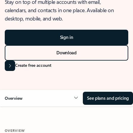
Stay on top of multiple accounts with email,
calendars, and contacts in one place. Available on
desktop, mobile, and web.
Sign in
Download
Create free account
See plans and pricing
Overview
OVERVIEW