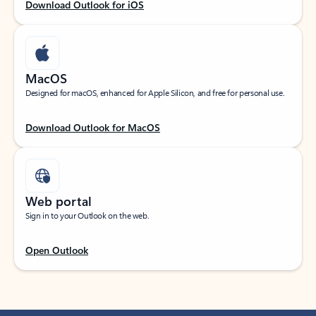
Download Outlook for iOS
MacOS
Designed for macOS, enhanced for Apple Silicon, and free for personal use.
Download Outlook for MacOS
Web portal
Sign in to your Outlook on the web.
Open Outlook