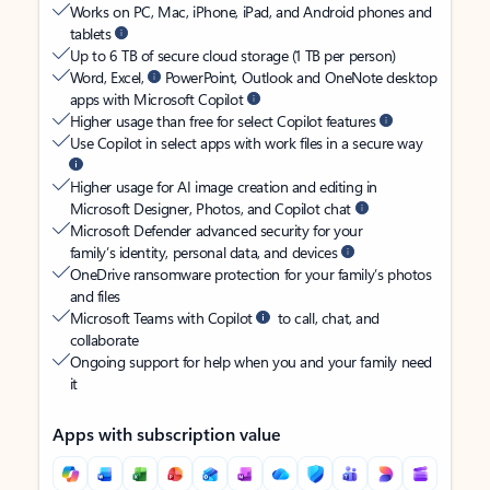
Works on PC, Mac, iPhone, iPad, and Android phones and
tablets
Up to 6 TB of secure cloud storage (1 TB per person)
Word, Excel,
PowerPoint, Outlook and OneNote desktop
apps with Microsoft Copilot
Higher usage than free for select Copilot features
Use Copilot in select apps with work files in a secure way
Higher usage for AI image creation and editing in
Microsoft Designer, Photos, and Copilot chat
Microsoft Defender advanced security for your
family’s identity, personal data, and devices
OneDrive ransomware protection for your family’s photos
and files
Microsoft Teams with Copilot
to call, chat, and
collaborate
Ongoing support for help when you and your family need
it
Apps with subscription value