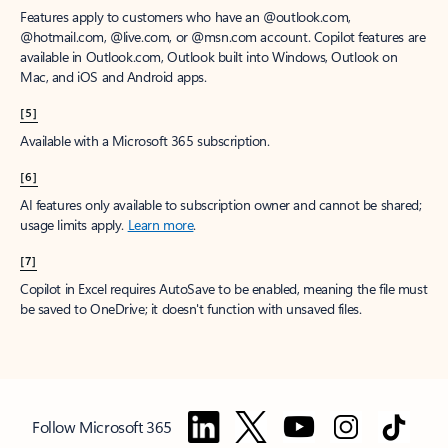
Features apply to customers who have an @outlook.com,
@hotmail.com, @live.com, or @msn.com account. Copilot features are
available in Outlook.com, Outlook built into Windows, Outlook on
Mac, and iOS and Android apps.
[5]
Available with a Microsoft 365 subscription.
[6]
AI features only available to subscription owner and cannot be shared;
usage limits apply.
Learn more
.
[7]
Copilot in Excel requires AutoSave to be enabled, meaning the file must
be saved to OneDrive; it doesn't function with unsaved files.
Follow Microsoft 365