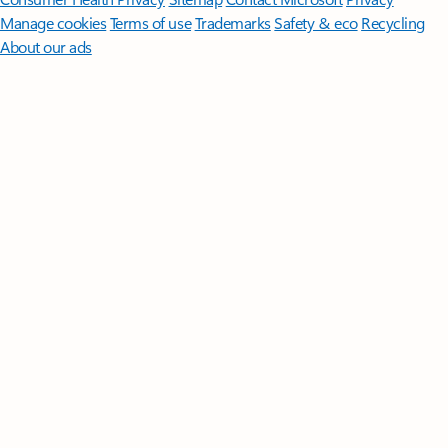
Manage cookies
Terms of use
Trademarks
Safety & eco
Recycling
About our ads