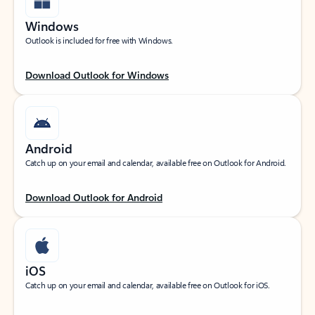
Windows
Outlook is included for free with Windows.
Download Outlook for Windows
Android
Catch up on your email and calendar, available free on Outlook for Android.
Download Outlook for Android
iOS
Catch up on your email and calendar, available free on Outlook for iOS.