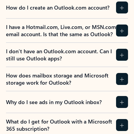
How do I create an Outlook.com account?
I have a Hotmail.com, Live.com, or MSN.com
email account. Is that the same as Outlook?
I don’t have an Outlook.com account. Can I
still use Outlook apps?
How does mailbox storage and Microsoft
storage work for Outlook?
Why do I see ads in my Outlook inbox?
What do I get for Outlook with a Microsoft
365 subscription?