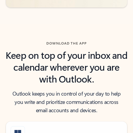
DOWNLOAD THE APP
Keep on top of your inbox and
calendar wherever you are
with Outlook.
Outlook keeps you in control of your day to help
you write and prioritize communications across
email accounts and devices.