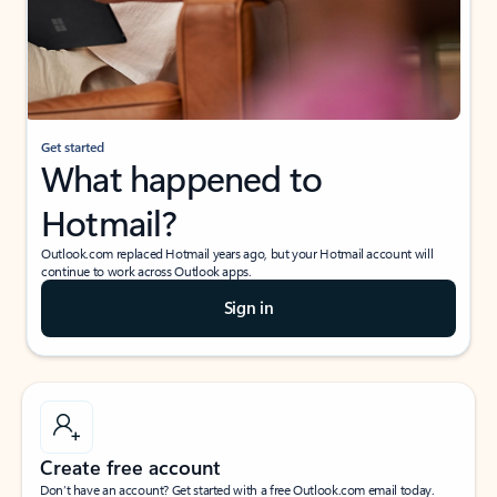
Get started
What happened to
Hotmail?
Outlook.com replaced Hotmail years ago, but your Hotmail account will
continue to work across Outlook apps.
Sign in
Create free account
Don’t have an account? Get started with a free Outlook.com email today.