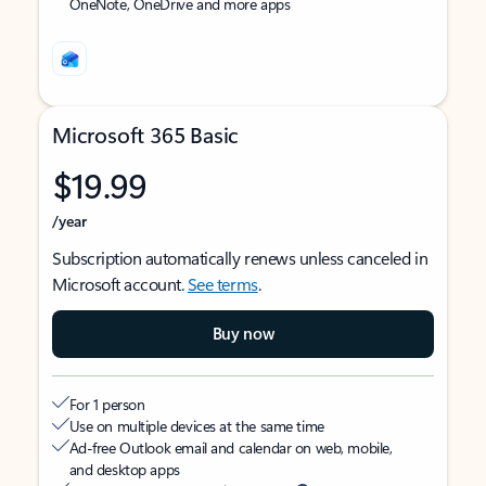
OneNote, OneDrive and more apps
Microsoft 365 Basic
$19.99
/year
Subscription automatically renews unless canceled in
Microsoft account.
See terms
.
Buy now
For 1 person
Use on multiple devices at the same time
Ad-free Outlook email and calendar on web, mobile,
and desktop apps