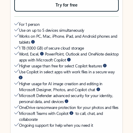
Try for free
For 1 person
Use on up to 5 devices simultaneously
Works on PC, Mac, iPhone, iPad, and Android phones and
tablets
1 TB (1000 GB) of secure cloud storage
Word, Excel,
PowerPoint, Outlook and OneNote desktop
apps with Microsoft Copilot
Higher usage than free for select Copilot features
Use Copilot in select apps with work files in a secure way
Higher usage for AI image creation and editing in
Microsoft Designer, Photos, and Copilot chat
Microsoft Defender advanced security for your identity,
personal data, and devices
OneDrive ransomware protection for your photos and files
Microsoft Teams with Copilot
to call, chat, and
collaborate
Ongoing support for help when you need it