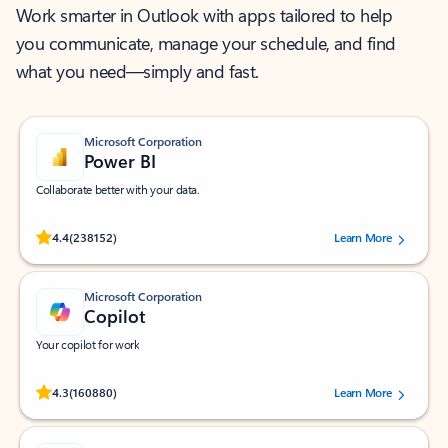
Work smarter in Outlook with apps tailored to help
you communicate, manage your schedule, and find
what you need—simply and fast.
Microsoft Corporation
Power BI
Collaborate better with your data.
Rated (#=ratingAverage#) stars out of 5 stars, by 238152 users.
4.4
(238152)
Learn More
Microsoft Corporation
Copilot
Your copilot for work
Rated (#=ratingAverage#) stars out of 5 stars, by 160880 users.
4.3
(160880)
Learn More