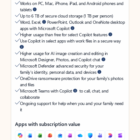
Works on PC, Mac, iPhone, iPad, and Android phones and
tablets
Up to 6 TB of secure cloud storage (1 TB per person)
Word, Excel,
PowerPoint, Outlook and OneNote desktop
apps with Microsoft Copilot
Higher usage than free for select Copilot features
Use Copilot in select apps with work files in a secure way
Higher usage for AI image creation and editing in
Microsoft Designer, Photos, and Copilot chat
Microsoft Defender advanced security for your
family’s identity, personal data, and devices
OneDrive ransomware protection for your family’s photos
and files
Microsoft Teams with Copilot
to call, chat, and
collaborate
Ongoing support for help when you and your family need
it
Apps with subscription value