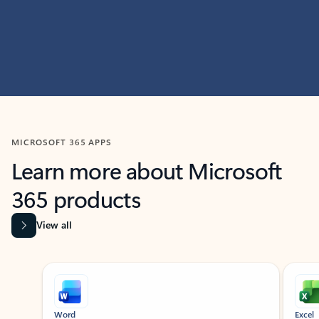
MICROSOFT 365 APPS
Learn more about Microsoft
365 products
View all
Showing slide 1 of 9
Word
Excel