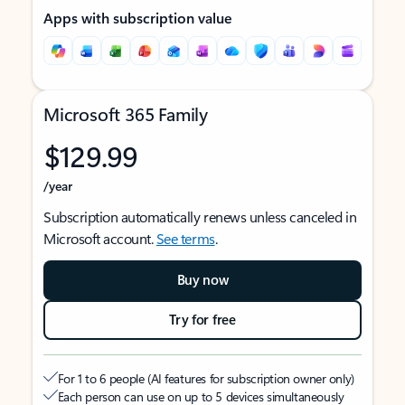
Apps with subscription value
Microsoft 365 Family
$129.99
/year
Subscription automatically renews unless canceled in
Microsoft account.
See terms
.
Buy now
Try for free
For 1 to 6 people (AI features for subscription owner only)
Each person can use on up to 5 devices simultaneously