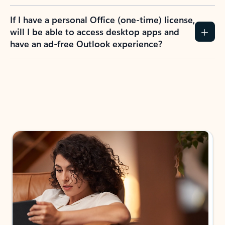
If I have a personal Office (one-time) license,
will I be able to access desktop apps and
have an ad-free Outlook experience?