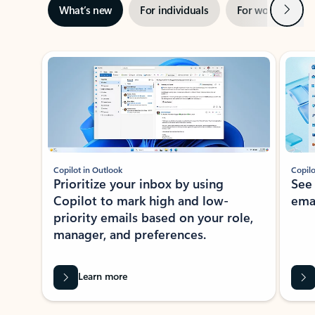
Next
What’s new
For individuals
For work
Ti
Showing slide 1 of 3
Copilot in Outlook
Copilo
Prioritize your inbox by using
See
Copilot to mark high and low-
ema
priority emails based on your role,
manager, and preferences.
Learn more