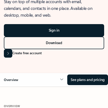
Stay on top of multiple accounts with email,
calendars, and contacts in one place. Available on
desktop, mobile, and web.
Sign in
Download
Create free account
See plans and pricing
Overview
OVERVIEW