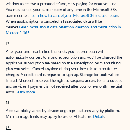
window to receive a prorated refund, only paying for what you use.
You may cancel your subscription at any time in the Microsoft 365
admin center.
Learn how to cancel your Microsoft 365 subscription
.
When a subscription is canceled, all associated data will be
deleted.
Learn more about data retention, deletion, and destruction in
Microsoft 365
.
[2]
After your one-month free trial ends, your subscription will
automatically convert to a paid subscription and you’ll be charged the
applicable subscription fee based on the subscription term and billing
plan you select. Cancel anytime during your free trial to stop future
charges. A credit card is required to sign up. Storage for trials will be
limited. Microsoft reserves the right to suspend access to its products
and services if payment is not received after your one-month free trial
ends.
Learn more
.
[3]
App availability varies by device/language. Features vary by platform.
Minimum age limits may apply to use of AI features.
Details
.
[4]