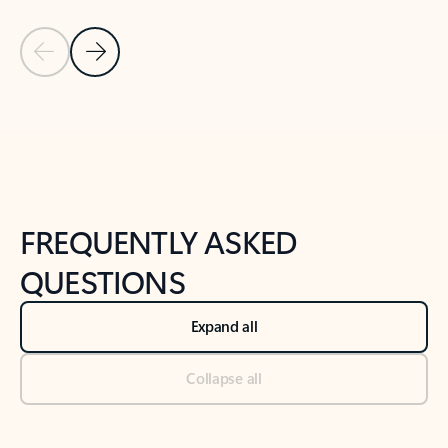
Previous Slide
Next Slide
Back to tabs
Back to NEWS AND TIPS-What's new tab section
FREQUENTLY ASKED
QUESTIONS
Expand all
Collapse all