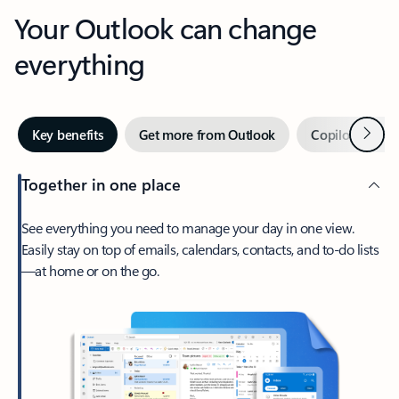
Your Outlook can change
everything
Next
Key benefits
Get more from Outlook
Copilot in Out
Together in one place
See everything you need to manage your day in one view.
Easily stay on top of emails, calendars, contacts, and to-do lists
—at home or on the go.