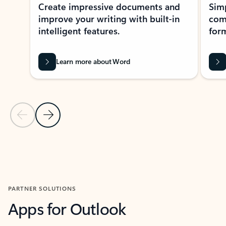
Create impressive documents and
Sim
improve your writing with built-in
com
intelligent features.
form
Learn more about Word
Previous Slide
Next Slide
Back to MICROSOFT 365 APPS carousel section
PARTNER SOLUTIONS
Apps for Outlook