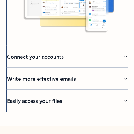
Connect your accounts
Write more effective emails
Easily access your files
Back to tabs