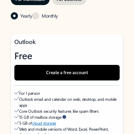
Yearly
Monthly
Outlook
Free
Create a free account
For 1 person
Outlook email and calendar on web, desktop, and mobile
apps
Core Outlook security features like spam filters
15 GB of mailbox storage
5 GB of
cloud storage
Web and mobile versions of Word, Excel, PowerPoint,