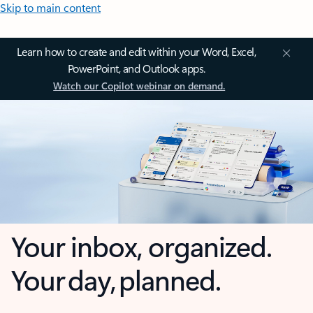
Skip to main content
Learn how to create and edit within your Word, Excel,
PowerPoint, and Outlook apps.
Watch our Copilot webinar on demand.
Your inbox, organized.
Your day, planned.