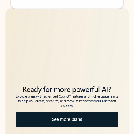
Back to tabs
Back to tabs
Ready for more powerful AI?
6
Explore plans with advanced Copilot
features and higher usage limits
to help you create, organize, and move faster across your Microsoft
365 apps.
See more plans