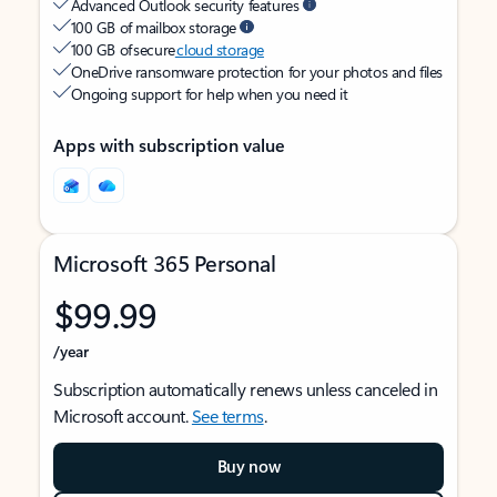
Advanced Outlook security features
100 GB of mailbox storage
100 GB of secure
cloud storage
OneDrive ransomware protection for your photos and files
Ongoing support for help when you need it
Apps with subscription value
Microsoft 365 Personal
$99.99
/year
Subscription automatically renews unless canceled in
Microsoft account.
See terms
.
Buy now