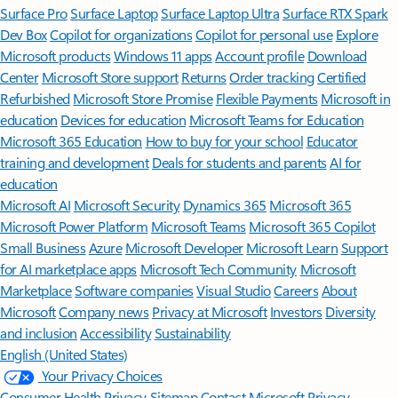
Surface Pro
Surface Laptop
Surface Laptop Ultra
Surface RTX Spark
Dev Box
Copilot for organizations
Copilot for personal use
Explore
Microsoft products
Windows 11 apps
Account profile
Download
Center
Microsoft Store support
Returns
Order tracking
Certified
Refurbished
Microsoft Store Promise
Flexible Payments
Microsoft in
education
Devices for education
Microsoft Teams for Education
Microsoft 365 Education
How to buy for your school
Educator
training and development
Deals for students and parents
AI for
education
Microsoft AI
Microsoft Security
Dynamics 365
Microsoft 365
Microsoft Power Platform
Microsoft Teams
Microsoft 365 Copilot
Small Business
Azure
Microsoft Developer
Microsoft Learn
Support
for AI marketplace apps
Microsoft Tech Community
Microsoft
Marketplace
Software companies
Visual Studio
Careers
About
Microsoft
Company news
Privacy at Microsoft
Investors
Diversity
and inclusion
Accessibility
Sustainability
English (United States)
Your Privacy Choices
Consumer Health Privacy
Sitemap
Contact Microsoft
Privacy