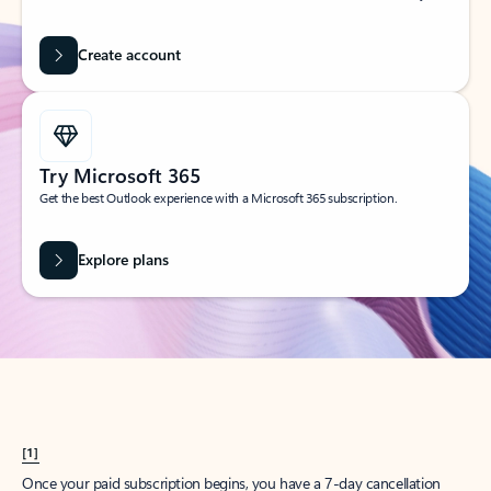
Create account
Try Microsoft 365
Get the best Outlook experience with a Microsoft 365 subscription.
Explore plans
[1]
Once your paid subscription begins, you have a 7-day cancellation