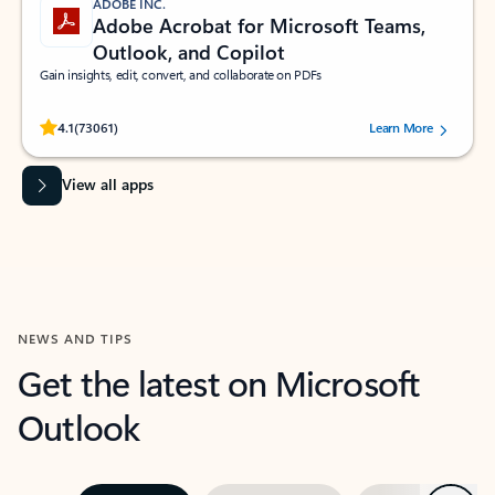
ADOBE INC.
Adobe Acrobat for Microsoft Teams,
Outlook, and Copilot
Gain insights, edit, convert, and collaborate on PDFs
Rated (#=ratingAverage#) stars out of 5 stars, by 73061 users.
4.1
(73061)
Learn More
View all apps
NEWS AND TIPS
Get the latest on Microsoft
Outlook