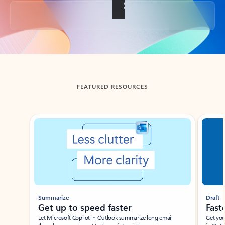
Back to tabs
FEATURED RESOURCES
Showing slide 1 of 3
Summarize
Draft
Get up to speed faster ​
Fast
Let Microsoft Copilot in Outlook summarize long email
Get you