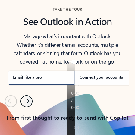
TAKE THE TOUR
See Outlook in Action
Manage what’s important with Outlook.
Whether it’s different email accounts, multiple
calendars, or signing that form, Outlook has you
covered - at home, for work, or on-the-go.
Email like a pro
Connect your accounts
Previous
Next
From first thought to ready-to-send with Copilot