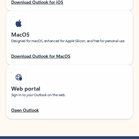
Download Outlook for iOS
MacOS
Designed for macOS, enhanced for Apple Silicon, and free for personal use.
Download Outlook for MacOS
Web portal
Sign in to your Outlook on the web.
Open Outlook