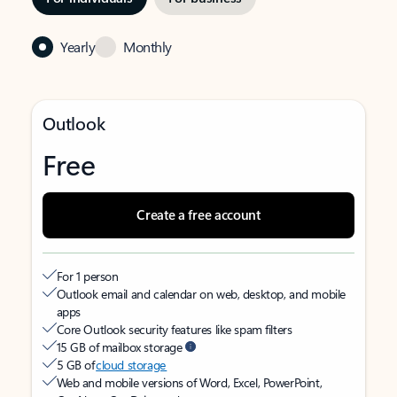
Yearly
Monthly
Outlook
Free
Create a free account
For 1 person
Outlook email and calendar on web, desktop, and mobile
apps
Core Outlook security features like spam filters
15 GB of mailbox storage
5 GB of
cloud storage
Web and mobile versions of Word, Excel, PowerPoint,