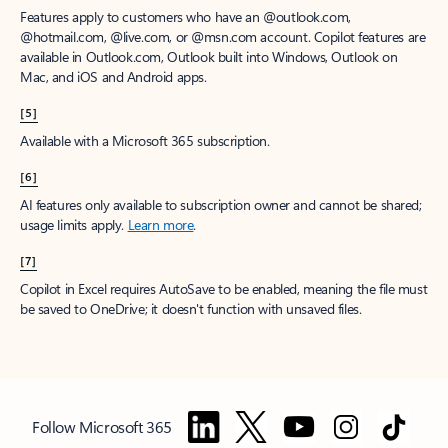
Features apply to customers who have an @outlook.com,
@hotmail.com, @live.com, or @msn.com account. Copilot features are
available in Outlook.com, Outlook built into Windows, Outlook on
Mac, and iOS and Android apps.
[5]
Available with a Microsoft 365 subscription.
[6]
AI features only available to subscription owner and cannot be shared;
usage limits apply.
Learn more
.
[7]
Copilot in Excel requires AutoSave to be enabled, meaning the file must
be saved to OneDrive; it doesn't function with unsaved files.
Follow Microsoft 365