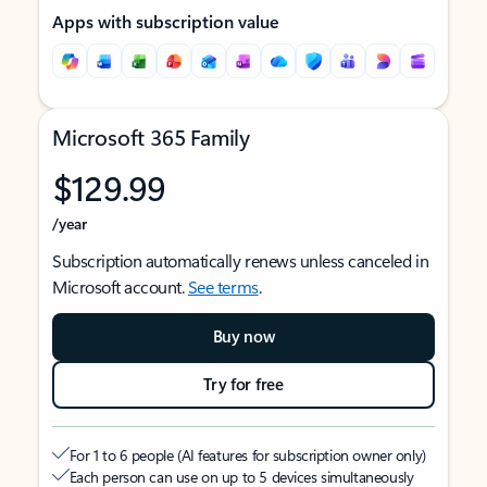
Apps with subscription value
Microsoft 365 Family
$129.99
/year
Subscription automatically renews unless canceled in
Microsoft account.
See terms
.
Buy now
Try for free
For 1 to 6 people (AI features for subscription owner only)
Each person can use on up to 5 devices simultaneously