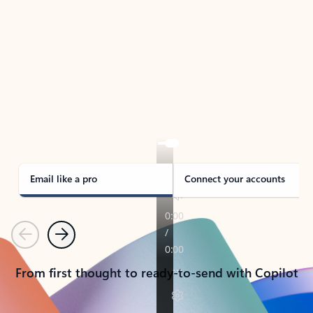
TAKE THE TOUR
See Outlook in Action
Manage what’s important with Outlook.
Whether it’s different email accounts, multiple
calendars, or signing that form, Outlook has you
covered - at home, for work, or on-the-go.
Email like a pro
Connect your accounts
Previous
Next
From first thought to ready-to-send with Copilot