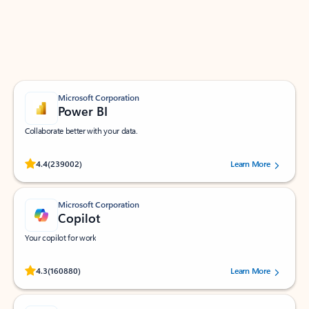
Work smarter in Outlook with apps tailored to help
you communicate, manage your schedule, and find
what you need—simply and fast.
Microsoft Corporation
Power BI
Collaborate better with your data.
Rated (#=ratingAverage#) stars out of 5 stars, by 239002 users.
4.4
(239002)
Learn More
Microsoft Corporation
Copilot
Your copilot for work
Rated (#=ratingAverage#) stars out of 5 stars, by 160880 users.
4.3
(160880)
Learn More