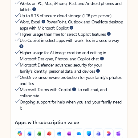
Works on PC, Mac, iPhone, iPad, and Android phones and
tablets
Up to 6 TB of secure cloud storage (1 TB per person)
Word, Excel,
PowerPoint, Outlook and OneNote desktop
apps with Microsoft Copilot
Higher usage than free for select Copilot features
Use Copilot in select apps with work files in a secure way
Higher usage for AI image creation and editing in
Microsoft Designer, Photos, and Copilot chat
Microsoft Defender advanced security for your
family’s identity, personal data, and devices
OneDrive ransomware protection for your family’s photos
and files
Microsoft Teams with Copilot
to call, chat, and
collaborate
Ongoing support for help when you and your family need
it
Apps with subscription value