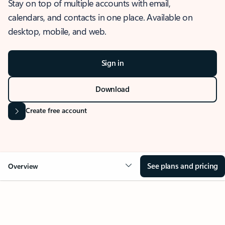
Stay on top of multiple accounts with email,
calendars, and contacts in one place. Available on
desktop, mobile, and web.
Sign in
Download
Create free account
See plans and pricing
Overview
OVERVIEW