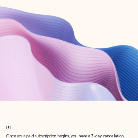
Create account
Try Microsoft 365
Get the best Outlook experience with a Microsoft 365 subscription.
Explore plans
[1]
Once your paid subscription begins, you have a 7-day cancellation