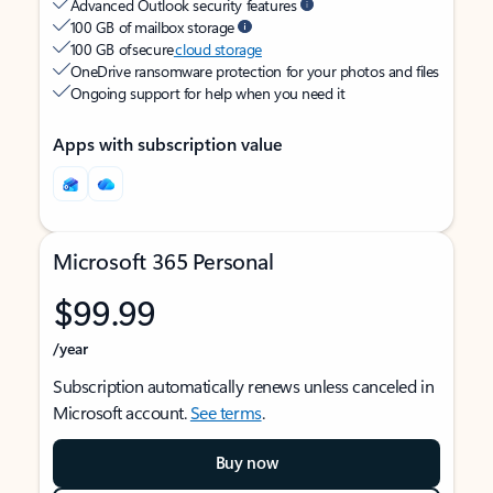
Advanced Outlook security features
100 GB of mailbox storage
100 GB of secure
cloud storage
OneDrive ransomware protection for your photos and files
Ongoing support for help when you need it
Apps with subscription value
Microsoft 365 Personal
$99.99
/year
Subscription automatically renews unless canceled in
Microsoft account.
See terms
.
Buy now