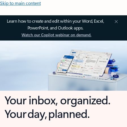
Skip to main content
Learn how to create and edit within your Word, Excel,
PowerPoint, and Outlook apps.
Watch our Copilot webinar on demand.
Your inbox, organized.
Your day, planned.