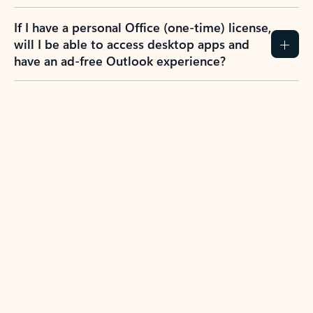
If I have a personal Office (one-time) license,
will I be able to access desktop apps and
have an ad-free Outlook experience?