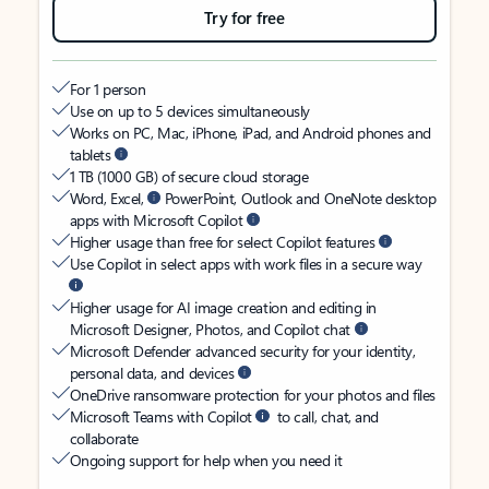
Try for free
For 1 person
Use on up to 5 devices simultaneously
Works on PC, Mac, iPhone, iPad, and Android phones and
tablets
1 TB (1000 GB) of secure cloud storage
Word, Excel,
PowerPoint, Outlook and OneNote desktop
apps with Microsoft Copilot
Higher usage than free for select Copilot features
Use Copilot in select apps with work files in a secure way
Higher usage for AI image creation and editing in
Microsoft Designer, Photos, and Copilot chat
Microsoft Defender advanced security for your identity,
personal data, and devices
OneDrive ransomware protection for your photos and files
Microsoft Teams with Copilot
to call, chat, and
collaborate
Ongoing support for help when you need it