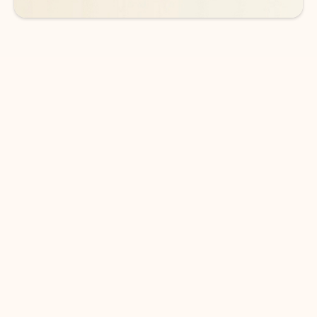
DOWNLOAD THE APP
Keep on top of your inbox and
calendar wherever you are
with Outlook.
Outlook keeps you in control of your day to help
you write and prioritize communications across
email accounts and devices.