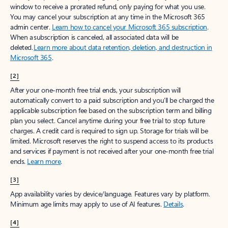
window to receive a prorated refund, only paying for what you use.
You may cancel your subscription at any time in the Microsoft 365
admin center.
Learn how to cancel your Microsoft 365 subscription
.
When a subscription is canceled, all associated data will be
deleted.
Learn more about data retention, deletion, and destruction in
Microsoft 365
.
[2]
After your one-month free trial ends, your subscription will
automatically convert to a paid subscription and you’ll be charged the
applicable subscription fee based on the subscription term and billing
plan you select. Cancel anytime during your free trial to stop future
charges. A credit card is required to sign up. Storage for trials will be
limited. Microsoft reserves the right to suspend access to its products
and services if payment is not received after your one-month free trial
ends.
Learn more
.
[3]
App availability varies by device/language. Features vary by platform.
Minimum age limits may apply to use of AI features.
Details
.
[4]