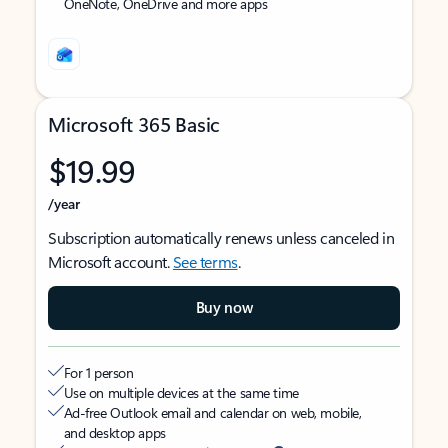
OneNote, OneDrive and more apps
Microsoft 365 Basic
$19.99
/year
Subscription automatically renews unless canceled in
Microsoft account.
See terms
.
Buy now
For 1 person
Use on multiple devices at the same time
Ad-free Outlook email and calendar on web, mobile,
and desktop apps