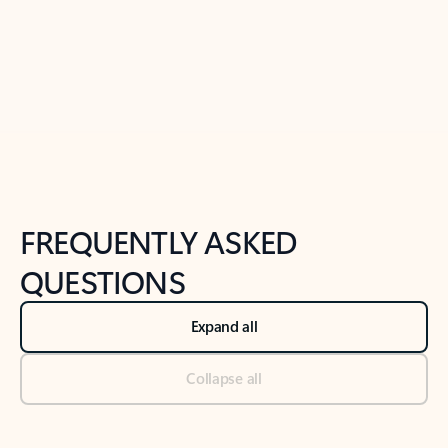
Previous Slide
Next Slide
Back to tabs
Back to NEWS AND TIPS-What's new tab section
FREQUENTLY ASKED
QUESTIONS
Expand all
Collapse all