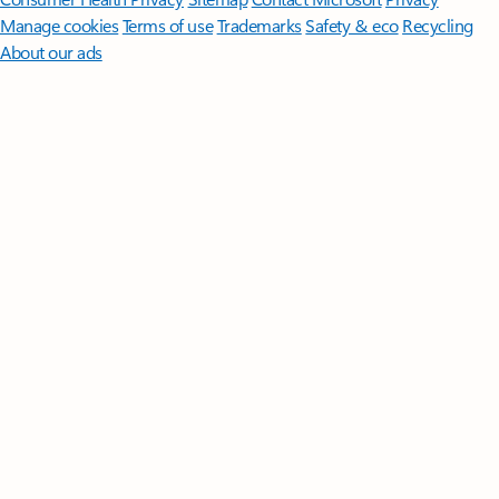
Manage cookies
Terms of use
Trademarks
Safety & eco
Recycling
About our ads