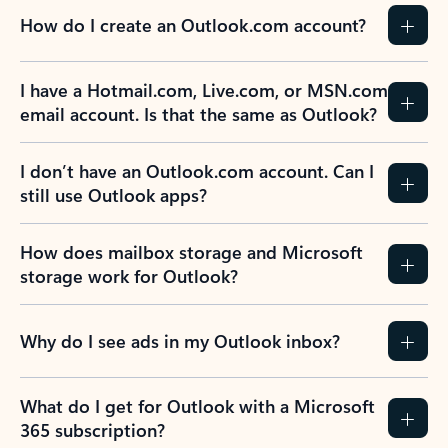
How do I create an Outlook.com account?
I have a Hotmail.com, Live.com, or MSN.com
email account. Is that the same as Outlook?
I don’t have an Outlook.com account. Can I
still use Outlook apps?
How does mailbox storage and Microsoft
storage work for Outlook?
Why do I see ads in my Outlook inbox?
What do I get for Outlook with a Microsoft
365 subscription?