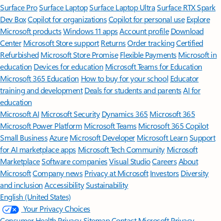
Surface Pro
Surface Laptop
Surface Laptop Ultra
Surface RTX Spark
Dev Box
Copilot for organizations
Copilot for personal use
Explore
Microsoft products
Windows 11 apps
Account profile
Download
Center
Microsoft Store support
Returns
Order tracking
Certified
Refurbished
Microsoft Store Promise
Flexible Payments
Microsoft in
education
Devices for education
Microsoft Teams for Education
Microsoft 365 Education
How to buy for your school
Educator
training and development
Deals for students and parents
AI for
education
Microsoft AI
Microsoft Security
Dynamics 365
Microsoft 365
Microsoft Power Platform
Microsoft Teams
Microsoft 365 Copilot
Small Business
Azure
Microsoft Developer
Microsoft Learn
Support
for AI marketplace apps
Microsoft Tech Community
Microsoft
Marketplace
Software companies
Visual Studio
Careers
About
Microsoft
Company news
Privacy at Microsoft
Investors
Diversity
and inclusion
Accessibility
Sustainability
English (United States)
Your Privacy Choices
Consumer Health Privacy
Sitemap
Contact Microsoft
Privacy