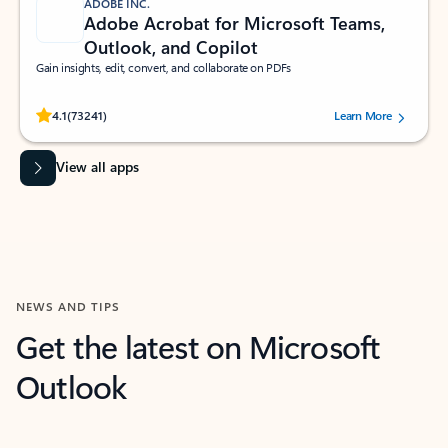
ADOBE INC.
Adobe Acrobat for Microsoft Teams,
Outlook, and Copilot
Gain insights, edit, convert, and collaborate on PDFs
Rated (#=ratingAverage#) stars out of 5 stars, by 73241 users.
4.1
(73241)
Learn More
View all apps
NEWS AND TIPS
Get the latest on Microsoft
Outlook