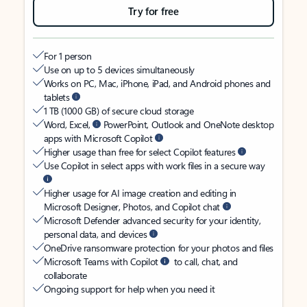
Try for free
For 1 person
Use on up to 5 devices simultaneously
Works on PC, Mac, iPhone, iPad, and Android phones and
tablets
1 TB (1000 GB) of secure cloud storage
Word, Excel,
PowerPoint, Outlook and OneNote desktop
apps with Microsoft Copilot
Higher usage than free for select Copilot features
Use Copilot in select apps with work files in a secure way
Higher usage for AI image creation and editing in
Microsoft Designer, Photos, and Copilot chat
Microsoft Defender advanced security for your identity,
personal data, and devices
OneDrive ransomware protection for your photos and files
Microsoft Teams with Copilot
to call, chat, and
collaborate
Ongoing support for help when you need it