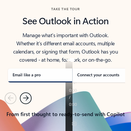
TAKE THE TOUR
See Outlook in Action
Manage what’s important with Outlook.
Whether it’s different email accounts, multiple
calendars, or signing that form, Outlook has you
covered - at home, for work, or on-the-go.
Email like a pro
Connect your accounts
Previous
Next
From first thought to ready-to-send with Copilot