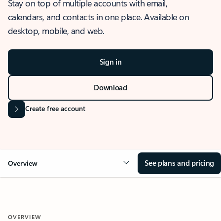
Stay on top of multiple accounts with email,
calendars, and contacts in one place. Available on
desktop, mobile, and web.
Sign in
Download
Create free account
See plans and pricing
Overview
OVERVIEW