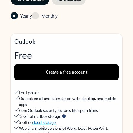
Yearly
Monthly
Outlook
Free
Create a free account
For 1 person
Outlook email and calendar on web, desktop, and mobile
apps
Core Outlook security features like spam filters
15 GB of mailbox storage
5 GB of
cloud storage
Web and mobile versions of Word, Excel, PowerPoint,