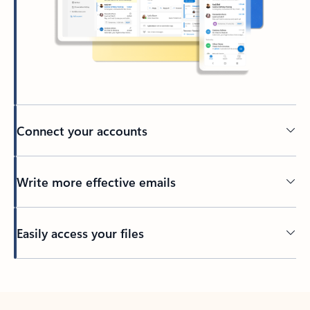
Connect your accounts
Write more effective emails
Easily access your files
Back to tabs