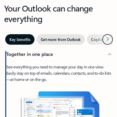
Your Outlook can change
everything
Next
Key benefits
Get more from Outlook
Copilot in Out
Together in one place
See everything you need to manage your day in one view.
Easily stay on top of emails, calendars, contacts, and to-do lists
—at home or on the go.