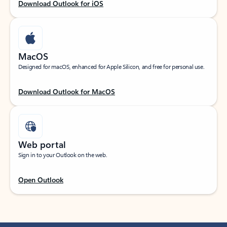
Download Outlook for iOS
MacOS
Designed for macOS, enhanced for Apple Silicon, and free for personal use.
Download Outlook for MacOS
Web portal
Sign in to your Outlook on the web.
Open Outlook