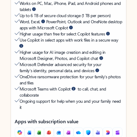
Works on PC, Mac, iPhone, iPad, and Android phones and
tablets
Up to 6 TB of secure cloud storage (1 TB per person)
Word, Excel,
PowerPoint, Outlook and OneNote desktop
apps with Microsoft Copilot
Higher usage than free for select Copilot features
Use Copilot in select apps with work files in a secure way
Higher usage for AI image creation and editing in
Microsoft Designer, Photos, and Copilot chat
Microsoft Defender advanced security for your
family’s identity, personal data, and devices
OneDrive ransomware protection for your family’s photos
and files
Microsoft Teams with Copilot
to call, chat, and
collaborate
Ongoing support for help when you and your family need
it
Apps with subscription value