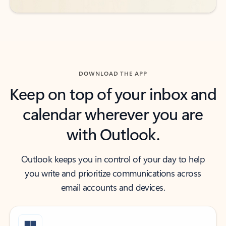
DOWNLOAD THE APP
Keep on top of your inbox and
calendar wherever you are
with Outlook.
Outlook keeps you in control of your day to help
you write and prioritize communications across
email accounts and devices.