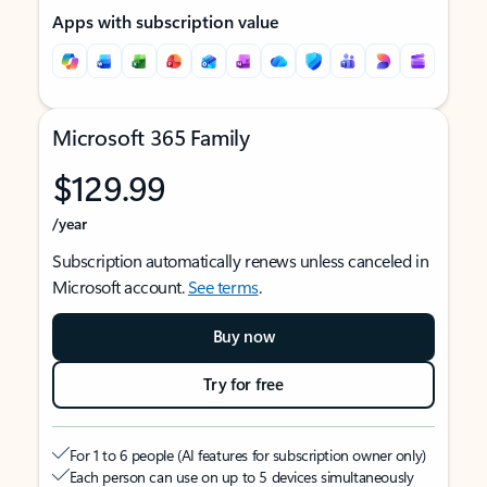
Apps with subscription value
Microsoft 365 Family
$129.99
/year
Subscription automatically renews unless canceled in
Microsoft account.
See terms
.
Buy now
Try for free
For 1 to 6 people (AI features for subscription owner only)
Each person can use on up to 5 devices simultaneously