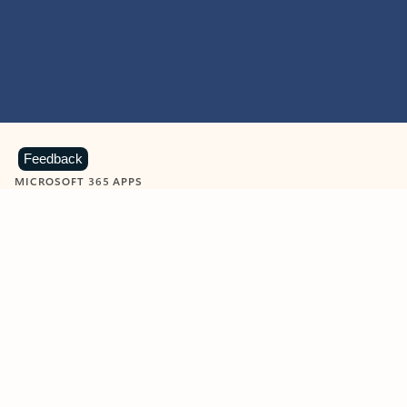
Feedback
MICROSOFT 365 APPS
Learn more about Microsoft
365 products
View all
Showing slide 1 of 9
Word
Excel