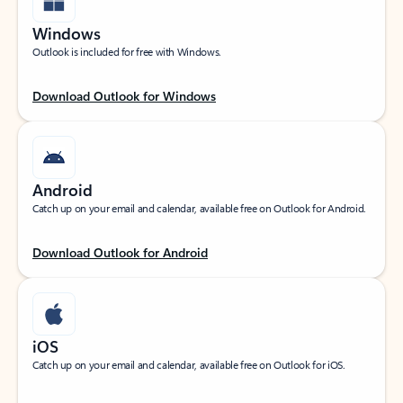
Windows
Outlook is included for free with Windows.
Download Outlook for Windows
Android
Catch up on your email and calendar, available free on Outlook for Android.
Download Outlook for Android
iOS
Catch up on your email and calendar, available free on Outlook for iOS.