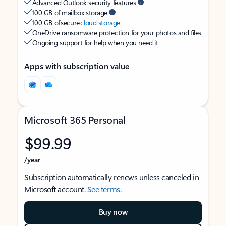
Advanced Outlook security features
100 GB of mailbox storage
100 GB of secure
cloud storage
OneDrive ransomware protection for your photos and files
Ongoing support for help when you need it
Apps with subscription value
Microsoft 365 Personal
$99.99
/year
Subscription automatically renews unless canceled in
Microsoft account.
See terms
.
Buy now