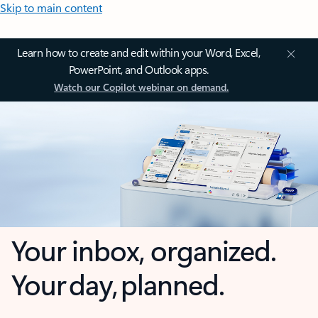
Skip to main content
Learn how to create and edit within your Word, Excel,
PowerPoint, and Outlook apps.
Watch our Copilot webinar on demand.
Your inbox, organized.
Your day, planned.