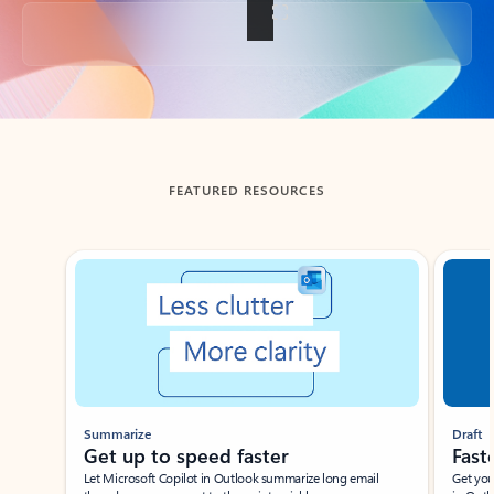
Back to tabs
FEATURED RESOURCES
Showing slide 1 of 3
Summarize
Draft
Get up to speed faster ​
Fast
Let Microsoft Copilot in Outlook summarize long email
Get you