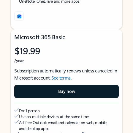
OneNote, OneDrive and more apps
Microsoft 365 Basic
$19.99
/year
Subscription automatically renews unless canceled in
Microsoft account.
See terms
.
Buy now
For 1 person
Use on multiple devices at the same time
Ad-free Outlook email and calendar on web, mobile,
and desktop apps