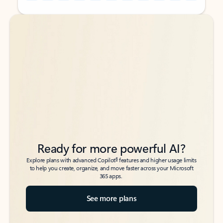
Back to tabs
Back to tabs
Ready for more powerful AI?
6
Explore plans with advanced Copilot
features and higher usage limits
to help you create, organize, and move faster across your Microsoft
365 apps.
See more plans