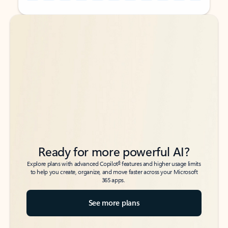
Back to tabs
Back to tabs
Ready for more powerful AI?
6
Explore plans with advanced Copilot
features and higher usage limits
to help you create, organize, and move faster across your Microsoft
365 apps.
See more plans