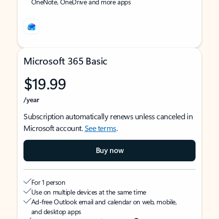
OneNote, OneDrive and more apps
Microsoft 365 Basic
$19.99
/year
Subscription automatically renews unless canceled in
Microsoft account.
See terms
.
Buy now
For 1 person
Use on multiple devices at the same time
Ad-free Outlook email and calendar on web, mobile,
and desktop apps