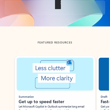
Back to tabs
FEATURED RESOURCES
Showing slide 1 of 3
Summarize
Draft
Get up to speed faster ​
Fast
Let Microsoft Copilot in Outlook summarize long email
Get you