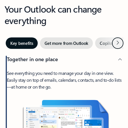
Your Outlook can change
everything
Next
Key benefits
Get more from Outlook
Copilot in Out
Together in one place
See everything you need to manage your day in one view.
Easily stay on top of emails, calendars, contacts, and to-do lists
—at home or on the go.