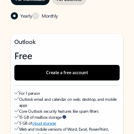
Yearly
Monthly
Outlook
Free
Create a free account
For 1 person
Outlook email and calendar on web, desktop, and mobile
apps
Core Outlook security features like spam filters
15 GB of mailbox storage
5 GB of
cloud storage
Web and mobile versions of Word, Excel, PowerPoint,