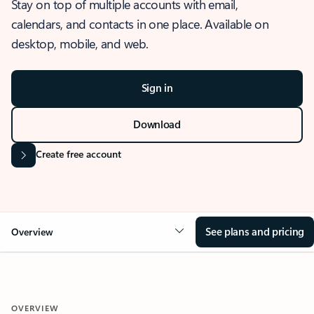
Stay on top of multiple accounts with email,
calendars, and contacts in one place. Available on
desktop, mobile, and web.
Sign in
Download
Create free account
See plans and pricing
Overview
OVERVIEW