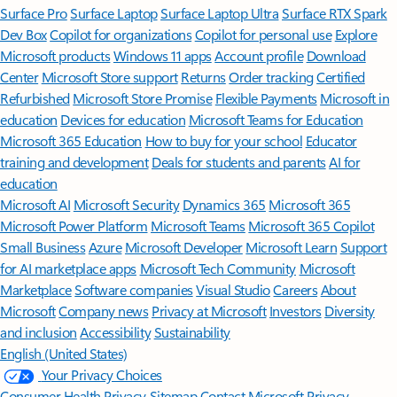
Surface Pro
Surface Laptop
Surface Laptop Ultra
Surface RTX Spark
Dev Box
Copilot for organizations
Copilot for personal use
Explore
Microsoft products
Windows 11 apps
Account profile
Download
Center
Microsoft Store support
Returns
Order tracking
Certified
Refurbished
Microsoft Store Promise
Flexible Payments
Microsoft in
education
Devices for education
Microsoft Teams for Education
Microsoft 365 Education
How to buy for your school
Educator
training and development
Deals for students and parents
AI for
education
Microsoft AI
Microsoft Security
Dynamics 365
Microsoft 365
Microsoft Power Platform
Microsoft Teams
Microsoft 365 Copilot
Small Business
Azure
Microsoft Developer
Microsoft Learn
Support
for AI marketplace apps
Microsoft Tech Community
Microsoft
Marketplace
Software companies
Visual Studio
Careers
About
Microsoft
Company news
Privacy at Microsoft
Investors
Diversity
and inclusion
Accessibility
Sustainability
English (United States)
Your Privacy Choices
Consumer Health Privacy
Sitemap
Contact Microsoft
Privacy