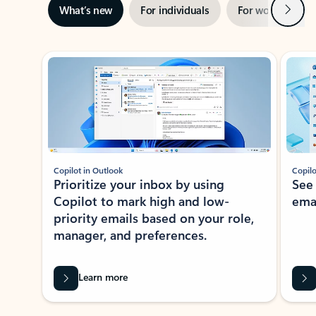
Next
What’s new
For individuals
For work
Ti
Showing slide 1 of 3
Copilot in Outlook
Copilo
Prioritize your inbox by using
See
Copilot to mark high and low-
ema
priority emails based on your role,
manager, and preferences.
Learn more