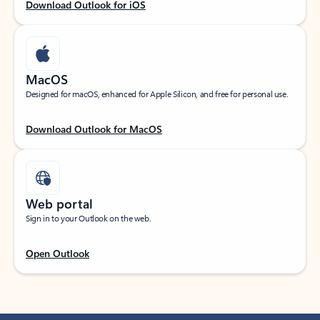
Download Outlook for iOS
MacOS
Designed for macOS, enhanced for Apple Silicon, and free for personal use.
Download Outlook for MacOS
Web portal
Sign in to your Outlook on the web.
Open Outlook