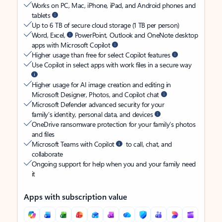
Works on PC, Mac, iPhone, iPad, and Android phones and
tablets
Up to 6 TB of secure cloud storage (1 TB per person)
Word, Excel,
PowerPoint, Outlook and OneNote desktop
apps with Microsoft Copilot
Higher usage than free for select Copilot features
Use Copilot in select apps with work files in a secure way
Higher usage for AI image creation and editing in
Microsoft Designer, Photos, and Copilot chat
Microsoft Defender advanced security for your
family’s identity, personal data, and devices
OneDrive ransomware protection for your family’s photos
and files
Microsoft Teams with Copilot
to call, chat, and
collaborate
Ongoing support for help when you and your family need
it
Apps with subscription value