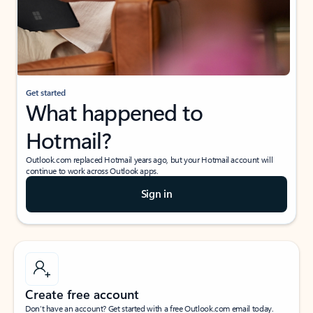
Get started
What happened to
Hotmail?
Outlook.com replaced Hotmail years ago, but your Hotmail account will
continue to work across Outlook apps.
Sign in
Create free account
Don’t have an account? Get started with a free Outlook.com email today.