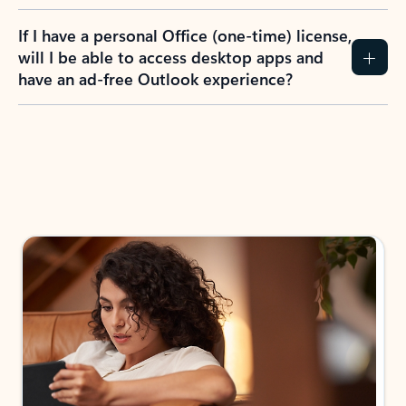
If I have a personal Office (one-time) license,
will I be able to access desktop apps and
have an ad-free Outlook experience?