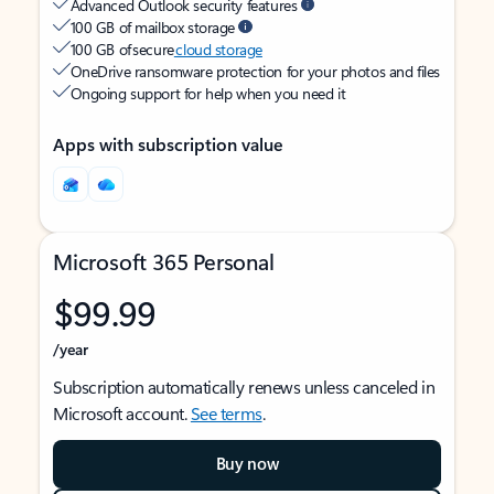
Advanced Outlook security features
100 GB of mailbox storage
100 GB of secure
cloud storage
OneDrive ransomware protection for your photos and files
Ongoing support for help when you need it
Apps with subscription value
Microsoft 365 Personal
$99.99
/year
Subscription automatically renews unless canceled in
Microsoft account.
See terms
.
Buy now