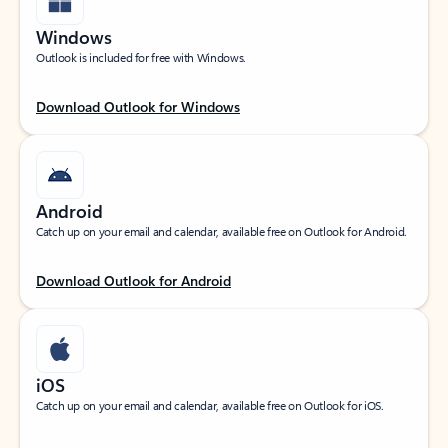
Windows
Outlook is included for free with Windows.
Download Outlook for Windows
Android
Catch up on your email and calendar, available free on Outlook for Android.
Download Outlook for Android
iOS
Catch up on your email and calendar, available free on Outlook for iOS.