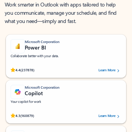
Work smarter in Outlook with apps tailored to help
you communicate, manage your schedule, and find
what you need—simply and fast.
Microsoft Corporation
Power BI
Collaborate better with your data.
Rated (#=ratingAverage#) stars out of 5 stars, by 237878 users.
4.4
(237878)
Learn More
Microsoft Corporation
Copilot
Your copilot for work
Rated (#=ratingAverage#) stars out of 5 stars, by 160879 users.
4.3
(160879)
Learn More