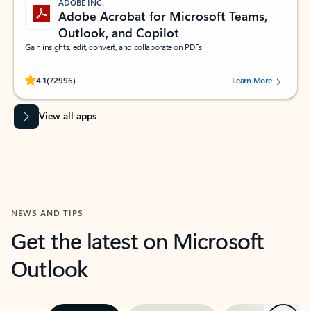
ADOBE INC.
Adobe Acrobat for Microsoft Teams,
Outlook, and Copilot
Gain insights, edit, convert, and collaborate on PDFs
Rated (#=ratingAverage#) stars out of 5 stars, by 72996 users.
4.1
(72996)
Learn More
View all apps
NEWS AND TIPS
Get the latest on Microsoft
Outlook