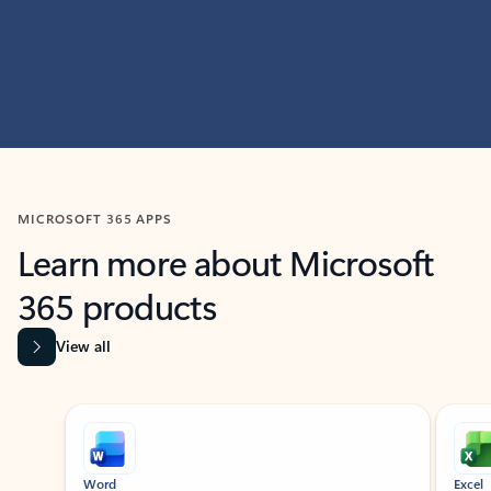
MICROSOFT 365 APPS
Learn more about Microsoft
365 products
View all
Showing slide 1 of 9
Word
Excel