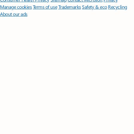
Manage cookies
Terms of use
Trademarks
Safety & eco
Recycling
About our ads