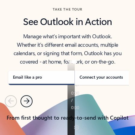
TAKE THE TOUR
See Outlook in Action
Manage what’s important with Outlook.
Whether it’s different email accounts, multiple
calendars, or signing that form, Outlook has you
covered - at home, for work, or on-the-go.
Email like a pro
Connect your accounts
Previous
Next
From first thought to ready-to-send with Copilot