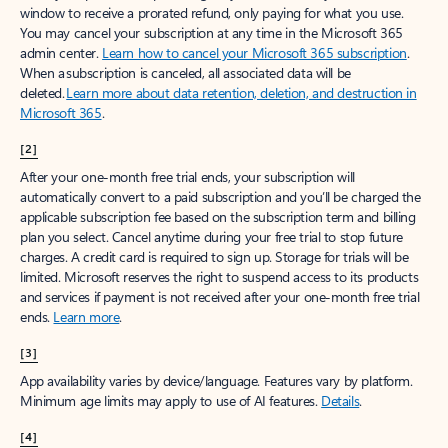
window to receive a prorated refund, only paying for what you use.
You may cancel your subscription at any time in the Microsoft 365
admin center.
Learn how to cancel your Microsoft 365 subscription
.
When a subscription is canceled, all associated data will be
deleted.
Learn more about data retention, deletion, and destruction in
Microsoft 365
.
[2]
After your one-month free trial ends, your subscription will
automatically convert to a paid subscription and you’ll be charged the
applicable subscription fee based on the subscription term and billing
plan you select. Cancel anytime during your free trial to stop future
charges. A credit card is required to sign up. Storage for trials will be
limited. Microsoft reserves the right to suspend access to its products
and services if payment is not received after your one-month free trial
ends.
Learn more
.
[3]
App availability varies by device/language. Features vary by platform.
Minimum age limits may apply to use of AI features.
Details
.
[4]