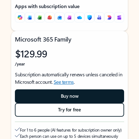
Apps with subscription value
Microsoft 365 Family
$129.99
/year
Subscription automatically renews unless canceled in
Microsoft account.
See terms
.
Buy now
Try for free
For 1 to 6 people (AI features for subscription owner only)
Each person can use on up to 5 devices simultaneously