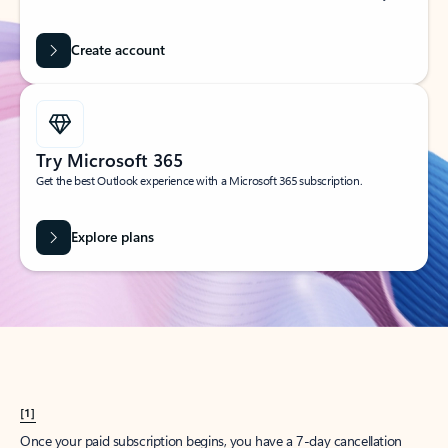
Create account
Try Microsoft 365
Get the best Outlook experience with a Microsoft 365 subscription.
Explore plans
[1]
Once your paid subscription begins, you have a 7-day cancellation