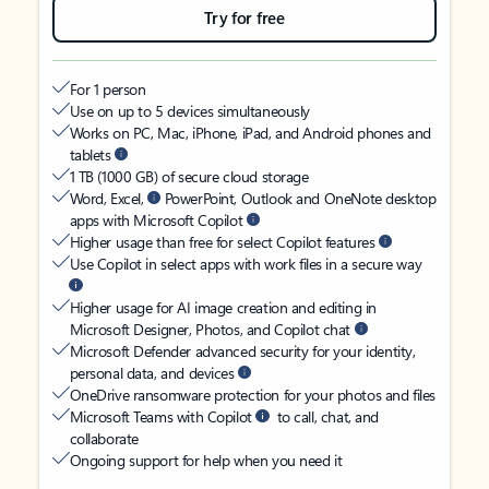
Try for free
For 1 person
Use on up to 5 devices simultaneously
Works on PC, Mac, iPhone, iPad, and Android phones and
tablets
1 TB (1000 GB) of secure cloud storage
Word, Excel,
PowerPoint, Outlook and OneNote desktop
apps with Microsoft Copilot
Higher usage than free for select Copilot features
Use Copilot in select apps with work files in a secure way
Higher usage for AI image creation and editing in
Microsoft Designer, Photos, and Copilot chat
Microsoft Defender advanced security for your identity,
personal data, and devices
OneDrive ransomware protection for your photos and files
Microsoft Teams with Copilot
to call, chat, and
collaborate
Ongoing support for help when you need it