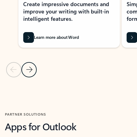
Create impressive documents and
Sim
improve your writing with built-in
com
intelligent features.
form
Learn more about Word
Previous Slide
Next Slide
Back to MICROSOFT 365 APPS carousel section
PARTNER SOLUTIONS
Apps for Outlook