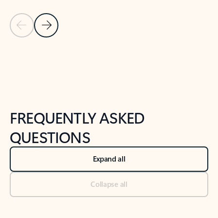
Previous Slide
Next Slide
Back to tabs
Back to NEWS AND TIPS-What's new tab section
FREQUENTLY ASKED
QUESTIONS
Expand all
Collapse all