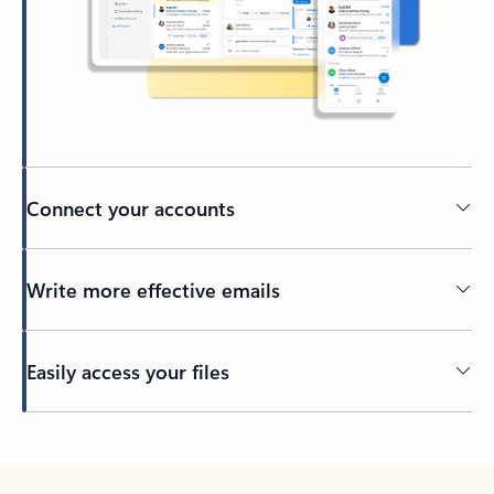
Connect your accounts
Write more effective emails
Easily access your files
Back to tabs