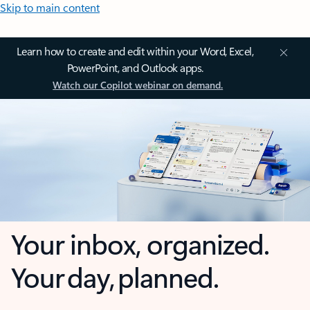
Skip to main content
Learn how to create and edit within your Word, Excel,
PowerPoint, and Outlook apps.
Watch our Copilot webinar on demand.
Your inbox, organized.
Your day, planned.