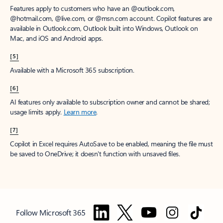
Features apply to customers who have an @outlook.com,
@hotmail.com, @live.com, or @msn.com account. Copilot features are
available in Outlook.com, Outlook built into Windows, Outlook on
Mac, and iOS and Android apps.
[5]
Available with a Microsoft 365 subscription.
[6]
AI features only available to subscription owner and cannot be shared;
usage limits apply.
Learn more
.
[7]
Copilot in Excel requires AutoSave to be enabled, meaning the file must
be saved to OneDrive; it doesn't function with unsaved files.
Follow Microsoft 365