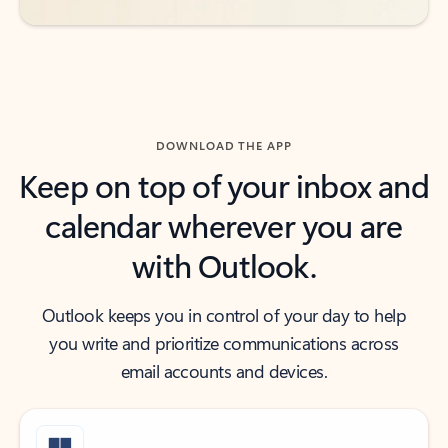
DOWNLOAD THE APP
Keep on top of your inbox and
calendar wherever you are
with Outlook.
Outlook keeps you in control of your day to help
you write and prioritize communications across
email accounts and devices.