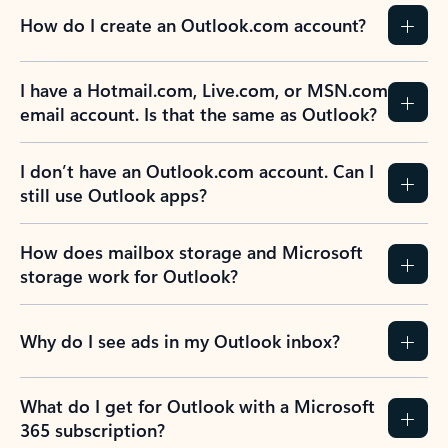
How do I create an Outlook.com account?
I have a Hotmail.com, Live.com, or MSN.com
email account. Is that the same as Outlook?
I don’t have an Outlook.com account. Can I
still use Outlook apps?
How does mailbox storage and Microsoft
storage work for Outlook?
Why do I see ads in my Outlook inbox?
What do I get for Outlook with a Microsoft
365 subscription?