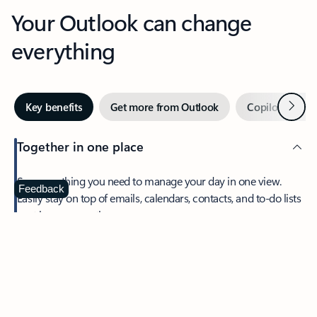
Your Outlook can change
everything
Next
Key benefits
Get more from Outlook
Copilot in Out
Together in one place
See everything you need to manage your day in one view.
Feedback
Easily stay on top of emails, calendars, contacts, and to-do lists
—at home or on the go.