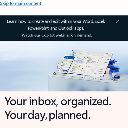
Skip to main content
Learn how to create and edit within your Word, Excel,
PowerPoint, and Outlook apps.
Watch our Copilot webinar on demand.
Your inbox, organized.
Your day, planned.