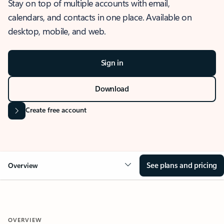
Stay on top of multiple accounts with email,
calendars, and contacts in one place. Available on
desktop, mobile, and web.
Sign in
Download
Create free account
See plans and pricing
Overview
OVERVIEW