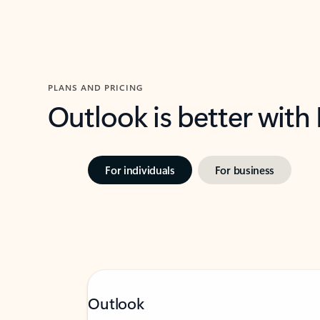
PLANS AND PRICING
Outlook is better with
For individuals
For business
Outlook