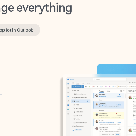
opilot in Outlook