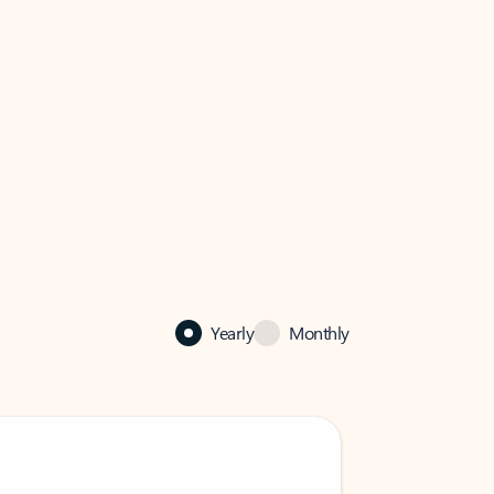
Yearly
Monthly