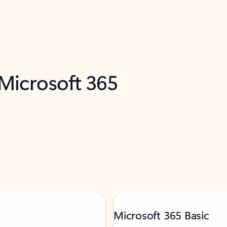
 Microsoft 365
Microsoft 365 Basic