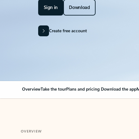
Sign in
Download
Create free account
Overview
Take the tour
Plans and pricing
Download the app
M
OVERVIEW
Your Outlook can cha