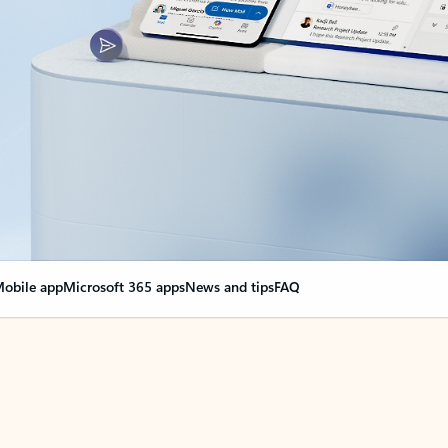
obile app
Microsoft 365 apps
News and tips
FAQ
nge everything