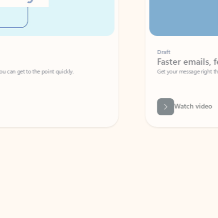
Draft
Faster emails, fewer erro
et to the point quickly.
Get your message right the first time with 
Watch video