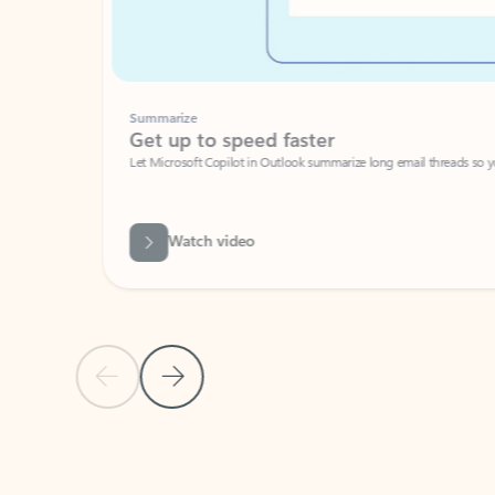
Summarize
Get up to speed faster ​
Let Microsoft Copilot in Outlook summarize long email threads so you can g
Watch video
Previous Slide
Next Slide
Back to carousel navigation controls