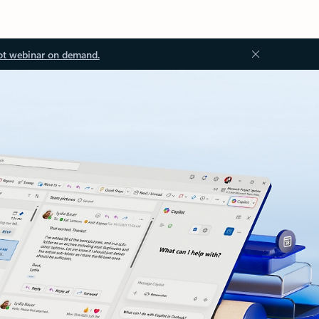
ot webinar on demand.