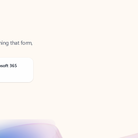
ning that form,
osoft 365