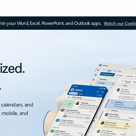
thin your Word, Excel, PowerPoint, and Outlook apps.
Watch our Copil
ized.
.
 calendars, and
, mobile, and