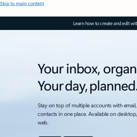
Skip to main content
Learn how to create and edit wi
Your inbox, organ
Your day, planned
Stay on top of multiple accounts with email,
contacts in one place. Available on desktop
web.