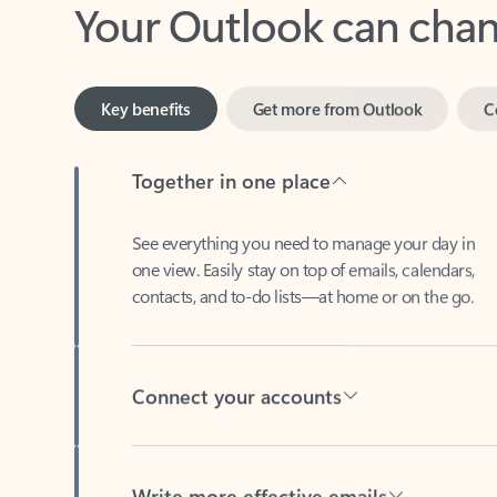
Key benefits
Get more from Outlook
C
Together in one place
See everything you need to manage your day in
one view. Easily stay on top of emails, calendars,
contacts, and to-do lists—at home or on the go.
Connect your accounts
Write more effective emails