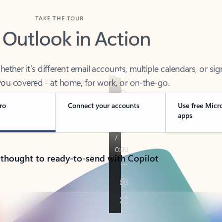
TAKE THE TOUR
 Outlook in Action
her it’s different email accounts, multiple calendars, or sig
ou covered - at home, for work, or on-the-go.
ro
Connect your accounts
Use free Micr
apps
 thought to ready-to-send with Copilot