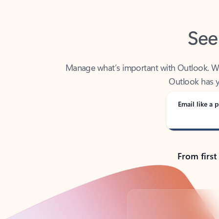
See
Manage what’s important with Outlook. Whet
Outlook has y
Email like a p
From first