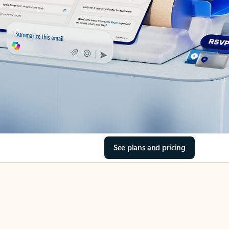
See plans and pricing