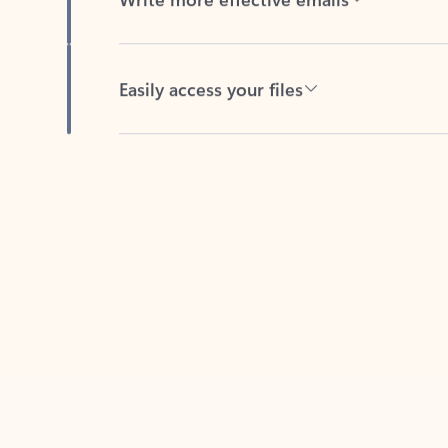
Easily access your files
Back to tabs