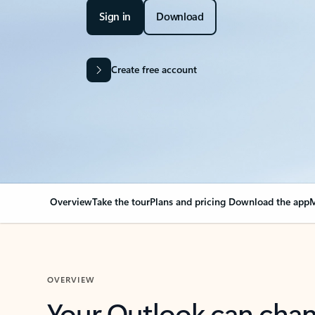
Sign in
Download
Create free account
Overview
Take the tour
Plans and pricing
Download the app
M
OVERVIEW
Your Outlook can cha