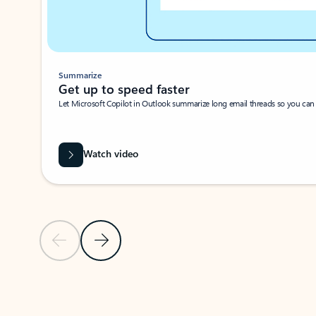
Summarize
Get up to speed faster ​
Let Microsoft Copilot in Outlook summarize long email threads so you can g
Watch video
Previous Slide
Next Slide
Back to carousel navigation controls