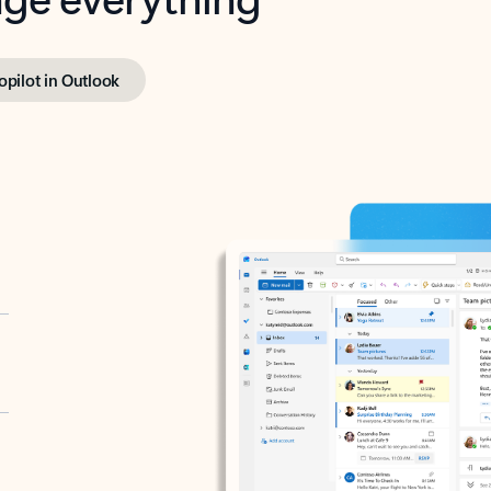
opilot in Outlook