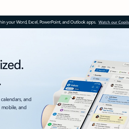
thin your Word, Excel, PowerPoint, and Outlook apps.
Watch our Copil
ized.
.
 calendars, and
, mobile, and