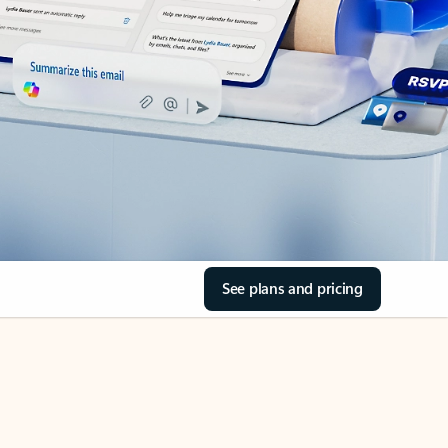
See plans and pricing