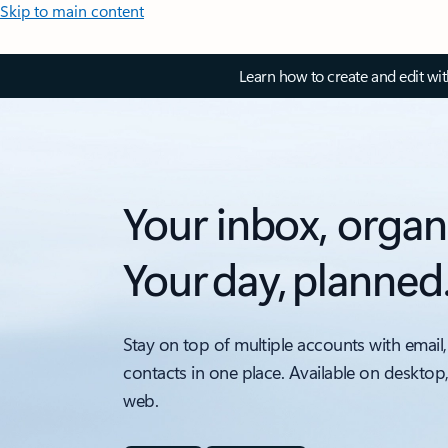
Skip to main content
Learn how to create and edit wi
Your inbox, organ
Your day, planned
Stay on top of multiple accounts with email,
contacts in one place. Available on desktop
web.