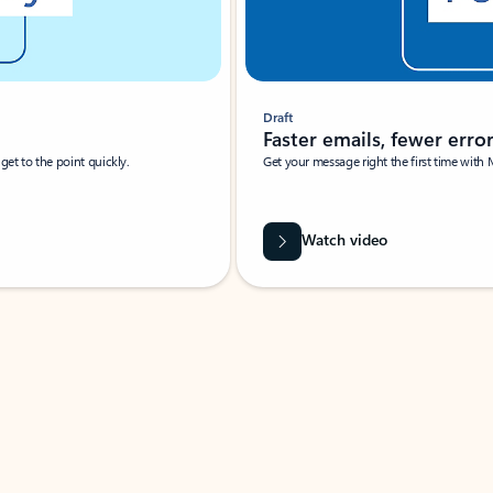
Draft
Faster emails, fewer erro
et to the point quickly.
Get your message right the first time with 
Watch video