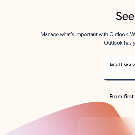
See
Manage what’s important with Outlook. Whet
Outlook has y
Email like a p
From first