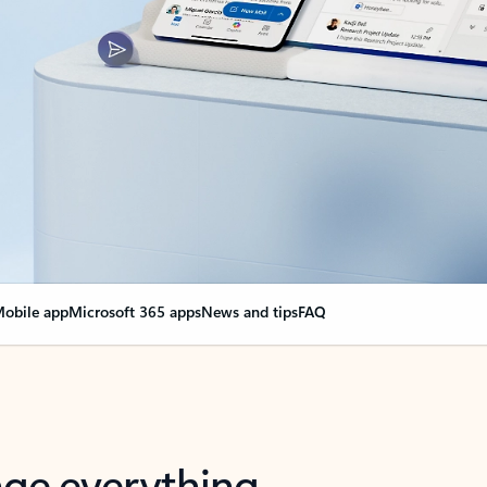
obile app
Microsoft 365 apps
News and tips
FAQ
nge everything