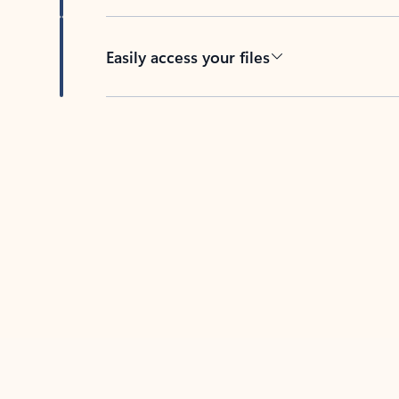
Easily access your files
Back to tabs