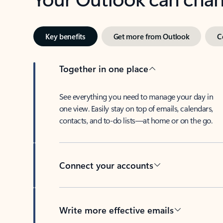
Key benefits
Get more from Outlook
C
Together in one place
See everything you need to manage your day in
one view. Easily stay on top of emails, calendars,
contacts, and to-do lists—at home or on the go.
Connect your accounts
Write more effective emails