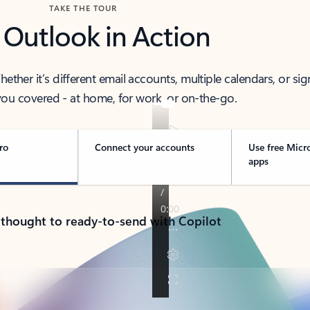
TAKE THE TOUR
 Outlook in Action
her it’s different email accounts, multiple calendars, or sig
ou covered - at home, for work, or on-the-go.
ro
Connect your accounts
Use free Micr
apps
 thought to ready-to-send with Copilot