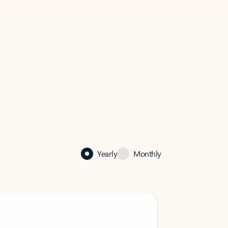
Yearly
Monthly