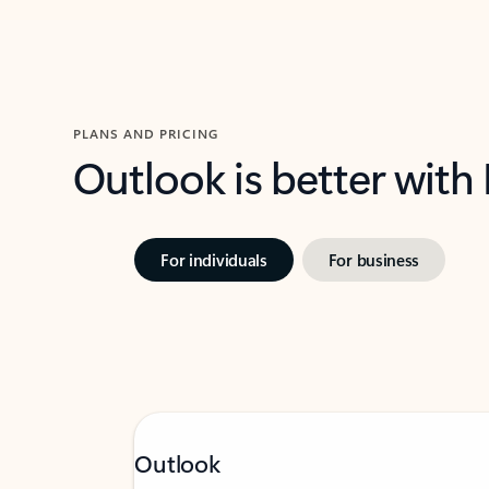
PLANS AND PRICING
Outlook is better with
For individuals
For business
Outlook