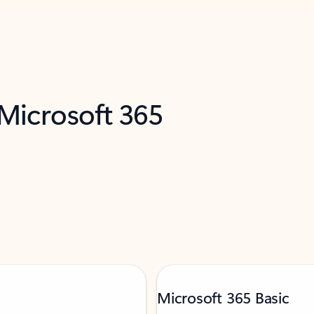
 Microsoft 365
Microsoft 365 Basic