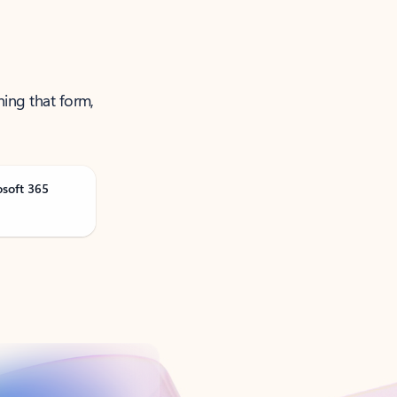
ning that form,
osoft 365