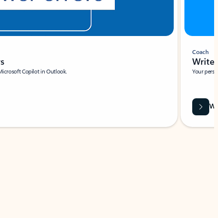
Coach
rs
Write 
Microsoft Copilot in Outlook.
Your person
Wa