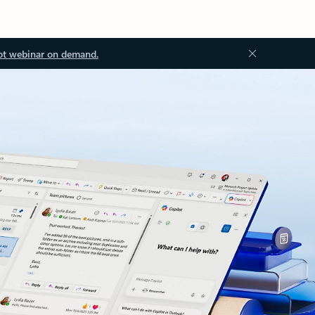
ot webinar on demand.