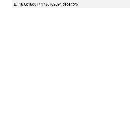
ID: 18.6d18d017.1786169694.bede4bfb