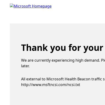
Thank you for your
We are currently experiencing high demand. Pl
later.
All external to Microsoft Health Beacon traffic 
http://www.msftncsi.com/ncsi.txt