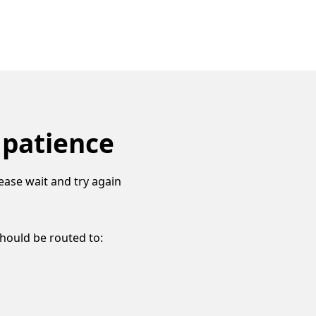
 patience
ease wait and try again
should be routed to: