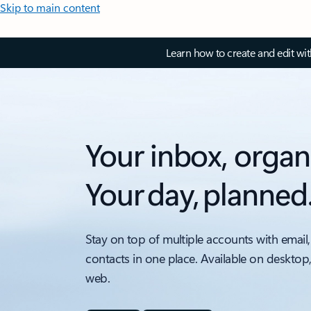
Skip to main content
Learn how to create and edit wi
Your inbox, organ
Your day, planned
Stay on top of multiple accounts with email,
contacts in one place. Available on desktop
web.