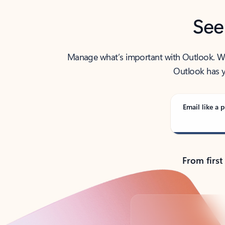
See
Manage what’s important with Outlook. Whet
Outlook has y
Email like a p
From first