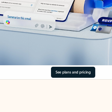
See plans and pricing