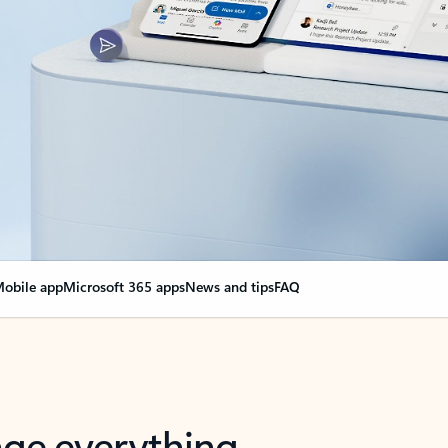
obile app
Microsoft 365 apps
News and tips
FAQ
nge everything