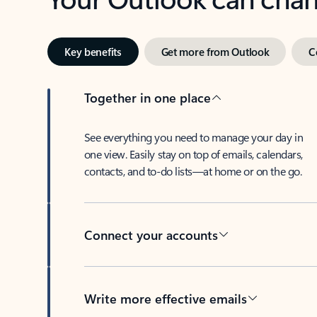
Key benefits
Get more from Outlook
C
Together in one place
See everything you need to manage your day in
one view. Easily stay on top of emails, calendars,
contacts, and to-do lists—at home or on the go.
Connect your accounts
Write more effective emails