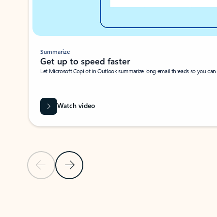
Summarize
Get up to speed faster ​
Let Microsoft Copilot in Outlook summarize long email threads so you can g
Watch video
Previous Slide
Next Slide
Back to carousel navigation controls