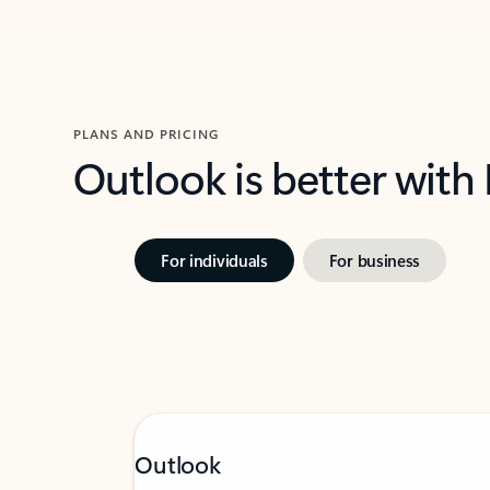
PLANS AND PRICING
Outlook is better with
For individuals
For business
Outlook