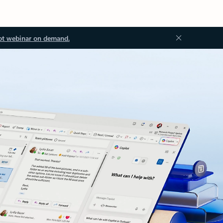
ot webinar on demand.