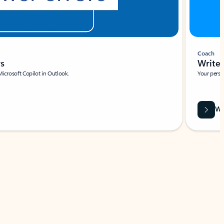
Coach
rs
Write 
Microsoft Copilot in Outlook.
Your person
Wa