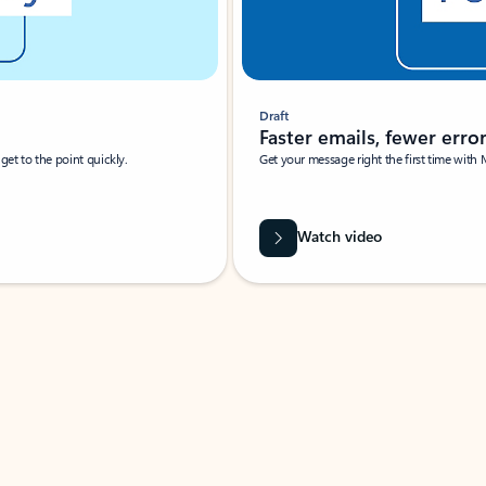
Draft
Faster emails, fewer erro
et to the point quickly.
Get your message right the first time with 
Watch video