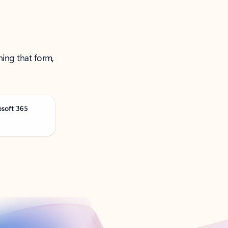
ning that form,
osoft 365