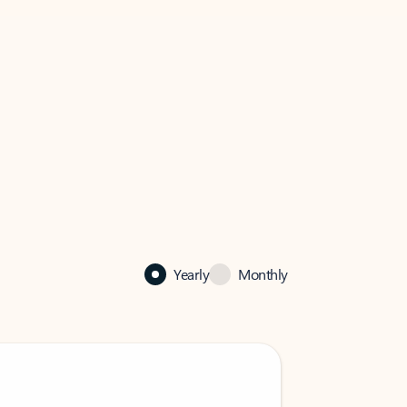
Yearly
Monthly