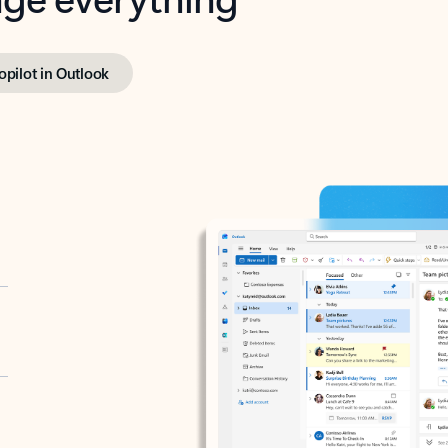
opilot in Outlook