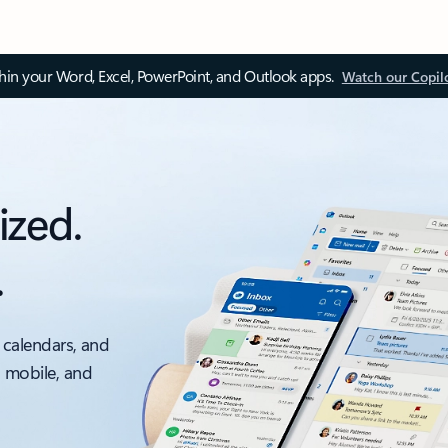
thin your Word, Excel, PowerPoint, and Outlook apps.
Watch our Copil
ized.
.
 calendars, and
, mobile, and