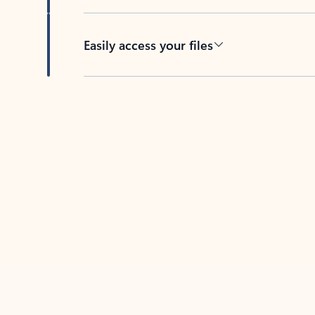
Easily access your files
Back to tabs