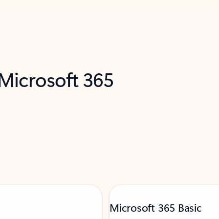
 Microsoft 365
Microsoft 365 Basic