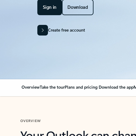
Sign in
Download
Create free account
Overview
Take the tour
Plans and pricing
Download the app
M
OVERVIEW
Your Outlook can cha