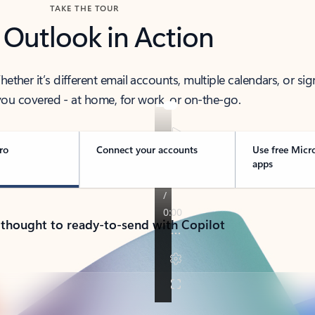
TAKE THE TOUR
 Outlook in Action
her it’s different email accounts, multiple calendars, or sig
ou covered - at home, for work, or on-the-go.
ro
Connect your accounts
Use free Micr
apps
 thought to ready-to-send with Copilot