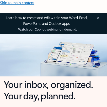
Skip to main content
Learn how to create and edit within your Word, Excel,
PowerPoint, and Outlook apps.
Watch our Copilot webinar on demand.
Your inbox, organized.
Your day, planned.