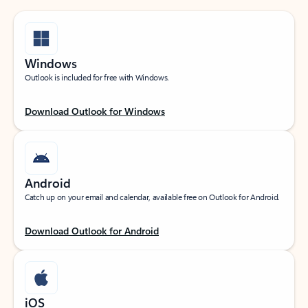
Windows
Outlook is included for free with Windows.
Download Outlook for Windows
Android
Catch up on your email and calendar, available free on Outlook for Android.
Download Outlook for Android
iOS