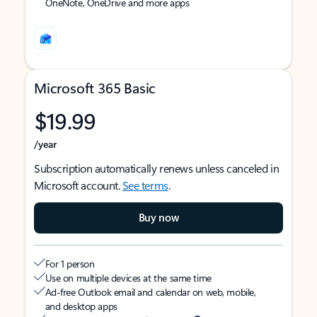
OneNote, OneDrive and more apps
Microsoft 365 Basic
$19.99
/year
Subscription automatically renews unless canceled in
Microsoft account.
See terms
.
Buy now
For 1 person
Use on multiple devices at the same time
Ad-free Outlook email and calendar on web, mobile,
and desktop apps