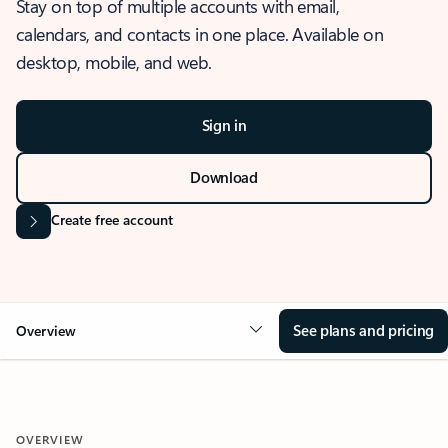
Stay on top of multiple accounts with email,
calendars, and contacts in one place. Available on
desktop, mobile, and web.
Sign in
Download
Create free account
See plans and pricing
Overview
OVERVIEW