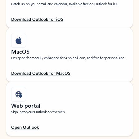
Catch up on your email and calendar, available free on Outlook for iOS.
Download Outlook for iOS
MacOS
Designed for macOS, enhanced for Apple Silicon, and free for personal use.
Download Outlook for MacOS
Web portal
Sign in to your Outlook on the web.
Open Outlook