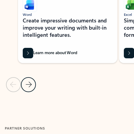
Word
Excel
Create impressive documents and
Sim
improve your writing with built-in
com
intelligent features.
form
Learn more about Word
Previous Slide
Next Slide
Back to MICROSOFT 365 APPS carousel section
PARTNER SOLUTIONS