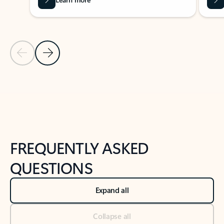
Previous Slide
Next Slide
Back to tabs
Back to NEWS AND TIPS-What's new tab section
FREQUENTLY ASKED
QUESTIONS
Expand all
Collapse all