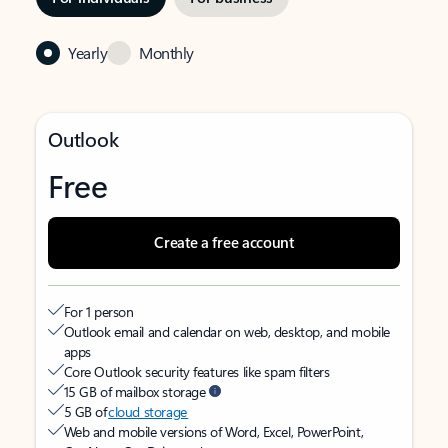
Yearly
Monthly
Outlook
Free
Create a free account
For 1 person
Outlook email and calendar on web, desktop, and mobile
apps
Core Outlook security features like spam filters
15 GB of mailbox storage
5 GB of
cloud storage
Web and mobile versions of Word, Excel, PowerPoint,