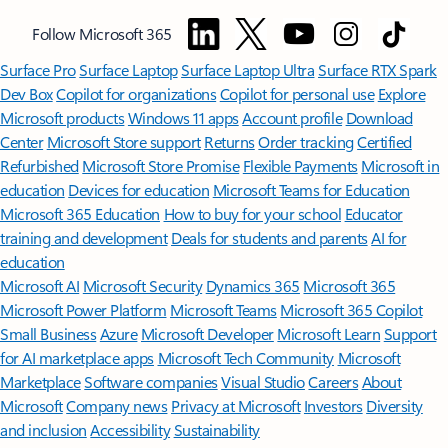
Follow Microsoft 365
Surface Pro
Surface Laptop
Surface Laptop Ultra
Surface RTX Spark
Dev Box
Copilot for organizations
Copilot for personal use
Explore
Microsoft products
Windows 11 apps
Account profile
Download
Center
Microsoft Store support
Returns
Order tracking
Certified
Refurbished
Microsoft Store Promise
Flexible Payments
Microsoft in
education
Devices for education
Microsoft Teams for Education
Microsoft 365 Education
How to buy for your school
Educator
training and development
Deals for students and parents
AI for
education
Microsoft AI
Microsoft Security
Dynamics 365
Microsoft 365
Microsoft Power Platform
Microsoft Teams
Microsoft 365 Copilot
Small Business
Azure
Microsoft Developer
Microsoft Learn
Support
for AI marketplace apps
Microsoft Tech Community
Microsoft
Marketplace
Software companies
Visual Studio
Careers
About
Microsoft
Company news
Privacy at Microsoft
Investors
Diversity
and inclusion
Accessibility
Sustainability