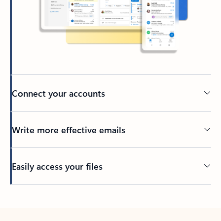
Connect your accounts
Write more effective emails
Easily access your files
Back to tabs