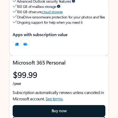
Advanced Outlook security features
100 GB of mailbox storage
100 GB of secure
cloud storage
OneDrive ransomware protection for your photos and files
Ongoing support for help when you need it
Apps with subscription value
Microsoft 365 Personal
$99.99
/year
Subscription automatically renews unless canceled in
Microsoft account.
See terms
.
Buy now