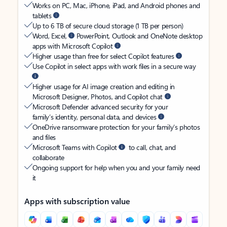
Works on PC, Mac, iPhone, iPad, and Android phones and
tablets
Up to 6 TB of secure cloud storage (1 TB per person)
Word, Excel,
PowerPoint, Outlook and OneNote desktop
apps with Microsoft Copilot
Higher usage than free for select Copilot features
Use Copilot in select apps with work files in a secure way
Higher usage for AI image creation and editing in
Microsoft Designer, Photos, and Copilot chat
Microsoft Defender advanced security for your
family’s identity, personal data, and devices
OneDrive ransomware protection for your family’s photos
and files
Microsoft Teams with Copilot
to call, chat, and
collaborate
Ongoing support for help when you and your family need
it
Apps with subscription value