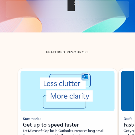
Back to tabs
FEATURED RESOURCES
Showing slide 1 of 3
Summarize
Draft
Get up to speed faster ​
Fast
Let Microsoft Copilot in Outlook summarize long email
Get you