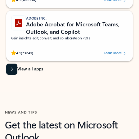
ADOBE INC.
Adobe Acrobat for Microsoft Teams,
Outlook, and Copilot
Gain insights, edit, convert, and collaborate on PDFs
Rated (#=ratingAverage#) stars out of 5 stars, by 73241 users.
4.1
(73241)
Learn More
View all apps
NEWS AND TIPS
Get the latest on Microsoft
Outlook