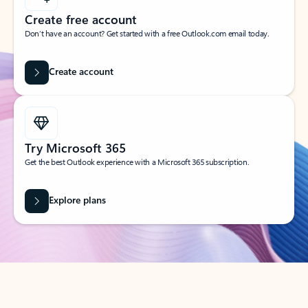
Create free account
Don’t have an account? Get started with a free Outlook.com email today.
Create account
Try Microsoft 365
Get the best Outlook experience with a Microsoft 365 subscription.
Explore plans