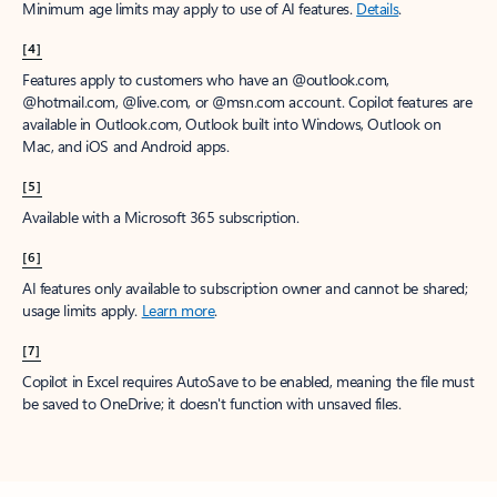
Minimum age limits may apply to use of AI features.
Details
.
[4]
Features apply to customers who have an @outlook.com,
@hotmail.com, @live.com, or @msn.com account. Copilot features are
available in Outlook.com, Outlook built into Windows, Outlook on
Mac, and iOS and Android apps.
[5]
Available with a Microsoft 365 subscription.
[6]
AI features only available to subscription owner and cannot be shared;
usage limits apply.
Learn more
.
[7]
Copilot in Excel requires AutoSave to be enabled, meaning the file must
be saved to OneDrive; it doesn't function with unsaved files.