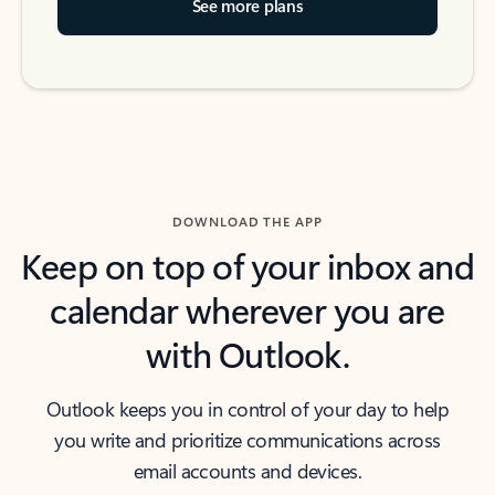
See more plans
DOWNLOAD THE APP
Keep on top of your inbox and
calendar wherever you are
with Outlook.
Outlook keeps you in control of your day to help
you write and prioritize communications across
email accounts and devices.