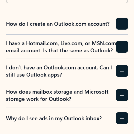
How do I create an Outlook.com account?
I have a Hotmail.com, Live.com, or MSN.com
email account. Is that the same as Outlook?
I don’t have an Outlook.com account. Can I
still use Outlook apps?
How does mailbox storage and Microsoft
storage work for Outlook?
Why do I see ads in my Outlook inbox?