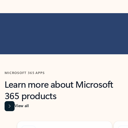
MICROSOFT 365 APPS
Learn more about Microsoft
365 products
View all
Showing slide 1 of 9