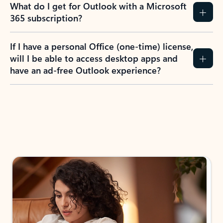
What do I get for Outlook with a Microsoft
365 subscription?
If I have a personal Office (one-time) license,
will I be able to access desktop apps and
have an ad-free Outlook experience?