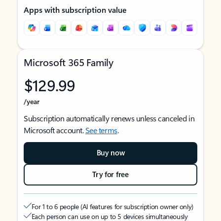
Apps with subscription value
Microsoft 365 Family
$129.99
/year
Subscription automatically renews unless canceled in
Microsoft account.
See terms
.
Buy now
Try for free
For 1 to 6 people (AI features for subscription owner only)
Each person can use on up to 5 devices simultaneously