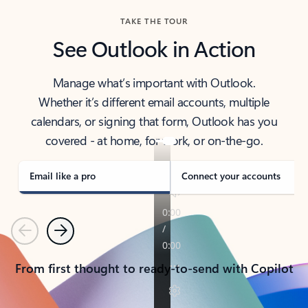
TAKE THE TOUR
See Outlook in Action
Manage what’s important with Outlook.
Whether it’s different email accounts, multiple
calendars, or signing that form, Outlook has you
covered - at home, for work, or on-the-go.
Email like a pro
Connect your accounts
Previous
Next
From first thought to ready-to-send with Copilot