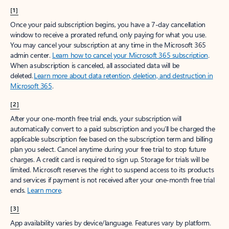
[1]
Once your paid subscription begins, you have a 7-day cancellation
window to receive a prorated refund, only paying for what you use.
You may cancel your subscription at any time in the Microsoft 365
admin center.
Learn how to cancel your Microsoft 365 subscription
.
When a subscription is canceled, all associated data will be
deleted.
Learn more about data retention, deletion, and destruction in
Microsoft 365
.
[2]
After your one-month free trial ends, your subscription will
automatically convert to a paid subscription and you’ll be charged the
applicable subscription fee based on the subscription term and billing
plan you select. Cancel anytime during your free trial to stop future
charges. A credit card is required to sign up. Storage for trials will be
limited. Microsoft reserves the right to suspend access to its products
and services if payment is not received after your one-month free trial
ends.
Learn more
.
[3]
App availability varies by device/language. Features vary by platform.