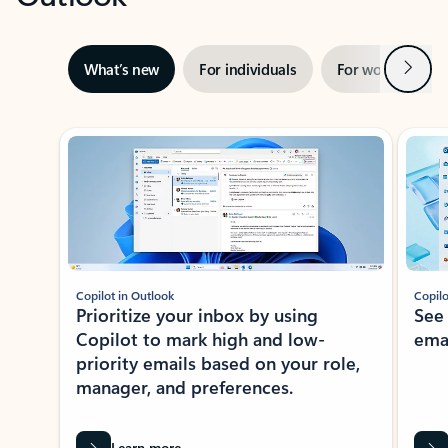
Next
What’s new
For individuals
For work
Ti
Showing slide 1 of 3
Copilot in Outlook
Copilo
Prioritize your inbox by using
See
Copilot to mark high and low-
ema
priority emails based on your role,
manager, and preferences.
Learn more