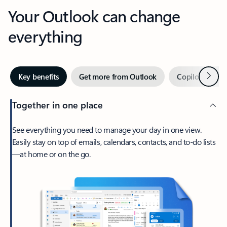
Your Outlook can change
everything
Next
Key benefits
Get more from Outlook
Copilot in Out
Together in one place
See everything you need to manage your day in one view.
Easily stay on top of emails, calendars, contacts, and to-do lists
—at home or on the go.