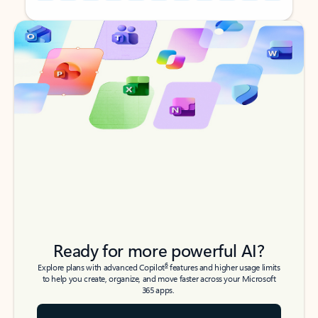
Back to tabs
Back to tabs
Ready for more powerful AI?
6
Explore plans with advanced Copilot
features and higher usage limits
to help you create, organize, and move faster across your Microsoft
365 apps.