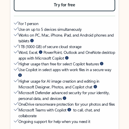
Try for free
For 1 person
Use on up to 5 devices simultaneously
Works on PC, Mac, iPhone, iPad, and Android phones and
tablets
1 TB (1000 GB) of secure cloud storage
Word, Excel,
PowerPoint, Outlook and OneNote desktop
apps with Microsoft Copilot
Higher usage than free for select Copilot features
Use Copilot in select apps with work files in a secure way
Higher usage for AI image creation and editing in
Microsoft Designer, Photos, and Copilot chat
Microsoft Defender advanced security for your identity,
personal data, and devices
OneDrive ransomware protection for your photos and files
Microsoft Teams with Copilot
to call, chat, and
collaborate
Ongoing support for help when you need it