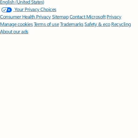
English (United States)
Your Privacy Choices
Consumer Health Privacy
Sitemap
Contact Microsoft
Privacy
Manage cookies
Terms of use
Trademarks
Safety & eco
Recycling
About our ads