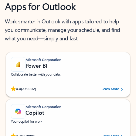
Apps for Outlook
Work smarter in Outlook with apps tailored to help
you communicate, manage your schedule, and find
what you need—simply and fast.
Microsoft Corporation
Power BI
Collaborate better with your data.
Rated (#=ratingAverage#) stars out of 5 stars, by 239002 users.
4.4
(239002)
Learn More
Microsoft Corporation
Copilot
Your copilot for work
Rated (#=ratingAverage#) stars out of 5 stars, by 160880 users.
4.3
(160880)
Learn More