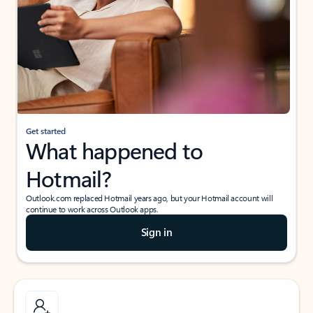
Get started
What happened to
Hotmail?
Outlook.com replaced Hotmail years ago, but your Hotmail account will
continue to work across Outlook apps.
Sign in