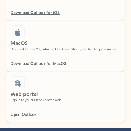
Download Outlook for iOS
MacOS
Designed for macOS, enhanced for Apple Silicon, and free for personal use.
Download Outlook for MacOS
Web portal
Sign in to your Outlook on the web.
Open Outlook