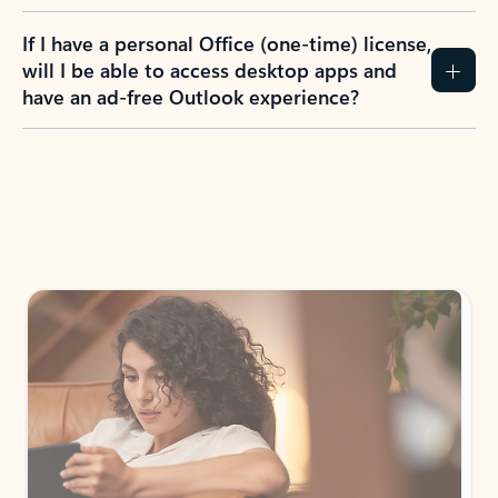
If I have a personal Office (one-time) license,
will I be able to access desktop apps and
have an ad-free Outlook experience?