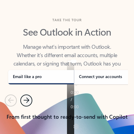
TAKE THE TOUR
See Outlook in Action
Manage what’s important with Outlook.
Whether it’s different email accounts, multiple
calendars, or signing that form, Outlook has you
covered - at home, for work, or on-the-go.
Email like a pro
Connect your accounts
Previous
Next
From first thought to ready-to-send with Copilot