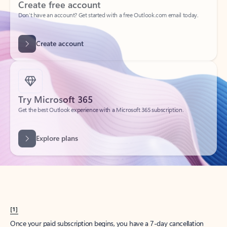
Create account
Try Microsoft 365
Get the best Outlook experience with a Microsoft 365 subscription.
Explore plans
[1]
Once your paid subscription begins, you have a 7-day cancellation