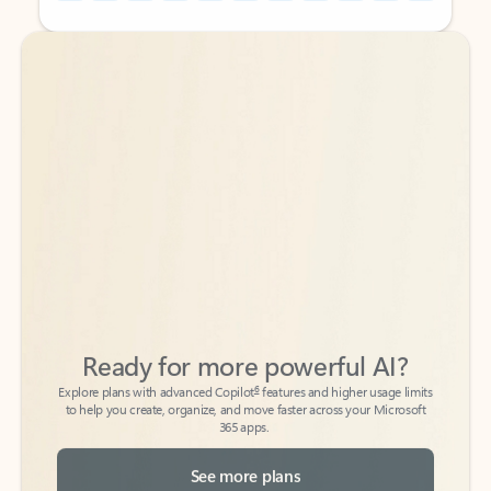
Back to tabs
Back to tabs
Ready for more powerful AI?
6
Explore plans with advanced Copilot
features and higher usage limits
to help you create, organize, and move faster across your Microsoft
365 apps.
See more plans