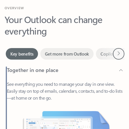
Your Outlook can change
everything
Next
Key benefits
Get more from Outlook
Copilot in Out
Together in one place
See everything you need to manage your day in one view.
Easily stay on top of emails, calendars, contacts, and to-do lists
—at home or on the go.