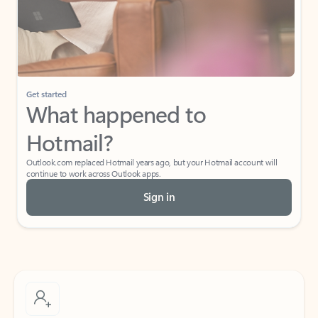
Get started
What happened to
Hotmail?
Outlook.com replaced Hotmail years ago, but your Hotmail account will
continue to work across Outlook apps.
Sign in
Create free account
Don’t have an account? Get started with a free Outlook.com email today.