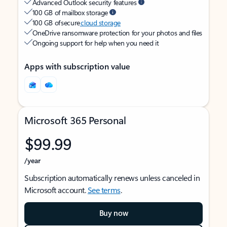
Advanced Outlook security features
100 GB of mailbox storage
100 GB of secure
cloud storage
OneDrive ransomware protection for your photos and files
Ongoing support for help when you need it
Apps with subscription value
Microsoft 365 Personal
$99.99
/year
Subscription automatically renews unless canceled in
Microsoft account.
See terms
.
Buy now