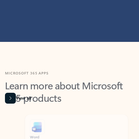
MICROSOFT 365 APPS
Learn more about Microsoft
365 products
View all
Showing slide 1 of 9
Word
Excel