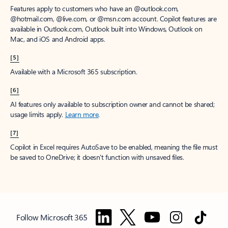
Features apply to customers who have an @outlook.com,
@hotmail.com, @live.com, or @msn.com account. Copilot features are
available in Outlook.com, Outlook built into Windows, Outlook on
Mac, and iOS and Android apps.
[5]
Available with a Microsoft 365 subscription.
[6]
AI features only available to subscription owner and cannot be shared;
usage limits apply.
Learn more
.
[7]
Copilot in Excel requires AutoSave to be enabled, meaning the file must
be saved to OneDrive; it doesn't function with unsaved files.
Follow Microsoft 365