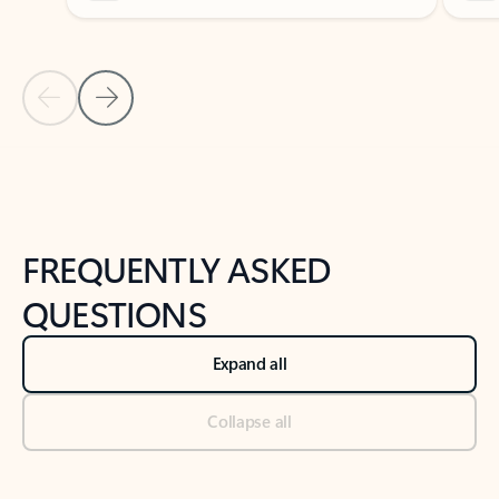
Previous Slide
Next Slide
Back to tabs
Back to NEWS AND TIPS-What's new tab section
FREQUENTLY ASKED
QUESTIONS
Expand all
Collapse all