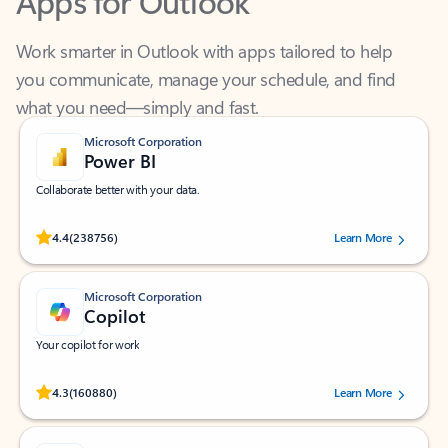
Work smarter in Outlook with apps tailored to help
you communicate, manage your schedule, and find
what you need—simply and fast.
Microsoft Corporation
Power BI
Collaborate better with your data.
Rated (#=ratingAverage#) stars out of 5 stars, by 238756 users.
4.4
(238756)
Learn More
Microsoft Corporation
Copilot
Your copilot for work
Rated (#=ratingAverage#) stars out of 5 stars, by 160880 users.
4.3
(160880)
Learn More