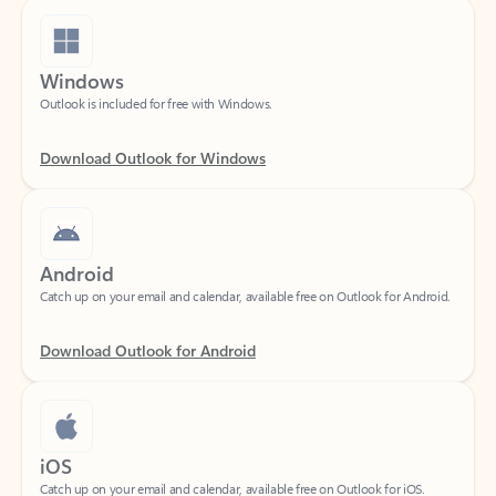
Windows
Outlook is included for free with Windows.
Download Outlook for Windows
Android
Catch up on your email and calendar, available free on Outlook for Android.
Download Outlook for Android
iOS
Catch up on your email and calendar, available free on Outlook for iOS.