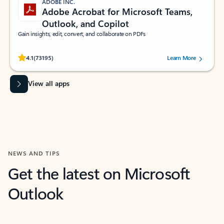
ADOBE INC.
Adobe Acrobat for Microsoft Teams,
Outlook, and Copilot
Gain insights, edit, convert, and collaborate on PDFs
Rated (#=ratingAverage#) stars out of 5 stars, by 73195 users.
4.1
(73195)
Learn More
View all apps
NEWS AND TIPS
Get the latest on Microsoft
Outlook