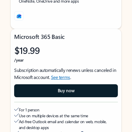
OneNote, OneDrive and more apps
Microsoft 365 Basic
$19.99
/year
Subscription automatically renews unless canceled in
Microsoft account.
See terms
.
Buy now
For 1 person
Use on multiple devices at the same time
Ad-free Outlook email and calendar on web, mobile,
and desktop apps