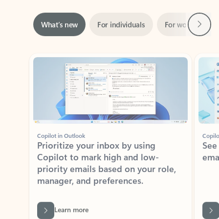
Next
What’s new
For individuals
For work
Ti
Showing slide 1 of 3
Copilot in Outlook
Copilo
Prioritize your inbox by using
See
Copilot to mark high and low-
ema
priority emails based on your role,
manager, and preferences.
Learn more