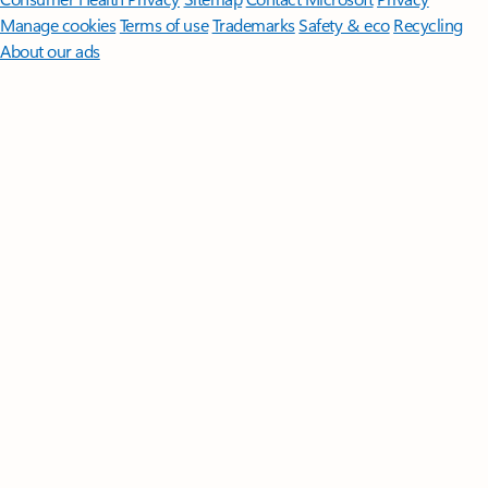
Manage cookies
Terms of use
Trademarks
Safety & eco
Recycling
About our ads