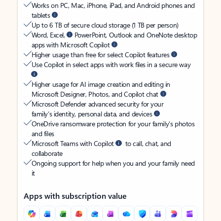
Works on PC, Mac, iPhone, iPad, and Android phones and
tablets
Up to 6 TB of secure cloud storage (1 TB per person)
Word, Excel,
PowerPoint, Outlook and OneNote desktop
apps with Microsoft Copilot
Higher usage than free for select Copilot features
Use Copilot in select apps with work files in a secure way
Higher usage for AI image creation and editing in
Microsoft Designer, Photos, and Copilot chat
Microsoft Defender advanced security for your
family’s identity, personal data, and devices
OneDrive ransomware protection for your family’s photos
and files
Microsoft Teams with Copilot
to call, chat, and
collaborate
Ongoing support for help when you and your family need
it
Apps with subscription value