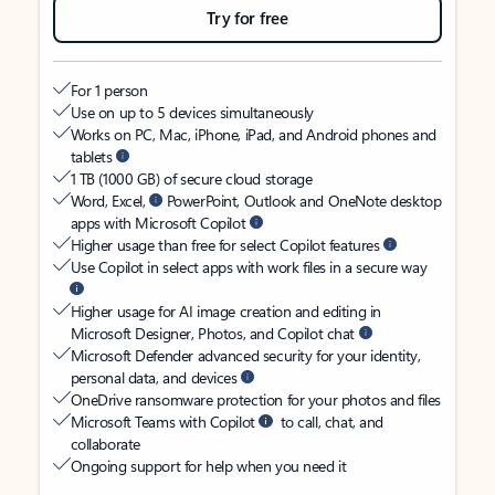
Try for free
For 1 person
Use on up to 5 devices simultaneously
Works on PC, Mac, iPhone, iPad, and Android phones and
tablets
1 TB (1000 GB) of secure cloud storage
Word, Excel,
PowerPoint, Outlook and OneNote desktop
apps with Microsoft Copilot
Higher usage than free for select Copilot features
Use Copilot in select apps with work files in a secure way
Higher usage for AI image creation and editing in
Microsoft Designer, Photos, and Copilot chat
Microsoft Defender advanced security for your identity,
personal data, and devices
OneDrive ransomware protection for your photos and files
Microsoft Teams with Copilot
to call, chat, and
collaborate
Ongoing support for help when you need it