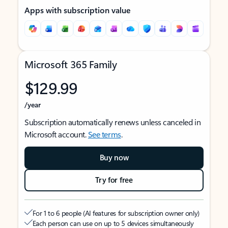
Apps with subscription value
Microsoft 365 Family
$129.99
/year
Subscription automatically renews unless canceled in
Microsoft account.
See terms
.
Buy now
Try for free
For 1 to 6 people (AI features for subscription owner only)
Each person can use on up to 5 devices simultaneously