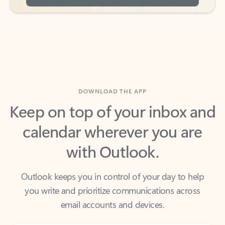
DOWNLOAD THE APP
Keep on top of your inbox and
calendar wherever you are
with Outlook.
Outlook keeps you in control of your day to help
you write and prioritize communications across
email accounts and devices.