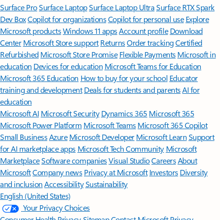
Surface Pro
Surface Laptop
Surface Laptop Ultra
Surface RTX Spark
Dev Box
Copilot for organizations
Copilot for personal use
Explore
Microsoft products
Windows 11 apps
Account profile
Download
Center
Microsoft Store support
Returns
Order tracking
Certified
Refurbished
Microsoft Store Promise
Flexible Payments
Microsoft in
education
Devices for education
Microsoft Teams for Education
Microsoft 365 Education
How to buy for your school
Educator
training and development
Deals for students and parents
AI for
education
Microsoft AI
Microsoft Security
Dynamics 365
Microsoft 365
Microsoft Power Platform
Microsoft Teams
Microsoft 365 Copilot
Small Business
Azure
Microsoft Developer
Microsoft Learn
Support
for AI marketplace apps
Microsoft Tech Community
Microsoft
Marketplace
Software companies
Visual Studio
Careers
About
Microsoft
Company news
Privacy at Microsoft
Investors
Diversity
and inclusion
Accessibility
Sustainability
English (United States)
Your Privacy Choices
Consumer Health Privacy
Sitemap
Contact Microsoft
Privacy