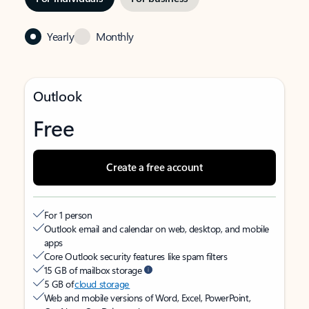
Yearly
Monthly
Outlook
Free
Create a free account
For 1 person
Outlook email and calendar on web, desktop, and mobile
apps
Core Outlook security features like spam filters
15 GB of mailbox storage
5 GB of
cloud storage
Web and mobile versions of Word, Excel, PowerPoint,