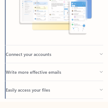
Connect your accounts
Write more effective emails
Easily access your files
Back to tabs