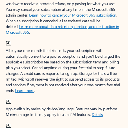
window to receive a prorated refund, only paying for what you use.
You may cancel your subscription at any time in the Microsoft 365
admin center.
Learn how to cancel your Microsoft 365 subscription
.
When a subscription is canceled, all associated data will be
deleted.
Learn more about data retention, deletion, and destruction in
Microsoft 365
.
[2]
After your one-month free trial ends, your subscription will
automatically convert to a paid subscription and you’ll be charged the
applicable subscription fee based on the subscription term and billing
plan you select. Cancel anytime during your free trial to stop future
charges. A credit card is required to sign up. Storage for trials will be
limited. Microsoft reserves the right to suspend access to its products
and services if payment is not received after your one-month free trial
ends.
Learn more
.
[3]
App availability varies by device/language. Features vary by platform.
Minimum age limits may apply to use of AI features.
Details
.
[4]