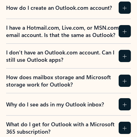
How do I create an Outlook.com account?
I have a Hotmail.com, Live.com, or MSN.com
email account. Is that the same as Outlook?
I don’t have an Outlook.com account. Can I
still use Outlook apps?
How does mailbox storage and Microsoft
storage work for Outlook?
Why do I see ads in my Outlook inbox?
What do I get for Outlook with a Microsoft
365 subscription?