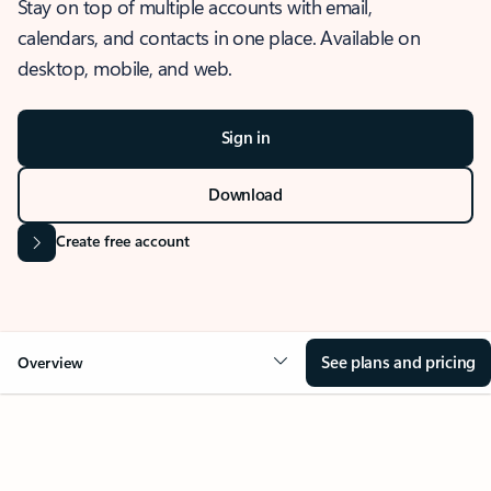
Stay on top of multiple accounts with email,
calendars, and contacts in one place. Available on
desktop, mobile, and web.
Sign in
Download
Create free account
See plans and pricing
Overview
OVERVIEW