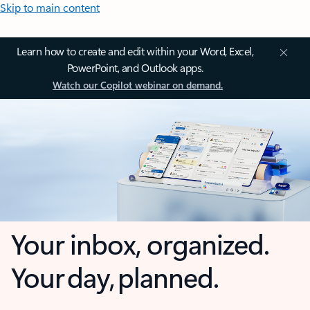
Skip to main content
Learn how to create and edit within your Word, Excel,
PowerPoint, and Outlook apps.
Watch our Copilot webinar on demand.
Your inbox, organized.
Your day, planned.