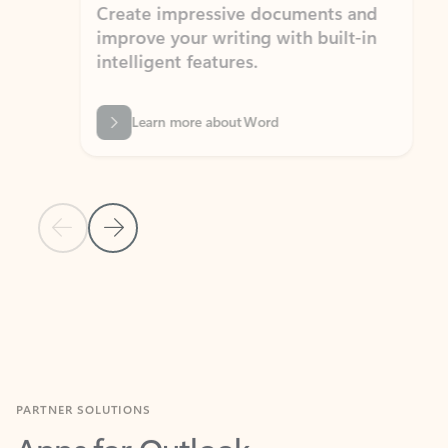
Create impressive documents and
Sim
improve your writing with built-in
com
intelligent features.
form
Learn more about Word
Previous Slide
Next Slide
Back to MICROSOFT 365 APPS carousel section
PARTNER SOLUTIONS
Apps for Outlook