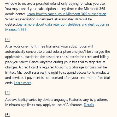
window to receive a prorated refund, only paying for what you use.
You may cancel your subscription at any time in the Microsoft 365
admin center.
Learn how to cancel your Microsoft 365 subscription
.
When a subscription is canceled, all associated data will be
deleted.
Learn more about data retention, deletion, and destruction in
Microsoft 365
.
[2]
After your one-month free trial ends, your subscription will
automatically convert to a paid subscription and you’ll be charged the
applicable subscription fee based on the subscription term and billing
plan you select. Cancel anytime during your free trial to stop future
charges. A credit card is required to sign up. Storage for trials will be
limited. Microsoft reserves the right to suspend access to its products
and services if payment is not received after your one-month free trial
ends.
Learn more
.
[3]
App availability varies by device/language. Features vary by platform.
Minimum age limits may apply to use of AI features.
Details
.
[4]