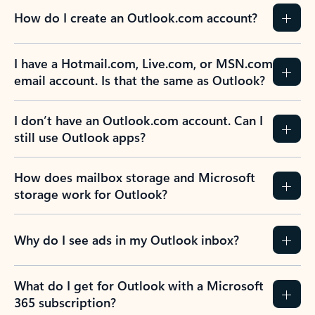
How do I create an Outlook.com account?
I have a Hotmail.com, Live.com, or MSN.com
email account. Is that the same as Outlook?
I don’t have an Outlook.com account. Can I
still use Outlook apps?
How does mailbox storage and Microsoft
storage work for Outlook?
Why do I see ads in my Outlook inbox?
What do I get for Outlook with a Microsoft
365 subscription?