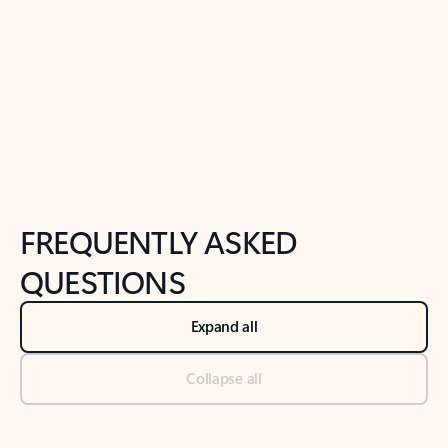
Previous Slide
Next Slide
Back to tabs
Back to NEWS AND TIPS-What's new tab section
FREQUENTLY ASKED
QUESTIONS
Expand all
Collapse all