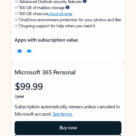
Advanced Outlook security features
100 GB of mailbox storage
100 GB of secure
cloud storage
OneDrive ransomware protection for your photos and files
Ongoing support for help when you need it
Apps with subscription value
Microsoft 365 Personal
$99.99
/year
Subscription automatically renews unless canceled in
Microsoft account.
See terms
.
Buy now