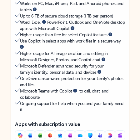
Works on PC, Mac, iPhone, iPad, and Android phones and
tablets
Up to 6 TB of secure cloud storage (1 TB per person)
Word, Excel,
PowerPoint, Outlook and OneNote desktop
apps with Microsoft Copilot
Higher usage than free for select Copilot features
Use Copilot in select apps with work files in a secure way
Higher usage for AI image creation and editing in
Microsoft Designer, Photos, and Copilot chat
Microsoft Defender advanced security for your
family’s identity, personal data, and devices
OneDrive ransomware protection for your family’s photos
and files
Microsoft Teams with Copilot
to call, chat, and
collaborate
Ongoing support for help when you and your family need
it
Apps with subscription value