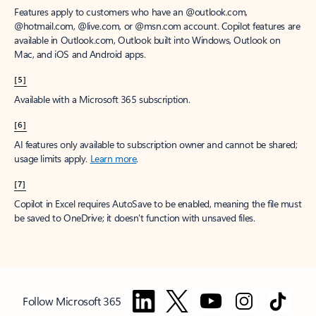
Features apply to customers who have an @outlook.com,
@hotmail.com, @live.com, or @msn.com account. Copilot features are
available in Outlook.com, Outlook built into Windows, Outlook on
Mac, and iOS and Android apps.
[5]
Available with a Microsoft 365 subscription.
[6]
AI features only available to subscription owner and cannot be shared;
usage limits apply.
Learn more
.
[7]
Copilot in Excel requires AutoSave to be enabled, meaning the file must
be saved to OneDrive; it doesn't function with unsaved files.
Follow Microsoft 365