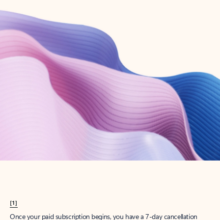
Create account
Try Microsoft 365
Get the best Outlook experience with a Microsoft 365 subscription.
Explore plans
[1]
Once your paid subscription begins, you have a 7-day cancellation