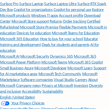
Surface Pro
Surface Laptop
Surface Laptop Ultra
Surface RTX Spark
Dev Box
Copilot for organizations
Copilot for personal use
Explore
Microsoft products
Windows 11 apps
Account profile
Download
Center
Microsoft Store support
Returns
Order tracking
Certified
Refurbished
Microsoft Store Promise
Flexible Payments
Microsoft in
education
Devices for education
Microsoft Teams for Education
Microsoft 365 Education
How to buy for your school
Educator
training and development
Deals for students and parents
AI for
education
Microsoft AI
Microsoft Security
Dynamics 365
Microsoft 365
Microsoft Power Platform
Microsoft Teams
Microsoft 365 Copilot
Small Business
Azure
Microsoft Developer
Microsoft Learn
Support
for AI marketplace apps
Microsoft Tech Community
Microsoft
Marketplace
Software companies
Visual Studio
Careers
About
Microsoft
Company news
Privacy at Microsoft
Investors
Diversity
and inclusion
Accessibility
Sustainability
English (United States)
Your Privacy Choices
Consumer Health Privacy
Sitemap
Contact Microsoft
Privacy