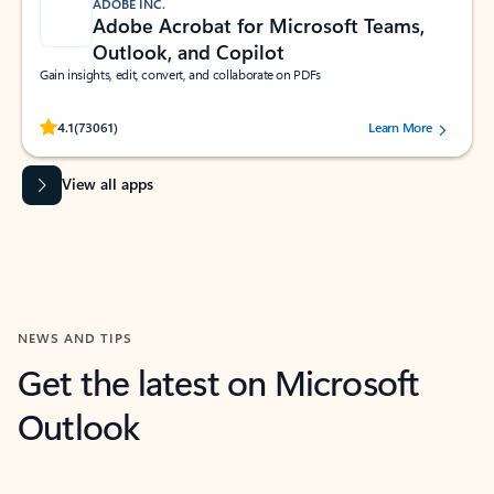
ADOBE INC.
Adobe Acrobat for Microsoft Teams,
Outlook, and Copilot
Gain insights, edit, convert, and collaborate on PDFs
Rated (#=ratingAverage#) stars out of 5 stars, by 73061 users.
4.1
(73061)
Learn More
View all apps
NEWS AND TIPS
Get the latest on Microsoft
Outlook