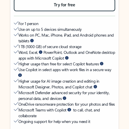
Try for free
For 1 person
Use on up to 5 devices simultaneously
Works on PC, Mac, iPhone, iPad, and Android phones and
tablets
1 TB (1000 GB) of secure cloud storage
Word, Excel,
PowerPoint, Outlook and OneNote desktop
apps with Microsoft Copilot
Higher usage than free for select Copilot features
Use Copilot in select apps with work files in a secure way
Higher usage for AI image creation and editing in
Microsoft Designer, Photos, and Copilot chat
Microsoft Defender advanced security for your identity,
personal data, and devices
OneDrive ransomware protection for your photos and files
Microsoft Teams with Copilot
to call, chat, and
collaborate
Ongoing support for help when you need it