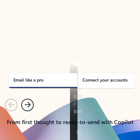
TAKE THE TOUR
See Outlook in Action
Manage what’s important with Outlook.
Whether it’s different email accounts, multiple
calendars, or signing that form, Outlook has you
covered - at home, for work, or on-the-go.
Email like a pro
Connect your accounts
Previous
Next
From first thought to ready-to-send with Copilot