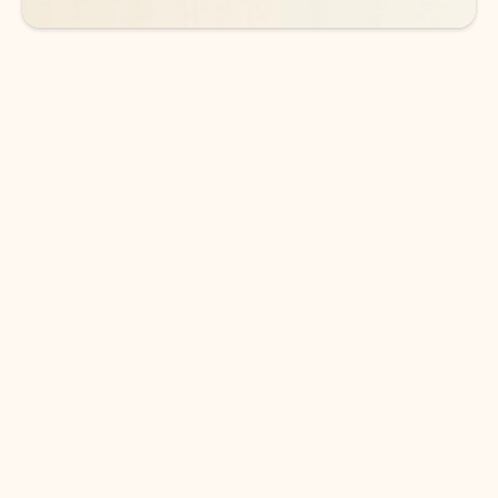
DOWNLOAD THE APP
Keep on top of your inbox and
calendar wherever you are
with Outlook.
Outlook keeps you in control of your day to help
you write and prioritize communications across
email accounts and devices.