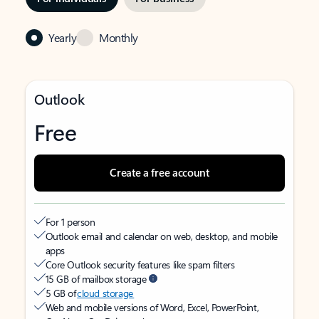
Yearly
Monthly
Outlook
Free
Create a free account
For 1 person
Outlook email and calendar on web, desktop, and mobile
apps
Core Outlook security features like spam filters
15 GB of mailbox storage
5 GB of
cloud storage
Web and mobile versions of Word, Excel, PowerPoint,