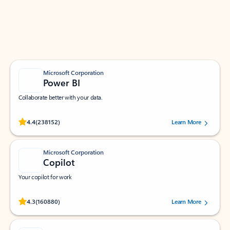
Work smarter in Outlook with apps tailored to help
you communicate, manage your schedule, and find
what you need—simply and fast.
Microsoft Corporation
Power BI
Collaborate better with your data.
Rated (#=ratingAverage#) stars out of 5 stars, by 238152 users.
4.4
(238152)
Learn More
Microsoft Corporation
Copilot
Your copilot for work
Rated (#=ratingAverage#) stars out of 5 stars, by 160880 users.
4.3
(160880)
Learn More