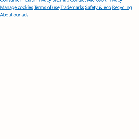
Manage cookies
Terms of use
Trademarks
Safety & eco
Recycling
About our ads