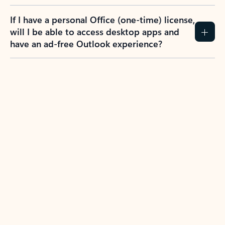
If I have a personal Office (one-time) license,
will I be able to access desktop apps and
have an ad-free Outlook experience?