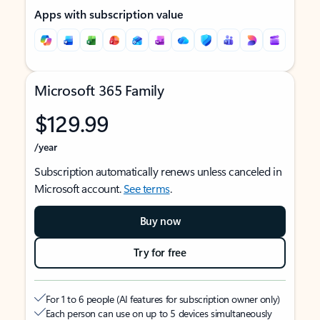
Apps with subscription value
Microsoft 365 Family
$129.99
/year
Subscription automatically renews unless canceled in
Microsoft account.
See terms
.
Buy now
Try for free
For 1 to 6 people (AI features for subscription owner only)
Each person can use on up to 5 devices simultaneously