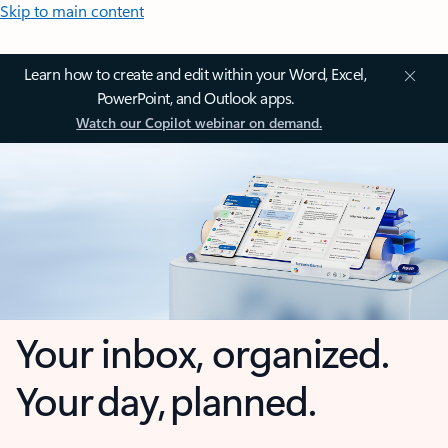
Skip to main content
Learn how to create and edit within your Word, Excel,
PowerPoint, and Outlook apps.
Watch our Copilot webinar on demand.
Your inbox, organized.
Your day, planned.