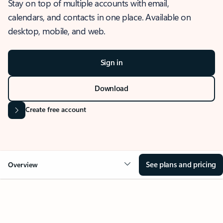
Stay on top of multiple accounts with email,
calendars, and contacts in one place. Available on
desktop, mobile, and web.
Sign in
Download
Create free account
See plans and pricing
Overview
OVERVIEW