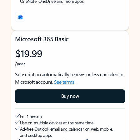
OneNote, OneDrive and more apps
Microsoft 365 Basic
$19.99
/year
Subscription automatically renews unless canceled in
Microsoft account.
See terms
.
Buy now
For 1 person
Use on multiple devices at the same time
Ad-free Outlook email and calendar on web, mobile,
and desktop apps