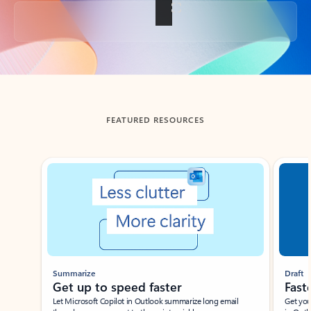
Back to tabs
FEATURED RESOURCES
Showing slide 1 of 3
Summarize
Draft
Get up to speed faster ​
Fast
Let Microsoft Copilot in Outlook summarize long email
Get you