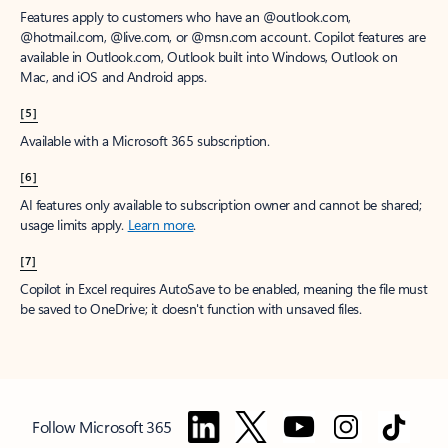
Features apply to customers who have an @outlook.com,
@hotmail.com, @live.com, or @msn.com account. Copilot features are
available in Outlook.com, Outlook built into Windows, Outlook on
Mac, and iOS and Android apps.
[5]
Available with a Microsoft 365 subscription.
[6]
AI features only available to subscription owner and cannot be shared;
usage limits apply.
Learn more
.
[7]
Copilot in Excel requires AutoSave to be enabled, meaning the file must
be saved to OneDrive; it doesn't function with unsaved files.
Follow Microsoft 365