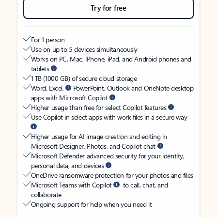
Try for free
For 1 person
Use on up to 5 devices simultaneously
Works on PC, Mac, iPhone, iPad, and Android phones and
tablets
1 TB (1000 GB) of secure cloud storage
Word, Excel,
PowerPoint, Outlook and OneNote desktop
apps with Microsoft Copilot
Higher usage than free for select Copilot features
Use Copilot in select apps with work files in a secure way
Higher usage for AI image creation and editing in
Microsoft Designer, Photos, and Copilot chat
Microsoft Defender advanced security for your identity,
personal data, and devices
OneDrive ransomware protection for your photos and files
Microsoft Teams with Copilot
to call, chat, and
collaborate
Ongoing support for help when you need it