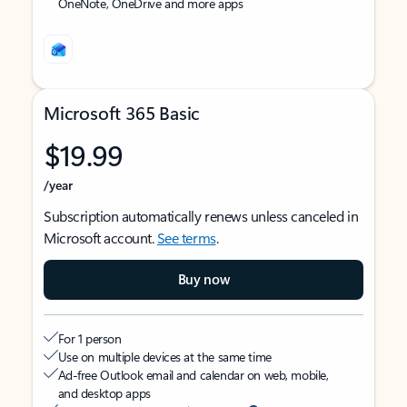
OneNote, OneDrive and more apps
Microsoft 365 Basic
$19.99
/year
Subscription automatically renews unless canceled in
Microsoft account.
See terms
.
Buy now
For 1 person
Use on multiple devices at the same time
Ad-free Outlook email and calendar on web, mobile,
and desktop apps