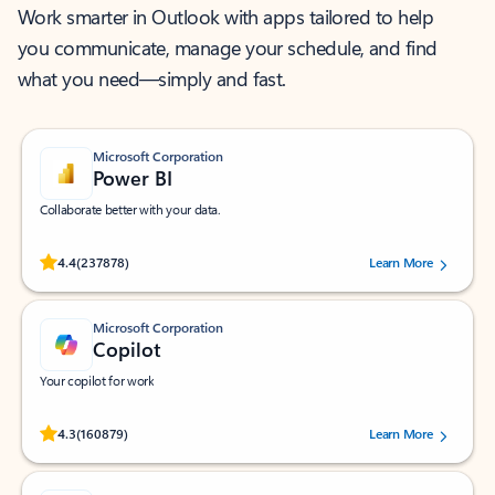
Work smarter in Outlook with apps tailored to help
you communicate, manage your schedule, and find
what you need—simply and fast.
Microsoft Corporation
Power BI
Collaborate better with your data.
Rated (#=ratingAverage#) stars out of 5 stars, by 237878 users.
4.4
(237878)
Learn More
Microsoft Corporation
Copilot
Your copilot for work
Rated (#=ratingAverage#) stars out of 5 stars, by 160879 users.
4.3
(160879)
Learn More