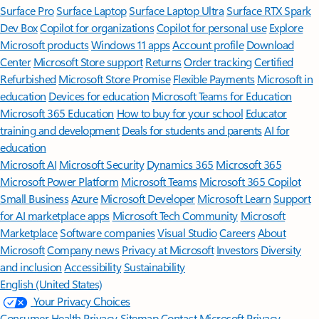
Surface Pro
Surface Laptop
Surface Laptop Ultra
Surface RTX Spark
Dev Box
Copilot for organizations
Copilot for personal use
Explore
Microsoft products
Windows 11 apps
Account profile
Download
Center
Microsoft Store support
Returns
Order tracking
Certified
Refurbished
Microsoft Store Promise
Flexible Payments
Microsoft in
education
Devices for education
Microsoft Teams for Education
Microsoft 365 Education
How to buy for your school
Educator
training and development
Deals for students and parents
AI for
education
Microsoft AI
Microsoft Security
Dynamics 365
Microsoft 365
Microsoft Power Platform
Microsoft Teams
Microsoft 365 Copilot
Small Business
Azure
Microsoft Developer
Microsoft Learn
Support
for AI marketplace apps
Microsoft Tech Community
Microsoft
Marketplace
Software companies
Visual Studio
Careers
About
Microsoft
Company news
Privacy at Microsoft
Investors
Diversity
and inclusion
Accessibility
Sustainability
English (United States)
Your Privacy Choices
Consumer Health Privacy
Sitemap
Contact Microsoft
Privacy