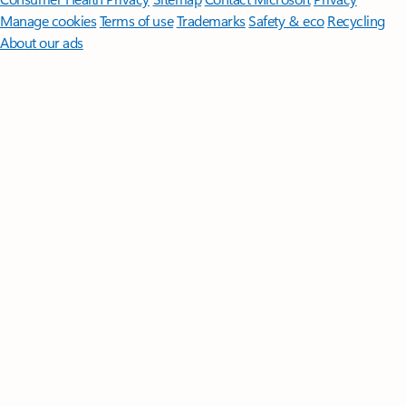
Manage cookies
Terms of use
Trademarks
Safety & eco
Recycling
About our ads