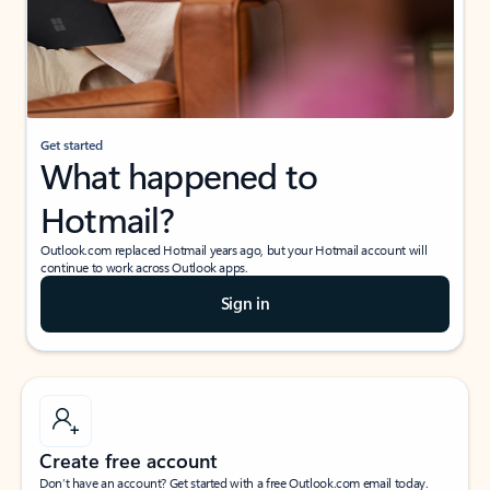
Get started
What happened to
Hotmail?
Outlook.com replaced Hotmail years ago, but your Hotmail account will
continue to work across Outlook apps.
Sign in
Create free account
Don’t have an account? Get started with a free Outlook.com email today.