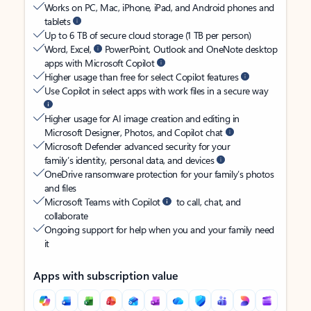
Works on PC, Mac, iPhone, iPad, and Android phones and
tablets
Up to 6 TB of secure cloud storage (1 TB per person)
Word, Excel,
PowerPoint, Outlook and OneNote desktop
apps with Microsoft Copilot
Higher usage than free for select Copilot features
Use Copilot in select apps with work files in a secure way
Higher usage for AI image creation and editing in
Microsoft Designer, Photos, and Copilot chat
Microsoft Defender advanced security for your
family’s identity, personal data, and devices
OneDrive ransomware protection for your family’s photos
and files
Microsoft Teams with Copilot
to call, chat, and
collaborate
Ongoing support for help when you and your family need
it
Apps with subscription value