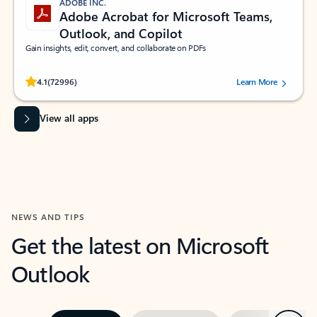
ADOBE INC.
Adobe Acrobat for Microsoft Teams,
Outlook, and Copilot
Gain insights, edit, convert, and collaborate on PDFs
Rated (#=ratingAverage#) stars out of 5 stars, by 72996 users.
4.1
(72996)
Learn More
View all apps
NEWS AND TIPS
Get the latest on Microsoft
Outlook