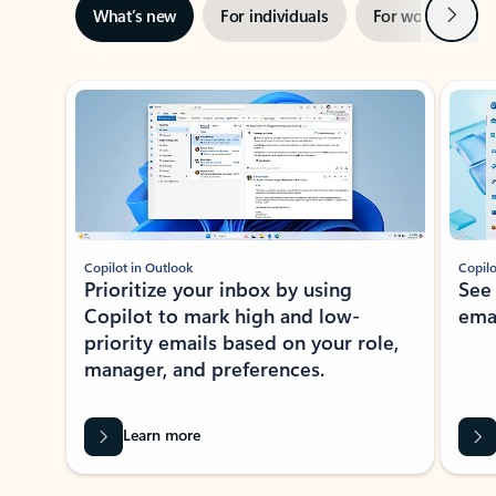
Next
What’s new
For individuals
For work
Ti
Showing slide 1 of 3
Copilot in Outlook
Copilo
Prioritize your inbox by using
See
Copilot to mark high and low-
ema
priority emails based on your role,
manager, and preferences.
Learn more