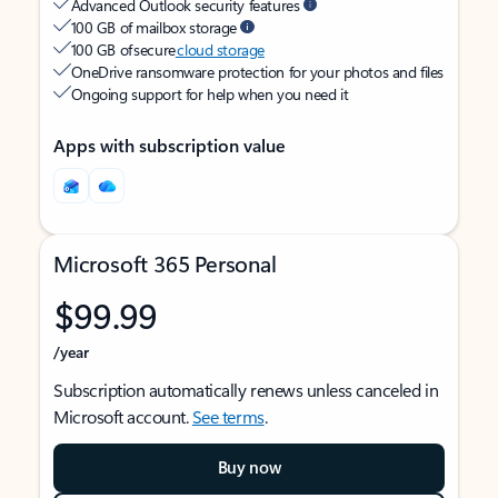
Advanced Outlook security features
100 GB of mailbox storage
100 GB of secure
cloud storage
OneDrive ransomware protection for your photos and files
Ongoing support for help when you need it
Apps with subscription value
Microsoft 365 Personal
$99.99
/year
Subscription automatically renews unless canceled in
Microsoft account.
See terms
.
Buy now