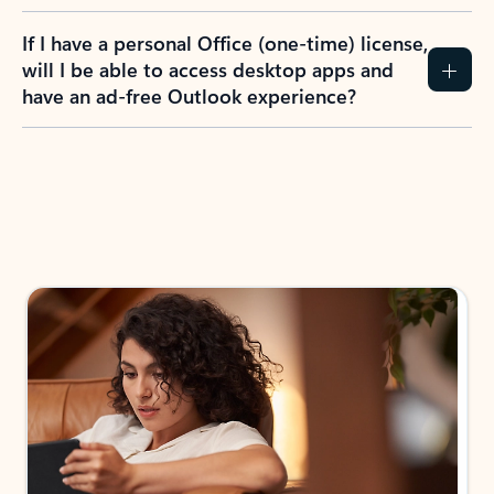
If I have a personal Office (one-time) license,
will I be able to access desktop apps and
have an ad-free Outlook experience?