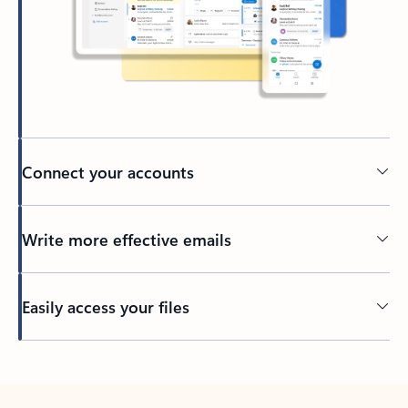
Connect your accounts
Write more effective emails
Easily access your files
Back to tabs