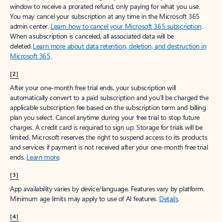
window to receive a prorated refund, only paying for what you use.
You may cancel your subscription at any time in the Microsoft 365
admin center.
Learn how to cancel your Microsoft 365 subscription
.
When a subscription is canceled, all associated data will be
deleted.
Learn more about data retention, deletion, and destruction in
Microsoft 365
.
[2]
After your one-month free trial ends, your subscription will
automatically convert to a paid subscription and you’ll be charged the
applicable subscription fee based on the subscription term and billing
plan you select. Cancel anytime during your free trial to stop future
charges. A credit card is required to sign up. Storage for trials will be
limited. Microsoft reserves the right to suspend access to its products
and services if payment is not received after your one-month free trial
ends.
Learn more
.
[3]
App availability varies by device/language. Features vary by platform.
Minimum age limits may apply to use of AI features.
Details
.
[4]