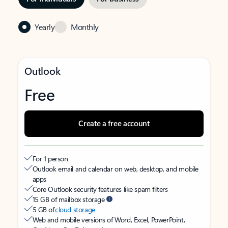
Yearly
Monthly
Outlook
Free
Create a free account
For 1 person
Outlook email and calendar on web, desktop, and mobile
apps
Core Outlook security features like spam filters
15 GB of mailbox storage
5 GB of
cloud storage
Web and mobile versions of Word, Excel, PowerPoint,