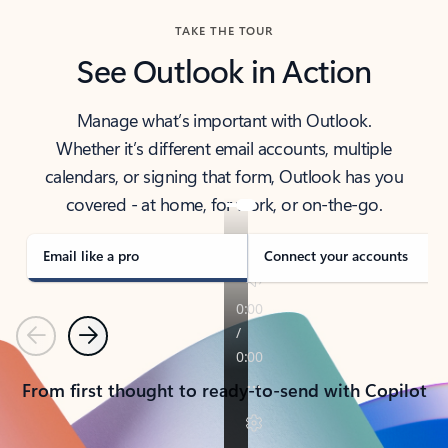
TAKE THE TOUR
See Outlook in Action
Manage what’s important with Outlook.
Whether it’s different email accounts, multiple
calendars, or signing that form, Outlook has you
covered - at home, for work, or on-the-go.
Email like a pro
Connect your accounts
Previous
Next
From first thought to ready-to-send with Copilot