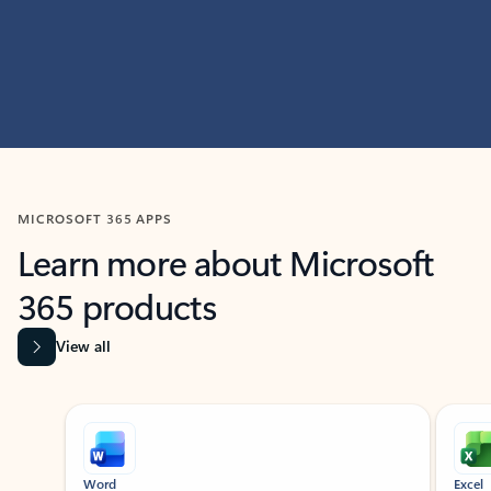
MICROSOFT 365 APPS
Learn more about Microsoft
365 products
View all
Showing slide 1 of 9
Word
Excel