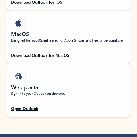
Download Outlook for iOS
MacOS
Designed for macOS, enhanced for Apple Silicon, and free for personal use.
Download Outlook for MacOS
Web portal
Sign in to your Outlook on the web.
Open Outlook