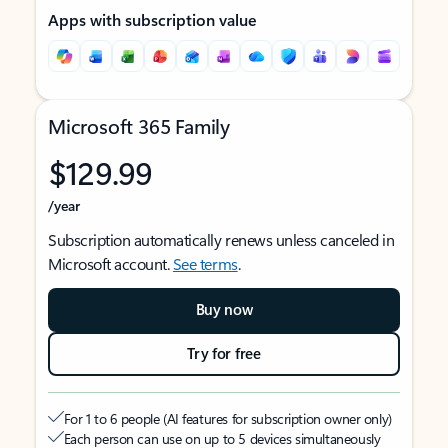
Apps with subscription value
Microsoft 365 Family
$129.99
/year
Subscription automatically renews unless canceled in
Microsoft account.
See terms
.
Buy now
Try for free
For 1 to 6 people (AI features for subscription owner only)
Each person can use on up to 5 devices simultaneously