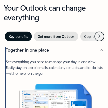
Your Outlook can change
everything
Next
Key benefits
Get more from Outlook
Copilot in Out
Together in one place
See everything you need to manage your day in one view.
Easily stay on top of emails, calendars, contacts, and to-do lists
—at home or on the go.