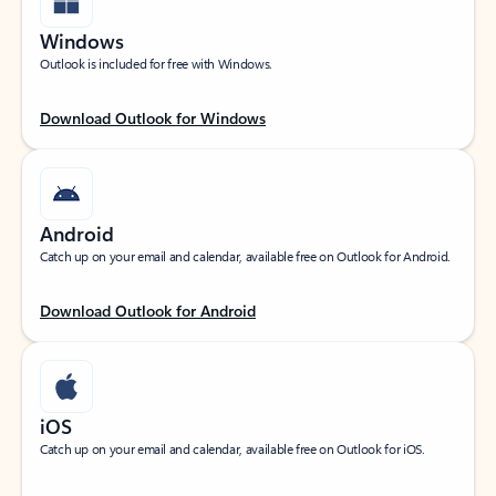
Windows
Outlook is included for free with Windows.
Download Outlook for Windows
Android
Catch up on your email and calendar, available free on Outlook for Android.
Download Outlook for Android
iOS
Catch up on your email and calendar, available free on Outlook for iOS.