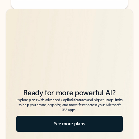
Back to tabs
Back to tabs
Ready for more powerful AI?
6
Explore plans with advanced Copilot
features and higher usage limits
to help you create, organize, and move faster across your Microsoft
365 apps.
See more plans