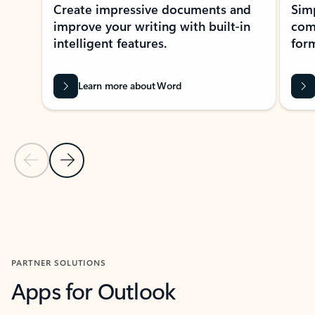
Create impressive documents and
Sim
improve your writing with built-in
com
intelligent features.
form
Learn more about Word
Previous Slide
Next Slide
Back to MICROSOFT 365 APPS carousel section
PARTNER SOLUTIONS
Apps for Outlook