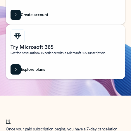
Create account
Try Microsoft 365
Get the best Outlook experience with a Microsoft 365 subscription.
Explore plans
[1]
Once your paid subscription begins, you have a 7-day cancellation