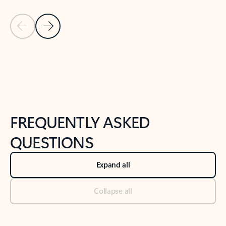
Previous Slide
Next Slide
Back to tabs
Back to NEWS AND TIPS-What's new tab section
FREQUENTLY ASKED
QUESTIONS
Expand all
Collapse all