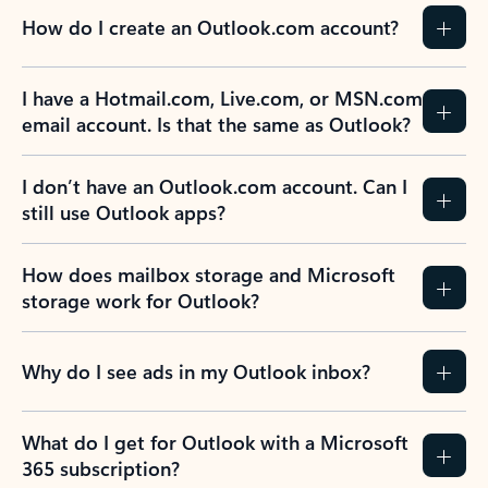
How do I create an Outlook.com account?
I have a Hotmail.com, Live.com, or MSN.com
email account. Is that the same as Outlook?
I don’t have an Outlook.com account. Can I
still use Outlook apps?
How does mailbox storage and Microsoft
storage work for Outlook?
Why do I see ads in my Outlook inbox?
What do I get for Outlook with a Microsoft
365 subscription?