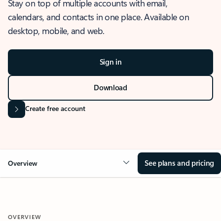
Stay on top of multiple accounts with email,
calendars, and contacts in one place. Available on
desktop, mobile, and web.
Sign in
Download
Create free account
See plans and pricing
Overview
OVERVIEW