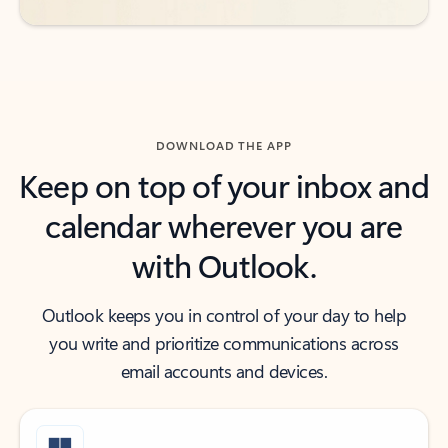
DOWNLOAD THE APP
Keep on top of your inbox and
calendar wherever you are
with Outlook.
Outlook keeps you in control of your day to help
you write and prioritize communications across
email accounts and devices.