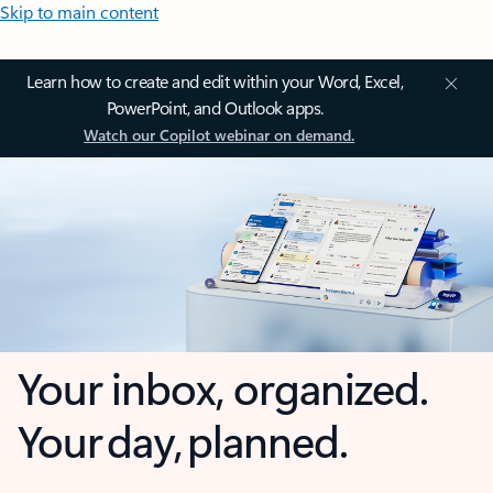
Skip to main content
Learn how to create and edit within your Word, Excel,
PowerPoint, and Outlook apps.
Watch our Copilot webinar on demand.
Your inbox, organized.
Your day, planned.