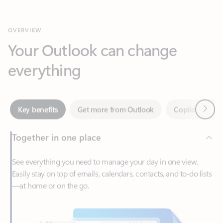
Your Outlook can change
everything
Next
Key benefits
Get more from Outlook
Copilot in Out
Together in one place
See everything you need to manage your day in one view.
Easily stay on top of emails, calendars, contacts, and to-do lists
—at home or on the go.