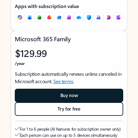
Apps with subscription value
Microsoft 365 Family
$129.99
/year
Subscription automatically renews unless canceled in
Microsoft account.
See terms
.
Buy now
Try for free
For 1 to 6 people (AI features for subscription owner only)
Each person can use on up to 5 devices simultaneously