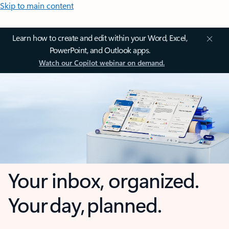
Skip to main content
Learn how to create and edit within your Word, Excel,
PowerPoint, and Outlook apps.
Watch our Copilot webinar on demand.
Your inbox, organized.
Your day, planned.