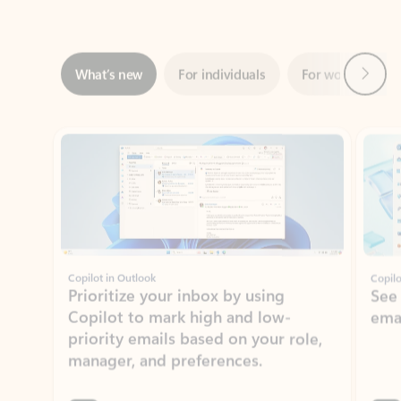
Next
What’s new
For individuals
For work
Ti
Showing slide 1 of 3
Copilot in Outlook
Copilo
Prioritize your inbox by using
See
Copilot to mark high and low-
ema
priority emails based on your role,
manager, and preferences.
Learn more