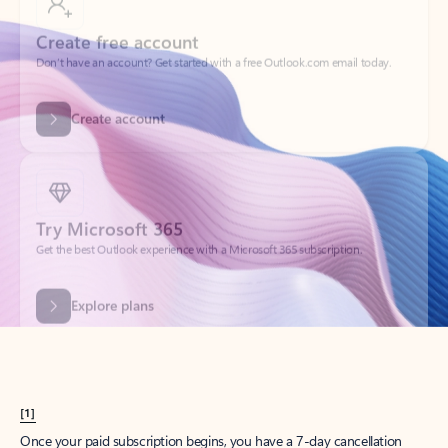
Create account
Try Microsoft 365
Get the best Outlook experience with a Microsoft 365 subscription.
Explore plans
[1]
Once your paid subscription begins, you have a 7-day cancellation