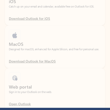
Download Outlook for iOS
MacOS
Designed for macOS, enhanced for Apple Silicon, and free for personal use.
Download Outlook for MacOS
Web portal
Sign in to your Outlook on the web.
Open Outlook