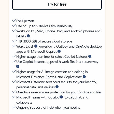
Try for free
For 1 person
Use on up to 5 devices simultaneously
Works on PC, Mac, iPhone, iPad, and Android phones and
tablets
1 TB (1000 GB) of secure cloud storage
Word, Excel,
PowerPoint, Outlook and OneNote desktop
apps with Microsoft Copilot
Higher usage than free for select Copilot features
Use Copilot in select apps with work files in a secure way
Higher usage for AI image creation and editing in
Microsoft Designer, Photos, and Copilot chat
Microsoft Defender advanced security for your identity,
personal data, and devices
OneDrive ransomware protection for your photos and files
Microsoft Teams with Copilot
to call, chat, and
collaborate
Ongoing support for help when you need it