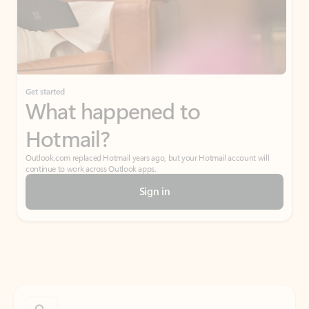
Get started
What happened to
Hotmail?
Outlook.com replaced Hotmail years ago, but your Hotmail account will
continue to work across Outlook apps.
Sign in
Create free account
Don’t have an account? Get started with a free Outlook.com email today.