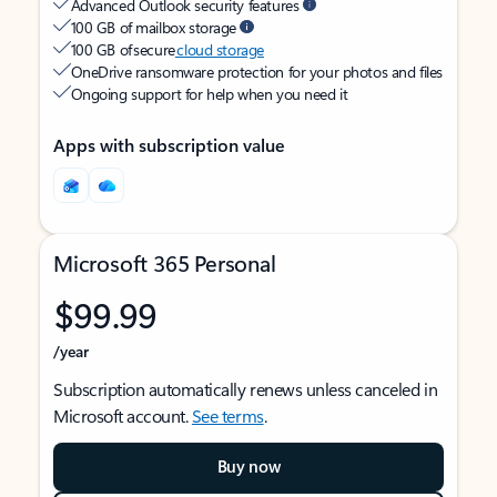
Advanced Outlook security features
100 GB of mailbox storage
100 GB of secure
cloud storage
OneDrive ransomware protection for your photos and files
Ongoing support for help when you need it
Apps with subscription value
Microsoft 365 Personal
$99.99
/year
Subscription automatically renews unless canceled in
Microsoft account.
See terms
.
Buy now