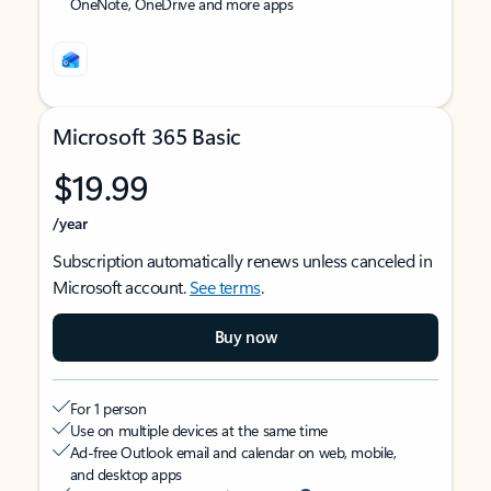
OneNote, OneDrive and more apps
Microsoft 365 Basic
$19.99
/year
Subscription automatically renews unless canceled in
Microsoft account.
See terms
.
Buy now
For 1 person
Use on multiple devices at the same time
Ad-free Outlook email and calendar on web, mobile,
and desktop apps