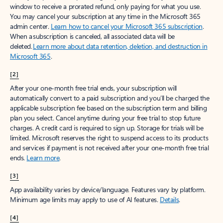
window to receive a prorated refund, only paying for what you use.
You may cancel your subscription at any time in the Microsoft 365
admin center.
Learn how to cancel your Microsoft 365 subscription
.
When a subscription is canceled, all associated data will be
deleted.
Learn more about data retention, deletion, and destruction in
Microsoft 365
.
[2]
After your one-month free trial ends, your subscription will
automatically convert to a paid subscription and you’ll be charged the
applicable subscription fee based on the subscription term and billing
plan you select. Cancel anytime during your free trial to stop future
charges. A credit card is required to sign up. Storage for trials will be
limited. Microsoft reserves the right to suspend access to its products
and services if payment is not received after your one-month free trial
ends.
Learn more
.
[3]
App availability varies by device/language. Features vary by platform.
Minimum age limits may apply to use of AI features.
Details
.
[4]