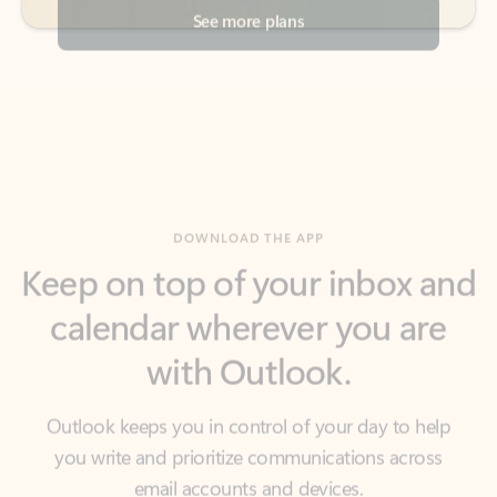
DOWNLOAD THE APP
Keep on top of your inbox and
calendar wherever you are
with Outlook.
Outlook keeps you in control of your day to help
you write and prioritize communications across
email accounts and devices.