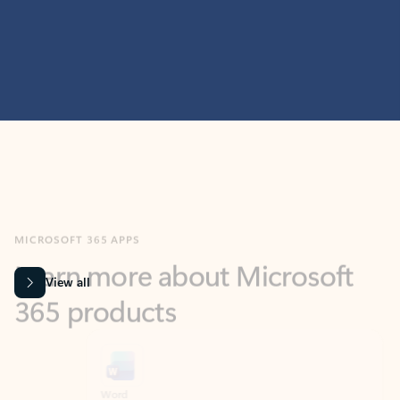
MICROSOFT 365 APPS
Learn more about Microsoft
365 products
View all
Showing slide 1 of 9
Word
Excel