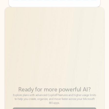
Back to tabs
Back to tabs
Ready for more powerful AI?
6
Explore plans with advanced Copilot
features and higher usage limits
to help you create, organize, and move faster across your Microsoft
365 apps.
See more plans