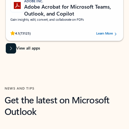
ADOBE INC.
Adobe Acrobat for Microsoft Teams,
Outlook, and Copilot
Gain insights, edit, convert, and collaborate on PDFs
Rated (#=ratingAverage#) stars out of 5 stars, by 73125 users.
4.1
(73125)
Learn More
View all apps
NEWS AND TIPS
Get the latest on Microsoft
Outlook