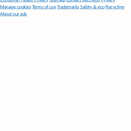
Manage cookies
Terms of use
Trademarks
Safety & eco
Recycling
About our ads