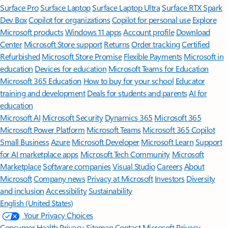
Surface Pro
Surface Laptop
Surface Laptop Ultra
Surface RTX Spark
Dev Box
Copilot for organizations
Copilot for personal use
Explore
Microsoft products
Windows 11 apps
Account profile
Download
Center
Microsoft Store support
Returns
Order tracking
Certified
Refurbished
Microsoft Store Promise
Flexible Payments
Microsoft in
education
Devices for education
Microsoft Teams for Education
Microsoft 365 Education
How to buy for your school
Educator
training and development
Deals for students and parents
AI for
education
Microsoft AI
Microsoft Security
Dynamics 365
Microsoft 365
Microsoft Power Platform
Microsoft Teams
Microsoft 365 Copilot
Small Business
Azure
Microsoft Developer
Microsoft Learn
Support
for AI marketplace apps
Microsoft Tech Community
Microsoft
Marketplace
Software companies
Visual Studio
Careers
About
Microsoft
Company news
Privacy at Microsoft
Investors
Diversity
and inclusion
Accessibility
Sustainability
English (United States)
Your Privacy Choices
Consumer Health Privacy
Sitemap
Contact Microsoft
Privacy