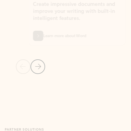
Create impressive documents and
Sim
improve your writing with built-in
com
intelligent features.
form
Learn more about Word
Previous Slide
Next Slide
Back to MICROSOFT 365 APPS carousel section
PARTNER SOLUTIONS
Apps for Outlook