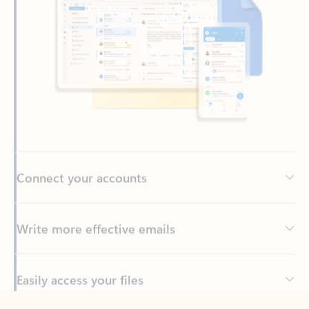
Connect your accounts
Write more effective emails
Easily access your files
Back to tabs