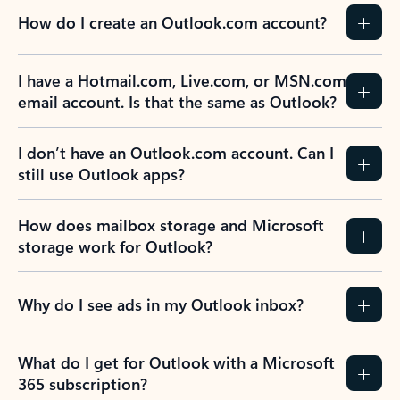
How do I create an Outlook.com account?
I have a Hotmail.com, Live.com, or MSN.com
email account. Is that the same as Outlook?
I don’t have an Outlook.com account. Can I
still use Outlook apps?
How does mailbox storage and Microsoft
storage work for Outlook?
Why do I see ads in my Outlook inbox?
What do I get for Outlook with a Microsoft
365 subscription?