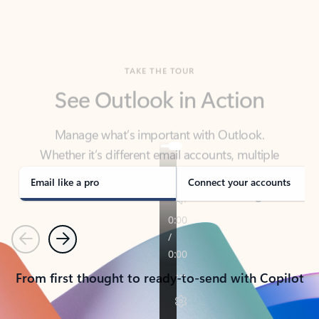
TAKE THE TOUR
See Outlook in Action
Manage what’s important with Outlook.
Whether it’s different email accounts, multiple
calendars, or signing that form, Outlook has you
covered - at home, for work, or on-the-go.
Email like a pro
Connect your accounts
Previous
Next
From first thought to ready-to-send with Copilot