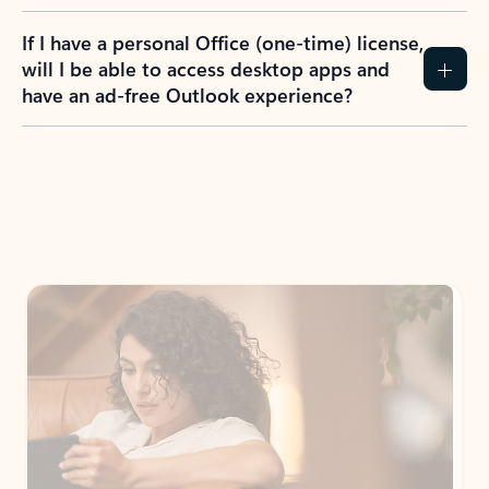
If I have a personal Office (one-time) license,
will I be able to access desktop apps and
have an ad-free Outlook experience?