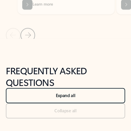
Previous Slide
Next Slide
Back to tabs
Back to NEWS AND TIPS-What's new tab section
FREQUENTLY ASKED
QUESTIONS
Expand all
Collapse all