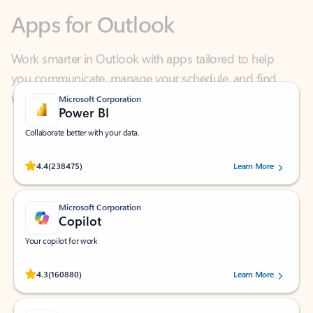
Work smarter in Outlook with apps tailored to help
you communicate, manage your schedule, and find
what you need—simply and fast.
Microsoft Corporation
Power BI
Collaborate better with your data.
Rated (#=ratingAverage#) stars out of 5 stars, by 238475 users.
4.4
(238475)
Learn More
Microsoft Corporation
Copilot
Your copilot for work
Rated (#=ratingAverage#) stars out of 5 stars, by 160880 users.
4.3
(160880)
Learn More