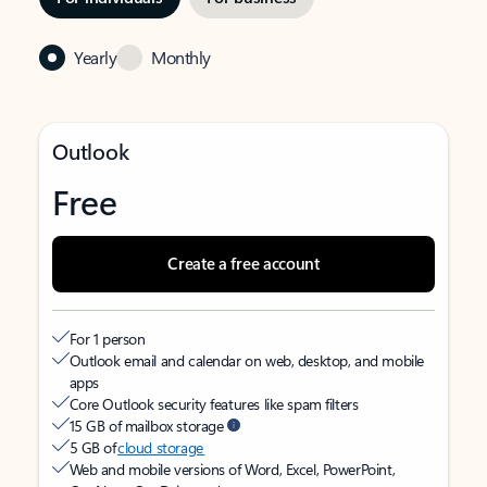
Yearly
Monthly
Outlook
Free
Create a free account
For 1 person
Outlook email and calendar on web, desktop, and mobile
apps
Core Outlook security features like spam filters
15 GB of mailbox storage
5 GB of
cloud storage
Web and mobile versions of Word, Excel, PowerPoint,