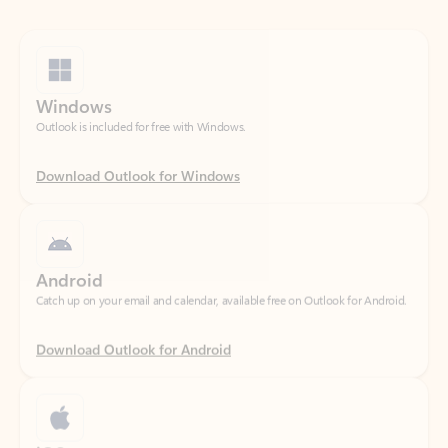
Windows
Outlook is included for free with Windows.
Download Outlook for Windows
Android
Catch up on your email and calendar, available free on Outlook for Android.
Download Outlook for Android
iOS
Catch up on your email and calendar, available free on Outlook for iOS.