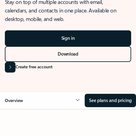
Stay on top of multiple accounts with email,
calendars, and contacts in one place. Available on
desktop, mobile, and web.
Sign in
Download
Create free account
See plans and pricing
Overview
OVERVIEW