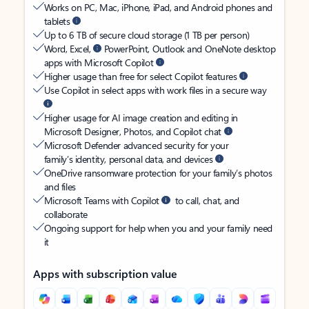
Works on PC, Mac, iPhone, iPad, and Android phones and
tablets
Up to 6 TB of secure cloud storage (1 TB per person)
Word, Excel,
PowerPoint, Outlook and OneNote desktop
apps with Microsoft Copilot
Higher usage than free for select Copilot features
Use Copilot in select apps with work files in a secure way
Higher usage for AI image creation and editing in
Microsoft Designer, Photos, and Copilot chat
Microsoft Defender advanced security for your
family’s identity, personal data, and devices
OneDrive ransomware protection for your family’s photos
and files
Microsoft Teams with Copilot
to call, chat, and
collaborate
Ongoing support for help when you and your family need
it
Apps with subscription value