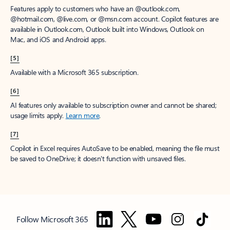
Features apply to customers who have an @outlook.com,
@hotmail.com, @live.com, or @msn.com account. Copilot features are
available in Outlook.com, Outlook built into Windows, Outlook on
Mac, and iOS and Android apps.
[5]
Available with a Microsoft 365 subscription.
[6]
AI features only available to subscription owner and cannot be shared;
usage limits apply.
Learn more
.
[7]
Copilot in Excel requires AutoSave to be enabled, meaning the file must
be saved to OneDrive; it doesn't function with unsaved files.
Follow Microsoft 365