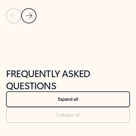
Previous Slide
Next Slide
Back to tabs
Back to NEWS AND TIPS-What's new tab section
FREQUENTLY ASKED
QUESTIONS
Expand all
Collapse all