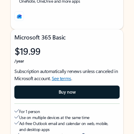
OneNote, OneDrive and more apps
Microsoft 365 Basic
$19.99
/year
Subscription automatically renews unless canceled in
Microsoft account.
See terms
.
Buy now
For 1 person
Use on multiple devices at the same time
Ad-free Outlook email and calendar on web, mobile,
and desktop apps