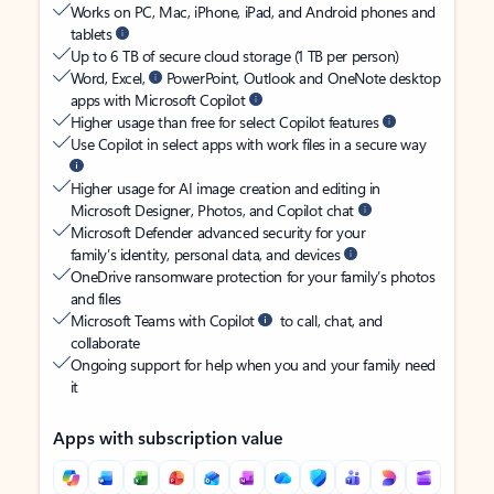
Works on PC, Mac, iPhone, iPad, and Android phones and
tablets
Up to 6 TB of secure cloud storage (1 TB per person)
Word, Excel,
PowerPoint, Outlook and OneNote desktop
apps with Microsoft Copilot
Higher usage than free for select Copilot features
Use Copilot in select apps with work files in a secure way
Higher usage for AI image creation and editing in
Microsoft Designer, Photos, and Copilot chat
Microsoft Defender advanced security for your
family’s identity, personal data, and devices
OneDrive ransomware protection for your family’s photos
and files
Microsoft Teams with Copilot
to call, chat, and
collaborate
Ongoing support for help when you and your family need
it
Apps with subscription value