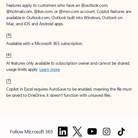
Features apply to customers who have an @outlook.com,
@hotmail.com, @live.com, or @msn.com account. Copilot features are
available in Outlook.com, Outlook built into Windows, Outlook on
Mac, and iOS and Android apps.
[5]
Available with a Microsoft 365 subscription.
[6]
AI features only available to subscription owner and cannot be shared;
usage limits apply.
Learn more
.
[7]
Copilot in Excel requires AutoSave to be enabled, meaning the file must
be saved to OneDrive; it doesn't function with unsaved files.
Follow Microsoft 365