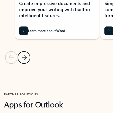
Create impressive documents and
Sim
improve your writing with built-in
com
intelligent features.
form
Learn more about Word
Previous Slide
Next Slide
Back to MICROSOFT 365 APPS carousel section
PARTNER SOLUTIONS
Apps for Outlook