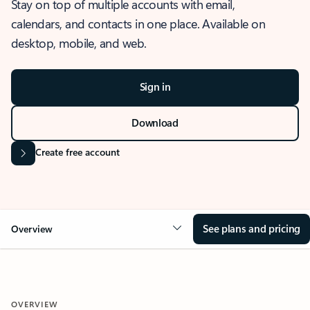
Stay on top of multiple accounts with email,
calendars, and contacts in one place. Available on
desktop, mobile, and web.
Sign in
Download
Create free account
See plans and pricing
Overview
OVERVIEW