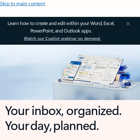
Skip to main content
Learn how to create and edit within your Word, Excel,
PowerPoint, and Outlook apps.
Watch our Copilot webinar on demand.
Your inbox, organized.
Your day, planned.