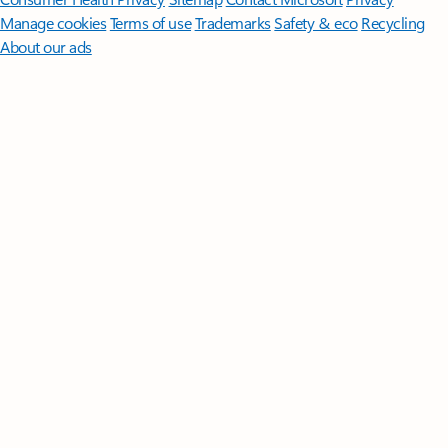
Manage cookies
Terms of use
Trademarks
Safety & eco
Recycling
About our ads