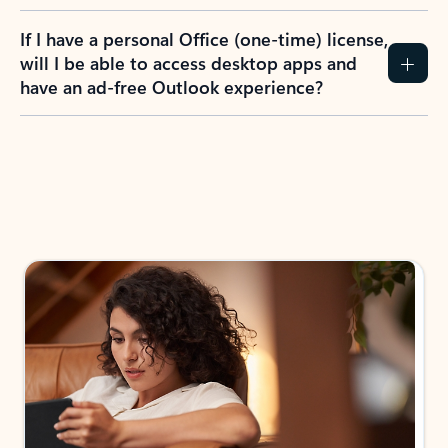
If I have a personal Office (one-time) license,
will I be able to access desktop apps and
have an ad-free Outlook experience?