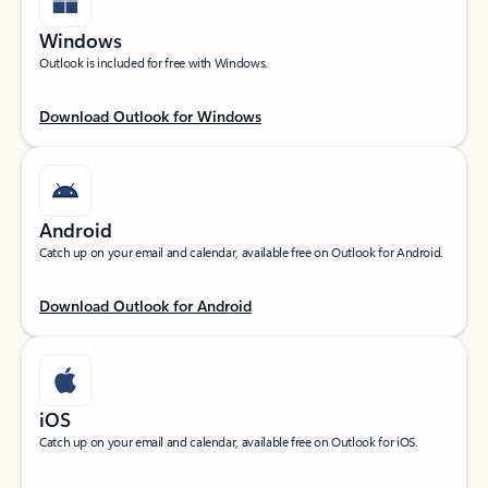
Windows
Outlook is included for free with Windows.
Download Outlook for Windows
Android
Catch up on your email and calendar, available free on Outlook for Android.
Download Outlook for Android
iOS
Catch up on your email and calendar, available free on Outlook for iOS.