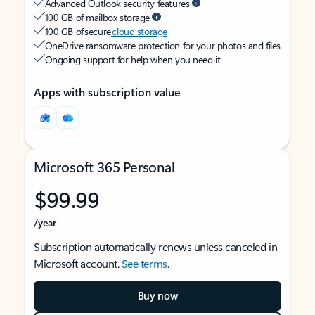
Advanced Outlook security features
100 GB of mailbox storage
100 GB of secure
cloud storage
OneDrive ransomware protection for your photos and files
Ongoing support for help when you need it
Apps with subscription value
Microsoft 365 Personal
$99.99
/year
Subscription automatically renews unless canceled in
Microsoft account.
See terms
.
Buy now