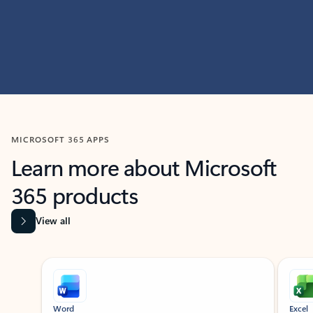
MICROSOFT 365 APPS
Learn more about Microsoft
365 products
View all
Showing slide 1 of 9
Word
Excel