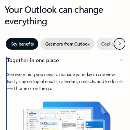
Your Outlook can change
everything
Next
Key benefits
Get more from Outlook
Copilot in Out
Together in one place
See everything you need to manage your day in one view.
Easily stay on top of emails, calendars, contacts, and to-do lists
—at home or on the go.