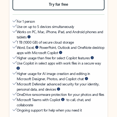
Try for free
For 1 person
Use on up to 5 devices simultaneously
Works on PC, Mac, iPhone, iPad, and Android phones and
tablets
1 TB (1000 GB) of secure cloud storage
Word, Excel,
PowerPoint, Outlook and OneNote desktop
apps with Microsoft Copilot
Higher usage than free for select Copilot features
Use Copilot in select apps with work files in a secure way
Higher usage for AI image creation and editing in
Microsoft Designer, Photos, and Copilot chat
Microsoft Defender advanced security for your identity,
personal data, and devices
OneDrive ransomware protection for your photos and files
Microsoft Teams with Copilot
to call, chat, and
collaborate
Ongoing support for help when you need it