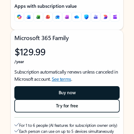
Apps with subscription value
Microsoft 365 Family
$129.99
/year
Subscription automatically renews unless canceled in
Microsoft account.
See terms
.
Buy now
Try for free
For 1 to 6 people (AI features for subscription owner only)
Each person can use on up to 5 devices simultaneously