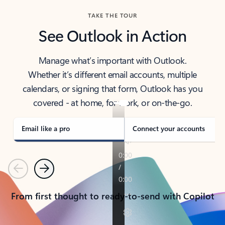
TAKE THE TOUR
See Outlook in Action
Manage what’s important with Outlook.
Whether it’s different email accounts, multiple
calendars, or signing that form, Outlook has you
covered - at home, for work, or on-the-go.
Email like a pro
Connect your accounts
Previous
Next
From first thought to ready-to-send with Copilot