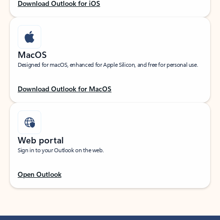
Download Outlook for iOS
MacOS
Designed for macOS, enhanced for Apple Silicon, and free for personal use.
Download Outlook for MacOS
Web portal
Sign in to your Outlook on the web.
Open Outlook