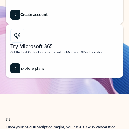
Create account
Try Microsoft 365
Get the best Outlook experience with a Microsoft 365 subscription.
Explore plans
[1]
Once your paid subscription begins, you have a 7-day cancellation