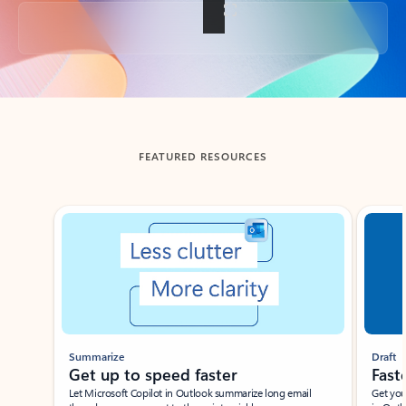
Back to tabs
FEATURED RESOURCES
Showing slide 1 of 3
Summarize
Draft
Get up to speed faster ​
Fast
Let Microsoft Copilot in Outlook summarize long email
Get you