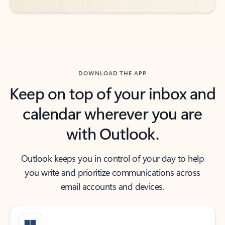
DOWNLOAD THE APP
Keep on top of your inbox and
calendar wherever you are
with Outlook.
Outlook keeps you in control of your day to help
you write and prioritize communications across
email accounts and devices.