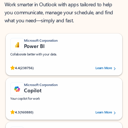
Work smarter in Outlook with apps tailored to help
you communicate, manage your schedule, and find
what you need—simply and fast.
Microsoft Corporation
Power BI
Collaborate better with your data.
Rated (#=ratingAverage#) stars out of 5 stars, by 238756 users.
4.4
(238756)
Learn More
Microsoft Corporation
Copilot
Your copilot for work
Rated (#=ratingAverage#) stars out of 5 stars, by 160880 users.
4.3
(160880)
Learn More