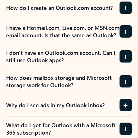
How do I create an Outlook.com account?
I have a Hotmail.com, Live.com, or MSN.com
email account. Is that the same as Outlook?
I don’t have an Outlook.com account. Can I
still use Outlook apps?
How does mailbox storage and Microsoft
storage work for Outlook?
Why do I see ads in my Outlook inbox?
What do I get for Outlook with a Microsoft
365 subscription?