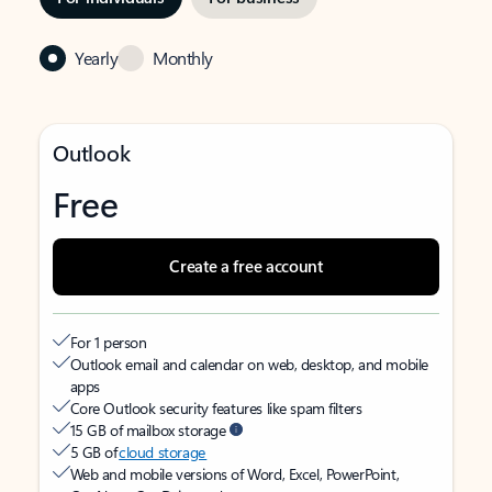
Yearly
Monthly
Outlook
Free
Create a free account
For 1 person
Outlook email and calendar on web, desktop, and mobile
apps
Core Outlook security features like spam filters
15 GB of mailbox storage
5 GB of
cloud storage
Web and mobile versions of Word, Excel, PowerPoint,