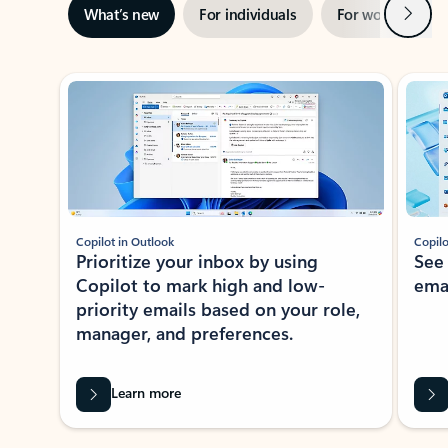
Next
What’s new
For individuals
For work
Ti
Showing slide 1 of 3
Copilot in Outlook
Copilo
Prioritize your inbox by using
See
Copilot to mark high and low-
ema
priority emails based on your role,
manager, and preferences.
Learn more