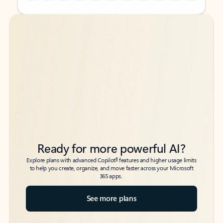
Back to tabs
Back to tabs
Ready for more powerful AI?
6
Explore plans with advanced Copilot
features and higher usage limits
to help you create, organize, and move faster across your Microsoft
365 apps.
See more plans