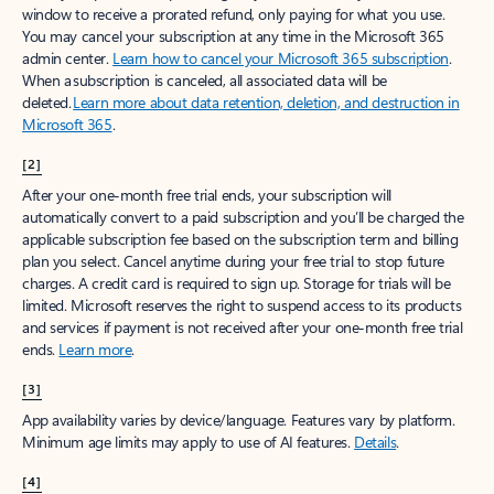
window to receive a prorated refund, only paying for what you use.
You may cancel your subscription at any time in the Microsoft 365
admin center.
Learn how to cancel your Microsoft 365 subscription
.
When a subscription is canceled, all associated data will be
deleted.
Learn more about data retention, deletion, and destruction in
Microsoft 365
.
[2]
After your one-month free trial ends, your subscription will
automatically convert to a paid subscription and you’ll be charged the
applicable subscription fee based on the subscription term and billing
plan you select. Cancel anytime during your free trial to stop future
charges. A credit card is required to sign up. Storage for trials will be
limited. Microsoft reserves the right to suspend access to its products
and services if payment is not received after your one-month free trial
ends.
Learn more
.
[3]
App availability varies by device/language. Features vary by platform.
Minimum age limits may apply to use of AI features.
Details
.
[4]