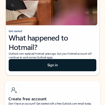
Get started
What happened to
Hotmail?
Outlook.com replaced Hotmail years ago, but your Hotmail account will
continue to work across Outlook apps.
Sign in
Create free account
Don’t have an account? Get started with a free Outlook.com email today.