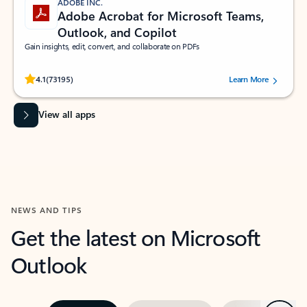
ADOBE INC.
Adobe Acrobat for Microsoft Teams,
Outlook, and Copilot
Gain insights, edit, convert, and collaborate on PDFs
Rated (#=ratingAverage#) stars out of 5 stars, by 73195 users.
4.1
(73195)
Learn More
View all apps
NEWS AND TIPS
Get the latest on Microsoft
Outlook