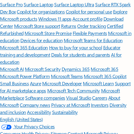
Surface Pro
Surface Laptop
Surface Laptop Ultra
Surface RTX Spark
Dev Box
Copilot for organizations
Copilot for personal use
Explore
Microsoft products
Windows 11 apps
Account profile
Download
Center
Microsoft Store support
Returns
Order tracking
Certified
Refurbished
Microsoft Store Promise
Flexible Payments
Microsoft in
education
Devices for education
Microsoft Teams for Education
Microsoft 365 Education
How to buy for your school
Educator
training and development
Deals for students and parents
AI for
education
Microsoft AI
Microsoft Security
Dynamics 365
Microsoft 365
Microsoft Power Platform
Microsoft Teams
Microsoft 365 Copilot
Small Business
Azure
Microsoft Developer
Microsoft Learn
Support
for AI marketplace apps
Microsoft Tech Community
Microsoft
Marketplace
Software companies
Visual Studio
Careers
About
Microsoft
Company news
Privacy at Microsoft
Investors
Diversity
and inclusion
Accessibility
Sustainability
English (United States)
Your Privacy Choices
Consumer Health Privacy
Sitemap
Contact Microsoft
Privacy