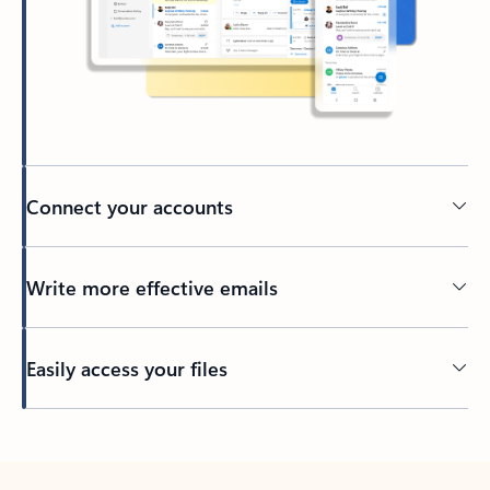
Connect your accounts
Write more effective emails
Easily access your files
Back to tabs