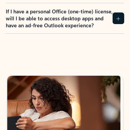
If I have a personal Office (one-time) license,
will I be able to access desktop apps and
have an ad-free Outlook experience?