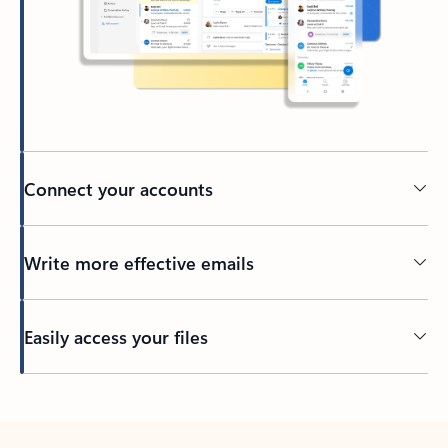
Connect your accounts
Write more effective emails
Easily access your files
Back to tabs