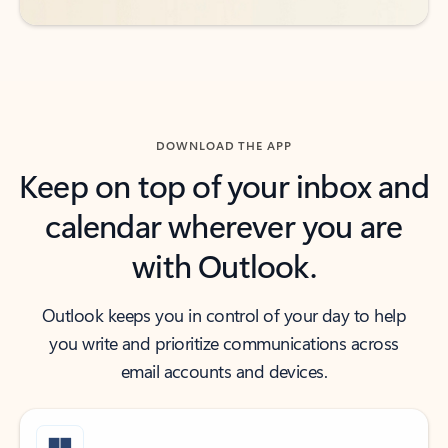
DOWNLOAD THE APP
Keep on top of your inbox and
calendar wherever you are
with Outlook.
Outlook keeps you in control of your day to help
you write and prioritize communications across
email accounts and devices.