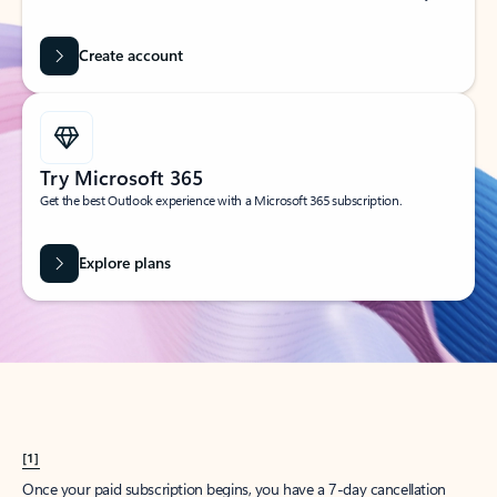
Create account
Try Microsoft 365
Get the best Outlook experience with a Microsoft 365 subscription.
Explore plans
[1]
Once your paid subscription begins, you have a 7-day cancellation