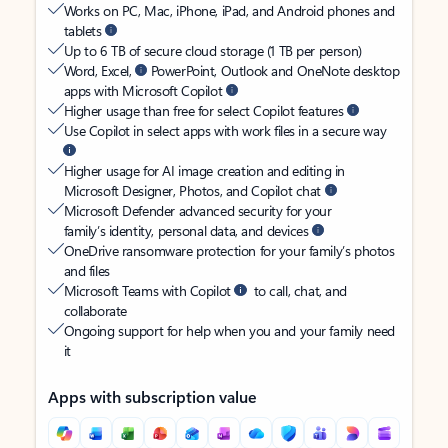
Works on PC, Mac, iPhone, iPad, and Android phones and
tablets
Up to 6 TB of secure cloud storage (1 TB per person)
Word, Excel,
PowerPoint, Outlook and OneNote desktop
apps with Microsoft Copilot
Higher usage than free for select Copilot features
Use Copilot in select apps with work files in a secure way
Higher usage for AI image creation and editing in
Microsoft Designer, Photos, and Copilot chat
Microsoft Defender advanced security for your
family’s identity, personal data, and devices
OneDrive ransomware protection for your family’s photos
and files
Microsoft Teams with Copilot
to call, chat, and
collaborate
Ongoing support for help when you and your family need
it
Apps with subscription value