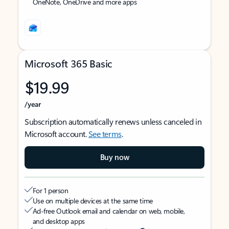
OneNote, OneDrive and more apps
Microsoft 365 Basic
$19.99
/year
Subscription automatically renews unless canceled in
Microsoft account.
See terms
.
Buy now
For 1 person
Use on multiple devices at the same time
Ad-free Outlook email and calendar on web, mobile,
and desktop apps