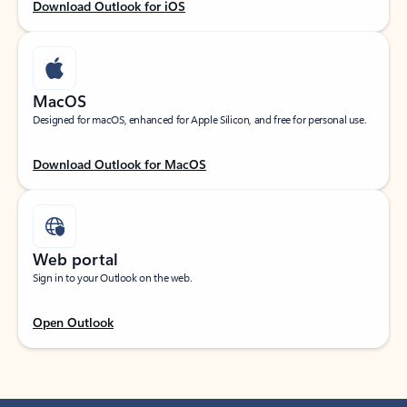
Download Outlook for iOS
MacOS
Designed for macOS, enhanced for Apple Silicon, and free for personal use.
Download Outlook for MacOS
Web portal
Sign in to your Outlook on the web.
Open Outlook