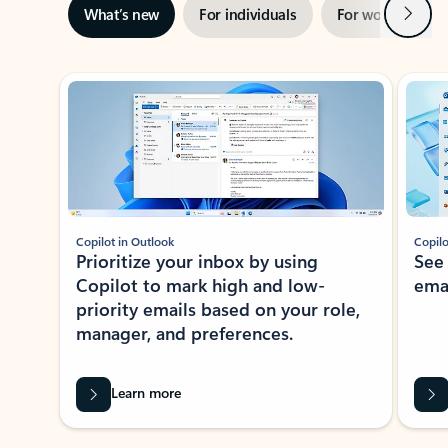
Next
What’s new
For individuals
For work
Ti
Showing slide 1 of 3
Copilot in Outlook
Copilo
Prioritize your inbox by using
See
Copilot to mark high and low-
ema
priority emails based on your role,
manager, and preferences.
Learn more