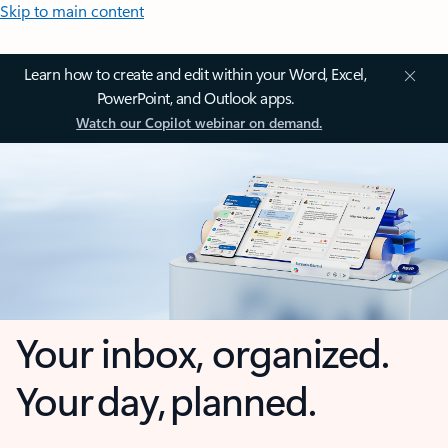
Skip to main content
Learn how to create and edit within your Word, Excel,
PowerPoint, and Outlook apps.
Watch our Copilot webinar on demand.
Your inbox, organized.
Your day, planned.