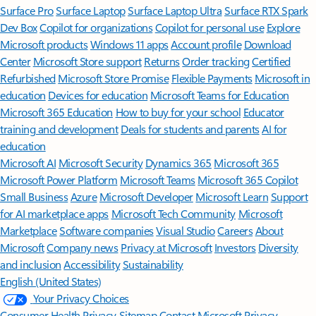
Surface Pro
Surface Laptop
Surface Laptop Ultra
Surface RTX Spark
Dev Box
Copilot for organizations
Copilot for personal use
Explore
Microsoft products
Windows 11 apps
Account profile
Download
Center
Microsoft Store support
Returns
Order tracking
Certified
Refurbished
Microsoft Store Promise
Flexible Payments
Microsoft in
education
Devices for education
Microsoft Teams for Education
Microsoft 365 Education
How to buy for your school
Educator
training and development
Deals for students and parents
AI for
education
Microsoft AI
Microsoft Security
Dynamics 365
Microsoft 365
Microsoft Power Platform
Microsoft Teams
Microsoft 365 Copilot
Small Business
Azure
Microsoft Developer
Microsoft Learn
Support
for AI marketplace apps
Microsoft Tech Community
Microsoft
Marketplace
Software companies
Visual Studio
Careers
About
Microsoft
Company news
Privacy at Microsoft
Investors
Diversity
and inclusion
Accessibility
Sustainability
English (United States)
Your Privacy Choices
Consumer Health Privacy
Sitemap
Contact Microsoft
Privacy