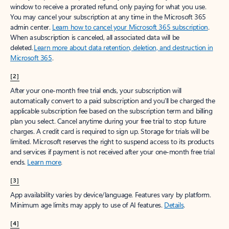
window to receive a prorated refund, only paying for what you use.
You may cancel your subscription at any time in the Microsoft 365
admin center.
Learn how to cancel your Microsoft 365 subscription
.
When a subscription is canceled, all associated data will be
deleted.
Learn more about data retention, deletion, and destruction in
Microsoft 365
.
[2]
After your one-month free trial ends, your subscription will
automatically convert to a paid subscription and you’ll be charged the
applicable subscription fee based on the subscription term and billing
plan you select. Cancel anytime during your free trial to stop future
charges. A credit card is required to sign up. Storage for trials will be
limited. Microsoft reserves the right to suspend access to its products
and services if payment is not received after your one-month free trial
ends.
Learn more
.
[3]
App availability varies by device/language. Features vary by platform.
Minimum age limits may apply to use of AI features.
Details
.
[4]