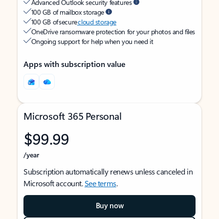
Advanced Outlook security features
100 GB of mailbox storage
100 GB of secure
cloud storage
OneDrive ransomware protection for your photos and files
Ongoing support for help when you need it
Apps with subscription value
Microsoft 365 Personal
$99.99
/year
Subscription automatically renews unless canceled in
Microsoft account.
See terms
.
Buy now