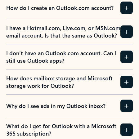
How do I create an Outlook.com account?
I have a Hotmail.com, Live.com, or MSN.com
email account. Is that the same as Outlook?
I don’t have an Outlook.com account. Can I
still use Outlook apps?
How does mailbox storage and Microsoft
storage work for Outlook?
Why do I see ads in my Outlook inbox?
What do I get for Outlook with a Microsoft
365 subscription?