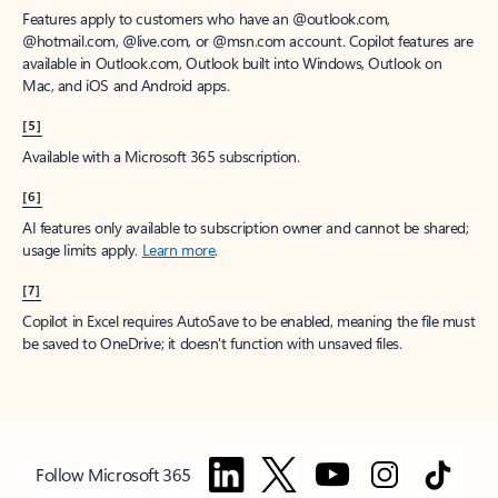
Features apply to customers who have an @outlook.com,
@hotmail.com, @live.com, or @msn.com account. Copilot features are
available in Outlook.com, Outlook built into Windows, Outlook on
Mac, and iOS and Android apps.
[5]
Available with a Microsoft 365 subscription.
[6]
AI features only available to subscription owner and cannot be shared;
usage limits apply.
Learn more
.
[7]
Copilot in Excel requires AutoSave to be enabled, meaning the file must
be saved to OneDrive; it doesn't function with unsaved files.
Follow Microsoft 365