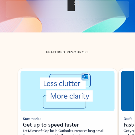
Back to tabs
FEATURED RESOURCES
Showing slide 1 of 3
Summarize
Draft
Get up to speed faster ​
Fast
Let Microsoft Copilot in Outlook summarize long email
Get you