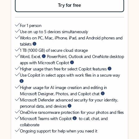
Try for free
For 1 person
Use on up to 5 devices simultaneously
Works on PC, Mac, iPhone, iPad, and Android phones and
tablets
1 TB (1000 GB) of secure cloud storage
Word, Excel,
PowerPoint, Outlook and OneNote desktop
apps with Microsoft Copilot
Higher usage than free for select Copilot features
Use Copilot in select apps with work files in a secure way
Higher usage for AI image creation and editing in
Microsoft Designer, Photos, and Copilot chat
Microsoft Defender advanced security for your identity,
personal data, and devices
OneDrive ransomware protection for your photos and files
Microsoft Teams with Copilot
to call, chat, and
collaborate
Ongoing support for help when you need it