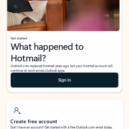
Get started
What happened to
Hotmail?
Outlook.com replaced Hotmail years ago, but your Hotmail account will
continue to work across Outlook apps.
Sign in
Create free account
Don’t have an account? Get started with a free Outlook.com email today.