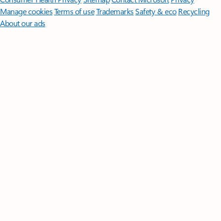
Manage cookies
Terms of use
Trademarks
Safety & eco
Recycling
About our ads