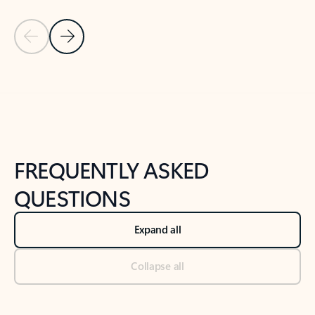
Previous Slide
Next Slide
Back to tabs
Back to NEWS AND TIPS-What's new tab section
FREQUENTLY ASKED
QUESTIONS
Expand all
Collapse all