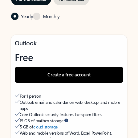
Yearly
Monthly
Outlook
Free
Create a free account
For 1 person
Outlook email and calendar on web, desktop, and mobile
apps
Core Outlook security features like spam filters
15 GB of mailbox storage
5 GB of
cloud storage
Web and mobile versions of Word, Excel, PowerPoint,