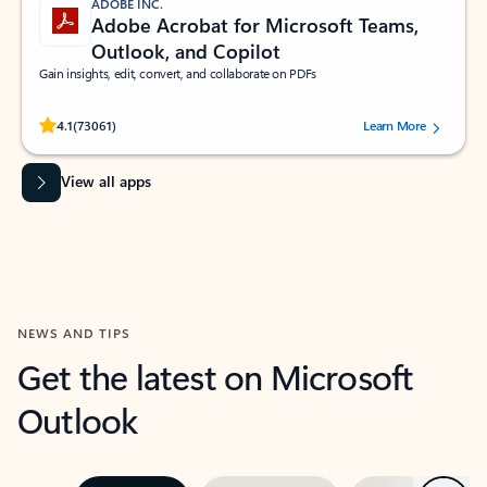
ADOBE INC.
Adobe Acrobat for Microsoft Teams,
Outlook, and Copilot
Gain insights, edit, convert, and collaborate on PDFs
Rated (#=ratingAverage#) stars out of 5 stars, by 73061 users.
4.1
(73061)
Learn More
View all apps
NEWS AND TIPS
Get the latest on Microsoft
Outlook