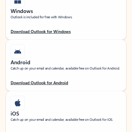
Windows
Outlook is included for free with Windows.
Download Outlook for Windows
Android
Catch up on your email and calendar, available free on Outlook for Android.
Download Outlook for Android
iOS
Catch up on your email and calendar, available free on Outlook for iOS.