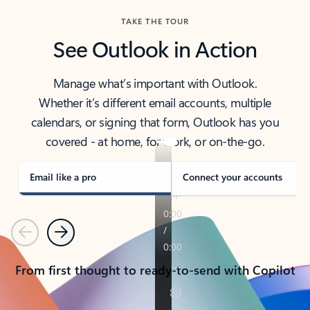
TAKE THE TOUR
See Outlook in Action
Manage what’s important with Outlook.
Whether it’s different email accounts, multiple
calendars, or signing that form, Outlook has you
covered - at home, for work, or on-the-go.
Email like a pro
Connect your accounts
Previous
Next
From first thought to ready-to-send with Copilot