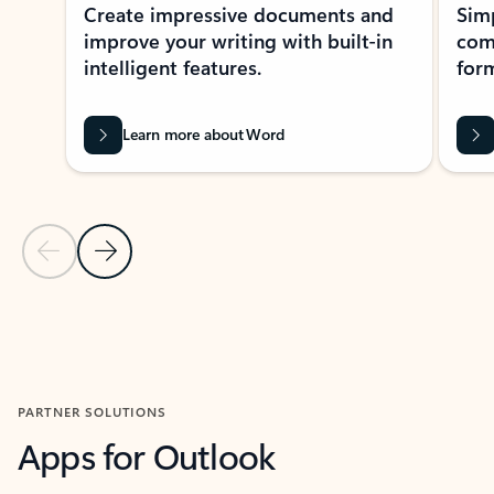
Create impressive documents and
Sim
improve your writing with built-in
com
intelligent features.
form
Learn more about Word
Previous Slide
Next Slide
Back to MICROSOFT 365 APPS carousel section
PARTNER SOLUTIONS
Apps for Outlook