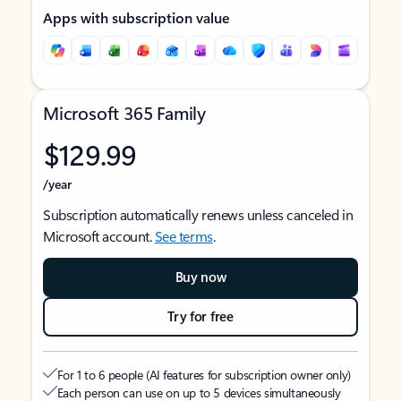
Apps with subscription value
Microsoft 365 Family
$129.99
/year
Subscription automatically renews unless canceled in
Microsoft account.
See terms
.
Buy now
Try for free
For 1 to 6 people (AI features for subscription owner only)
Each person can use on up to 5 devices simultaneously