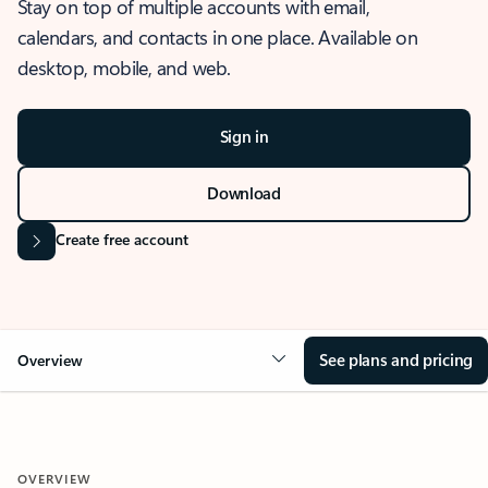
Stay on top of multiple accounts with email,
calendars, and contacts in one place. Available on
desktop, mobile, and web.
Sign in
Download
Create free account
See plans and pricing
Overview
OVERVIEW