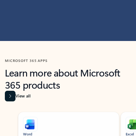
MICROSOFT 365 APPS
Learn more about Microsoft
365 products
View all
Showing slide 1 of 9
Word
Excel