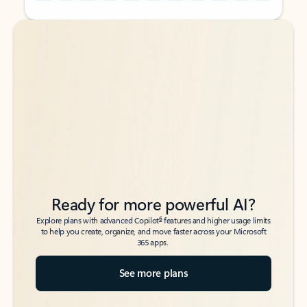
Back to tabs
Back to tabs
Ready for more powerful AI?
6
Explore plans with advanced Copilot
features and higher usage limits
to help you create, organize, and move faster across your Microsoft
365 apps.
See more plans