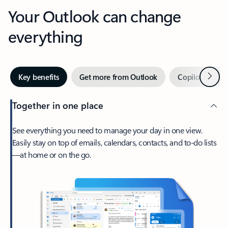
Your Outlook can change
everything
Next
Key benefits
Get more from Outlook
Copilot in Out
Together in one place
See everything you need to manage your day in one view.
Easily stay on top of emails, calendars, contacts, and to-do lists
—at home or on the go.