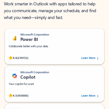
Work smarter in Outlook with apps tailored to help
you communicate, manage your schedule, and find
what you need—simply and fast.
Microsoft Corporation
Power BI
Collaborate better with your data.
Rated (#=ratingAverage#) stars out of 5 stars, by 238152 users.
4.4
(238152)
Learn More
Microsoft Corporation
Copilot
Your copilot for work
Rated (#=ratingAverage#) stars out of 5 stars, by 160880 users.
4.3
(160880)
Learn More