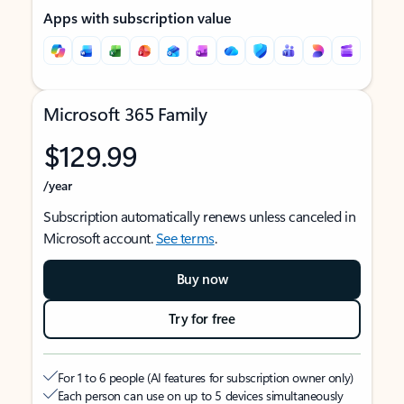
Apps with subscription value
Microsoft 365 Family
$129.99
/year
Subscription automatically renews unless canceled in
Microsoft account.
See terms
.
Buy now
Try for free
For 1 to 6 people (AI features for subscription owner only)
Each person can use on up to 5 devices simultaneously