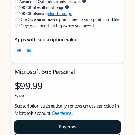
Advanced Outlook security features
100 GB of mailbox storage
100 GB of secure
cloud storage
OneDrive ransomware protection for your photos and files
Ongoing support for help when you need it
Apps with subscription value
Microsoft 365 Personal
$99.99
/year
Subscription automatically renews unless canceled in
Microsoft account.
See terms
.
Buy now