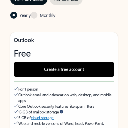
Yearly
Monthly
Outlook
Free
Create a free account
For 1 person
Outlook email and calendar on web, desktop, and mobile
apps
Core Outlook security features like spam filters
15 GB of mailbox storage
5 GB of
cloud storage
Web and mobile versions of Word, Excel, PowerPoint,