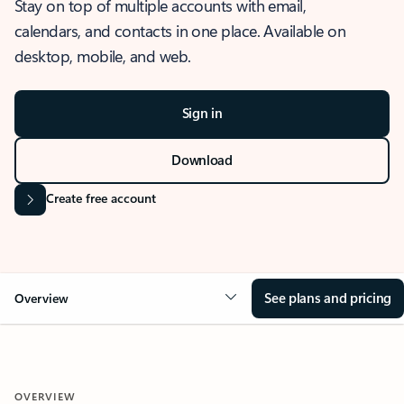
Stay on top of multiple accounts with email,
calendars, and contacts in one place. Available on
desktop, mobile, and web.
Sign in
Download
Create free account
See plans and pricing
Overview
OVERVIEW