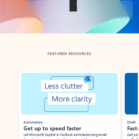
Back to tabs
FEATURED RESOURCES
Showing slide 1 of 3
Summarize
Draft
Get up to speed faster ​
Fast
Let Microsoft Copilot in Outlook summarize long email
Get you