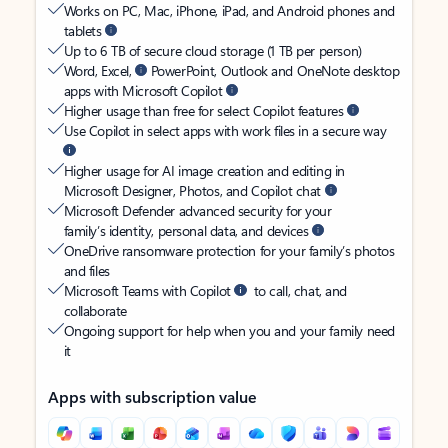
Works on PC, Mac, iPhone, iPad, and Android phones and
tablets
Up to 6 TB of secure cloud storage (1 TB per person)
Word, Excel,
PowerPoint, Outlook and OneNote desktop
apps with Microsoft Copilot
Higher usage than free for select Copilot features
Use Copilot in select apps with work files in a secure way
Higher usage for AI image creation and editing in
Microsoft Designer, Photos, and Copilot chat
Microsoft Defender advanced security for your
family’s identity, personal data, and devices
OneDrive ransomware protection for your family’s photos
and files
Microsoft Teams with Copilot
to call, chat, and
collaborate
Ongoing support for help when you and your family need
it
Apps with subscription value