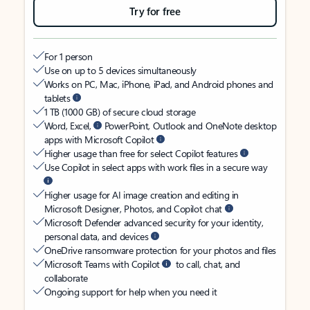
Try for free
For 1 person
Use on up to 5 devices simultaneously
Works on PC, Mac, iPhone, iPad, and Android phones and
tablets
1 TB (1000 GB) of secure cloud storage
Word, Excel,
PowerPoint, Outlook and OneNote desktop
apps with Microsoft Copilot
Higher usage than free for select Copilot features
Use Copilot in select apps with work files in a secure way
Higher usage for AI image creation and editing in
Microsoft Designer, Photos, and Copilot chat
Microsoft Defender advanced security for your identity,
personal data, and devices
OneDrive ransomware protection for your photos and files
Microsoft Teams with Copilot
to call, chat, and
collaborate
Ongoing support for help when you need it