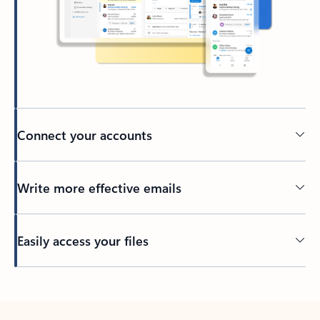
Connect your accounts
Write more effective emails
Easily access your files
Back to tabs