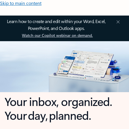
Skip to main content
Learn how to create and edit within your Word, Excel,
PowerPoint, and Outlook apps.
Watch our Copilot webinar on demand.
Your inbox, organized.
Your day, planned.