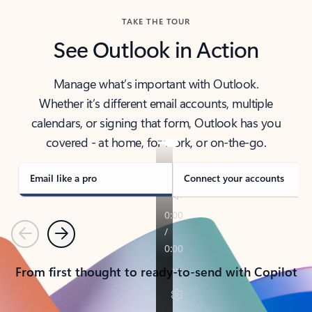
TAKE THE TOUR
See Outlook in Action
Manage what’s important with Outlook.
Whether it’s different email accounts, multiple
calendars, or signing that form, Outlook has you
covered - at home, for work, or on-the-go.
Email like a pro
Connect your accounts
Previous
Next
From first thought to ready-to-send with Copilot