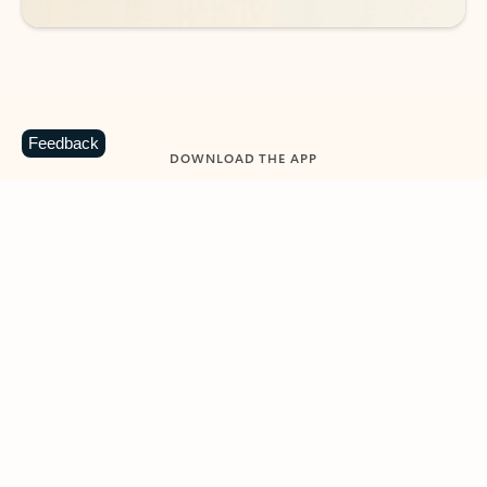
Feedback
DOWNLOAD THE APP
Keep on top of your inbox and
calendar wherever you are
with Outlook.
Outlook keeps you in control of your day to help
you write and prioritize communications across
email accounts and devices.