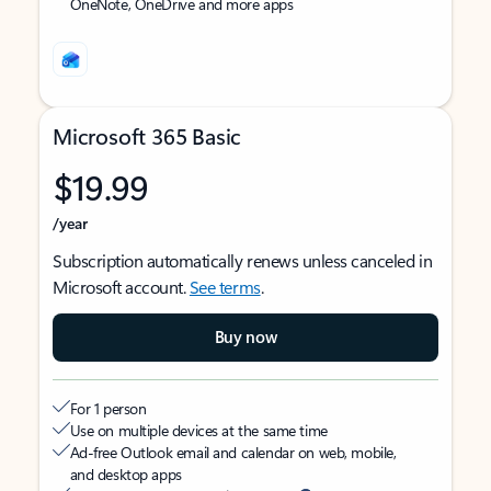
OneNote, OneDrive and more apps
Microsoft 365 Basic
$19.99
/year
Subscription automatically renews unless canceled in
Microsoft account.
See terms
.
Buy now
For 1 person
Use on multiple devices at the same time
Ad-free Outlook email and calendar on web, mobile,
and desktop apps