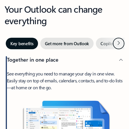
Your Outlook can change
everything
Next
Key benefits
Get more from Outlook
Copilot in Out
Together in one place
See everything you need to manage your day in one view.
Easily stay on top of emails, calendars, contacts, and to-do lists
—at home or on the go.