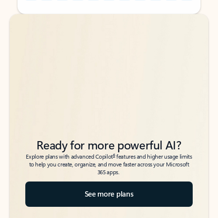
Back to tabs
Back to tabs
Ready for more powerful AI?
6
Explore plans with advanced Copilot
features and higher usage limits
to help you create, organize, and move faster across your Microsoft
365 apps.
See more plans