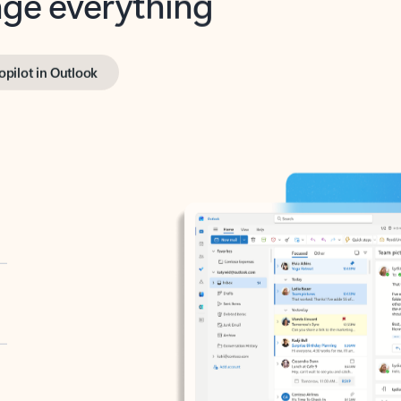
opilot in Outlook