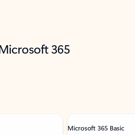
 Microsoft 365
Microsoft 365 Basic