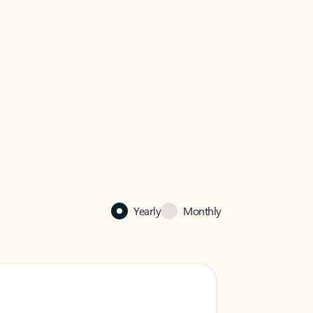
Yearly
Monthly