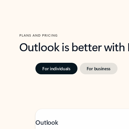
PLANS AND PRICING
Outlook is better with
For individuals
For business
Outlook