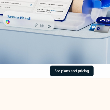
See plans and pricing