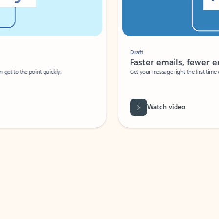
Draft
Faster emails, fewer erro
et to the point quickly.
Get your message right the first time with 
Watch video