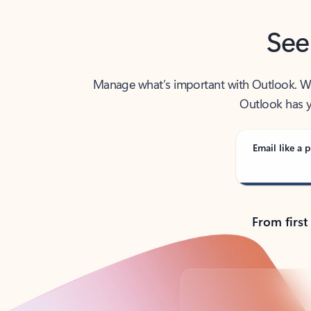
See
Manage what’s important with Outlook. Whet
Outlook has y
Email like a p
From first