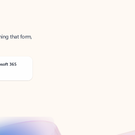
ning that form,
osoft 365