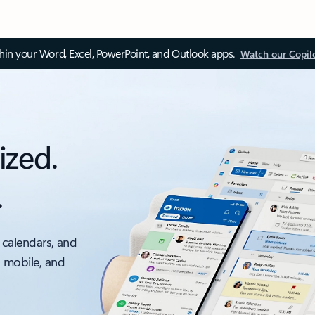
thin your Word, Excel, PowerPoint, and Outlook apps.
Watch our Copil
ized.
.
 calendars, and
, mobile, and