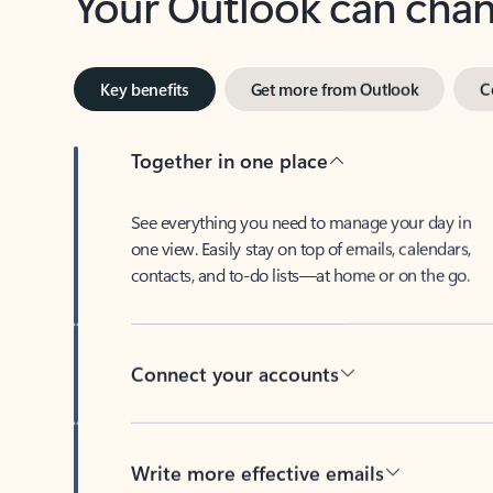
Key benefits
Get more from Outlook
C
Together in one place
See everything you need to manage your day in
one view. Easily stay on top of emails, calendars,
contacts, and to-do lists—at home or on the go.
Connect your accounts
Write more effective emails