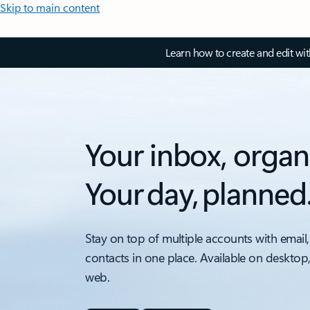
Skip to main content
Learn how to create and edit wi
Your inbox, organ
Your day, planned
Stay on top of multiple accounts with email,
contacts in one place. Available on desktop
web.