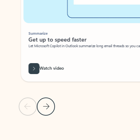
Summarize
Get up to speed faster ​
Let Microsoft Copilot in Outlook summarize long email threads so you can g
Watch video
Previous Slide
Next Slide
Back to carousel navigation controls