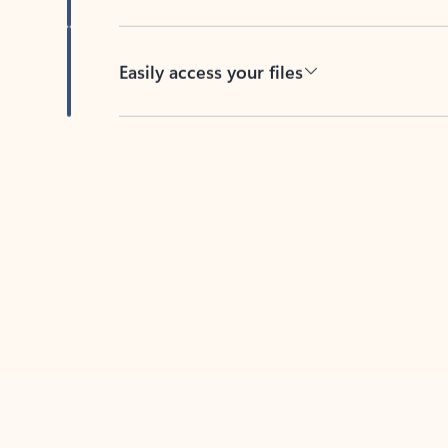
Easily access your files
Back to tabs