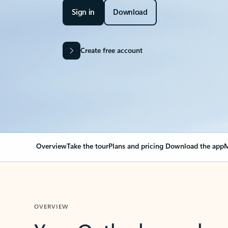
Sign in
Download
Create free account
Overview
Take the tour
Plans and pricing
Download the app
M
OVERVIEW
Your Outlook can cha