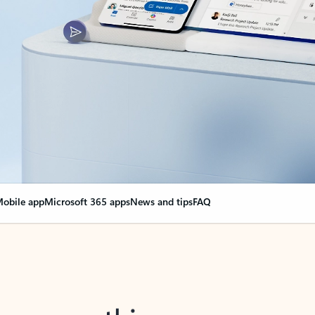
obile app
Microsoft 365 apps
News and tips
FAQ
nge everything