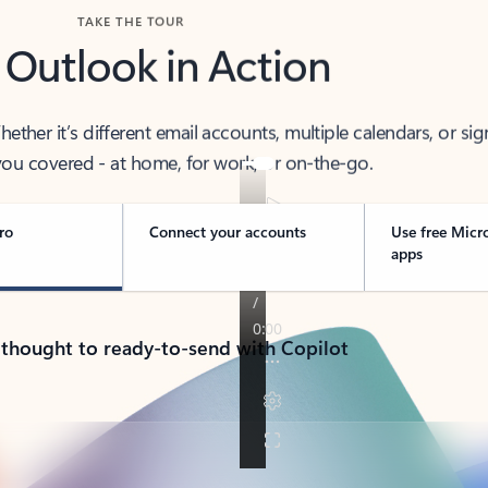
TAKE THE TOUR
 Outlook in Action
her it’s different email accounts, multiple calendars, or sig
ou covered - at home, for work, or on-the-go.
ro
Connect your accounts
Use free Micr
apps
 thought to ready-to-send with Copilot