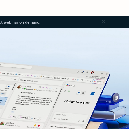
ot webinar on demand.