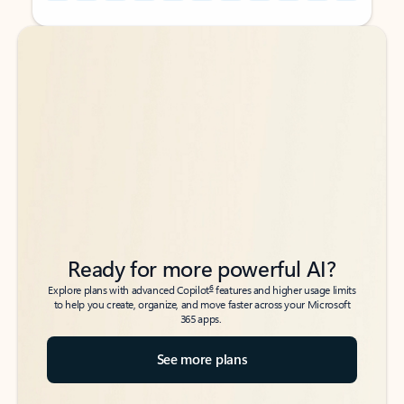
Back to tabs
Back to tabs
Ready for more powerful AI?
6
Explore plans with advanced Copilot
features and higher usage limits
to help you create, organize, and move faster across your Microsoft
365 apps.
See more plans