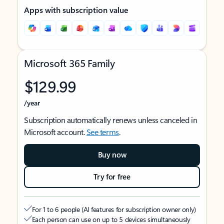
Apps with subscription value
Microsoft 365 Family
$129.99
/year
Subscription automatically renews unless canceled in
Microsoft account.
See terms
.
Buy now
Try for free
For 1 to 6 people (AI features for subscription owner only)
Each person can use on up to 5 devices simultaneously