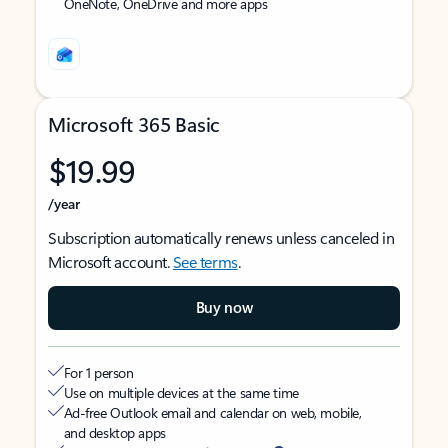
OneNote, OneDrive and more apps
Microsoft 365 Basic
$19.99
/year
Subscription automatically renews unless canceled in
Microsoft account.
See terms
.
Buy now
For 1 person
Use on multiple devices at the same time
Ad-free Outlook email and calendar on web, mobile,
and desktop apps