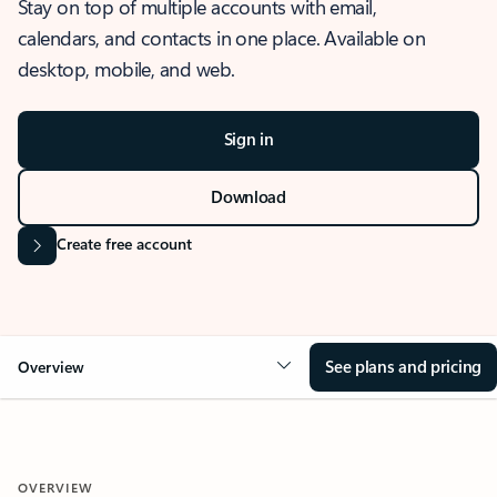
Stay on top of multiple accounts with email,
calendars, and contacts in one place. Available on
desktop, mobile, and web.
Sign in
Download
Create free account
See plans and pricing
Overview
OVERVIEW