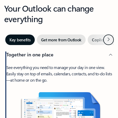
Your Outlook can change
everything
Next
Key benefits
Get more from Outlook
Copilot in Out
Together in one place
See everything you need to manage your day in one view.
Easily stay on top of emails, calendars, contacts, and to-do lists
—at home or on the go.