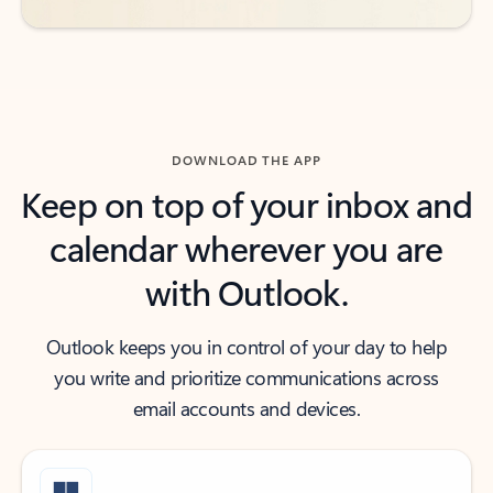
DOWNLOAD THE APP
Keep on top of your inbox and
calendar wherever you are
with Outlook.
Outlook keeps you in control of your day to help
you write and prioritize communications across
email accounts and devices.