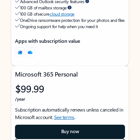
Advanced Outlook security features
100 GB of mailbox storage
100 GB of secure
cloud storage
OneDrive ransomware protection for your photos and files
Ongoing support for help when you need it
Apps with subscription value
Microsoft 365 Personal
$99.99
/year
Subscription automatically renews unless canceled in
Microsoft account.
See terms
.
Buy now