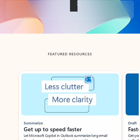
Back to tabs
FEATURED RESOURCES
Showing slide 1 of 3
Summarize
Draft
Get up to speed faster ​
Fast
Let Microsoft Copilot in Outlook summarize long email
Get you