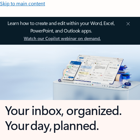
Skip to main content
Learn how to create and edit within your Word, Excel,
PowerPoint, and Outlook apps.
Watch our Copilot webinar on demand.
Your inbox, organized.
Your day, planned.