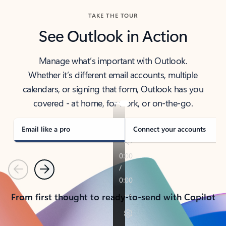
TAKE THE TOUR
See Outlook in Action
Manage what’s important with Outlook.
Whether it’s different email accounts, multiple
calendars, or signing that form, Outlook has you
covered - at home, for work, or on-the-go.
Email like a pro
Connect your accounts
Previous
Next
From first thought to ready-to-send with Copilot