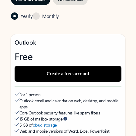
Yearly
Monthly
Outlook
Free
Create a free account
For 1 person
Outlook email and calendar on web, desktop, and mobile
apps
Core Outlook security features like spam filters
15 GB of mailbox storage
5 GB of
cloud storage
Web and mobile versions of Word, Excel, PowerPoint,