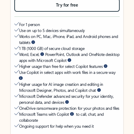
Try for free
For 1 person
Use on up to 5 devices simultaneously
Works on PC, Mac, iPhone, iPad, and Android phones and
tablets
1 TB (1000 GB) of secure cloud storage
Word, Excel,
PowerPoint, Outlook and OneNote desktop
apps with Microsoft Copilot
Higher usage than free for select Copilot features
Use Copilot in select apps with work files in a secure way
Higher usage for AI image creation and editing in
Microsoft Designer, Photos, and Copilot chat
Microsoft Defender advanced security for your identity,
personal data, and devices
OneDrive ransomware protection for your photos and files
Microsoft Teams with Copilot
to call, chat, and
collaborate
Ongoing support for help when you need it