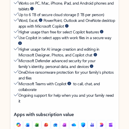
Works on PC, Mac, iPhone, iPad, and Android phones and
tablets
Up to 6 TB of secure cloud storage (1 TB per person)
Word, Excel,
PowerPoint, Outlook and OneNote desktop
apps with Microsoft Copilot
Higher usage than free for select Copilot features
Use Copilot in select apps with work files in a secure way
Higher usage for AI image creation and editing in
Microsoft Designer, Photos, and Copilot chat
Microsoft Defender advanced security for your
family’s identity, personal data, and devices
OneDrive ransomware protection for your family’s photos
and files
Microsoft Teams with Copilot
to call, chat, and
collaborate
Ongoing support for help when you and your family need
it
Apps with subscription value