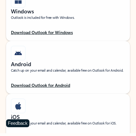
Windows
Outlook is included for free with Windows.
Download Outlook for Windows
Android
Catch up on your email and calendar, available free on Outlook for Android.
Download Outlook for Android
iOS
Feedback
Catch up on your email and calendar, available free on Outlook for iOS.