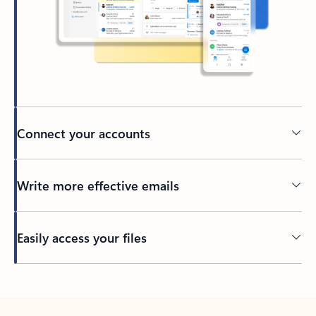
Connect your accounts
Write more effective emails
Easily access your files
Back to tabs