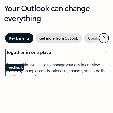
Your Outlook can change
everything
Next
Key benefits
Get more from Outlook
Copilot in Out
Together in one place
See everything you need to manage your day in one view.
Feedback
Easily stay on top of emails, calendars, contacts, and to-do lists
—at home or on the go.