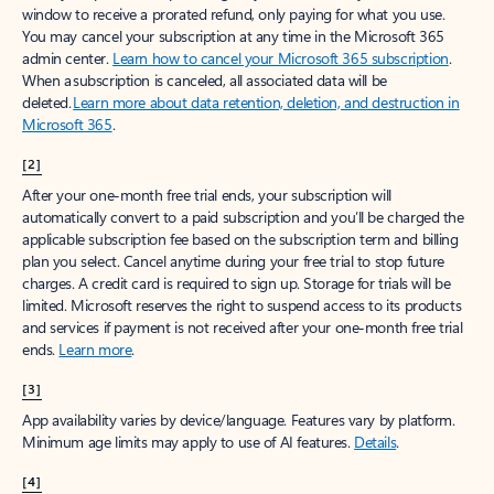
window to receive a prorated refund, only paying for what you use.
You may cancel your subscription at any time in the Microsoft 365
admin center.
Learn how to cancel your Microsoft 365 subscription
.
When a subscription is canceled, all associated data will be
deleted.
Learn more about data retention, deletion, and destruction in
Microsoft 365
.
[2]
After your one-month free trial ends, your subscription will
automatically convert to a paid subscription and you’ll be charged the
applicable subscription fee based on the subscription term and billing
plan you select. Cancel anytime during your free trial to stop future
charges. A credit card is required to sign up. Storage for trials will be
limited. Microsoft reserves the right to suspend access to its products
and services if payment is not received after your one-month free trial
ends.
Learn more
.
[3]
App availability varies by device/language. Features vary by platform.
Minimum age limits may apply to use of AI features.
Details
.
[4]