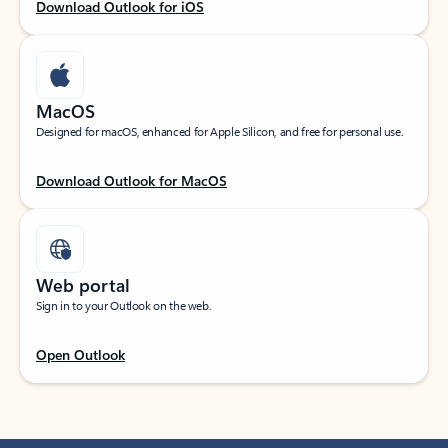
Download Outlook for iOS
MacOS
Designed for macOS, enhanced for Apple Silicon, and free for personal use.
Download Outlook for MacOS
Web portal
Sign in to your Outlook on the web.
Open Outlook