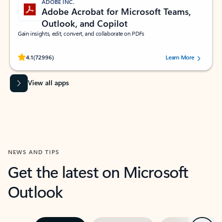
ADOBE INC.
Adobe Acrobat for Microsoft Teams,
Outlook, and Copilot
Gain insights, edit, convert, and collaborate on PDFs
Rated (#=ratingAverage#) stars out of 5 stars, by 72996 users.
4.1
(72996)
Learn More
View all apps
NEWS AND TIPS
Get the latest on Microsoft
Outlook