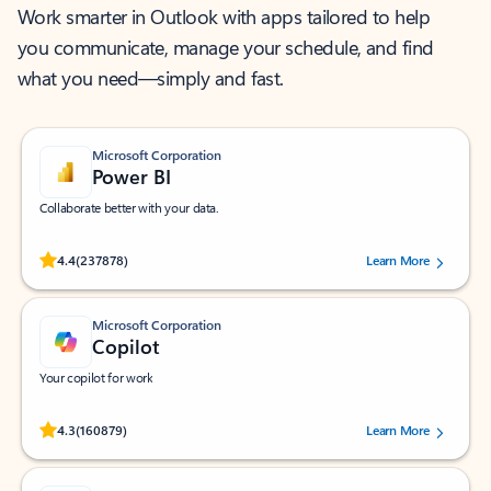
Work smarter in Outlook with apps tailored to help
you communicate, manage your schedule, and find
what you need—simply and fast.
Microsoft Corporation
Power BI
Collaborate better with your data.
Rated (#=ratingAverage#) stars out of 5 stars, by 237878 users.
4.4
(237878)
Learn More
Microsoft Corporation
Copilot
Your copilot for work
Rated (#=ratingAverage#) stars out of 5 stars, by 160879 users.
4.3
(160879)
Learn More