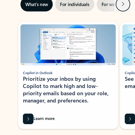
Next
What’s new
For individuals
For work
Ti
Showing slide 1 of 3
Copilot in Outlook
Copilo
Prioritize your inbox by using
See
Copilot to mark high and low-
ema
priority emails based on your role,
manager, and preferences.
Learn more