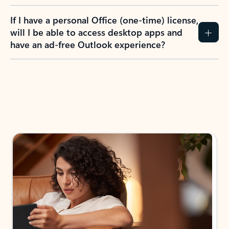
If I have a personal Office (one-time) license,
will I be able to access desktop apps and
have an ad-free Outlook experience?