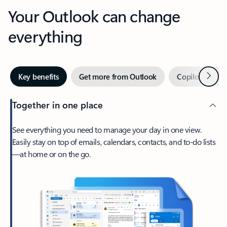
Your Outlook can change
everything
Next
Key benefits
Get more from Outlook
Copilot in Out
Together in one place
See everything you need to manage your day in one view.
Easily stay on top of emails, calendars, contacts, and to-do lists
—at home or on the go.