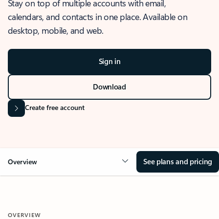
Stay on top of multiple accounts with email,
calendars, and contacts in one place. Available on
desktop, mobile, and web.
Sign in
Download
Create free account
See plans and pricing
Overview
OVERVIEW