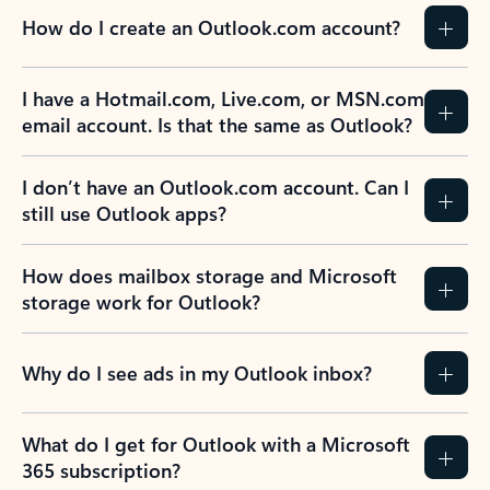
How do I create an Outlook.com account?
I have a Hotmail.com, Live.com, or MSN.com
email account. Is that the same as Outlook?
I don’t have an Outlook.com account. Can I
still use Outlook apps?
How does mailbox storage and Microsoft
storage work for Outlook?
Why do I see ads in my Outlook inbox?
What do I get for Outlook with a Microsoft
365 subscription?