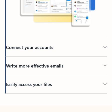
Connect your accounts
Write more effective emails
Easily access your files
Back to tabs