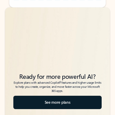
Back to tabs
Back to tabs
Ready for more powerful AI?
6
Explore plans with advanced Copilot
features and higher usage limits
to help you create, organize, and move faster across your Microsoft
365 apps.
See more plans