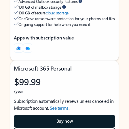
Advanced Outlook security features
100 GB of mailbox storage
100 GB of secure
cloud storage
OneDrive ransomware protection for your photos and files
Ongoing support for help when you need it
Apps with subscription value
Microsoft 365 Personal
$99.99
/year
Subscription automatically renews unless canceled in
Microsoft account.
See terms
.
Buy now