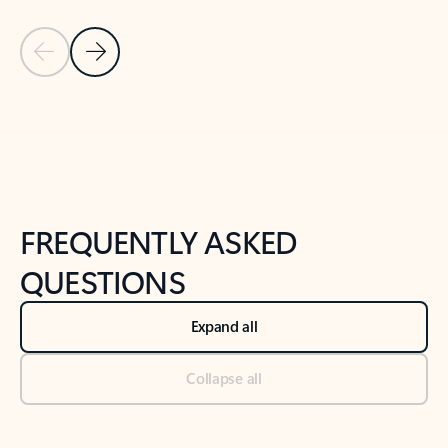
Previous Slide
Next Slide
Back to tabs
Back to NEWS AND TIPS-What's new tab section
FREQUENTLY ASKED
QUESTIONS
Expand all
Collapse all