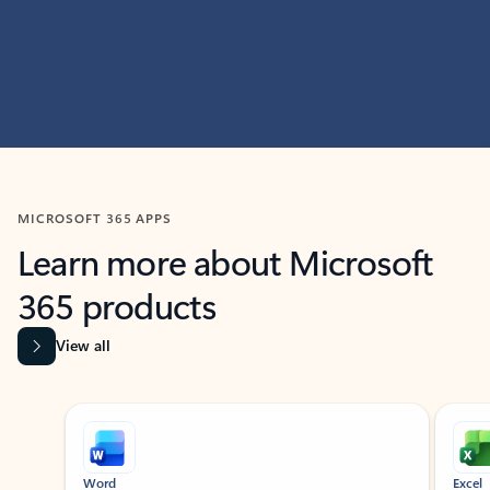
MICROSOFT 365 APPS
Learn more about Microsoft
365 products
View all
Showing slide 1 of 9
Word
Excel