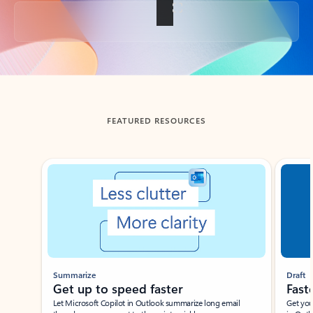
Back to tabs
FEATURED RESOURCES
Showing slide 1 of 3
Summarize
Draft
Get up to speed faster ​
Fast
Let Microsoft Copilot in Outlook summarize long email
Get you