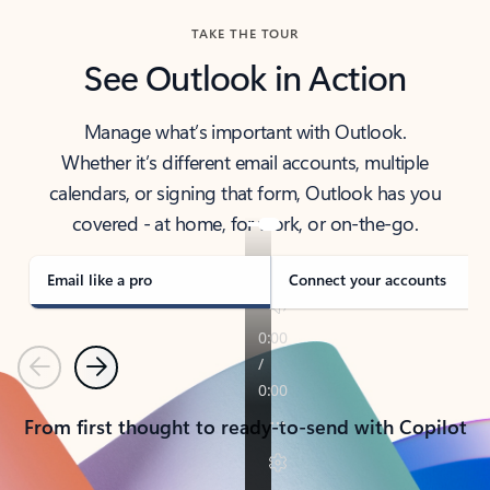
TAKE THE TOUR
See Outlook in Action
Manage what’s important with Outlook.
Whether it’s different email accounts, multiple
calendars, or signing that form, Outlook has you
covered - at home, for work, or on-the-go.
Email like a pro
Connect your accounts
Previous
Next
From first thought to ready-to-send with Copilot