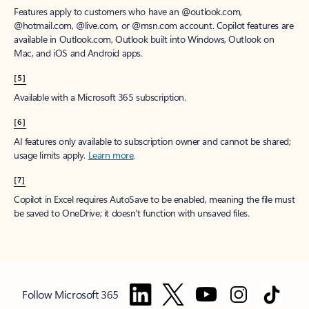
Features apply to customers who have an @outlook.com,
@hotmail.com, @live.com, or @msn.com account. Copilot features are
available in Outlook.com, Outlook built into Windows, Outlook on
Mac, and iOS and Android apps.
[5]
Available with a Microsoft 365 subscription.
[6]
AI features only available to subscription owner and cannot be shared;
usage limits apply.
Learn more
.
[7]
Copilot in Excel requires AutoSave to be enabled, meaning the file must
be saved to OneDrive; it doesn't function with unsaved files.
Follow Microsoft 365