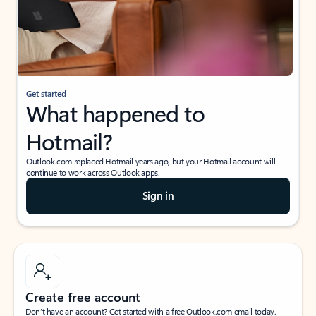
Get started
What happened to
Hotmail?
Outlook.com replaced Hotmail years ago, but your Hotmail account will
continue to work across Outlook apps.
Sign in
Create free account
Don’t have an account? Get started with a free Outlook.com email today.