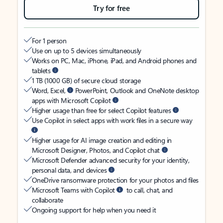
Try for free
For 1 person
Use on up to 5 devices simultaneously
Works on PC, Mac, iPhone, iPad, and Android phones and
tablets
1 TB (1000 GB) of secure cloud storage
Word, Excel,
PowerPoint, Outlook and OneNote desktop
apps with Microsoft Copilot
Higher usage than free for select Copilot features
Use Copilot in select apps with work files in a secure way
Higher usage for AI image creation and editing in
Microsoft Designer, Photos, and Copilot chat
Microsoft Defender advanced security for your identity,
personal data, and devices
OneDrive ransomware protection for your photos and files
Microsoft Teams with Copilot
to call, chat, and
collaborate
Ongoing support for help when you need it