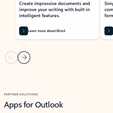
Create impressive documents and
Sim
improve your writing with built-in
com
intelligent features.
form
Learn more about Word
Previous Slide
Next Slide
Back to MICROSOFT 365 APPS carousel section
PARTNER SOLUTIONS
Apps for Outlook