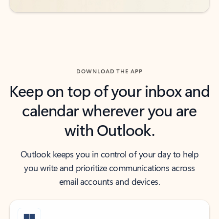
DOWNLOAD THE APP
Keep on top of your inbox and
calendar wherever you are
with Outlook.
Outlook keeps you in control of your day to help
you write and prioritize communications across
email accounts and devices.