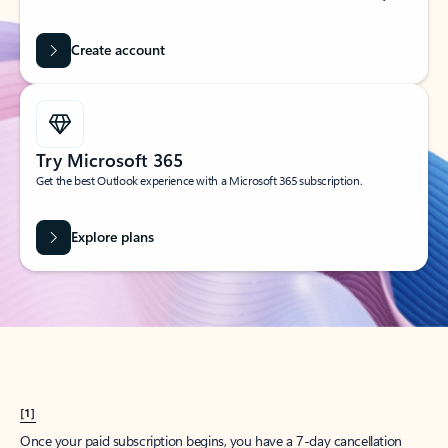
Create account
Try Microsoft 365
Get the best Outlook experience with a Microsoft 365 subscription.
Explore plans
[1]
Once your paid subscription begins, you have a 7-day cancellation