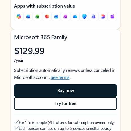
Apps with subscription value
Microsoft 365 Family
$129.99
/year
Subscription automatically renews unless canceled in
Microsoft account.
See terms
.
Buy now
Try for free
For 1 to 6 people (AI features for subscription owner only)
Each person can use on up to 5 devices simultaneously