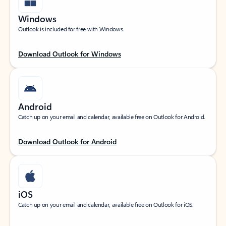
Windows
Outlook is included for free with Windows.
Download Outlook for Windows
Android
Catch up on your email and calendar, available free on Outlook for Android.
Download Outlook for Android
iOS
Catch up on your email and calendar, available free on Outlook for iOS.