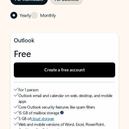
Yearly
Monthly
Outlook
Free
Create a free account
For 1 person
Outlook email and calendar on web, desktop, and mobile
apps
Core Outlook security features like spam filters
15 GB of mailbox storage
5 GB of
cloud storage
Web and mobile versions of Word, Excel, PowerPoint,