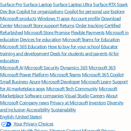
Surface Pro
Surface Laptop
Surface Laptop Ultra
Surface RTX Spark
Dev Box
Copilot for organizations
Copilot for personal use
Explore
Microsoft products
Windows 11 apps
Account profile
Download
Center
Microsoft Store support
Returns
Order tracking
Certified
Refurbished
Microsoft Store Promise
Flexible Payments
Microsoft in
education
Devices for education
Microsoft Teams for Education
Microsoft 365 Education
How to buy for your school
Educator
training and development
Deals for students and parents
AI for
education
Microsoft AI
Microsoft Security
Dynamics 365
Microsoft 365
Microsoft Power Platform
Microsoft Teams
Microsoft 365 Copilot
Small Business
Azure
Microsoft Developer
Microsoft Learn
Support
for AI marketplace apps
Microsoft Tech Community
Microsoft
Marketplace
Software companies
Visual Studio
Careers
About
Microsoft
Company news
Privacy at Microsoft
Investors
Diversity
and inclusion
Accessibility
Sustainability
English (United States)
Your Privacy Choices
Consumer Health Privacy
Sitemap
Contact Microsoft
Privacy