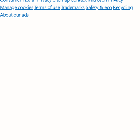
Manage cookies
Terms of use
Trademarks
Safety & eco
Recycling
About our ads