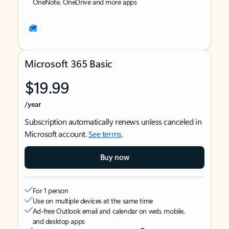
OneNote, OneDrive and more apps
Microsoft 365 Basic
$19.99
/year
Subscription automatically renews unless canceled in
Microsoft account.
See terms
.
Buy now
For 1 person
Use on multiple devices at the same time
Ad-free Outlook email and calendar on web, mobile,
and desktop apps