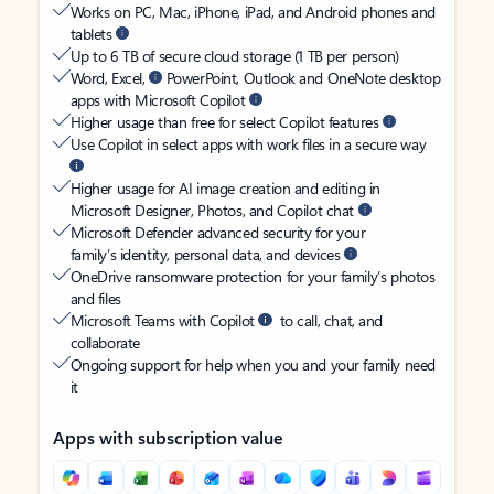
Works on PC, Mac, iPhone, iPad, and Android phones and
tablets
Up to 6 TB of secure cloud storage (1 TB per person)
Word, Excel,
PowerPoint, Outlook and OneNote desktop
apps with Microsoft Copilot
Higher usage than free for select Copilot features
Use Copilot in select apps with work files in a secure way
Higher usage for AI image creation and editing in
Microsoft Designer, Photos, and Copilot chat
Microsoft Defender advanced security for your
family’s identity, personal data, and devices
OneDrive ransomware protection for your family’s photos
and files
Microsoft Teams with Copilot
to call, chat, and
collaborate
Ongoing support for help when you and your family need
it
Apps with subscription value