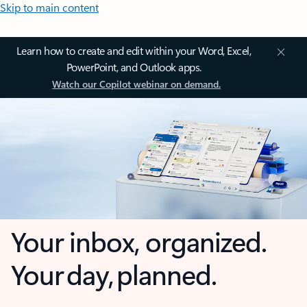
Skip to main content
Learn how to create and edit within your Word, Excel,
PowerPoint, and Outlook apps.
Watch our Copilot webinar on demand.
Your inbox, organized.
Your day, planned.