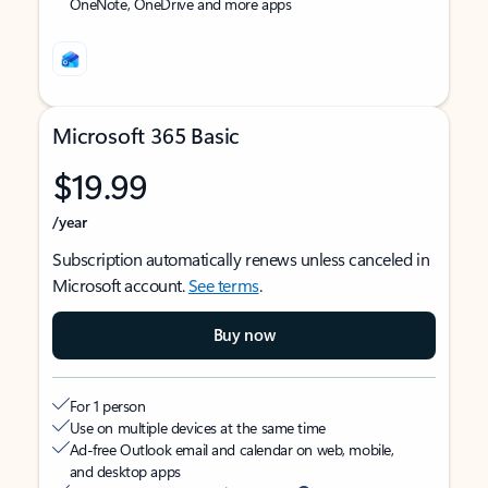
OneNote, OneDrive and more apps
Microsoft 365 Basic
$19.99
/year
Subscription automatically renews unless canceled in
Microsoft account.
See terms
.
Buy now
For 1 person
Use on multiple devices at the same time
Ad-free Outlook email and calendar on web, mobile,
and desktop apps