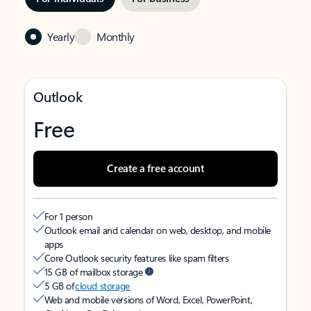
Yearly
Monthly
Outlook
Free
Create a free account
For 1 person
Outlook email and calendar on web, desktop, and mobile
apps
Core Outlook security features like spam filters
15 GB of mailbox storage
5 GB of
cloud storage
Web and mobile versions of Word, Excel, PowerPoint,