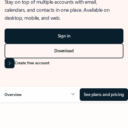
Stay on top of multiple accounts with email,
calendars, and contacts in one place. Available on
desktop, mobile, and web.
Sign in
Download
Create free account
See plans and pricing
Overview
OVERVIEW