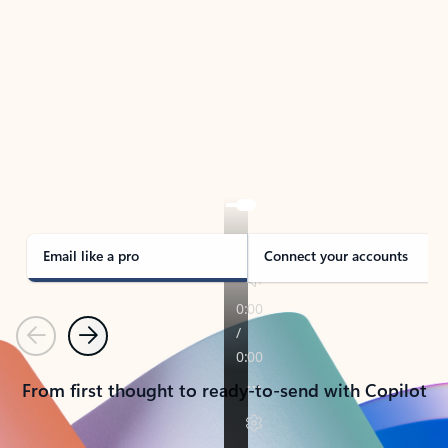
TAKE THE TOUR
See Outlook in Action
Manage what’s important with Outlook.
Whether it’s different email accounts, multiple
calendars, or signing that form, Outlook has you
covered - at home, for work, or on-the-go.
Email like a pro
Connect your accounts
Previous
Next
From first thought to ready-to-send with Copilot