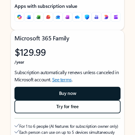
Apps with subscription value
Microsoft 365 Family
$129.99
/year
Subscription automatically renews unless canceled in
Microsoft account.
See terms
.
Buy now
Try for free
For 1 to 6 people (AI features for subscription owner only)
Each person can use on up to 5 devices simultaneously