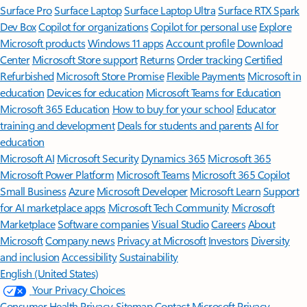
Surface Pro
Surface Laptop
Surface Laptop Ultra
Surface RTX Spark
Dev Box
Copilot for organizations
Copilot for personal use
Explore
Microsoft products
Windows 11 apps
Account profile
Download
Center
Microsoft Store support
Returns
Order tracking
Certified
Refurbished
Microsoft Store Promise
Flexible Payments
Microsoft in
education
Devices for education
Microsoft Teams for Education
Microsoft 365 Education
How to buy for your school
Educator
training and development
Deals for students and parents
AI for
education
Microsoft AI
Microsoft Security
Dynamics 365
Microsoft 365
Microsoft Power Platform
Microsoft Teams
Microsoft 365 Copilot
Small Business
Azure
Microsoft Developer
Microsoft Learn
Support
for AI marketplace apps
Microsoft Tech Community
Microsoft
Marketplace
Software companies
Visual Studio
Careers
About
Microsoft
Company news
Privacy at Microsoft
Investors
Diversity
and inclusion
Accessibility
Sustainability
English (United States)
Your Privacy Choices
Consumer Health Privacy
Sitemap
Contact Microsoft
Privacy