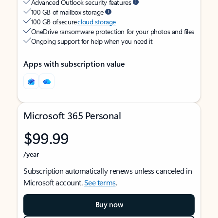
Advanced Outlook security features
100 GB of mailbox storage
100 GB of secure
cloud storage
OneDrive ransomware protection for your photos and files
Ongoing support for help when you need it
Apps with subscription value
Microsoft 365 Personal
$99.99
/year
Subscription automatically renews unless canceled in
Microsoft account.
See terms
.
Buy now