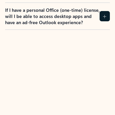
If I have a personal Office (one-time) license,
will I be able to access desktop apps and
have an ad-free Outlook experience?