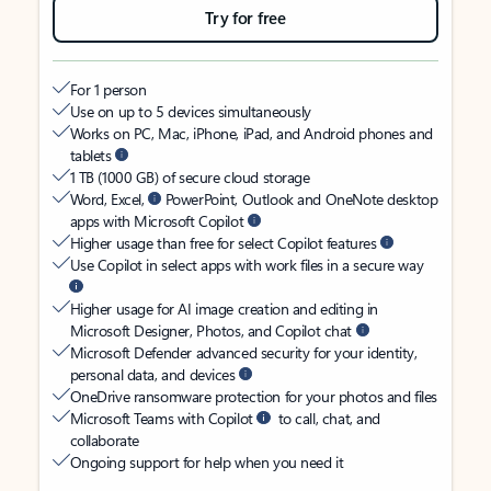
Try for free
For 1 person
Use on up to 5 devices simultaneously
Works on PC, Mac, iPhone, iPad, and Android phones and
tablets
1 TB (1000 GB) of secure cloud storage
Word, Excel,
PowerPoint, Outlook and OneNote desktop
apps with Microsoft Copilot
Higher usage than free for select Copilot features
Use Copilot in select apps with work files in a secure way
Higher usage for AI image creation and editing in
Microsoft Designer, Photos, and Copilot chat
Microsoft Defender advanced security for your identity,
personal data, and devices
OneDrive ransomware protection for your photos and files
Microsoft Teams with Copilot
to call, chat, and
collaborate
Ongoing support for help when you need it