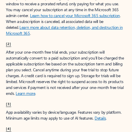
window to receive a prorated refund, only paying for what you use.
You may cancel your subscription at any time in the Microsoft 365
admin center.
Learn how to cancel your Microsoft 365 subscription
.
When a subscription is canceled, all associated data will be
deleted.
Learn more about data retention, deletion, and destruction in
Microsoft 365
.
[2]
After your one-month free trial ends, your subscription will
automatically convert to a paid subscription and you’ll be charged the
applicable subscription fee based on the subscription term and billing
plan you select. Cancel anytime during your free trial to stop future
charges. A credit card is required to sign up. Storage for trials will be
limited. Microsoft reserves the right to suspend access to its products
and services if payment is not received after your one-month free trial
ends.
Learn more
.
[3]
App availability varies by device/language. Features vary by platform.
Minimum age limits may apply to use of AI features.
Details
.
[4]