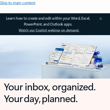
Skip to main content
Learn how to create and edit within your Word, Excel,
PowerPoint, and Outlook apps.
Watch our Copilot webinar on demand.
Your inbox, organized.
Your day, planned.