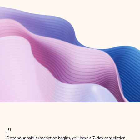
Create account
Try Microsoft 365
Get the best Outlook experience with a Microsoft 365 subscription.
Explore plans
[1]
Once your paid subscription begins, you have a 7-day cancellation