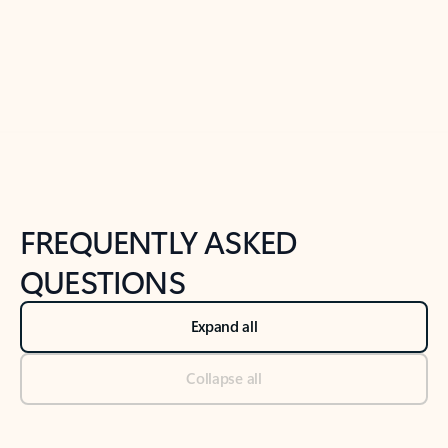
Previous Slide
Next Slide
Back to tabs
Back to NEWS AND TIPS-What's new tab section
FREQUENTLY ASKED
QUESTIONS
Expand all
Collapse all