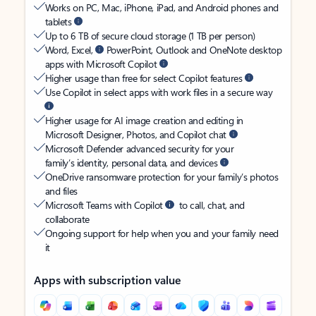
Works on PC, Mac, iPhone, iPad, and Android phones and
tablets
Up to 6 TB of secure cloud storage (1 TB per person)
Word, Excel,
PowerPoint, Outlook and OneNote desktop
apps with Microsoft Copilot
Higher usage than free for select Copilot features
Use Copilot in select apps with work files in a secure way
Higher usage for AI image creation and editing in
Microsoft Designer, Photos, and Copilot chat
Microsoft Defender advanced security for your
family’s identity, personal data, and devices
OneDrive ransomware protection for your family’s photos
and files
Microsoft Teams with Copilot
to call, chat, and
collaborate
Ongoing support for help when you and your family need
it
Apps with subscription value