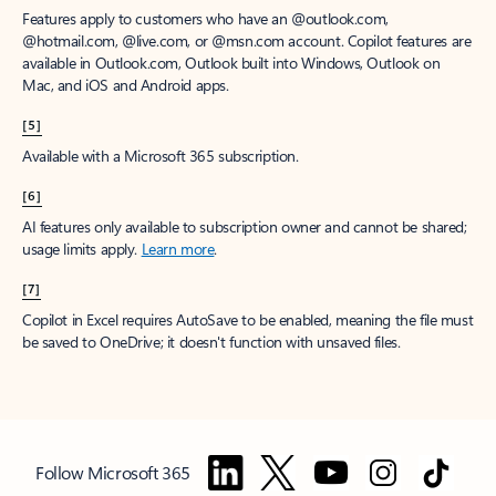
Features apply to customers who have an @outlook.com,
@hotmail.com, @live.com, or @msn.com account. Copilot features are
available in Outlook.com, Outlook built into Windows, Outlook on
Mac, and iOS and Android apps.
[5]
Available with a Microsoft 365 subscription.
[6]
AI features only available to subscription owner and cannot be shared;
usage limits apply.
Learn more
.
[7]
Copilot in Excel requires AutoSave to be enabled, meaning the file must
be saved to OneDrive; it doesn't function with unsaved files.
Follow Microsoft 365