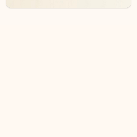
DOWNLOAD THE APP
Keep on top of your inbox and
calendar wherever you are
with Outlook.
Outlook keeps you in control of your day to help
you write and prioritize communications across
email accounts and devices.