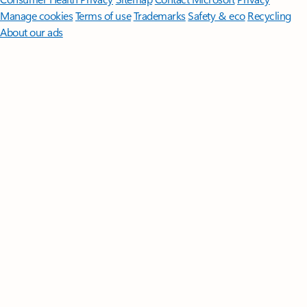
Manage cookies
Terms of use
Trademarks
Safety & eco
Recycling
About our ads