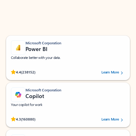
Work smarter in Outlook with apps tailored to help
you communicate, manage your schedule, and find
what you need—simply and fast.
Microsoft Corporation
Power BI
Collaborate better with your data.
Rated (#=ratingAverage#) stars out of 5 stars, by 238152 users.
4.4
(238152)
Learn More
Microsoft Corporation
Copilot
Your copilot for work
Rated (#=ratingAverage#) stars out of 5 stars, by 160880 users.
4.3
(160880)
Learn More