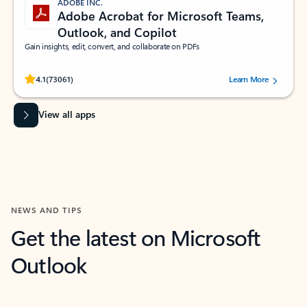
ADOBE INC.
Adobe Acrobat for Microsoft Teams,
Outlook, and Copilot
Gain insights, edit, convert, and collaborate on PDFs
Rated (#=ratingAverage#) stars out of 5 stars, by 73061 users.
4.1
(73061)
Learn More
View all apps
NEWS AND TIPS
Get the latest on Microsoft
Outlook