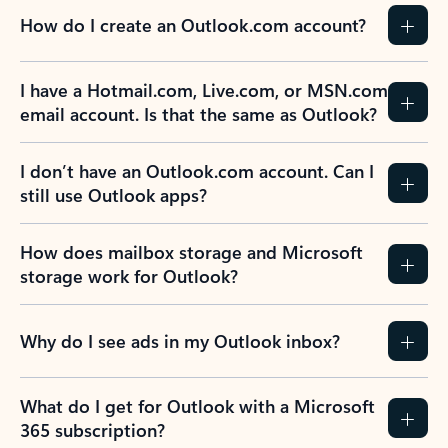
How do I create an Outlook.com account?
I have a Hotmail.com, Live.com, or MSN.com
email account. Is that the same as Outlook?
I don’t have an Outlook.com account. Can I
still use Outlook apps?
How does mailbox storage and Microsoft
storage work for Outlook?
Why do I see ads in my Outlook inbox?
What do I get for Outlook with a Microsoft
365 subscription?