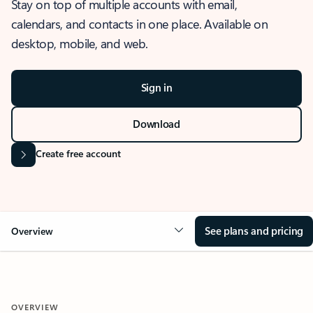
Stay on top of multiple accounts with email,
calendars, and contacts in one place. Available on
desktop, mobile, and web.
Sign in
Download
Create free account
See plans and pricing
Overview
OVERVIEW