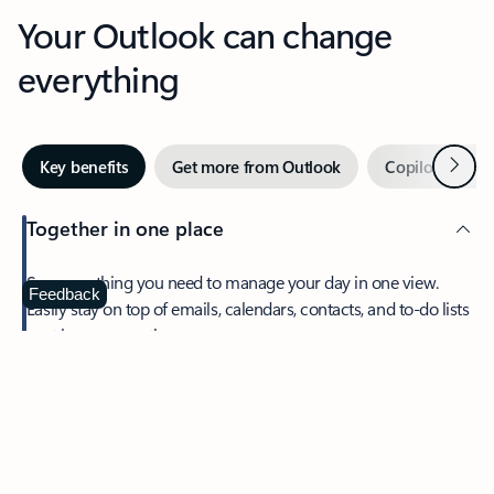
Your Outlook can change
everything
Next
Key benefits
Get more from Outlook
Copilot in Out
Together in one place
See everything you need to manage your day in one view.
Feedback
Easily stay on top of emails, calendars, contacts, and to-do lists
—at home or on the go.