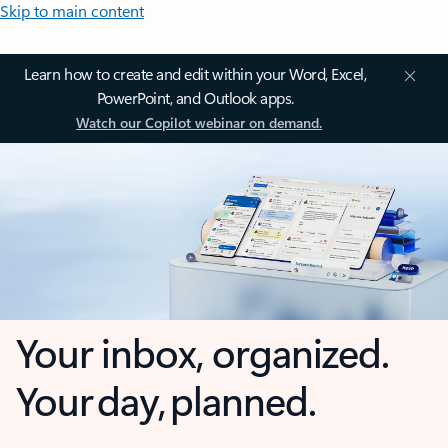
Skip to main content
Learn how to create and edit within your Word, Excel,
PowerPoint, and Outlook apps.
Watch our Copilot webinar on demand.
Your inbox, organized.
Your day, planned.