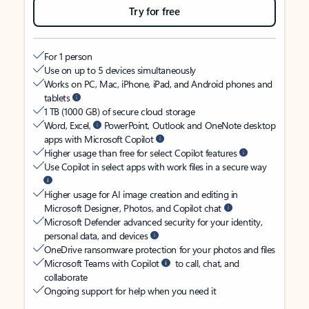
Try for free
For 1 person
Use on up to 5 devices simultaneously
Works on PC, Mac, iPhone, iPad, and Android phones and
tablets
1 TB (1000 GB) of secure cloud storage
Word, Excel,
PowerPoint, Outlook and OneNote desktop
apps with Microsoft Copilot
Higher usage than free for select Copilot features
Use Copilot in select apps with work files in a secure way
Higher usage for AI image creation and editing in
Microsoft Designer, Photos, and Copilot chat
Microsoft Defender advanced security for your identity,
personal data, and devices
OneDrive ransomware protection for your photos and files
Microsoft Teams with Copilot
to call, chat, and
collaborate
Ongoing support for help when you need it