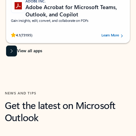
ADOBE INC.
Adobe Acrobat for Microsoft Teams,
Outlook, and Copilot
Gain insights, edit, convert, and collaborate on PDFs
Rated (#=ratingAverage#) stars out of 5 stars, by 73195 users.
4.1
(73195)
Learn More
View all apps
NEWS AND TIPS
Get the latest on Microsoft
Outlook