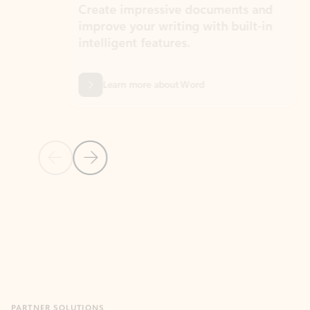
Create impressive documents and
Sim
improve your writing with built-in
com
intelligent features.
form
Learn more about Word
Previous Slide
Next Slide
Back to MICROSOFT 365 APPS carousel section
PARTNER SOLUTIONS
Apps for Outlook