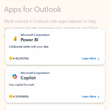
Work smarter in Outlook with apps tailored to help
you communicate, manage your schedule, and find
what you need—simply and fast.
Microsoft Corporation
Power BI
Collaborate better with your data.
Rated (#=ratingAverage#) stars out of 5 stars, by 238756 users.
4.4
(238756)
Learn More
Microsoft Corporation
Copilot
Your copilot for work
Rated (#=ratingAverage#) stars out of 5 stars, by 160880 users.
4.3
(160880)
Learn More