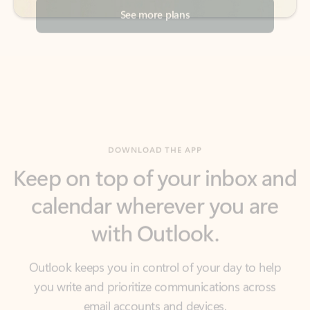
DOWNLOAD THE APP
Keep on top of your inbox and
calendar wherever you are
with Outlook.
Outlook keeps you in control of your day to help
you write and prioritize communications across
email accounts and devices.