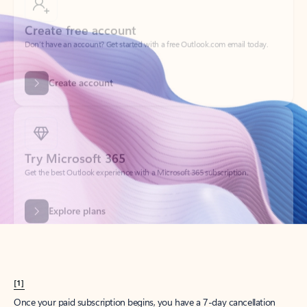
Create account
Try Microsoft 365
Get the best Outlook experience with a Microsoft 365 subscription.
Explore plans
[1]
Once your paid subscription begins, you have a 7-day cancellation