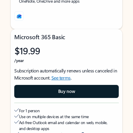
OneNote, OneDrive and more apps
Microsoft 365 Basic
$19.99
/year
Subscription automatically renews unless canceled in
Microsoft account.
See terms
.
Buy now
For 1 person
Use on multiple devices at the same time
Ad-free Outlook email and calendar on web, mobile,
and desktop apps