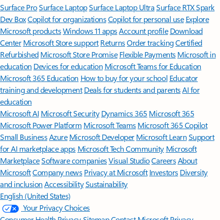
Surface Pro
Surface Laptop
Surface Laptop Ultra
Surface RTX Spark
Dev Box
Copilot for organizations
Copilot for personal use
Explore
Microsoft products
Windows 11 apps
Account profile
Download
Center
Microsoft Store support
Returns
Order tracking
Certified
Refurbished
Microsoft Store Promise
Flexible Payments
Microsoft in
education
Devices for education
Microsoft Teams for Education
Microsoft 365 Education
How to buy for your school
Educator
training and development
Deals for students and parents
AI for
education
Microsoft AI
Microsoft Security
Dynamics 365
Microsoft 365
Microsoft Power Platform
Microsoft Teams
Microsoft 365 Copilot
Small Business
Azure
Microsoft Developer
Microsoft Learn
Support
for AI marketplace apps
Microsoft Tech Community
Microsoft
Marketplace
Software companies
Visual Studio
Careers
About
Microsoft
Company news
Privacy at Microsoft
Investors
Diversity
and inclusion
Accessibility
Sustainability
English (United States)
Your Privacy Choices
Consumer Health Privacy
Sitemap
Contact Microsoft
Privacy