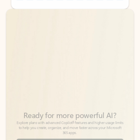
Back to tabs
Back to tabs
Ready for more powerful AI?
6
Explore plans with advanced Copilot
features and higher usage limits
to help you create, organize, and move faster across your Microsoft
365 apps.
See more plans