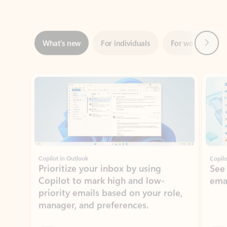
Next
What’s new
For individuals
For work
Ti
Showing slide 1 of 3
Copilot in Outlook
Copilo
Prioritize your inbox by using
See
Copilot to mark high and low-
ema
priority emails based on your role,
manager, and preferences.
Learn more