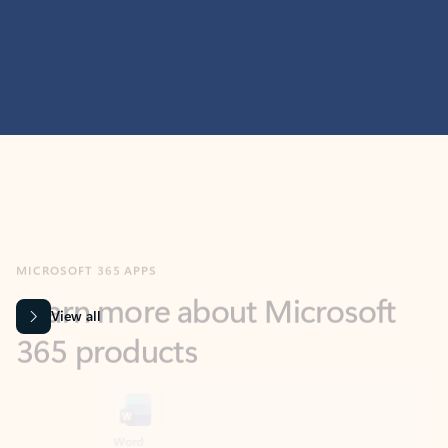
MICROSOFT 365 APPS
Learn more about Microsoft
365 products
View all
Showing slide 1 of 9
Word
Excel