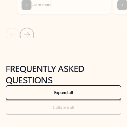
Previous Slide
Next Slide
Back to tabs
Back to NEWS AND TIPS-What's new tab section
FREQUENTLY ASKED
QUESTIONS
Expand all
Collapse all