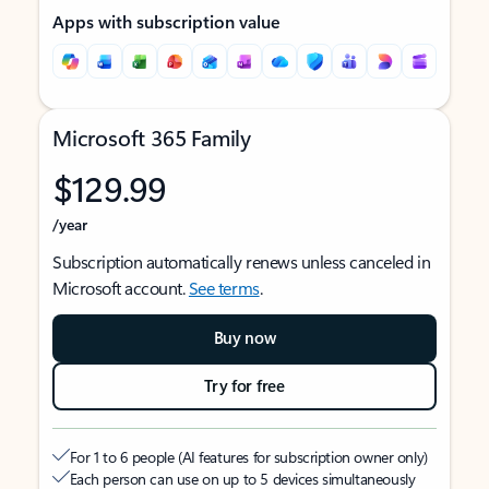
Apps with subscription value
Microsoft 365 Family
$129.99
/year
Subscription automatically renews unless canceled in
Microsoft account.
See terms
.
Buy now
Try for free
For 1 to 6 people (AI features for subscription owner only)
Each person can use on up to 5 devices simultaneously