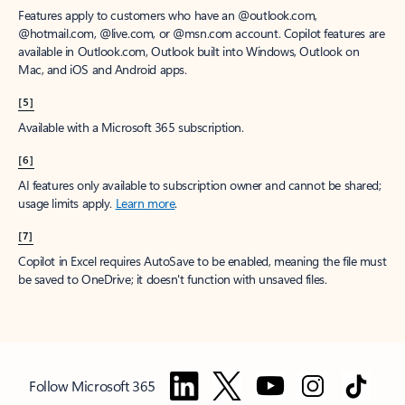
Features apply to customers who have an @outlook.com,
@hotmail.com, @live.com, or @msn.com account. Copilot features are
available in Outlook.com, Outlook built into Windows, Outlook on
Mac, and iOS and Android apps.
[5]
Available with a Microsoft 365 subscription.
[6]
AI features only available to subscription owner and cannot be shared;
usage limits apply.
Learn more
.
[7]
Copilot in Excel requires AutoSave to be enabled, meaning the file must
be saved to OneDrive; it doesn't function with unsaved files.
Follow Microsoft 365