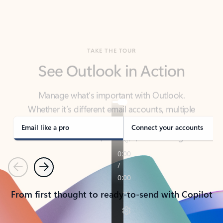
TAKE THE TOUR
See Outlook in Action
Manage what’s important with Outlook.
Whether it’s different email accounts, multiple
calendars, or signing that form, Outlook has you
covered - at home, for work, or on-the-go.
Email like a pro
Connect your accounts
Previous
Next
From first thought to ready-to-send with Copilot