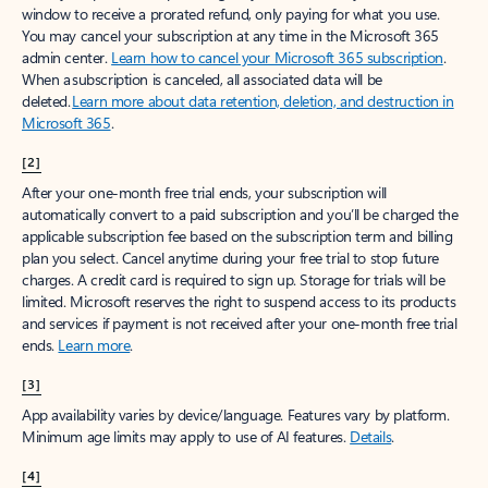
window to receive a prorated refund, only paying for what you use.
You may cancel your subscription at any time in the Microsoft 365
admin center.
Learn how to cancel your Microsoft 365 subscription
.
When a subscription is canceled, all associated data will be
deleted.
Learn more about data retention, deletion, and destruction in
Microsoft 365
.
[2]
After your one-month free trial ends, your subscription will
automatically convert to a paid subscription and you’ll be charged the
applicable subscription fee based on the subscription term and billing
plan you select. Cancel anytime during your free trial to stop future
charges. A credit card is required to sign up. Storage for trials will be
limited. Microsoft reserves the right to suspend access to its products
and services if payment is not received after your one-month free trial
ends.
Learn more
.
[3]
App availability varies by device/language. Features vary by platform.
Minimum age limits may apply to use of AI features.
Details
.
[4]