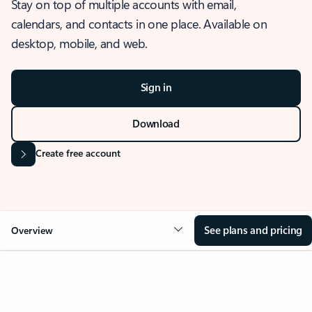
Stay on top of multiple accounts with email,
calendars, and contacts in one place. Available on
desktop, mobile, and web.
Sign in
Download
Create free account
See plans and pricing
Overview
OVERVIEW