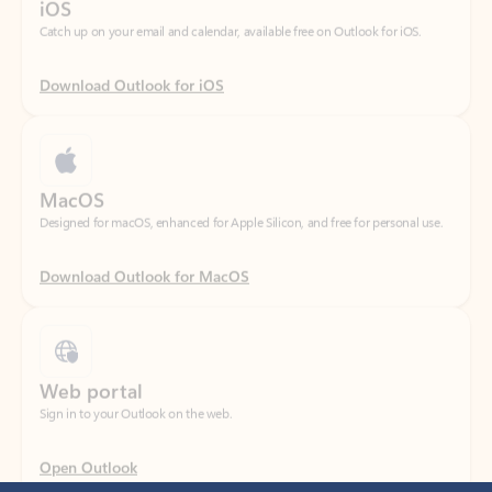
Download Outlook for iOS
MacOS
Designed for macOS, enhanced for Apple Silicon, and free for personal use.
Download Outlook for MacOS
Web portal
Sign in to your Outlook on the web.
Open Outlook