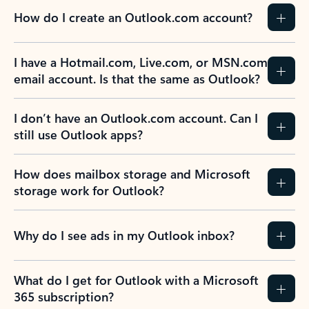
How do I create an Outlook.com account?
I have a Hotmail.com, Live.com, or MSN.com
email account. Is that the same as Outlook?
I don’t have an Outlook.com account. Can I
still use Outlook apps?
How does mailbox storage and Microsoft
storage work for Outlook?
Why do I see ads in my Outlook inbox?
What do I get for Outlook with a Microsoft
365 subscription?