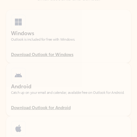
Windows
Outlook is included for free with Windows.
Download Outlook for Windows
Android
Catch up on your email and calendar, available free on Outlook for Android.
Download Outlook for Android
iOS
Catch up on your email and calendar, available free on Outlook for iOS.