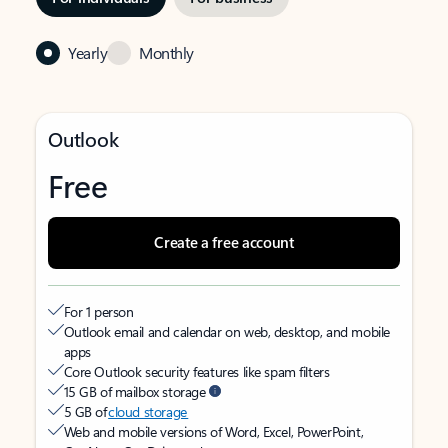
Yearly
Monthly
Outlook
Free
Create a free account
For 1 person
Outlook email and calendar on web, desktop, and mobile
apps
Core Outlook security features like spam filters
15 GB of mailbox storage
5 GB of
cloud storage
Web and mobile versions of Word, Excel, PowerPoint,