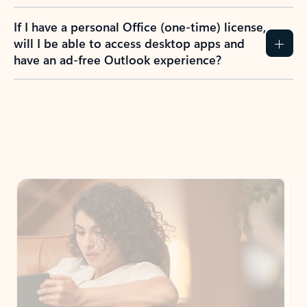
If I have a personal Office (one-time) license,
will I be able to access desktop apps and
have an ad-free Outlook experience?