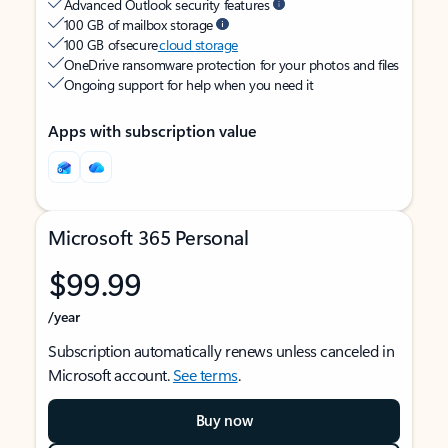
Advanced Outlook security features
100 GB of mailbox storage
100 GB of secure
cloud storage
OneDrive ransomware protection for your photos and files
Ongoing support for help when you need it
Apps with subscription value
Microsoft 365 Personal
$99.99
/year
Subscription automatically renews unless canceled in
Microsoft account.
See terms
.
Buy now