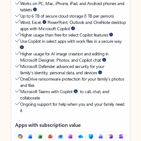
Works on PC, Mac, iPhone, iPad, and Android phones and
tablets
Up to 6 TB of secure cloud storage (1 TB per person)
Word, Excel,
PowerPoint, Outlook and OneNote desktop
apps with Microsoft Copilot
Higher usage than free for select Copilot features
Use Copilot in select apps with work files in a secure way
Higher usage for AI image creation and editing in
Microsoft Designer, Photos, and Copilot chat
Microsoft Defender advanced security for your
family’s identity, personal data, and devices
OneDrive ransomware protection for your family’s photos
and files
Microsoft Teams with Copilot
to call, chat, and
collaborate
Ongoing support for help when you and your family need
it
Apps with subscription value