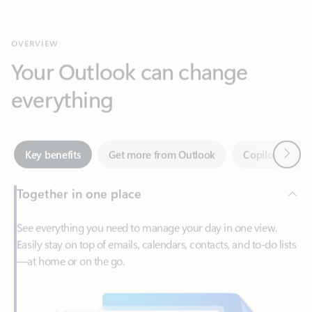
Your Outlook can change
everything
Next
Key benefits
Get more from Outlook
Copilot in Out
Together in one place
See everything you need to manage your day in one view.
Easily stay on top of emails, calendars, contacts, and to-do lists
—at home or on the go.