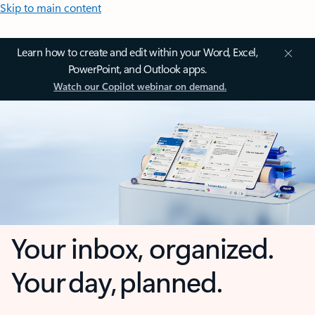
Skip to main content
Learn how to create and edit within your Word, Excel,
PowerPoint, and Outlook apps.
Watch our Copilot webinar on demand.
Your inbox, organized.
Your day, planned.