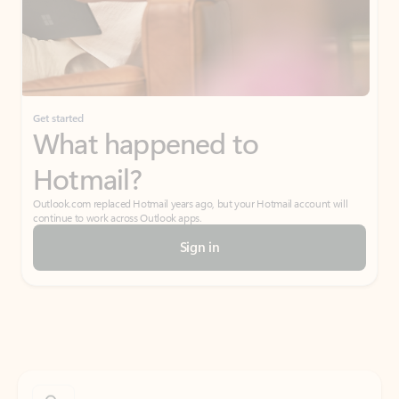
Get started
What happened to
Hotmail?
Outlook.com replaced Hotmail years ago, but your Hotmail account will
continue to work across Outlook apps.
Sign in
Create free account
Don’t have an account? Get started with a free Outlook.com email today.