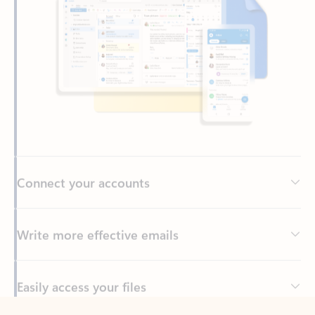
Connect your accounts
Write more effective emails
Easily access your files
Back to tabs