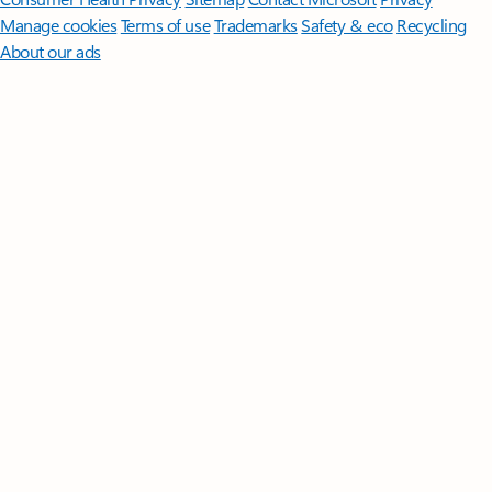
Manage cookies
Terms of use
Trademarks
Safety & eco
Recycling
About our ads