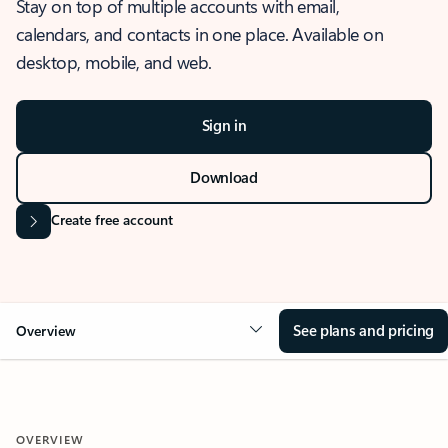
Stay on top of multiple accounts with email,
calendars, and contacts in one place. Available on
desktop, mobile, and web.
Sign in
Download
Create free account
See plans and pricing
Overview
OVERVIEW