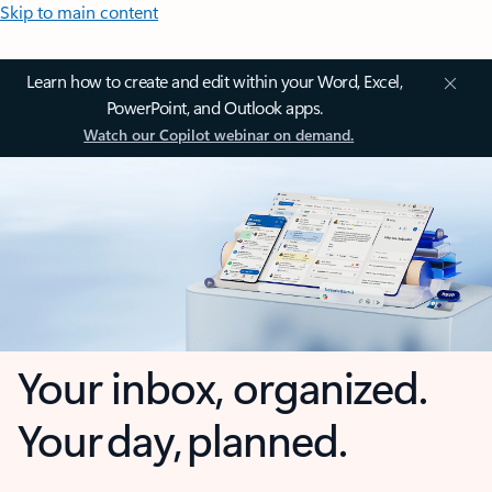
Skip to main content
Learn how to create and edit within your Word, Excel,
PowerPoint, and Outlook apps.
Watch our Copilot webinar on demand.
Your inbox, organized.
Your day, planned.