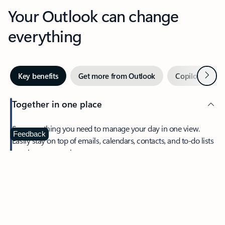
Your Outlook can change
everything
Next
Key benefits
Get more from Outlook
Copilot in Out
Together in one place
See everything you need to manage your day in one view.
Feedback
Easily stay on top of emails, calendars, contacts, and to-do lists
—at home or on the go.