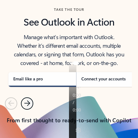
TAKE THE TOUR
See Outlook in Action
Manage what’s important with Outlook.
Whether it’s different email accounts, multiple
calendars, or signing that form, Outlook has you
covered - at home, for work, or on-the-go.
Email like a pro
Connect your accounts
Previous
Next
From first thought to ready-to-send with Copilot