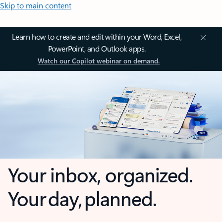
Skip to main content
Learn how to create and edit within your Word, Excel,
PowerPoint, and Outlook apps.
Watch our Copilot webinar on demand.
Your inbox, organized.
Your day, planned.