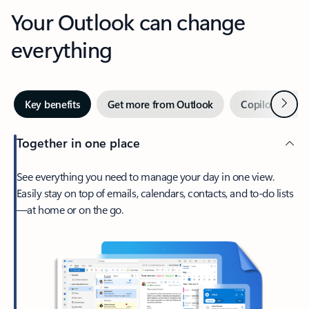
Your Outlook can change
everything
Next
Key benefits
Get more from Outlook
Copilot in Out
Together in one place
See everything you need to manage your day in one view.
Easily stay on top of emails, calendars, contacts, and to-do lists
—at home or on the go.