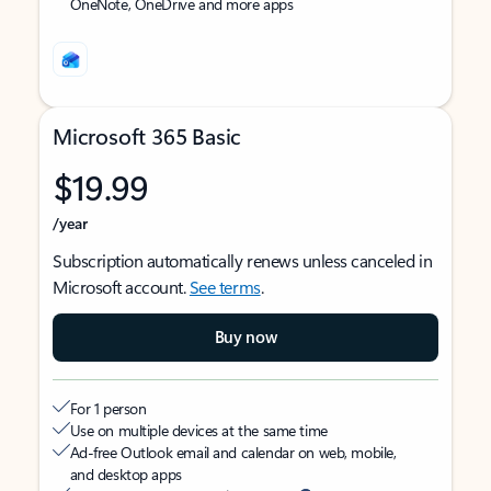
OneNote, OneDrive and more apps
Microsoft 365 Basic
$19.99
/year
Subscription automatically renews unless canceled in
Microsoft account.
See terms
.
Buy now
For 1 person
Use on multiple devices at the same time
Ad-free Outlook email and calendar on web, mobile,
and desktop apps