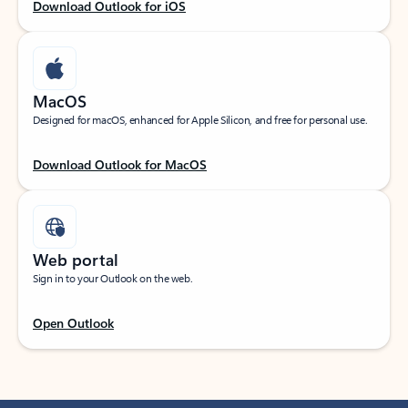
Download Outlook for iOS
MacOS
Designed for macOS, enhanced for Apple Silicon, and free for personal use.
Download Outlook for MacOS
Web portal
Sign in to your Outlook on the web.
Open Outlook