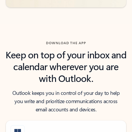
DOWNLOAD THE APP
Keep on top of your inbox and
calendar wherever you are
with Outlook.
Outlook keeps you in control of your day to help
you write and prioritize communications across
email accounts and devices.