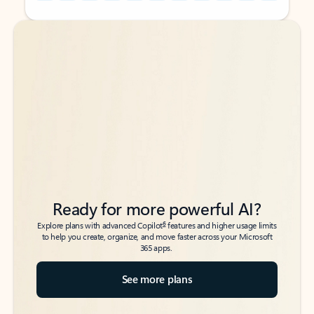
Back to tabs
Back to tabs
Ready for more powerful AI?
6
Explore plans with advanced Copilot
features and higher usage limits
to help you create, organize, and move faster across your Microsoft
365 apps.
See more plans