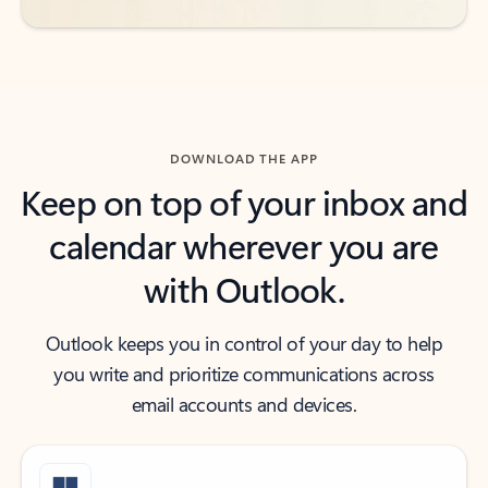
DOWNLOAD THE APP
Keep on top of your inbox and
calendar wherever you are
with Outlook.
Outlook keeps you in control of your day to help
you write and prioritize communications across
email accounts and devices.