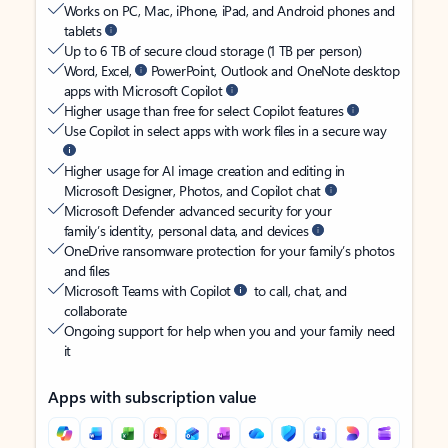
Works on PC, Mac, iPhone, iPad, and Android phones and
tablets
Up to 6 TB of secure cloud storage (1 TB per person)
Word, Excel,
PowerPoint, Outlook and OneNote desktop
apps with Microsoft Copilot
Higher usage than free for select Copilot features
Use Copilot in select apps with work files in a secure way
Higher usage for AI image creation and editing in
Microsoft Designer, Photos, and Copilot chat
Microsoft Defender advanced security for your
family’s identity, personal data, and devices
OneDrive ransomware protection for your family’s photos
and files
Microsoft Teams with Copilot
to call, chat, and
collaborate
Ongoing support for help when you and your family need
it
Apps with subscription value