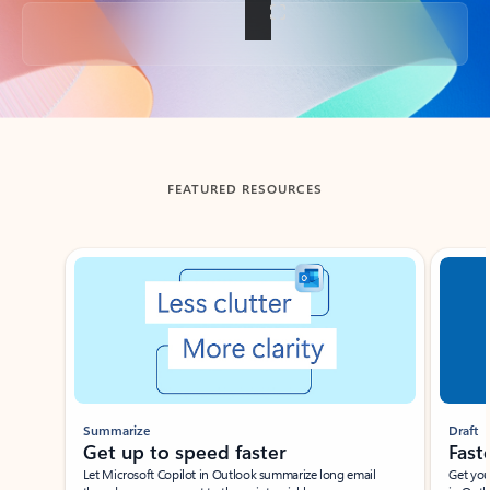
Back to tabs
FEATURED RESOURCES
Showing slide 1 of 3
Summarize
Draft
Get up to speed faster ​
Fast
Let Microsoft Copilot in Outlook summarize long email
Get you