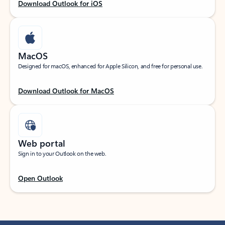
Download Outlook for iOS
MacOS
Designed for macOS, enhanced for Apple Silicon, and free for personal use.
Download Outlook for MacOS
Web portal
Sign in to your Outlook on the web.
Open Outlook