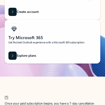
Create account
Try Microsoft 365
Get the best Outlook experience with a Microsoft 365 subscription.
Explore plans
[1]
Once your paid subscription begins, you have a 7-day cancellation