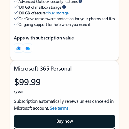
Advanced Outlook security features
100 GB of mailbox storage
100 GB of secure
cloud storage
OneDrive ransomware protection for your photos and files
Ongoing support for help when you need it
Apps with subscription value
Microsoft 365 Personal
$99.99
/year
Subscription automatically renews unless canceled in
Microsoft account.
See terms
.
Buy now