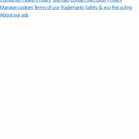
Manage cookies
Terms of use
Trademarks
Safety & eco
Recycling
About our ads