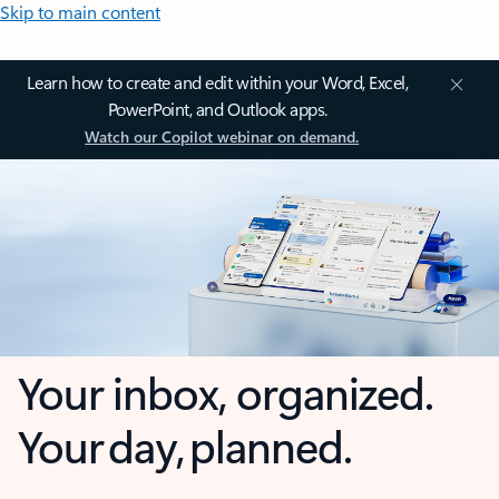
Skip to main content
Learn how to create and edit within your Word, Excel,
PowerPoint, and Outlook apps.
Watch our Copilot webinar on demand.
Your inbox, organized.
Your day, planned.