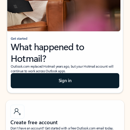
Get started
What happened to
Hotmail?
Outlook.com replaced Hotmail years ago, but your Hotmail account will
continue to work across Outlook apps.
Sign in
Create free account
Don’t have an account? Get started with a free Outlook.com email today.