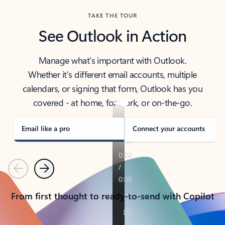
TAKE THE TOUR
See Outlook in Action
Manage what’s important with Outlook.
Whether it’s different email accounts, multiple
calendars, or signing that form, Outlook has you
covered - at home, for work, or on-the-go.
Email like a pro
Connect your accounts
Previous
Next
From first thought to ready-to-send with Copilot