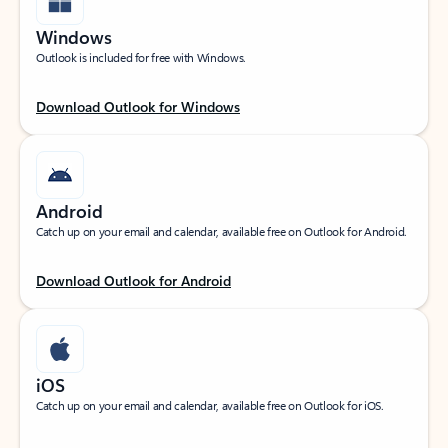
Windows
Outlook is included for free with Windows.
Download Outlook for Windows
Android
Catch up on your email and calendar, available free on Outlook for Android.
Download Outlook for Android
iOS
Catch up on your email and calendar, available free on Outlook for iOS.