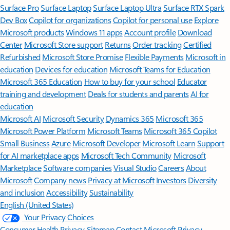
Surface Pro
Surface Laptop
Surface Laptop Ultra
Surface RTX Spark
Dev Box
Copilot for organizations
Copilot for personal use
Explore
Microsoft products
Windows 11 apps
Account profile
Download
Center
Microsoft Store support
Returns
Order tracking
Certified
Refurbished
Microsoft Store Promise
Flexible Payments
Microsoft in
education
Devices for education
Microsoft Teams for Education
Microsoft 365 Education
How to buy for your school
Educator
training and development
Deals for students and parents
AI for
education
Microsoft AI
Microsoft Security
Dynamics 365
Microsoft 365
Microsoft Power Platform
Microsoft Teams
Microsoft 365 Copilot
Small Business
Azure
Microsoft Developer
Microsoft Learn
Support
for AI marketplace apps
Microsoft Tech Community
Microsoft
Marketplace
Software companies
Visual Studio
Careers
About
Microsoft
Company news
Privacy at Microsoft
Investors
Diversity
and inclusion
Accessibility
Sustainability
English (United States)
Your Privacy Choices
Consumer Health Privacy
Sitemap
Contact Microsoft
Privacy