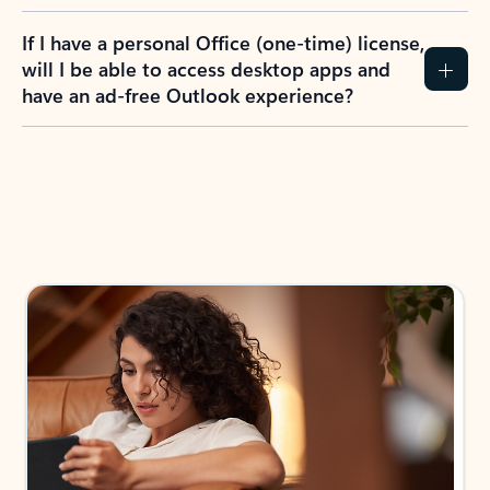
If I have a personal Office (one-time) license,
will I be able to access desktop apps and
have an ad-free Outlook experience?