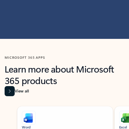
MICROSOFT 365 APPS
Learn more about Microsoft
365 products
View all
Showing slide 1 of 9
Word
Excel