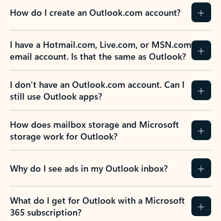
How do I create an Outlook.com account?
I have a Hotmail.com, Live.com, or MSN.com
email account. Is that the same as Outlook?
I don’t have an Outlook.com account. Can I
still use Outlook apps?
How does mailbox storage and Microsoft
storage work for Outlook?
Why do I see ads in my Outlook inbox?
What do I get for Outlook with a Microsoft
365 subscription?