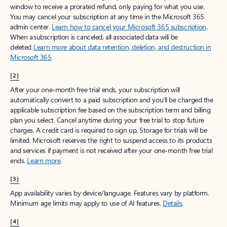
window to receive a prorated refund, only paying for what you use.
You may cancel your subscription at any time in the Microsoft 365
admin center.
Learn how to cancel your Microsoft 365 subscription
.
When a subscription is canceled, all associated data will be
deleted.
Learn more about data retention, deletion, and destruction in
Microsoft 365
.
[2]
After your one-month free trial ends, your subscription will
automatically convert to a paid subscription and you’ll be charged the
applicable subscription fee based on the subscription term and billing
plan you select. Cancel anytime during your free trial to stop future
charges. A credit card is required to sign up. Storage for trials will be
limited. Microsoft reserves the right to suspend access to its products
and services if payment is not received after your one-month free trial
ends.
Learn more
.
[3]
App availability varies by device/language. Features vary by platform.
Minimum age limits may apply to use of AI features.
Details
.
[4]