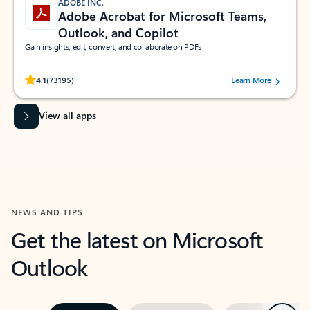
ADOBE INC.
Adobe Acrobat for Microsoft Teams,
Outlook, and Copilot
Gain insights, edit, convert, and collaborate on PDFs
Rated (#=ratingAverage#) stars out of 5 stars, by 73195 users.
4.1
(73195)
Learn More
View all apps
NEWS AND TIPS
Get the latest on Microsoft
Outlook