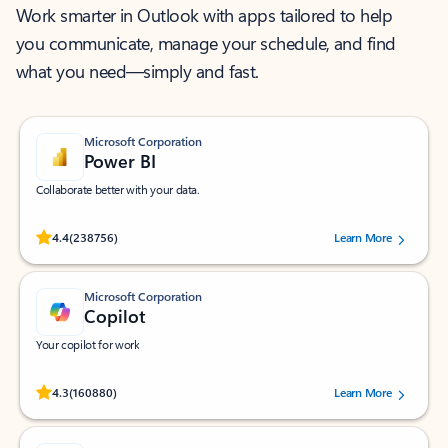
Work smarter in Outlook with apps tailored to help
you communicate, manage your schedule, and find
what you need—simply and fast.
Microsoft Corporation
Power BI
Collaborate better with your data.
Rated (#=ratingAverage#) stars out of 5 stars, by 238756 users.
4.4
(238756)
Learn More
Microsoft Corporation
Copilot
Your copilot for work
Rated (#=ratingAverage#) stars out of 5 stars, by 160880 users.
4.3
(160880)
Learn More