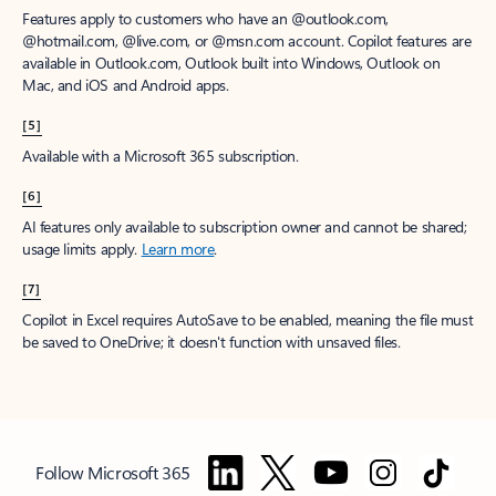
Features apply to customers who have an @outlook.com,
@hotmail.com, @live.com, or @msn.com account. Copilot features are
available in Outlook.com, Outlook built into Windows, Outlook on
Mac, and iOS and Android apps.
[5]
Available with a Microsoft 365 subscription.
[6]
AI features only available to subscription owner and cannot be shared;
usage limits apply.
Learn more
.
[7]
Copilot in Excel requires AutoSave to be enabled, meaning the file must
be saved to OneDrive; it doesn't function with unsaved files.
Follow Microsoft 365