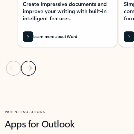
Create impressive documents and
Sim
improve your writing with built-in
com
intelligent features.
form
Learn more about Word
Previous Slide
Next Slide
Back to MICROSOFT 365 APPS carousel section
PARTNER SOLUTIONS
Apps for Outlook