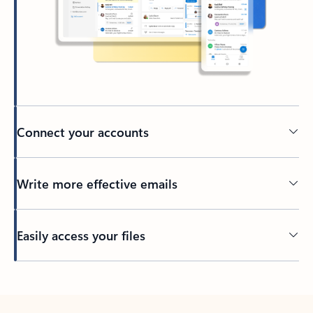
Connect your accounts
Write more effective emails
Easily access your files
Back to tabs