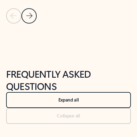
Previous Slide
Next Slide
Back to tabs
Back to NEWS AND TIPS-What's new tab section
FREQUENTLY ASKED
QUESTIONS
Expand all
Collapse all