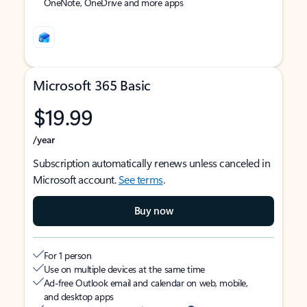
OneNote, OneDrive and more apps
Microsoft 365 Basic
$19.99
/year
Subscription automatically renews unless canceled in
Microsoft account.
See terms
.
Buy now
For 1 person
Use on multiple devices at the same time
Ad-free Outlook email and calendar on web, mobile,
and desktop apps