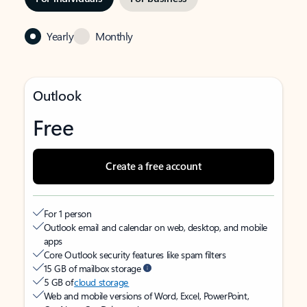
Yearly
Monthly
Outlook
Free
Create a free account
For 1 person
Outlook email and calendar on web, desktop, and mobile
apps
Core Outlook security features like spam filters
15 GB of mailbox storage
5 GB of
cloud storage
Web and mobile versions of Word, Excel, PowerPoint,