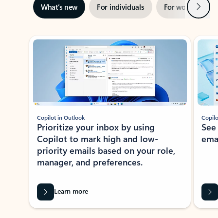
Next
What’s new
For individuals
For work
Ti
Showing slide 1 of 3
Copilot in Outlook
Copilo
Prioritize your inbox by using
See
Copilot to mark high and low-
ema
priority emails based on your role,
manager, and preferences.
Learn more