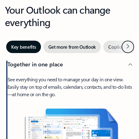
Your Outlook can change
everything
Next
Key benefits
Get more from Outlook
Copilot in Out
Together in one place
See everything you need to manage your day in one view.
Easily stay on top of emails, calendars, contacts, and to-do lists
—at home or on the go.