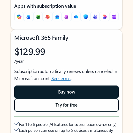
Apps with subscription value
Microsoft 365 Family
$129.99
/year
Subscription automatically renews unless canceled in
Microsoft account.
See terms
.
Buy now
Try for free
For 1 to 6 people (AI features for subscription owner only)
Each person can use on up to 5 devices simultaneously