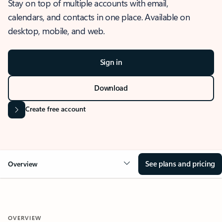
Stay on top of multiple accounts with email,
calendars, and contacts in one place. Available on
desktop, mobile, and web.
Sign in
Download
Create free account
See plans and pricing
Overview
OVERVIEW