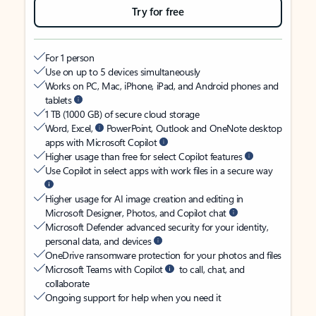
Try for free
For 1 person
Use on up to 5 devices simultaneously
Works on PC, Mac, iPhone, iPad, and Android phones and
tablets
1 TB (1000 GB) of secure cloud storage
Word, Excel,
PowerPoint, Outlook and OneNote desktop
apps with Microsoft Copilot
Higher usage than free for select Copilot features
Use Copilot in select apps with work files in a secure way
Higher usage for AI image creation and editing in
Microsoft Designer, Photos, and Copilot chat
Microsoft Defender advanced security for your identity,
personal data, and devices
OneDrive ransomware protection for your photos and files
Microsoft Teams with Copilot
to call, chat, and
collaborate
Ongoing support for help when you need it