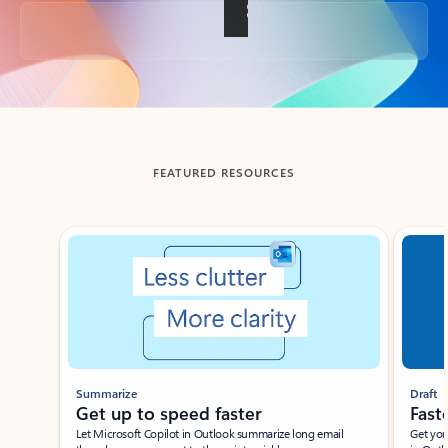
Back to tabs
FEATURED RESOURCES
Showing slide 1 of 3
Summarize
Draft
Get up to speed faster ​
Fast
Let Microsoft Copilot in Outlook summarize long email
Get you