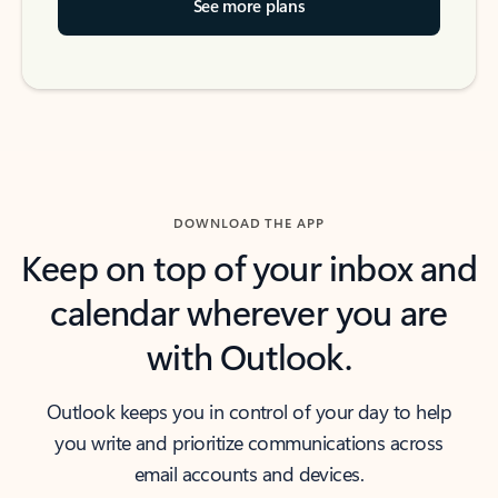
See more plans
DOWNLOAD THE APP
Keep on top of your inbox and
calendar wherever you are
with Outlook.
Outlook keeps you in control of your day to help
you write and prioritize communications across
email accounts and devices.