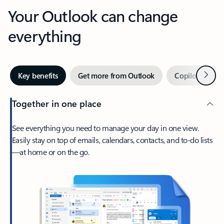
Your Outlook can change
everything
Next
Key benefits
Get more from Outlook
Copilot in Out
Together in one place
See everything you need to manage your day in one view.
Easily stay on top of emails, calendars, contacts, and to-do lists
—at home or on the go.