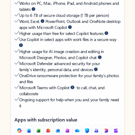
Works on PC, Mac, iPhone, iPad, and Android phones and
tablets
Up to 6 TB of secure cloud storage (1 TB per person)
Word, Excel,
PowerPoint, Outlook and OneNote desktop
apps with Microsoft Copilot
Higher usage than free for select Copilot features
Use Copilot in select apps with work files in a secure way
Higher usage for AI image creation and editing in
Microsoft Designer, Photos, and Copilot chat
Microsoft Defender advanced security for your
family’s identity, personal data, and devices
OneDrive ransomware protection for your family’s photos
and files
Microsoft Teams with Copilot
to call, chat, and
collaborate
Ongoing support for help when you and your family need
it
Apps with subscription value