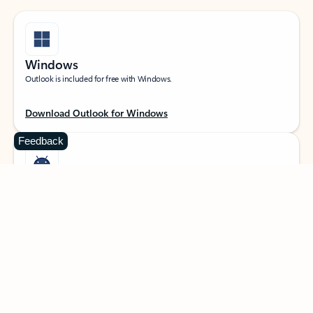
Windows
Outlook is included for free with Windows.
Download Outlook for Windows
Feedback
Android
Catch up on your email and calendar, available free on Outlook for Android.
Download Outlook for Android
iOS