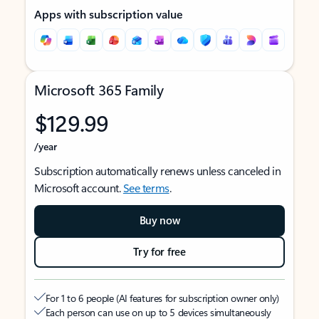
Apps with subscription value
Microsoft 365 Family
$129.99
/year
Subscription automatically renews unless canceled in
Microsoft account.
See terms
.
Buy now
Try for free
For 1 to 6 people (AI features for subscription owner only)
Each person can use on up to 5 devices simultaneously