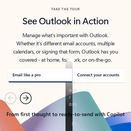
TAKE THE TOUR
See Outlook in Action
Manage what’s important with Outlook.
Whether it’s different email accounts, multiple
calendars, or signing that form, Outlook has you
covered - at home, for work, or on-the-go.
Email like a pro
Connect your accounts
Previous
Next
From first thought to ready-to-send with Copilot