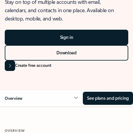
Stay on top of multiple accounts with email,
calendars, and contacts in one place. Available on
desktop, mobile, and web.
Sign in
Download
Create free account
See plans and pricing
Overview
OVERVIEW