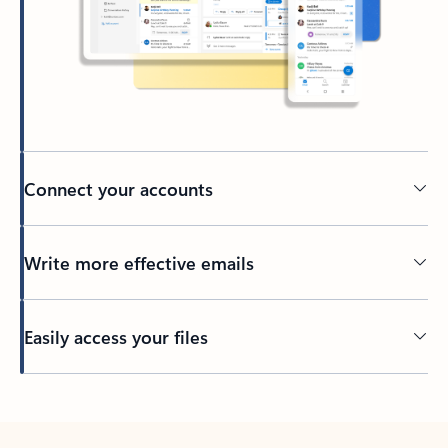
Connect your accounts
Write more effective emails
Easily access your files
Back to tabs