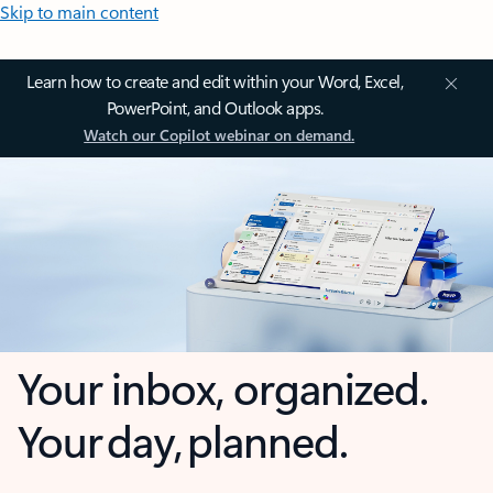
Skip to main content
Learn how to create and edit within your Word, Excel,
PowerPoint, and Outlook apps.
Watch our Copilot webinar on demand.
Your inbox, organized.
Your day, planned.