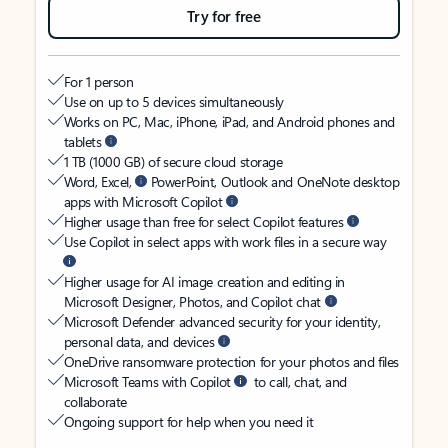
Try for free
For 1 person
Use on up to 5 devices simultaneously
Works on PC, Mac, iPhone, iPad, and Android phones and
tablets
1 TB (1000 GB) of secure cloud storage
Word, Excel,
PowerPoint, Outlook and OneNote desktop
apps with Microsoft Copilot
Higher usage than free for select Copilot features
Use Copilot in select apps with work files in a secure way
Higher usage for AI image creation and editing in
Microsoft Designer, Photos, and Copilot chat
Microsoft Defender advanced security for your identity,
personal data, and devices
OneDrive ransomware protection for your photos and files
Microsoft Teams with Copilot
to call, chat, and
collaborate
Ongoing support for help when you need it