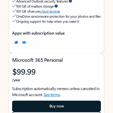
Advanced Outlook security features
100 GB of mailbox storage
100 GB of secure
cloud storage
OneDrive ransomware protection for your photos and files
Ongoing support for help when you need it
Apps with subscription value
Microsoft 365 Personal
$99.99
/year
Subscription automatically renews unless canceled in
Microsoft account.
See terms
.
Buy now