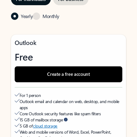
Yearly
Monthly
Outlook
Free
Create a free account
For 1 person
Outlook email and calendar on web, desktop, and mobile
apps
Core Outlook security features like spam filters
15 GB of mailbox storage
5 GB of
cloud storage
Web and mobile versions of Word, Excel, PowerPoint,