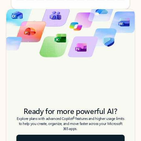
Back to tabs
Back to tabs
Ready for more powerful AI?
6
Explore plans with advanced Copilot
features and higher usage limits
to help you create, organize, and move faster across your Microsoft
365 apps.