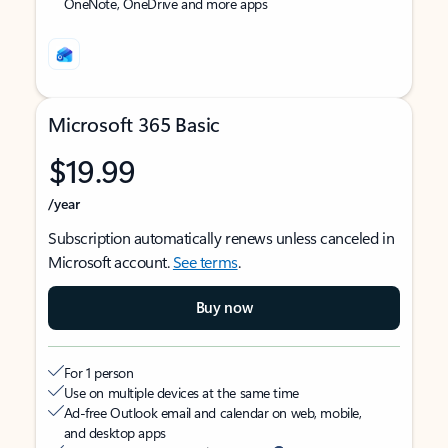
OneNote, OneDrive and more apps
Microsoft 365 Basic
$19.99
/year
Subscription automatically renews unless canceled in
Microsoft account.
See terms
.
Buy now
For 1 person
Use on multiple devices at the same time
Ad-free Outlook email and calendar on web, mobile,
and desktop apps