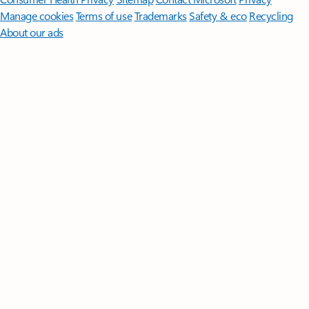
Manage cookies
Terms of use
Trademarks
Safety & eco
Recycling
About our ads