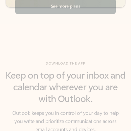
DOWNLOAD THE APP
Keep on top of your inbox and
calendar wherever you are
with Outlook.
Outlook keeps you in control of your day to help
you write and prioritize communications across
email accounts and devices.