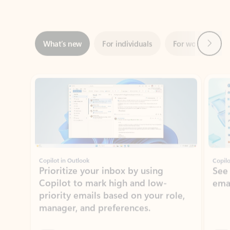
Next
What’s new
For individuals
For work
Ti
Showing slide 1 of 3
Copilot in Outlook
Copilo
Prioritize your inbox by using
See
Copilot to mark high and low-
ema
priority emails based on your role,
manager, and preferences.
Learn more