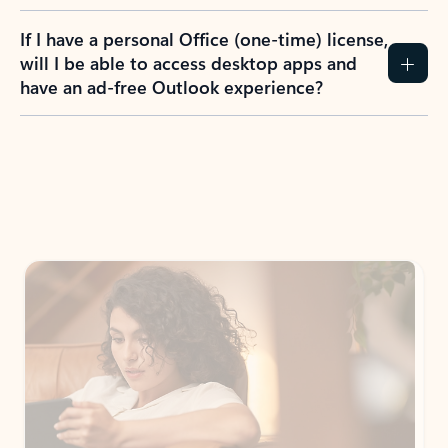
If I have a personal Office (one-time) license,
will I be able to access desktop apps and
have an ad-free Outlook experience?