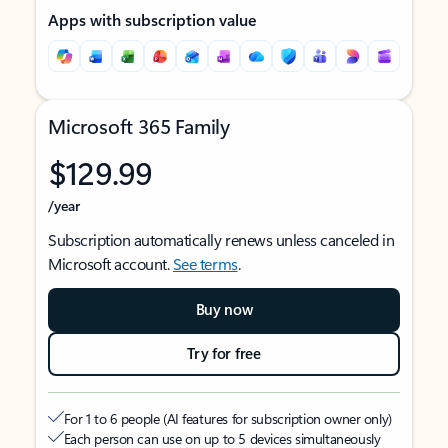
Apps with subscription value
Microsoft 365 Family
$129.99
/year
Subscription automatically renews unless canceled in
Microsoft account.
See terms
.
Buy now
Try for free
For 1 to 6 people (AI features for subscription owner only)
Each person can use on up to 5 devices simultaneously