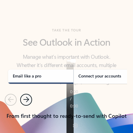
TAKE THE TOUR
See Outlook in Action
Manage what’s important with Outlook.
Whether it’s different email accounts, multiple
calendars, or signing that form, Outlook has you
covered - at home, for work, or on-the-go.
Email like a pro
Connect your accounts
Previous
Next
From first thought to ready-to-send with Copilot