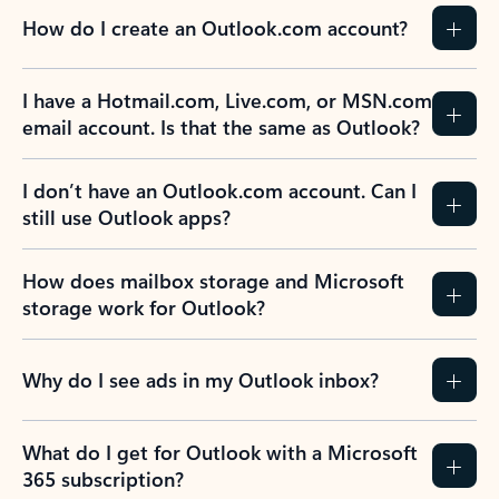
How do I create an Outlook.com account?
I have a Hotmail.com, Live.com, or MSN.com
email account. Is that the same as Outlook?
I don’t have an Outlook.com account. Can I
still use Outlook apps?
How does mailbox storage and Microsoft
storage work for Outlook?
Why do I see ads in my Outlook inbox?
What do I get for Outlook with a Microsoft
365 subscription?