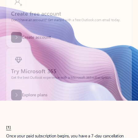
Create account
Try Microsoft 365
Get the best Outlook experience with a Microsoft 365 subscription.
Explore plans
[1]
Once your paid subscription begins, you have a 7-day cancellation