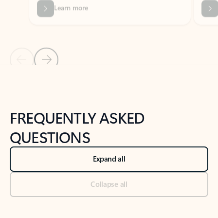
Previous Slide
Next Slide
Back to tabs
Back to NEWS AND TIPS-What's new tab section
FREQUENTLY ASKED
QUESTIONS
Expand all
Collapse all