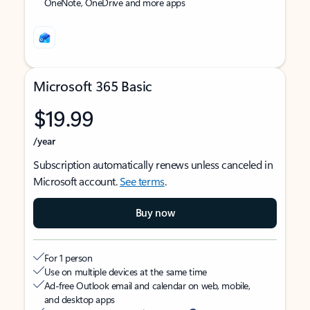
OneNote, OneDrive and more apps
Microsoft 365 Basic
$19.99
/year
Subscription automatically renews unless canceled in
Microsoft account.
See terms
.
Buy now
For 1 person
Use on multiple devices at the same time
Ad-free Outlook email and calendar on web, mobile,
and desktop apps