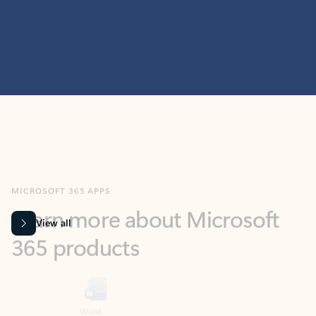
MICROSOFT 365 APPS
Learn more about Microsoft
365 products
View all
Showing slide 1 of 9
Word
Excel