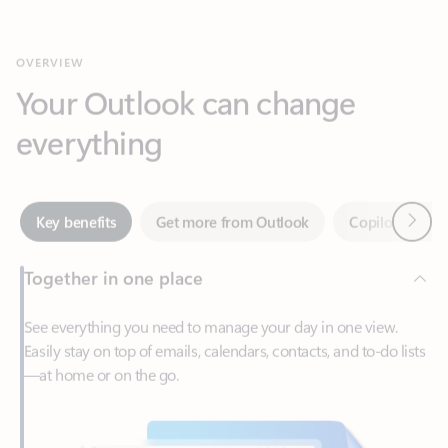
Your Outlook can change
everything
Next
Key benefits
Get more from Outlook
Copilot in Out
Together in one place
See everything you need to manage your day in one view.
Easily stay on top of emails, calendars, contacts, and to-do lists
—at home or on the go.