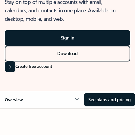
Stay on top of multiple accounts with email,
calendars, and contacts in one place. Available on
desktop, mobile, and web.
Sign in
Download
Create free account
See plans and pricing
Overview
OVERVIEW