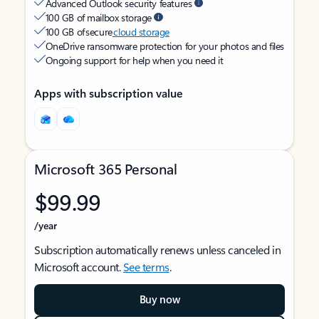
Advanced Outlook security features
100 GB of mailbox storage
100 GB of secure
cloud storage
OneDrive ransomware protection for your photos and files
Ongoing support for help when you need it
Apps with subscription value
Microsoft 365 Personal
$99.99
/year
Subscription automatically renews unless canceled in
Microsoft account.
See terms
.
Buy now