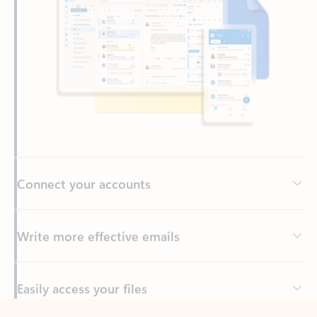
Connect your accounts
Write more effective emails
Easily access your files
Back to tabs