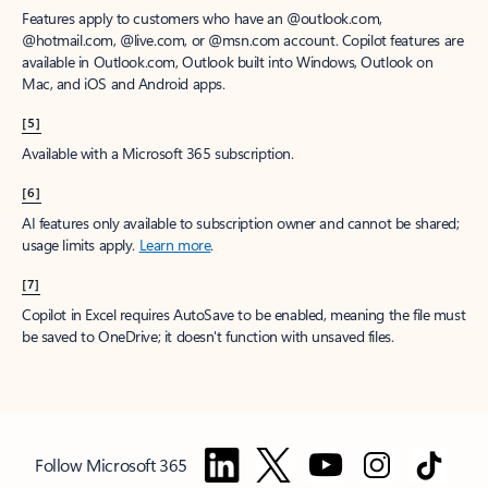
Features apply to customers who have an @outlook.com,
@hotmail.com, @live.com, or @msn.com account. Copilot features are
available in Outlook.com, Outlook built into Windows, Outlook on
Mac, and iOS and Android apps.
[5]
Available with a Microsoft 365 subscription.
[6]
AI features only available to subscription owner and cannot be shared;
usage limits apply.
Learn more
.
[7]
Copilot in Excel requires AutoSave to be enabled, meaning the file must
be saved to OneDrive; it doesn't function with unsaved files.
Follow Microsoft 365