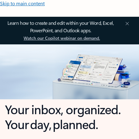
Skip to main content
Learn how to create and edit within your Word, Excel,
PowerPoint, and Outlook apps.
Watch our Copilot webinar on demand.
Your inbox, organized.
Your day, planned.