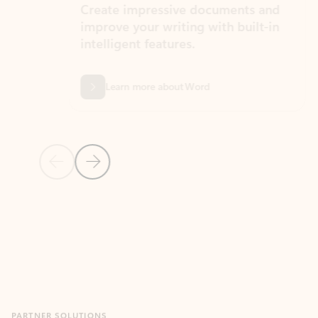
Create impressive documents and
Sim
improve your writing with built-in
com
intelligent features.
form
Learn more about Word
Previous Slide
Next Slide
Back to MICROSOFT 365 APPS carousel section
PARTNER SOLUTIONS
Apps for Outlook