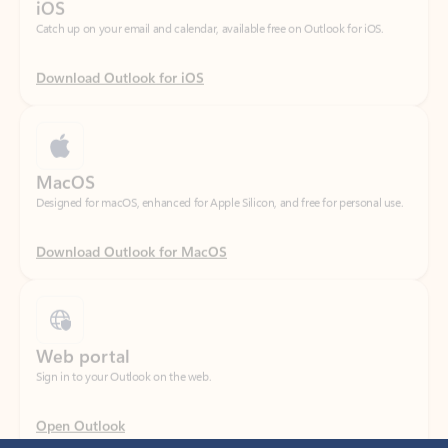
Download Outlook for iOS
MacOS
Designed for macOS, enhanced for Apple Silicon, and free for personal use.
Download Outlook for MacOS
Web portal
Sign in to your Outlook on the web.
Open Outlook