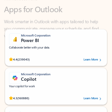
Work smarter in Outlook with apps tailored to help
you communicate, manage your schedule, and find
what you need—simply and fast.
Microsoft Corporation
Power BI
Collaborate better with your data.
Rated (#=ratingAverage#) stars out of 5 stars, by 239043 users.
4.4
(239043)
Learn More
Microsoft Corporation
Copilot
Your copilot for work
Rated (#=ratingAverage#) stars out of 5 stars, by 160880 users.
4.3
(160880)
Learn More