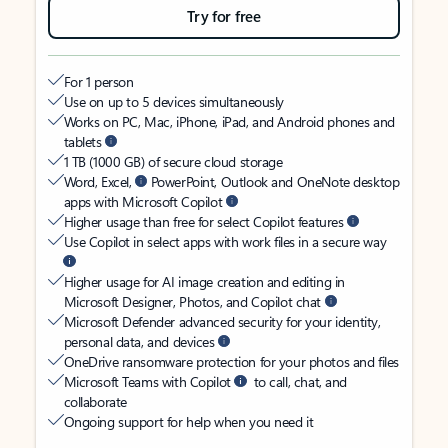
Try for free
For 1 person
Use on up to 5 devices simultaneously
Works on PC, Mac, iPhone, iPad, and Android phones and
tablets
1 TB (1000 GB) of secure cloud storage
Word, Excel,
PowerPoint, Outlook and OneNote desktop
apps with Microsoft Copilot
Higher usage than free for select Copilot features
Use Copilot in select apps with work files in a secure way
Higher usage for AI image creation and editing in
Microsoft Designer, Photos, and Copilot chat
Microsoft Defender advanced security for your identity,
personal data, and devices
OneDrive ransomware protection for your photos and files
Microsoft Teams with Copilot
to call, chat, and
collaborate
Ongoing support for help when you need it