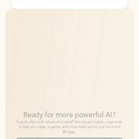
Back to tabs
Back to tabs
Ready for more powerful AI?
6
Explore plans with advanced Copilot
features and higher usage limits
to help you create, organize, and move faster across your Microsoft
365 apps.
See more plans