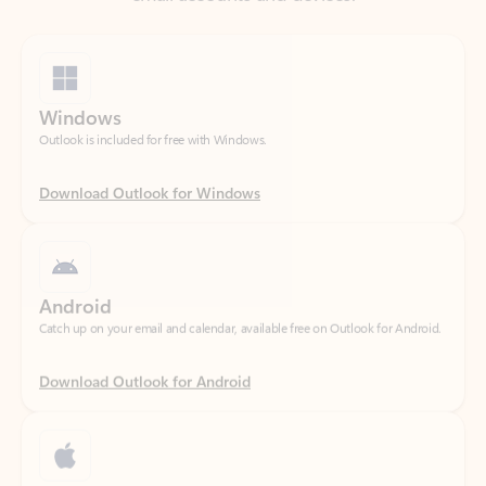
Windows
Outlook is included for free with Windows.
Download Outlook for Windows
Android
Catch up on your email and calendar, available free on Outlook for Android.
Download Outlook for Android
iOS
Catch up on your email and calendar, available free on Outlook for iOS.