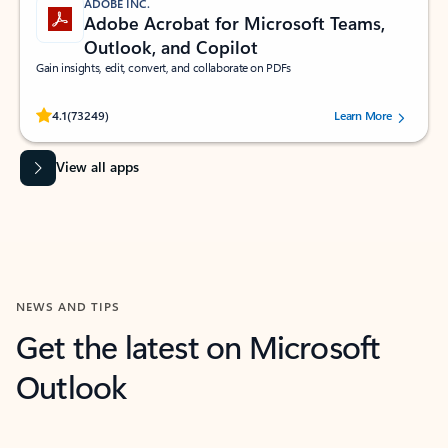
ADOBE INC.
Adobe Acrobat for Microsoft Teams,
Outlook, and Copilot
Gain insights, edit, convert, and collaborate on PDFs
Rated (#=ratingAverage#) stars out of 5 stars, by 73249 users.
4.1
(73249)
Learn More
View all apps
NEWS AND TIPS
Get the latest on Microsoft
Outlook