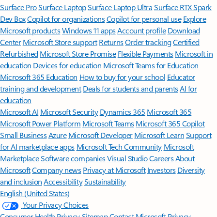
Surface Pro
Surface Laptop
Surface Laptop Ultra
Surface RTX Spark
Dev Box
Copilot for organizations
Copilot for personal use
Explore
Microsoft products
Windows 11 apps
Account profile
Download
Center
Microsoft Store support
Returns
Order tracking
Certified
Refurbished
Microsoft Store Promise
Flexible Payments
Microsoft in
education
Devices for education
Microsoft Teams for Education
Microsoft 365 Education
How to buy for your school
Educator
training and development
Deals for students and parents
AI for
education
Microsoft AI
Microsoft Security
Dynamics 365
Microsoft 365
Microsoft Power Platform
Microsoft Teams
Microsoft 365 Copilot
Small Business
Azure
Microsoft Developer
Microsoft Learn
Support
for AI marketplace apps
Microsoft Tech Community
Microsoft
Marketplace
Software companies
Visual Studio
Careers
About
Microsoft
Company news
Privacy at Microsoft
Investors
Diversity
and inclusion
Accessibility
Sustainability
English (United States)
Your Privacy Choices
Consumer Health Privacy
Sitemap
Contact Microsoft
Privacy