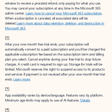
window to receive a prorated refund, only paying for what you use.
You may cancel your subscription at any time in the Microsoft 365
admin center.
Learn how to cancel your Microsoft 365 subscription
.
When a subscription is canceled, all associated data will be
deleted.
Learn more about data retention, deletion, and destruction in
Microsoft 365
.
[2]
After your one-month free trial ends, your subscription will
automatically convert to a paid subscription and you’ll be charged the
applicable subscription fee based on the subscription term and billing
plan you select. Cancel anytime during your free trial to stop future
charges. A credit card is required to sign up. Storage for trials will be
limited. Microsoft reserves the right to suspend access to its products
and services if payment is not received after your one-month free trial
ends.
Learn more
.
[3]
App availability varies by device/language. Features vary by platform.
Minimum age limits may apply to use of AI features.
Details
.
[4]