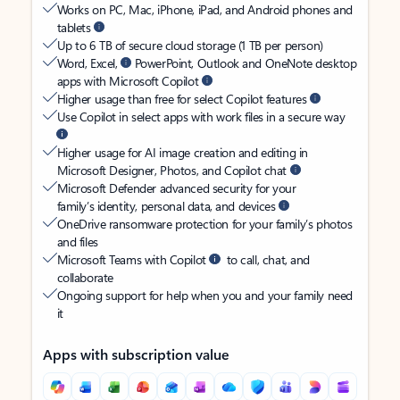
Works on PC, Mac, iPhone, iPad, and Android phones and
tablets
Up to 6 TB of secure cloud storage (1 TB per person)
Word, Excel,
PowerPoint, Outlook and OneNote desktop
apps with Microsoft Copilot
Higher usage than free for select Copilot features
Use Copilot in select apps with work files in a secure way
Higher usage for AI image creation and editing in
Microsoft Designer, Photos, and Copilot chat
Microsoft Defender advanced security for your
family’s identity, personal data, and devices
OneDrive ransomware protection for your family’s photos
and files
Microsoft Teams with Copilot
to call, chat, and
collaborate
Ongoing support for help when you and your family need
it
Apps with subscription value