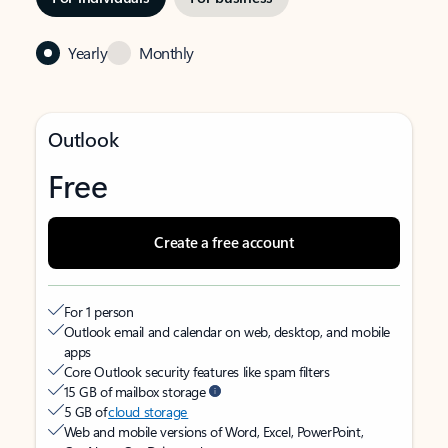
Yearly
Monthly
Outlook
Free
Create a free account
For 1 person
Outlook email and calendar on web, desktop, and mobile
apps
Core Outlook security features like spam filters
15 GB of mailbox storage
5 GB of
cloud storage
Web and mobile versions of Word, Excel, PowerPoint,