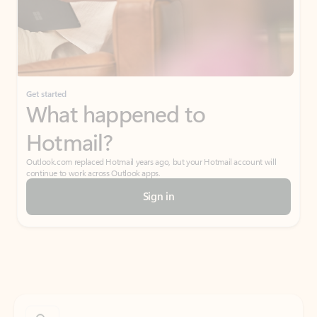
Get started
What happened to
Hotmail?
Outlook.com replaced Hotmail years ago, but your Hotmail account will
continue to work across Outlook apps.
Sign in
Create free account
Don’t have an account? Get started with a free Outlook.com email today.