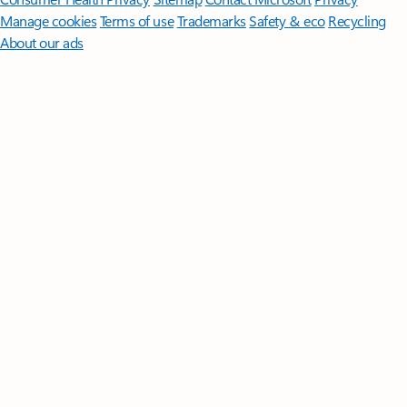
Manage cookies
Terms of use
Trademarks
Safety & eco
Recycling
About our ads