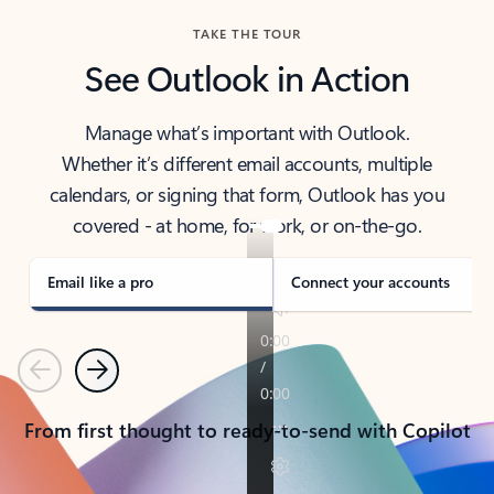
TAKE THE TOUR
See Outlook in Action
Manage what’s important with Outlook.
Whether it’s different email accounts, multiple
calendars, or signing that form, Outlook has you
covered - at home, for work, or on-the-go.
Email like a pro
Connect your accounts
Previous
Next
From first thought to ready-to-send with Copilot