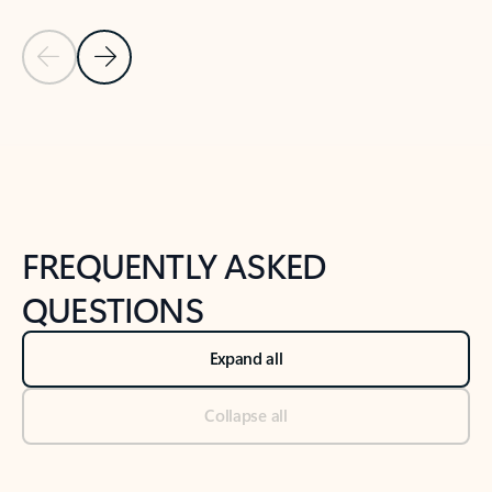
Previous Slide
Next Slide
Back to tabs
Back to NEWS AND TIPS-What's new tab section
FREQUENTLY ASKED
QUESTIONS
Expand all
Collapse all