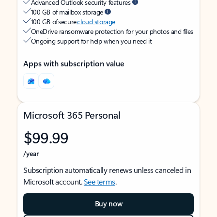
Advanced Outlook security features
100 GB of mailbox storage
100 GB of secure
cloud storage
OneDrive ransomware protection for your photos and files
Ongoing support for help when you need it
Apps with subscription value
Microsoft 365 Personal
$99.99
/year
Subscription automatically renews unless canceled in
Microsoft account.
See terms
.
Buy now