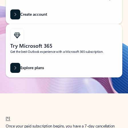
Create account
Try Microsoft 365
Get the best Outlook experience with a Microsoft 365 subscription.
Explore plans
[1]
Once your paid subscription begins, you have a 7-day cancellation