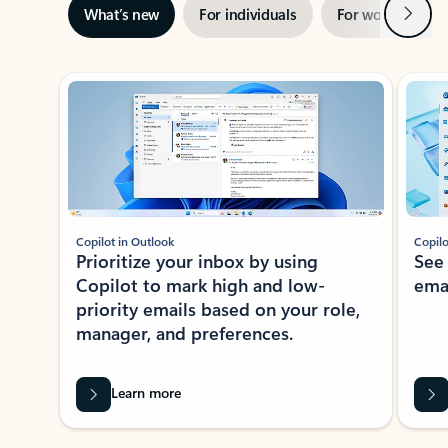
Next
What’s new
For individuals
For work
Ti
Showing slide 1 of 3
Copilot in Outlook
Copilo
Prioritize your inbox by using
See
Copilot to mark high and low-
ema
priority emails based on your role,
manager, and preferences.
Learn more