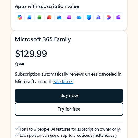
Apps with subscription value
Microsoft 365 Family
$129.99
/year
Subscription automatically renews unless canceled in
Microsoft account.
See terms
.
Buy now
Try for free
For 1 to 6 people (AI features for subscription owner only)
Each person can use on up to 5 devices simultaneously