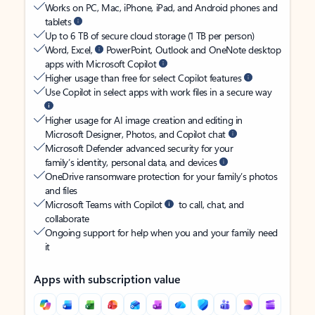
Works on PC, Mac, iPhone, iPad, and Android phones and
tablets
Up to 6 TB of secure cloud storage (1 TB per person)
Word, Excel,
PowerPoint, Outlook and OneNote desktop
apps with Microsoft Copilot
Higher usage than free for select Copilot features
Use Copilot in select apps with work files in a secure way
Higher usage for AI image creation and editing in
Microsoft Designer, Photos, and Copilot chat
Microsoft Defender advanced security for your
family’s identity, personal data, and devices
OneDrive ransomware protection for your family’s photos
and files
Microsoft Teams with Copilot
to call, chat, and
collaborate
Ongoing support for help when you and your family need
it
Apps with subscription value