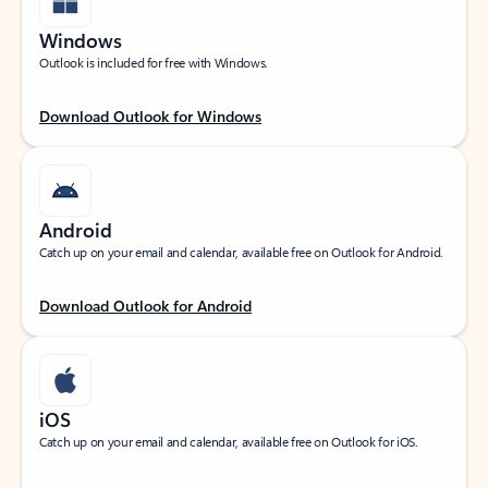
Windows
Outlook is included for free with Windows.
Download Outlook for Windows
Android
Catch up on your email and calendar, available free on Outlook for Android.
Download Outlook for Android
iOS
Catch up on your email and calendar, available free on Outlook for iOS.