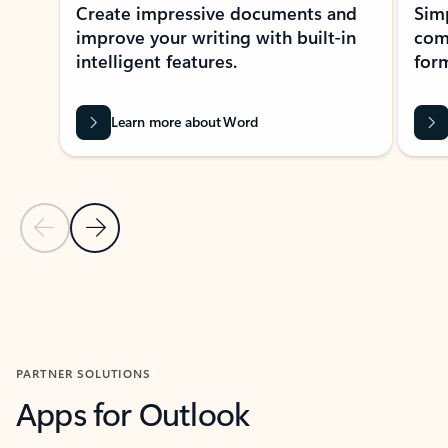
Create impressive documents and
Sim
improve your writing with built-in
com
intelligent features.
form
Learn more about Word
Previous Slide
Next Slide
Back to MICROSOFT 365 APPS carousel section
PARTNER SOLUTIONS
Apps for Outlook