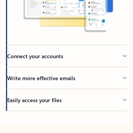
Connect your accounts
Write more effective emails
Easily access your files
Back to tabs