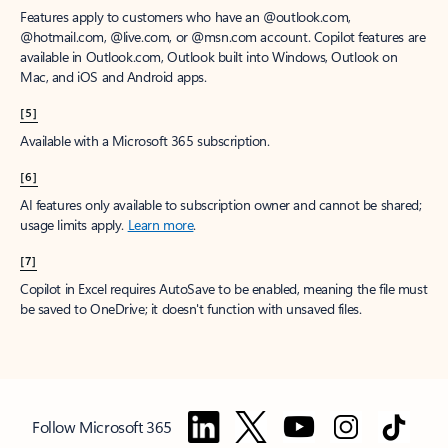
Features apply to customers who have an @outlook.com,
@hotmail.com, @live.com, or @msn.com account. Copilot features are
available in Outlook.com, Outlook built into Windows, Outlook on
Mac, and iOS and Android apps.
[5]
Available with a Microsoft 365 subscription.
[6]
AI features only available to subscription owner and cannot be shared;
usage limits apply.
Learn more
.
[7]
Copilot in Excel requires AutoSave to be enabled, meaning the file must
be saved to OneDrive; it doesn't function with unsaved files.
Follow Microsoft 365