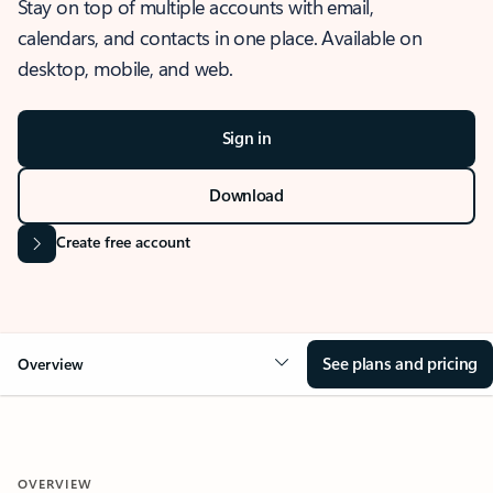
Stay on top of multiple accounts with email,
calendars, and contacts in one place. Available on
desktop, mobile, and web.
Sign in
Download
Create free account
See plans and pricing
Overview
OVERVIEW