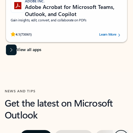
ADOBE INC.
Adobe Acrobat for Microsoft Teams,
Outlook, and Copilot
Gain insights, edit, convert, and collaborate on PDFs
Rated (#=ratingAverage#) stars out of 5 stars, by 73061 users.
4.1
(73061)
Learn More
View all apps
NEWS AND TIPS
Get the latest on Microsoft
Outlook