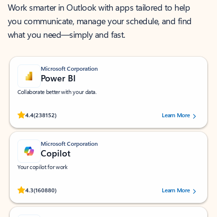
Work smarter in Outlook with apps tailored to help
you communicate, manage your schedule, and find
what you need—simply and fast.
Microsoft Corporation
Power BI
Collaborate better with your data.
Rated (#=ratingAverage#) stars out of 5 stars, by 238152 users.
4.4
(238152)
Learn More
Microsoft Corporation
Copilot
Your copilot for work
Rated (#=ratingAverage#) stars out of 5 stars, by 160880 users.
4.3
(160880)
Learn More