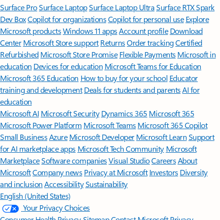
Surface Pro
Surface Laptop
Surface Laptop Ultra
Surface RTX Spark
Dev Box
Copilot for organizations
Copilot for personal use
Explore
Microsoft products
Windows 11 apps
Account profile
Download
Center
Microsoft Store support
Returns
Order tracking
Certified
Refurbished
Microsoft Store Promise
Flexible Payments
Microsoft in
education
Devices for education
Microsoft Teams for Education
Microsoft 365 Education
How to buy for your school
Educator
training and development
Deals for students and parents
AI for
education
Microsoft AI
Microsoft Security
Dynamics 365
Microsoft 365
Microsoft Power Platform
Microsoft Teams
Microsoft 365 Copilot
Small Business
Azure
Microsoft Developer
Microsoft Learn
Support
for AI marketplace apps
Microsoft Tech Community
Microsoft
Marketplace
Software companies
Visual Studio
Careers
About
Microsoft
Company news
Privacy at Microsoft
Investors
Diversity
and inclusion
Accessibility
Sustainability
English (United States)
Your Privacy Choices
Consumer Health Privacy
Sitemap
Contact Microsoft
Privacy