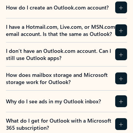
How do I create an Outlook.com account?
I have a Hotmail.com, Live.com, or MSN.com
email account. Is that the same as Outlook?
I don’t have an Outlook.com account. Can I
still use Outlook apps?
How does mailbox storage and Microsoft
storage work for Outlook?
Why do I see ads in my Outlook inbox?
What do I get for Outlook with a Microsoft
365 subscription?