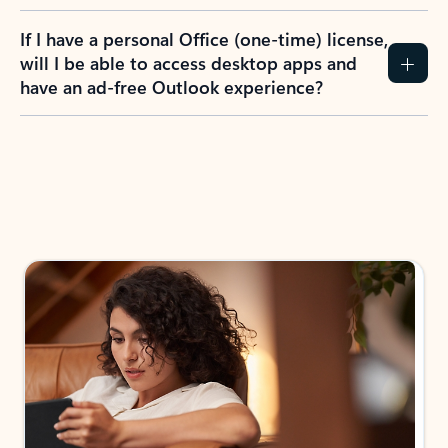
If I have a personal Office (one-time) license,
will I be able to access desktop apps and
have an ad-free Outlook experience?