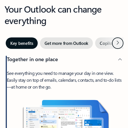
Your Outlook can change
everything
Next
Key benefits
Get more from Outlook
Copilot in Out
Together in one place
See everything you need to manage your day in one view.
Easily stay on top of emails, calendars, contacts, and to-do lists
—at home or on the go.