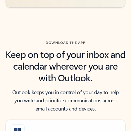
DOWNLOAD THE APP
Keep on top of your inbox and
calendar wherever you are
with Outlook.
Outlook keeps you in control of your day to help
you write and prioritize communications across
email accounts and devices.