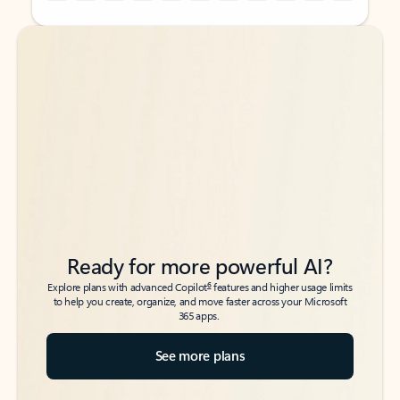
Back to tabs
Back to tabs
Ready for more powerful AI?
6
Explore plans with advanced Copilot
features and higher usage limits
to help you create, organize, and move faster across your Microsoft
365 apps.
See more plans