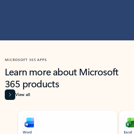
MICROSOFT 365 APPS
Learn more about Microsoft
365 products
View all
Showing slide 1 of 9
Word
Excel