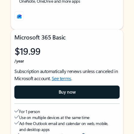
OneNote, OneDrive and more apps
Microsoft 365 Basic
$19.99
/year
Subscription automatically renews unless canceled in
Microsoft account.
See terms
.
Buy now
For 1 person
Use on multiple devices at the same time
Ad-free Outlook email and calendar on web, mobile,
and desktop apps