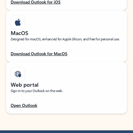
Download Outlook for iOS
MacOS
Designed for macOS, enhanced for Apple Silicon, and free for personal use.
Download Outlook for MacOS
Web portal
Sign in to your Outlook on the web.
Open Outlook