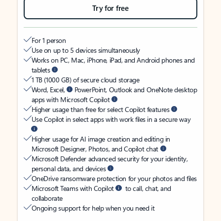
Try for free
For 1 person
Use on up to 5 devices simultaneously
Works on PC, Mac, iPhone, iPad, and Android phones and
tablets
1 TB (1000 GB) of secure cloud storage
Word, Excel,
PowerPoint, Outlook and OneNote desktop
apps with Microsoft Copilot
Higher usage than free for select Copilot features
Use Copilot in select apps with work files in a secure way
Higher usage for AI image creation and editing in
Microsoft Designer, Photos, and Copilot chat
Microsoft Defender advanced security for your identity,
personal data, and devices
OneDrive ransomware protection for your photos and files
Microsoft Teams with Copilot
to call, chat, and
collaborate
Ongoing support for help when you need it