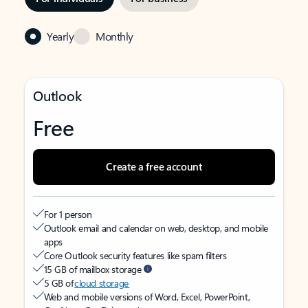
Yearly
Monthly
Outlook
Free
Create a free account
For 1 person
Outlook email and calendar on web, desktop, and mobile
apps
Core Outlook security features like spam filters
15 GB of mailbox storage
5 GB of
cloud storage
Web and mobile versions of Word, Excel, PowerPoint,