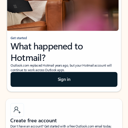
Get started
What happened to
Hotmail?
Outlook.com replaced Hotmail years ago, but your Hotmail account will
continue to work across Outlook apps.
Sign in
Create free account
Don’t have an account? Get started with a free Outlook.com email today.