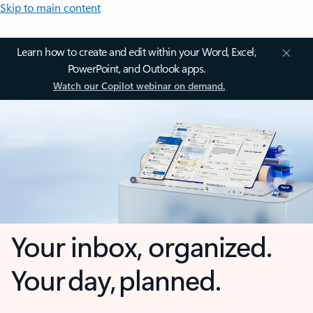
Skip to main content
Learn how to create and edit within your Word, Excel,
PowerPoint, and Outlook apps.
Watch our Copilot webinar on demand.
Your inbox, organized.
Your day, planned.