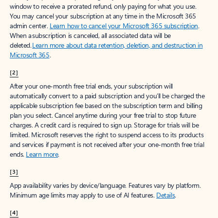
window to receive a prorated refund, only paying for what you use.
You may cancel your subscription at any time in the Microsoft 365
admin center.
Learn how to cancel your Microsoft 365 subscription
.
When a subscription is canceled, all associated data will be
deleted.
Learn more about data retention, deletion, and destruction in
Microsoft 365
.
[2]
After your one-month free trial ends, your subscription will
automatically convert to a paid subscription and you’ll be charged the
applicable subscription fee based on the subscription term and billing
plan you select. Cancel anytime during your free trial to stop future
charges. A credit card is required to sign up. Storage for trials will be
limited. Microsoft reserves the right to suspend access to its products
and services if payment is not received after your one-month free trial
ends.
Learn more
.
[3]
App availability varies by device/language. Features vary by platform.
Minimum age limits may apply to use of AI features.
Details
.
[4]