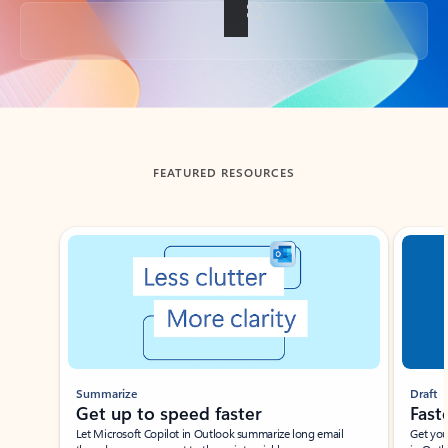
Back to tabs
FEATURED RESOURCES
Showing slide 1 of 3
Summarize
Draft
Get up to speed faster ​
Fast
Let Microsoft Copilot in Outlook summarize long email
Get you