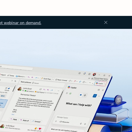
ot webinar on demand.