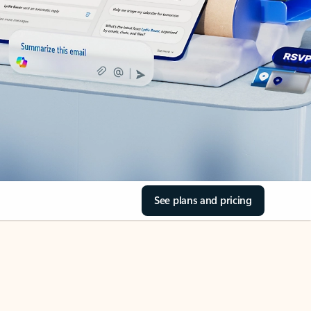
See plans and pricing