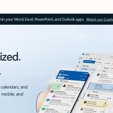
thin your Word, Excel, PowerPoint, and Outlook apps.
Watch our Copil
ized.
.
 calendars, and
, mobile, and