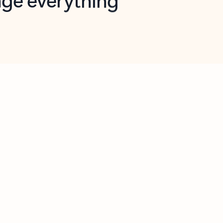
opilot in Outlook