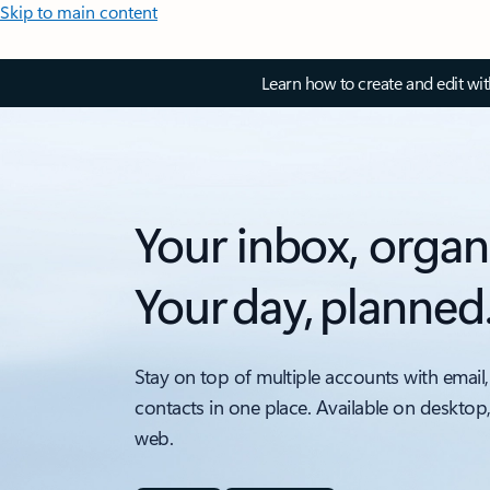
Skip to main content
Learn how to create and edit wi
Your inbox, organ
Your day, planned
Stay on top of multiple accounts with email,
contacts in one place. Available on desktop
web.