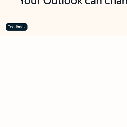
Key benefits
Get more from Outlook
C
Feedback
Together in one place
See everything you need to manage your day in
one view. Easily stay on top of emails, calendars,
contacts, and to-do lists—at home or on the go.
Connect your accounts
Write more effective emails