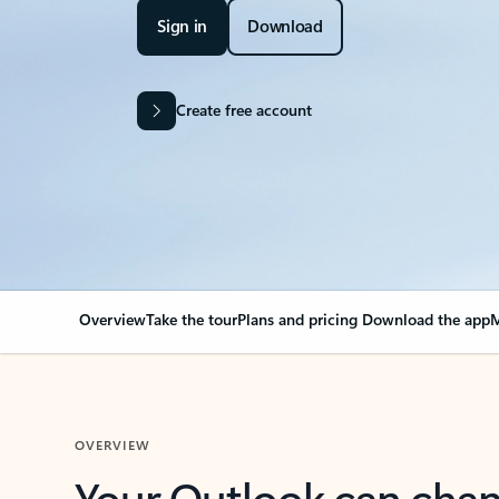
Sign in
Download
Create free account
Overview
Take the tour
Plans and pricing
Download the app
M
OVERVIEW
Your Outlook can cha