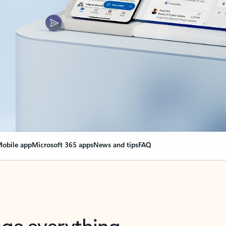
obile app
Microsoft 365 apps
News and tips
FAQ
nge everything