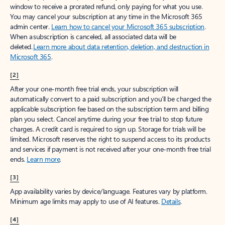
window to receive a prorated refund, only paying for what you use.
You may cancel your subscription at any time in the Microsoft 365
admin center.
Learn how to cancel your Microsoft 365 subscription
.
When a subscription is canceled, all associated data will be
deleted.
Learn more about data retention, deletion, and destruction in
Microsoft 365
.
[2]
After your one-month free trial ends, your subscription will
automatically convert to a paid subscription and you’ll be charged the
applicable subscription fee based on the subscription term and billing
plan you select. Cancel anytime during your free trial to stop future
charges. A credit card is required to sign up. Storage for trials will be
limited. Microsoft reserves the right to suspend access to its products
and services if payment is not received after your one-month free trial
ends.
Learn more
.
[3]
App availability varies by device/language. Features vary by platform.
Minimum age limits may apply to use of AI features.
Details
.
[4]