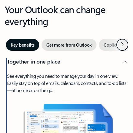
Your Outlook can change
everything
Next
Key benefits
Get more from Outlook
Copilot in Out
Together in one place
See everything you need to manage your day in one view.
Easily stay on top of emails, calendars, contacts, and to-do lists
—at home or on the go.