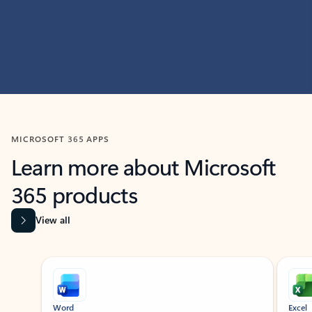
MICROSOFT 365 APPS
Learn more about Microsoft
365 products
View all
Showing slide 1 of 9
Word
Excel