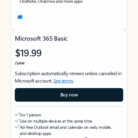
OneNote, OneDrive and more apps
Microsoft 365 Basic
$19.99
/year
Subscription automatically renews unless canceled in
Microsoft account.
See terms
.
Buy now
For 1 person
Use on multiple devices at the same time
Ad-free Outlook email and calendar on web, mobile,
and desktop apps