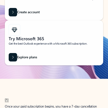
Create account
Try Microsoft 365
Get the best Outlook experience with a Microsoft 365 subscription.
Explore plans
[1]
Once your paid subscription begins, you have a 7-day cancellation