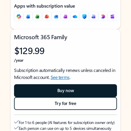
Apps with subscription value
Microsoft 365 Family
$129.99
/year
Subscription automatically renews unless canceled in
Microsoft account.
See terms
.
Buy now
Try for free
For 1 to 6 people (AI features for subscription owner only)
Each person can use on up to 5 devices simultaneously