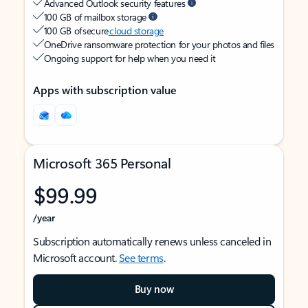
Advanced Outlook security features
100 GB of mailbox storage
100 GB of secure
cloud storage
OneDrive ransomware protection for your photos and files
Ongoing support for help when you need it
Apps with subscription value
Microsoft 365 Personal
$99.99
/year
Subscription automatically renews unless canceled in
Microsoft account.
See terms
.
Buy now