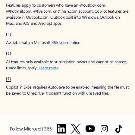
Features apply to customers who have an @outlook.com,
@hotmail.com, @live.com, or @msn.com account. Copilot features are
available in Outlook.com, Outlook built into Windows, Outlook on
Mac, and iOS and Android apps.
[5]
Available with a Microsoft 365 subscription.
[6]
AI features only available to subscription owner and cannot be shared;
usage limits apply.
Learn more
.
[7]
Copilot in Excel requires AutoSave to be enabled, meaning the file must
be saved to OneDrive; it doesn't function with unsaved files.
Follow Microsoft 365