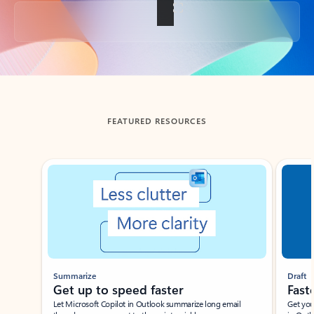
Back to tabs
FEATURED RESOURCES
Showing slide 1 of 3
Summarize
Draft
Get up to speed faster ​
Fast
Let Microsoft Copilot in Outlook summarize long email
Get you