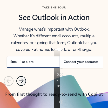
TAKE THE TOUR
See Outlook in Action
Manage what’s important with Outlook.
Whether it’s different email accounts, multiple
calendars, or signing that form, Outlook has you
covered - at home, for work, or on-the-go.
Email like a pro
Connect your accounts
Previous
Next
From first thought to ready-to-send with Copilot