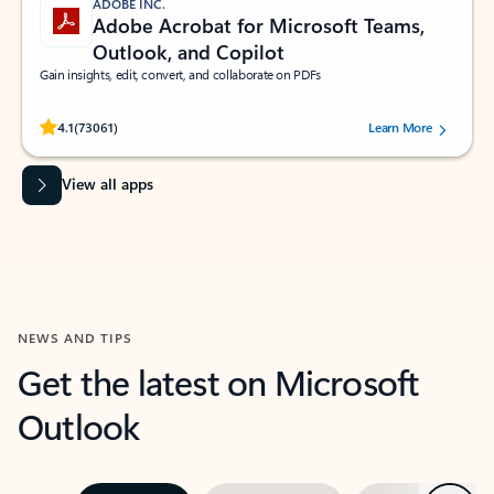
ADOBE INC.
Adobe Acrobat for Microsoft Teams,
Outlook, and Copilot
Gain insights, edit, convert, and collaborate on PDFs
Rated (#=ratingAverage#) stars out of 5 stars, by 73061 users.
4.1
(73061)
Learn More
View all apps
NEWS AND TIPS
Get the latest on Microsoft
Outlook