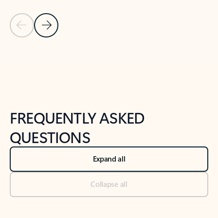
Previous Slide
Next Slide
Back to tabs
Back to NEWS AND TIPS-What's new tab section
FREQUENTLY ASKED
QUESTIONS
Expand all
Collapse all