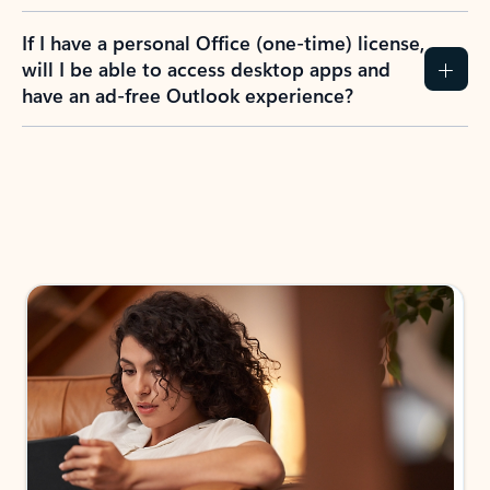
If I have a personal Office (one-time) license,
will I be able to access desktop apps and
have an ad-free Outlook experience?