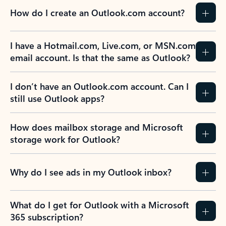
How do I create an Outlook.com account?
I have a Hotmail.com, Live.com, or MSN.com
email account. Is that the same as Outlook?
I don’t have an Outlook.com account. Can I
still use Outlook apps?
How does mailbox storage and Microsoft
storage work for Outlook?
Why do I see ads in my Outlook inbox?
What do I get for Outlook with a Microsoft
365 subscription?