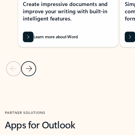
Create impressive documents and
Sim
improve your writing with built-in
com
intelligent features.
form
Learn more about Word
Previous Slide
Next Slide
Back to MICROSOFT 365 APPS carousel section
PARTNER SOLUTIONS
Apps for Outlook