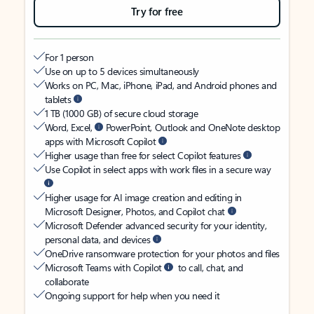
Try for free
For 1 person
Use on up to 5 devices simultaneously
Works on PC, Mac, iPhone, iPad, and Android phones and
tablets
1 TB (1000 GB) of secure cloud storage
Word, Excel,
PowerPoint, Outlook and OneNote desktop
apps with Microsoft Copilot
Higher usage than free for select Copilot features
Use Copilot in select apps with work files in a secure way
Higher usage for AI image creation and editing in
Microsoft Designer, Photos, and Copilot chat
Microsoft Defender advanced security for your identity,
personal data, and devices
OneDrive ransomware protection for your photos and files
Microsoft Teams with Copilot
to call, chat, and
collaborate
Ongoing support for help when you need it