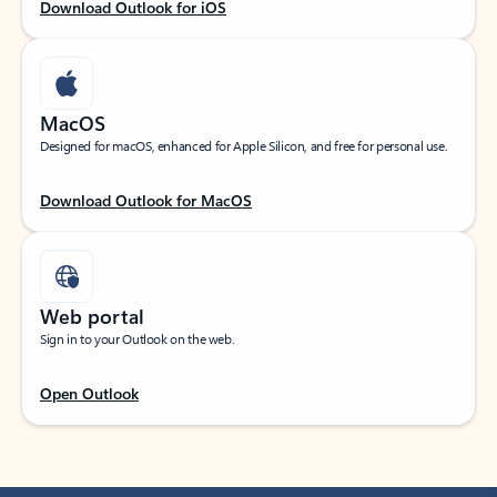
Download Outlook for iOS
MacOS
Designed for macOS, enhanced for Apple Silicon, and free for personal use.
Download Outlook for MacOS
Web portal
Sign in to your Outlook on the web.
Open Outlook