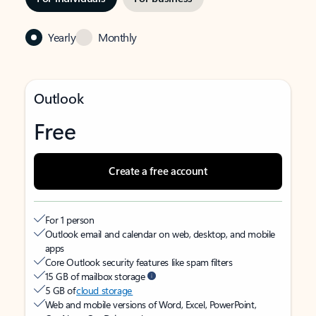
Yearly
Monthly
Outlook
Free
Create a free account
For 1 person
Outlook email and calendar on web, desktop, and mobile
apps
Core Outlook security features like spam filters
15 GB of mailbox storage
5 GB of
cloud storage
Web and mobile versions of Word, Excel, PowerPoint,