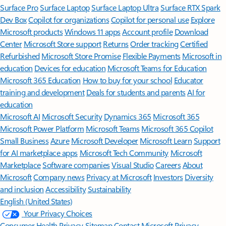
Surface Pro
Surface Laptop
Surface Laptop Ultra
Surface RTX Spark
Dev Box
Copilot for organizations
Copilot for personal use
Explore
Microsoft products
Windows 11 apps
Account profile
Download
Center
Microsoft Store support
Returns
Order tracking
Certified
Refurbished
Microsoft Store Promise
Flexible Payments
Microsoft in
education
Devices for education
Microsoft Teams for Education
Microsoft 365 Education
How to buy for your school
Educator
training and development
Deals for students and parents
AI for
education
Microsoft AI
Microsoft Security
Dynamics 365
Microsoft 365
Microsoft Power Platform
Microsoft Teams
Microsoft 365 Copilot
Small Business
Azure
Microsoft Developer
Microsoft Learn
Support
for AI marketplace apps
Microsoft Tech Community
Microsoft
Marketplace
Software companies
Visual Studio
Careers
About
Microsoft
Company news
Privacy at Microsoft
Investors
Diversity
and inclusion
Accessibility
Sustainability
English (United States)
Your Privacy Choices
Consumer Health Privacy
Sitemap
Contact Microsoft
Privacy