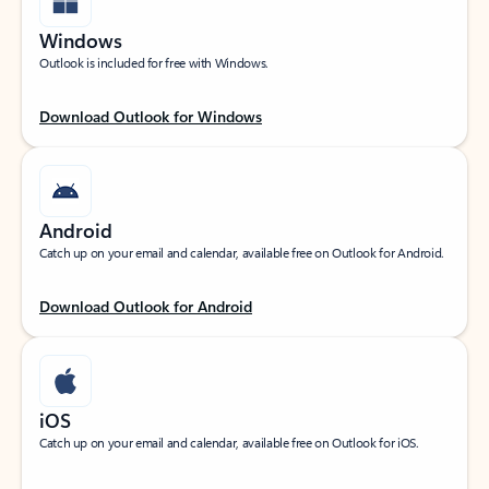
Windows
Outlook is included for free with Windows.
Download Outlook for Windows
Android
Catch up on your email and calendar, available free on Outlook for Android.
Download Outlook for Android
iOS
Catch up on your email and calendar, available free on Outlook for iOS.