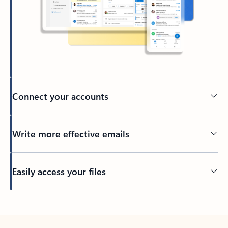
Connect your accounts
Write more effective emails
Easily access your files
Back to tabs