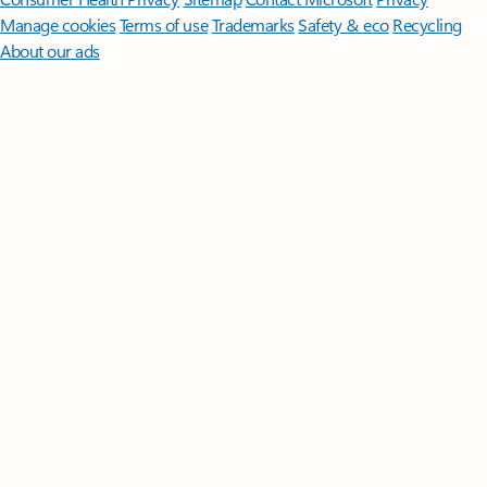
Manage cookies
Terms of use
Trademarks
Safety & eco
Recycling
About our ads