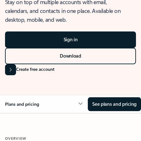
Stay on top of multiple accounts with email,
calendars, and contacts in one place. Available on
desktop, mobile, and web.
Sign in
Download
Create free account
See plans and pricing
Plans and pricing
OVERVIEW