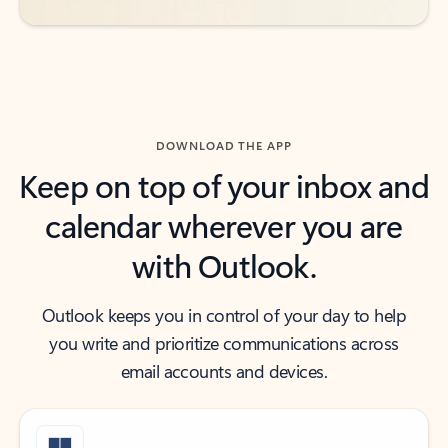
DOWNLOAD THE APP
Keep on top of your inbox and
calendar wherever you are
with Outlook.
Outlook keeps you in control of your day to help
you write and prioritize communications across
email accounts and devices.