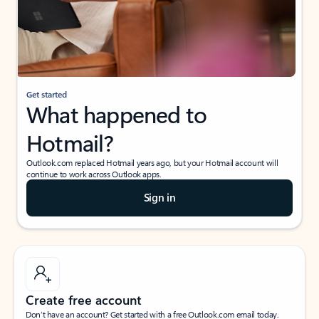
Get started
What happened to
Hotmail?
Outlook.com replaced Hotmail years ago, but your Hotmail account will
continue to work across Outlook apps.
Sign in
Create free account
Don’t have an account? Get started with a free Outlook.com email today.