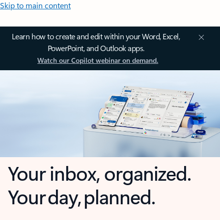
Skip to main content
Learn how to create and edit within your Word, Excel,
PowerPoint, and Outlook apps.
Watch our Copilot webinar on demand.
Your inbox, organized.
Your day, planned.