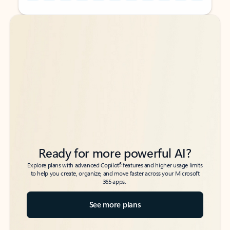
Back to tabs
Back to tabs
Ready for more powerful AI?
6
Explore plans with advanced Copilot
features and higher usage limits
to help you create, organize, and move faster across your Microsoft
365 apps.
See more plans