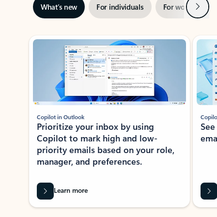
Next
What’s new
For individuals
For work
Ti
Showing slide 1 of 3
Copilot in Outlook
Copilo
Prioritize your inbox by using
See
Copilot to mark high and low-
ema
priority emails based on your role,
manager, and preferences.
Learn more