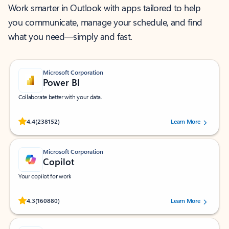
Work smarter in Outlook with apps tailored to help
you communicate, manage your schedule, and find
what you need—simply and fast.
Microsoft Corporation
Power BI
Collaborate better with your data.
Rated (#=ratingAverage#) stars out of 5 stars, by 238152 users.
4.4
(238152)
Learn More
Microsoft Corporation
Copilot
Your copilot for work
Rated (#=ratingAverage#) stars out of 5 stars, by 160880 users.
4.3
(160880)
Learn More