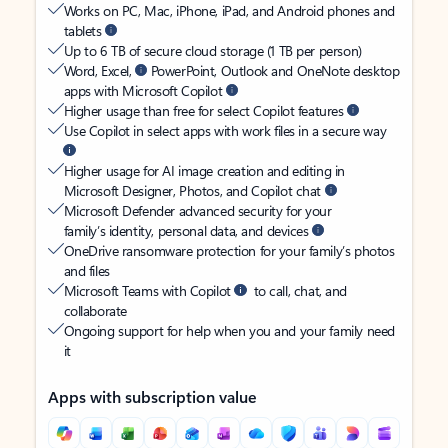
Works on PC, Mac, iPhone, iPad, and Android phones and
tablets
Up to 6 TB of secure cloud storage (1 TB per person)
Word, Excel,
PowerPoint, Outlook and OneNote desktop
apps with Microsoft Copilot
Higher usage than free for select Copilot features
Use Copilot in select apps with work files in a secure way
Higher usage for AI image creation and editing in
Microsoft Designer, Photos, and Copilot chat
Microsoft Defender advanced security for your
family’s identity, personal data, and devices
OneDrive ransomware protection for your family’s photos
and files
Microsoft Teams with Copilot
to call, chat, and
collaborate
Ongoing support for help when you and your family need
it
Apps with subscription value