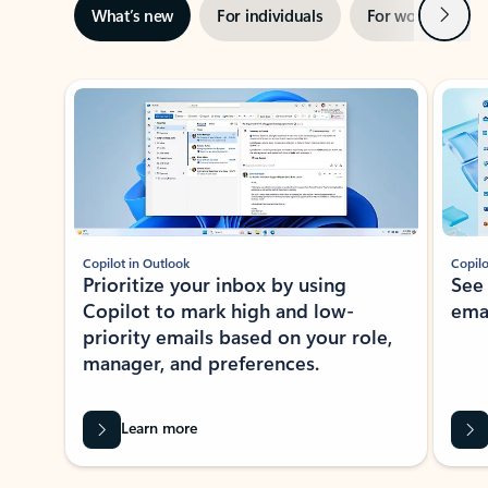
Next
What’s new
For individuals
For work
Ti
Showing slide 1 of 3
Copilot in Outlook
Copilo
Prioritize your inbox by using
See
Copilot to mark high and low-
ema
priority emails based on your role,
manager, and preferences.
Learn more