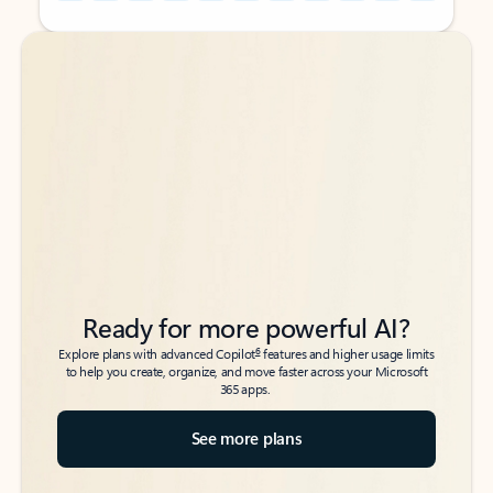
Back to tabs
Back to tabs
Ready for more powerful AI?
6
Explore plans with advanced Copilot
features and higher usage limits
to help you create, organize, and move faster across your Microsoft
365 apps.
See more plans