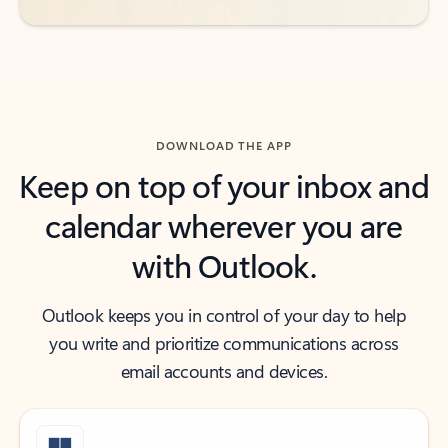
DOWNLOAD THE APP
Keep on top of your inbox and
calendar wherever you are
with Outlook.
Outlook keeps you in control of your day to help
you write and prioritize communications across
email accounts and devices.