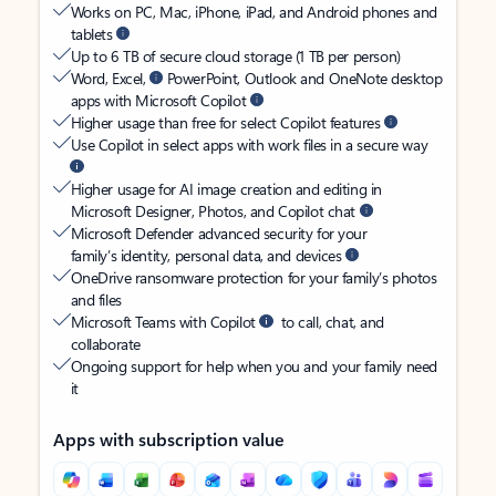
Works on PC, Mac, iPhone, iPad, and Android phones and
tablets
Up to 6 TB of secure cloud storage (1 TB per person)
Word, Excel,
PowerPoint, Outlook and OneNote desktop
apps with Microsoft Copilot
Higher usage than free for select Copilot features
Use Copilot in select apps with work files in a secure way
Higher usage for AI image creation and editing in
Microsoft Designer, Photos, and Copilot chat
Microsoft Defender advanced security for your
family’s identity, personal data, and devices
OneDrive ransomware protection for your family’s photos
and files
Microsoft Teams with Copilot
to call, chat, and
collaborate
Ongoing support for help when you and your family need
it
Apps with subscription value