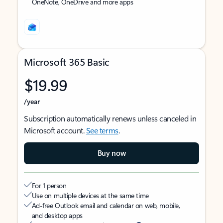
OneNote, OneDrive and more apps
Microsoft 365 Basic
$19.99
/year
Subscription automatically renews unless canceled in
Microsoft account.
See terms
.
Buy now
For 1 person
Use on multiple devices at the same time
Ad-free Outlook email and calendar on web, mobile,
and desktop apps