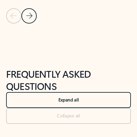
Previous Slide
Next Slide
Back to tabs
Back to NEWS AND TIPS-What's new tab section
FREQUENTLY ASKED
QUESTIONS
Expand all
Collapse all