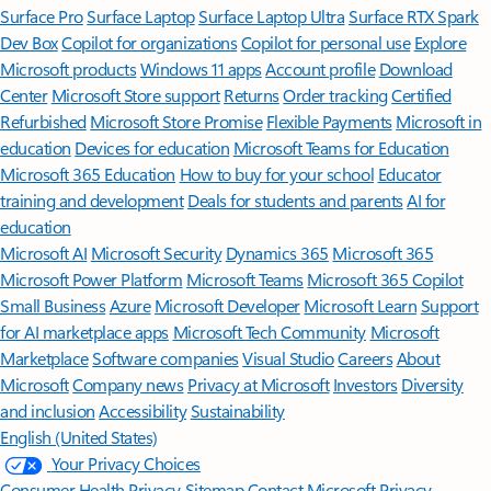
Surface Pro
Surface Laptop
Surface Laptop Ultra
Surface RTX Spark
Dev Box
Copilot for organizations
Copilot for personal use
Explore
Microsoft products
Windows 11 apps
Account profile
Download
Center
Microsoft Store support
Returns
Order tracking
Certified
Refurbished
Microsoft Store Promise
Flexible Payments
Microsoft in
education
Devices for education
Microsoft Teams for Education
Microsoft 365 Education
How to buy for your school
Educator
training and development
Deals for students and parents
AI for
education
Microsoft AI
Microsoft Security
Dynamics 365
Microsoft 365
Microsoft Power Platform
Microsoft Teams
Microsoft 365 Copilot
Small Business
Azure
Microsoft Developer
Microsoft Learn
Support
for AI marketplace apps
Microsoft Tech Community
Microsoft
Marketplace
Software companies
Visual Studio
Careers
About
Microsoft
Company news
Privacy at Microsoft
Investors
Diversity
and inclusion
Accessibility
Sustainability
English (United States)
Your Privacy Choices
Consumer Health Privacy
Sitemap
Contact Microsoft
Privacy