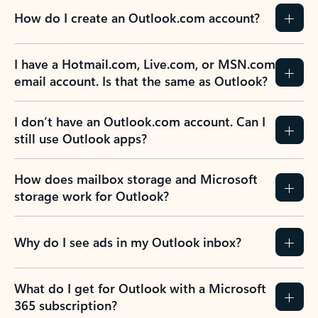
How do I create an Outlook.com account?
I have a Hotmail.com, Live.com, or MSN.com
email account. Is that the same as Outlook?
I don’t have an Outlook.com account. Can I
still use Outlook apps?
How does mailbox storage and Microsoft
storage work for Outlook?
Why do I see ads in my Outlook inbox?
What do I get for Outlook with a Microsoft
365 subscription?