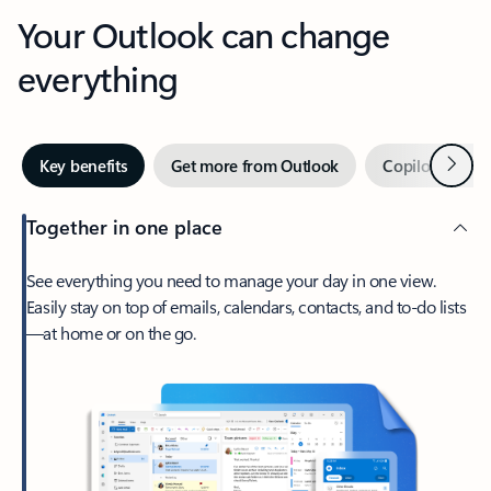
Your Outlook can change
everything
Next
Key benefits
Get more from Outlook
Copilot in Out
Together in one place
See everything you need to manage your day in one view.
Easily stay on top of emails, calendars, contacts, and to-do lists
—at home or on the go.