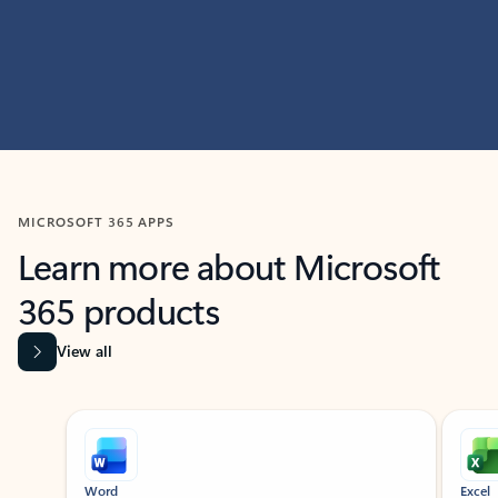
MICROSOFT 365 APPS
Learn more about Microsoft
365 products
View all
Showing slide 1 of 9
Word
Excel