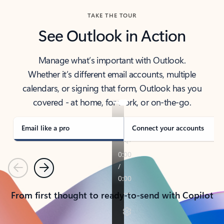
TAKE THE TOUR
See Outlook in Action
Manage what’s important with Outlook.
Whether it’s different email accounts, multiple
calendars, or signing that form, Outlook has you
covered - at home, for work, or on-the-go.
Email like a pro
Connect your accounts
Previous
Next
From first thought to ready-to-send with Copilot