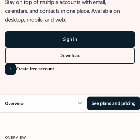
Stay on top of multiple accounts with email,
calendars, and contacts in one place. Available on
desktop, mobile, and web.
Sign in
Download
Create free account
See plans and pricing
Overview
OVERVIEW