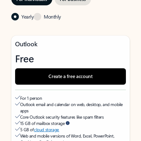
Yearly
Monthly
Outlook
Free
Create a free account
For 1 person
Outlook email and calendar on web, desktop, and mobile
apps
Core Outlook security features like spam filters
15 GB of mailbox storage
5 GB of
cloud storage
Web and mobile versions of Word, Excel, PowerPoint,