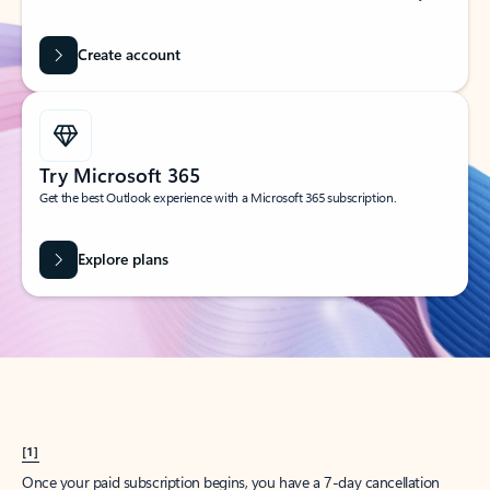
Create account
Try Microsoft 365
Get the best Outlook experience with a Microsoft 365 subscription.
Explore plans
[1]
Once your paid subscription begins, you have a 7-day cancellation