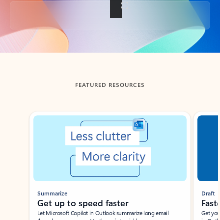
Back to tabs
FEATURED RESOURCES
Showing slide 1 of 3
Summarize
Draft
Get up to speed faster ​
Fast
Let Microsoft Copilot in Outlook summarize long email
Get you