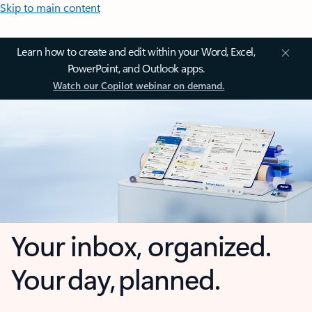
Skip to main content
Learn how to create and edit within your Word, Excel,
PowerPoint, and Outlook apps.
Watch our Copilot webinar on demand.
Your inbox, organized.
Your day, planned.