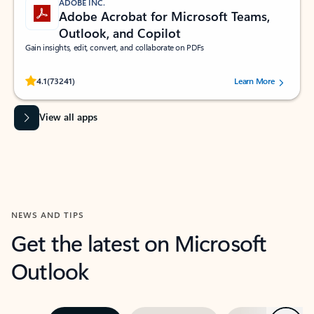
ADOBE INC.
Adobe Acrobat for Microsoft Teams,
Outlook, and Copilot
Gain insights, edit, convert, and collaborate on PDFs
Rated (#=ratingAverage#) stars out of 5 stars, by 73241 users.
4.1
(73241)
Learn More
View all apps
NEWS AND TIPS
Get the latest on Microsoft
Outlook