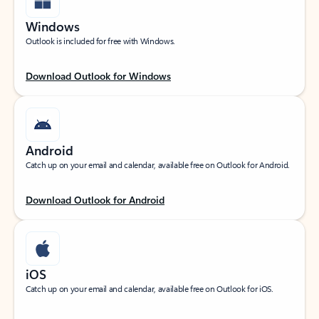
Windows
Outlook is included for free with Windows.
Download Outlook for Windows
Android
Catch up on your email and calendar, available free on Outlook for Android.
Download Outlook for Android
iOS
Catch up on your email and calendar, available free on Outlook for iOS.