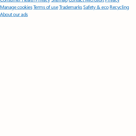
Manage cookies
Terms of use
Trademarks
Safety & eco
Recycling
About our ads