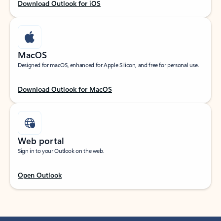
Download Outlook for iOS
MacOS
Designed for macOS, enhanced for Apple Silicon, and free for personal use.
Download Outlook for MacOS
Web portal
Sign in to your Outlook on the web.
Open Outlook