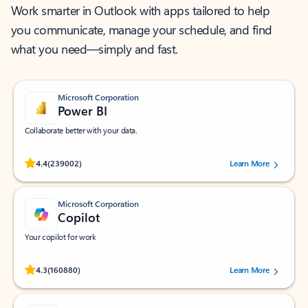
Work smarter in Outlook with apps tailored to help
you communicate, manage your schedule, and find
what you need—simply and fast.
Microsoft Corporation
Power BI
Collaborate better with your data.
Rated (#=ratingAverage#) stars out of 5 stars, by 239002 users.
4.4
(239002)
Learn More
Microsoft Corporation
Copilot
Your copilot for work
Rated (#=ratingAverage#) stars out of 5 stars, by 160880 users.
4.3
(160880)
Learn More