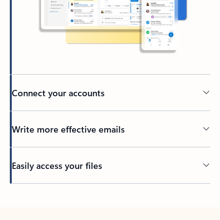
Connect your accounts
Write more effective emails
Easily access your files
Back to tabs