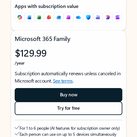
Apps with subscription value
Microsoft 365 Family
$129.99
/year
Subscription automatically renews unless canceled in
Microsoft account.
See terms
.
Buy now
Try for free
For 1 to 6 people (AI features for subscription owner only)
Each person can use on up to 5 devices simultaneously