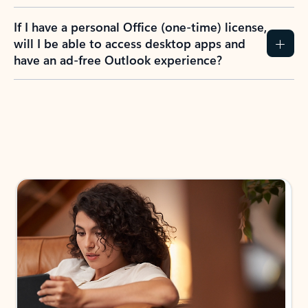
If I have a personal Office (one-time) license,
will I be able to access desktop apps and
have an ad-free Outlook experience?