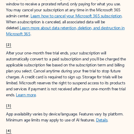
window to receive a prorated refund, only paying for what you use.
You may cancel your subscription at any time in the Microsoft 365
admin center.
Learn how to cancel your Microsoft 365 subscription
.
When a subscription is canceled, all associated data will be
deleted.
Learn more about data retention, deletion, and destruction in
Microsoft 365
.
[2]
After your one-month free trial ends, your subscription will
automatically convert to a paid subscription and you’ll be charged the
applicable subscription fee based on the subscription term and billing
plan you select. Cancel anytime during your free trial to stop future
charges. A credit card is required to sign up. Storage for trials will be
limited. Microsoft reserves the right to suspend access to its products
and services if payment is not received after your one-month free trial
ends.
Learn more
.
[3]
App availability varies by device/language. Features vary by platform.
Minimum age limits may apply to use of AI features.
Details
.
[4]