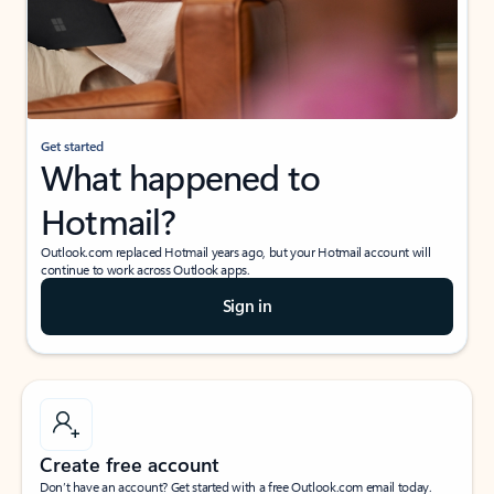
Get started
What happened to
Hotmail?
Outlook.com replaced Hotmail years ago, but your Hotmail account will
continue to work across Outlook apps.
Sign in
Create free account
Don’t have an account? Get started with a free Outlook.com email today.