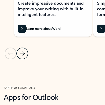
Create impressive documents and
Sim
improve your writing with built-in
com
intelligent features.
form
Learn more about Word
Previous Slide
Next Slide
Back to MICROSOFT 365 APPS carousel section
PARTNER SOLUTIONS
Apps for Outlook