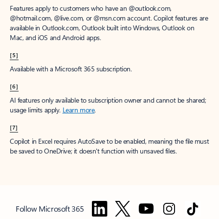
Features apply to customers who have an @outlook.com,
@hotmail.com, @live.com, or @msn.com account. Copilot features are
available in Outlook.com, Outlook built into Windows, Outlook on
Mac, and iOS and Android apps.
[5]
Available with a Microsoft 365 subscription.
[6]
AI features only available to subscription owner and cannot be shared;
usage limits apply.
Learn more
.
[7]
Copilot in Excel requires AutoSave to be enabled, meaning the file must
be saved to OneDrive; it doesn't function with unsaved files.
Follow Microsoft 365