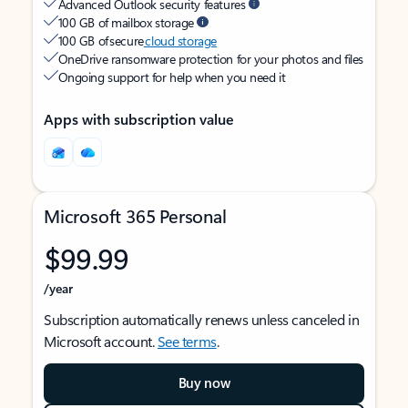
Advanced Outlook security features
100 GB of mailbox storage
100 GB of secure
cloud storage
OneDrive ransomware protection for your photos and files
Ongoing support for help when you need it
Apps with subscription value
Microsoft 365 Personal
$99.99
/year
Subscription automatically renews unless canceled in
Microsoft account.
See terms
.
Buy now