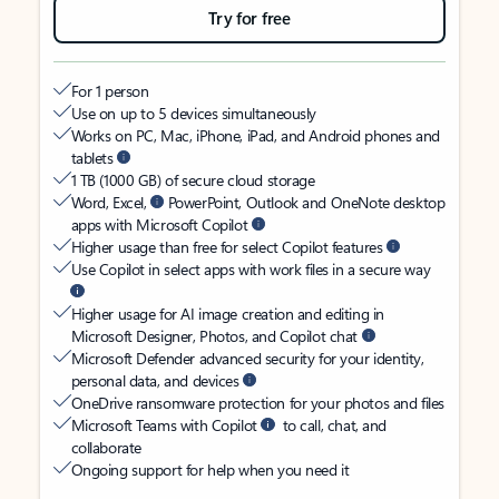
Try for free
For 1 person
Use on up to 5 devices simultaneously
Works on PC, Mac, iPhone, iPad, and Android phones and
tablets
1 TB (1000 GB) of secure cloud storage
Word, Excel,
PowerPoint, Outlook and OneNote desktop
apps with Microsoft Copilot
Higher usage than free for select Copilot features
Use Copilot in select apps with work files in a secure way
Higher usage for AI image creation and editing in
Microsoft Designer, Photos, and Copilot chat
Microsoft Defender advanced security for your identity,
personal data, and devices
OneDrive ransomware protection for your photos and files
Microsoft Teams with Copilot
to call, chat, and
collaborate
Ongoing support for help when you need it