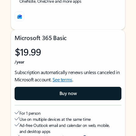
OneNote, OneDrive and more apps
Microsoft 365 Basic
$19.99
/year
Subscription automatically renews unless canceled in
Microsoft account.
See terms
.
Buy now
For 1 person
Use on multiple devices at the same time
Ad-free Outlook email and calendar on web, mobile,
and desktop apps