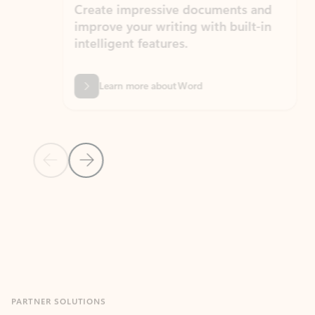
Create impressive documents and
Sim
improve your writing with built-in
com
intelligent features.
form
Learn more about Word
Previous Slide
Next Slide
Back to MICROSOFT 365 APPS carousel section
PARTNER SOLUTIONS
Apps for Outlook