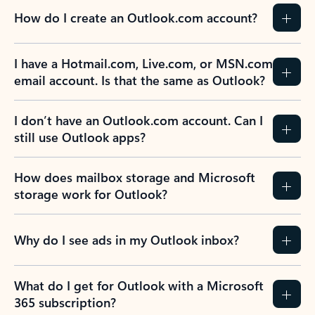
How do I create an Outlook.com account?
I have a Hotmail.com, Live.com, or MSN.com
email account. Is that the same as Outlook?
I don’t have an Outlook.com account. Can I
still use Outlook apps?
How does mailbox storage and Microsoft
storage work for Outlook?
Why do I see ads in my Outlook inbox?
What do I get for Outlook with a Microsoft
365 subscription?