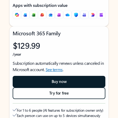
Apps with subscription value
Microsoft 365 Family
$129.99
/year
Subscription automatically renews unless canceled in
Microsoft account.
See terms
.
Buy now
Try for free
For 1 to 6 people (AI features for subscription owner only)
Each person can use on up to 5 devices simultaneously