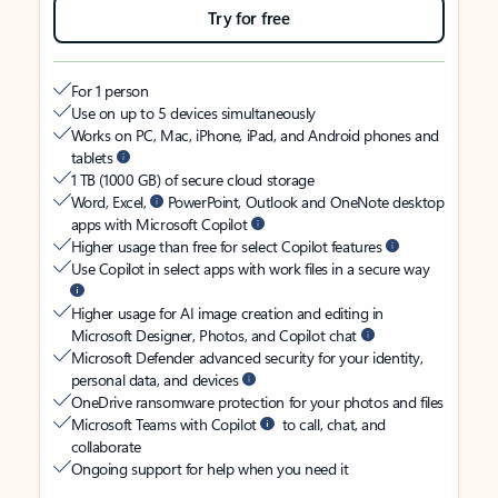
Try for free
For 1 person
Use on up to 5 devices simultaneously
Works on PC, Mac, iPhone, iPad, and Android phones and
tablets
1 TB (1000 GB) of secure cloud storage
Word, Excel,
PowerPoint, Outlook and OneNote desktop
apps with Microsoft Copilot
Higher usage than free for select Copilot features
Use Copilot in select apps with work files in a secure way
Higher usage for AI image creation and editing in
Microsoft Designer, Photos, and Copilot chat
Microsoft Defender advanced security for your identity,
personal data, and devices
OneDrive ransomware protection for your photos and files
Microsoft Teams with Copilot
to call, chat, and
collaborate
Ongoing support for help when you need it