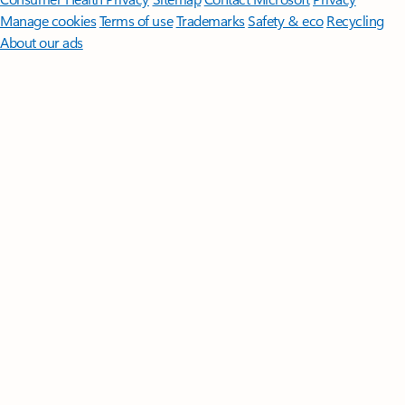
Manage cookies
Terms of use
Trademarks
Safety & eco
Recycling
About our ads