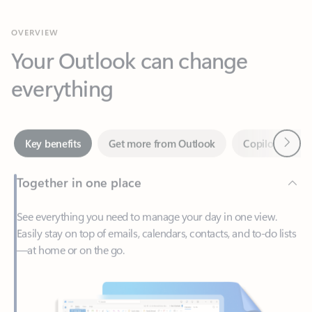
Your Outlook can change
everything
Next
Key benefits
Get more from Outlook
Copilot in Out
Together in one place
See everything you need to manage your day in one view.
Easily stay on top of emails, calendars, contacts, and to-do lists
—at home or on the go.