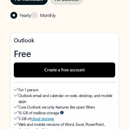
Yearly
Monthly
Outlook
Free
Create a free account
For 1 person
Outlook email and calendar on web, desktop, and mobile
apps
Core Outlook security features like spam filters
15 GB of mailbox storage
5 GB of
cloud storage
Web and mobile versions of Word, Excel, PowerPoint,