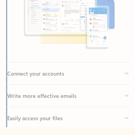
Connect your accounts
Write more effective emails
Easily access your files
Back to tabs