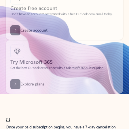
Create account
Try Microsoft 365
Get the best Outlook experience with a Microsoft 365 subscription.
Explore plans
[1]
Once your paid subscription begins, you have a 7-day cancellation