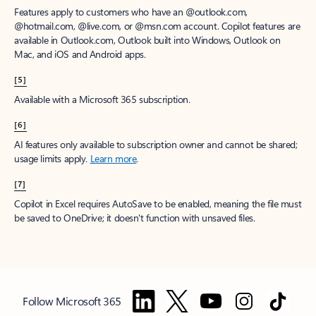
Features apply to customers who have an @outlook.com,
@hotmail.com, @live.com, or @msn.com account. Copilot features are
available in Outlook.com, Outlook built into Windows, Outlook on
Mac, and iOS and Android apps.
[5]
Available with a Microsoft 365 subscription.
[6]
AI features only available to subscription owner and cannot be shared;
usage limits apply.
Learn more
.
[7]
Copilot in Excel requires AutoSave to be enabled, meaning the file must
be saved to OneDrive; it doesn't function with unsaved files.
Follow Microsoft 365