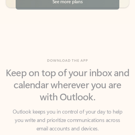
DOWNLOAD THE APP
Keep on top of your inbox and
calendar wherever you are
with Outlook.
Outlook keeps you in control of your day to help
you write and prioritize communications across
email accounts and devices.