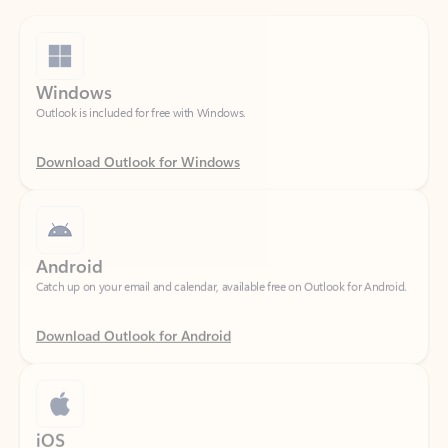
Windows
Outlook is included for free with Windows.
Download Outlook for Windows
Android
Catch up on your email and calendar, available free on Outlook for Android.
Download Outlook for Android
iOS
Catch up on your email and calendar, available free on Outlook for iOS.