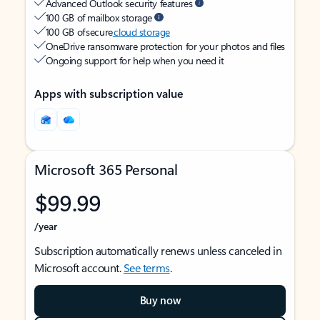
Advanced Outlook security features
100 GB of mailbox storage
100 GB of secure
cloud storage
OneDrive ransomware protection for your photos and files
Ongoing support for help when you need it
Apps with subscription value
Microsoft 365 Personal
$99.99
/year
Subscription automatically renews unless canceled in
Microsoft account.
See terms
.
Buy now