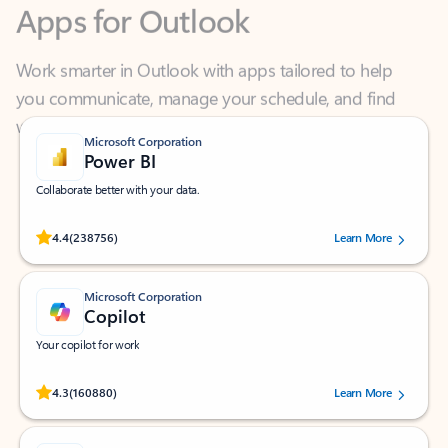
Work smarter in Outlook with apps tailored to help
you communicate, manage your schedule, and find
what you need—simply and fast.
Microsoft Corporation
Power BI
Collaborate better with your data.
Rated (#=ratingAverage#) stars out of 5 stars, by 238756 users.
4.4
(238756)
Learn More
Microsoft Corporation
Copilot
Your copilot for work
Rated (#=ratingAverage#) stars out of 5 stars, by 160880 users.
4.3
(160880)
Learn More