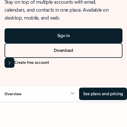
Stay on top of multiple accounts with email,
calendars, and contacts in one place. Available on
desktop, mobile, and web.
Sign in
Download
Create free account
See plans and pricing
Overview
OVERVIEW