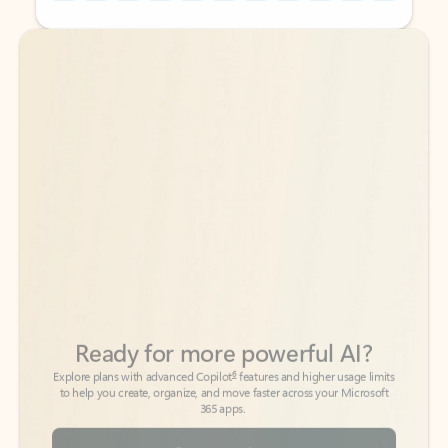
Back to tabs
Back to tabs
Ready for more powerful AI?
6
Explore plans with advanced Copilot
features and higher usage limits
to help you create, organize, and move faster across your Microsoft
365 apps.
See more plans