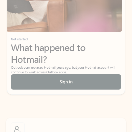
Get started
What happened to
Hotmail?
Outlook.com replaced Hotmail years ago, but your Hotmail account will
continue to work across Outlook apps.
Sign in
Create free account
Don’t have an account? Get started with a free Outlook.com email today.