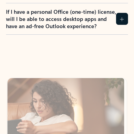
If I have a personal Office (one-time) license,
will I be able to access desktop apps and
have an ad-free Outlook experience?