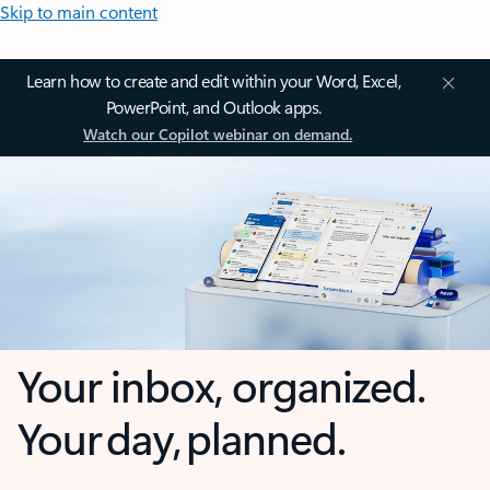
Skip to main content
Learn how to create and edit within your Word, Excel,
PowerPoint, and Outlook apps.
Watch our Copilot webinar on demand.
Your inbox, organized.
Your day, planned.