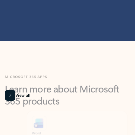
MICROSOFT 365 APPS
Learn more about Microsoft
365 products
View all
Showing slide 1 of 9
Word
Excel