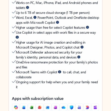
Works on PC, Mac, iPhone, iPad, and Android phones and
tablets
Up to 6 TB of secure cloud storage (1 TB per person)
Word, Excel,
PowerPoint, Outlook and OneNote desktop
apps with Microsoft Copilot
Higher usage than free for select Copilot features
Use Copilot in select apps with work files in a secure way
Higher usage for AI image creation and editing in
Microsoft Designer, Photos, and Copilot chat
Microsoft Defender advanced security for your
family’s identity, personal data, and devices
OneDrive ransomware protection for your family’s photos
and files
Microsoft Teams with Copilot
to call, chat, and
collaborate
Ongoing support for help when you and your family need
it
Apps with subscription value