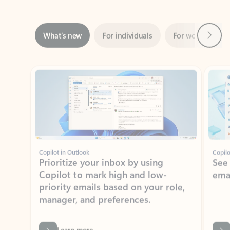
Next
What’s new
For individuals
For work
Ti
Showing slide 1 of 3
Copilot in Outlook
Copilo
Prioritize your inbox by using
See
Copilot to mark high and low-
ema
priority emails based on your role,
manager, and preferences.
Learn more