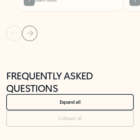
Previous Slide
Next Slide
Back to tabs
Back to NEWS AND TIPS-What's new tab section
FREQUENTLY ASKED
QUESTIONS
Expand all
Collapse all