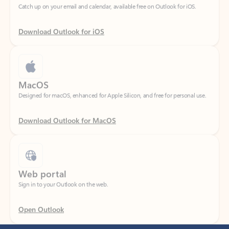
Download Outlook for iOS
MacOS
Designed for macOS, enhanced for Apple Silicon, and free for personal use.
Download Outlook for MacOS
Web portal
Sign in to your Outlook on the web.
Open Outlook