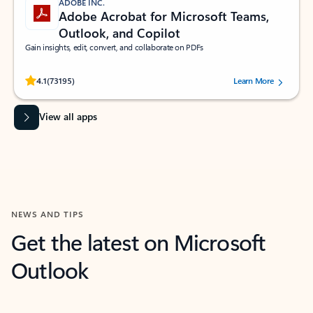
ADOBE INC.
Adobe Acrobat for Microsoft Teams,
Outlook, and Copilot
Gain insights, edit, convert, and collaborate on PDFs
Rated (#=ratingAverage#) stars out of 5 stars, by 73195 users.
4.1
(73195)
Learn More
View all apps
NEWS AND TIPS
Get the latest on Microsoft
Outlook