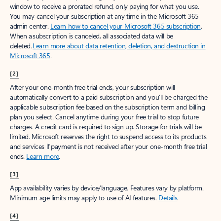
window to receive a prorated refund, only paying for what you use.
You may cancel your subscription at any time in the Microsoft 365
admin center.
Learn how to cancel your Microsoft 365 subscription
.
When a subscription is canceled, all associated data will be
deleted.
Learn more about data retention, deletion, and destruction in
Microsoft 365
.
[2]
After your one-month free trial ends, your subscription will
automatically convert to a paid subscription and you’ll be charged the
applicable subscription fee based on the subscription term and billing
plan you select. Cancel anytime during your free trial to stop future
charges. A credit card is required to sign up. Storage for trials will be
limited. Microsoft reserves the right to suspend access to its products
and services if payment is not received after your one-month free trial
ends.
Learn more
.
[3]
App availability varies by device/language. Features vary by platform.
Minimum age limits may apply to use of AI features.
Details
.
[4]