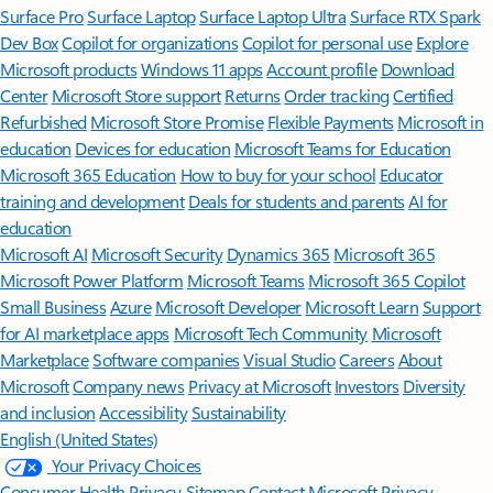
Surface Pro
Surface Laptop
Surface Laptop Ultra
Surface RTX Spark
Dev Box
Copilot for organizations
Copilot for personal use
Explore
Microsoft products
Windows 11 apps
Account profile
Download
Center
Microsoft Store support
Returns
Order tracking
Certified
Refurbished
Microsoft Store Promise
Flexible Payments
Microsoft in
education
Devices for education
Microsoft Teams for Education
Microsoft 365 Education
How to buy for your school
Educator
training and development
Deals for students and parents
AI for
education
Microsoft AI
Microsoft Security
Dynamics 365
Microsoft 365
Microsoft Power Platform
Microsoft Teams
Microsoft 365 Copilot
Small Business
Azure
Microsoft Developer
Microsoft Learn
Support
for AI marketplace apps
Microsoft Tech Community
Microsoft
Marketplace
Software companies
Visual Studio
Careers
About
Microsoft
Company news
Privacy at Microsoft
Investors
Diversity
and inclusion
Accessibility
Sustainability
English (United States)
Your Privacy Choices
Consumer Health Privacy
Sitemap
Contact Microsoft
Privacy