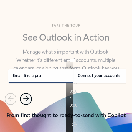
TAKE THE TOUR
See Outlook in Action
Manage what’s important with Outlook.
Whether it’s different email accounts, multiple
calendars, or signing that form, Outlook has you
covered - at home, for work, or on-the-go.
Email like a pro
Connect your accounts
Previous
Next
From first thought to ready-to-send with Copilot