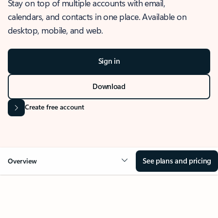
Stay on top of multiple accounts with email,
calendars, and contacts in one place. Available on
desktop, mobile, and web.
Sign in
Download
Create free account
See plans and pricing
Overview
OVERVIEW