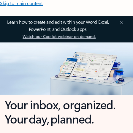
Skip to main content
Learn how to create and edit within your Word, Excel,
PowerPoint, and Outlook apps.
Watch our Copilot webinar on demand.
Your inbox, organized.
Your day, planned.