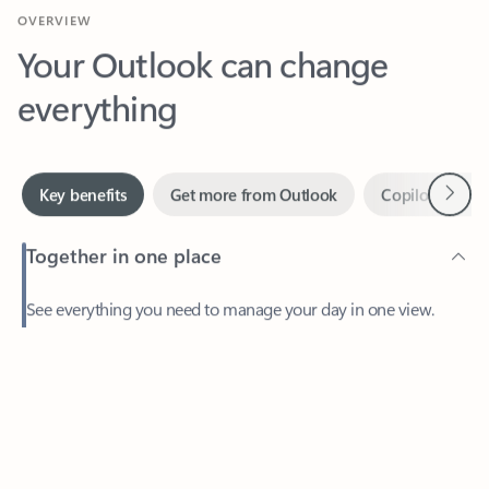
Your Outlook can change
everything
Next
Key benefits
Get more from Outlook
Copilot in Out
Together in one place
See everything you need to manage your day in one view.
Feedback
Easily stay on top of emails, calendars, contacts, and to-do lists
—at home or on the go.