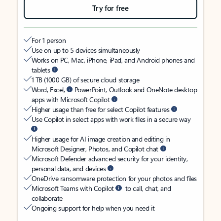
Try for free
For 1 person
Use on up to 5 devices simultaneously
Works on PC, Mac, iPhone, iPad, and Android phones and
tablets
1 TB (1000 GB) of secure cloud storage
Word, Excel,
PowerPoint, Outlook and OneNote desktop
apps with Microsoft Copilot
Higher usage than free for select Copilot features
Use Copilot in select apps with work files in a secure way
Higher usage for AI image creation and editing in
Microsoft Designer, Photos, and Copilot chat
Microsoft Defender advanced security for your identity,
personal data, and devices
OneDrive ransomware protection for your photos and files
Microsoft Teams with Copilot
to call, chat, and
collaborate
Ongoing support for help when you need it