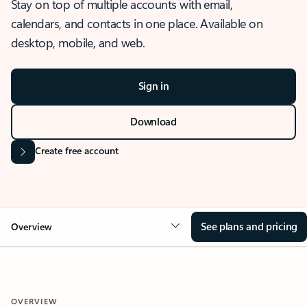
Stay on top of multiple accounts with email,
calendars, and contacts in one place. Available on
desktop, mobile, and web.
Sign in
Download
Create free account
See plans and pricing
Overview
OVERVIEW