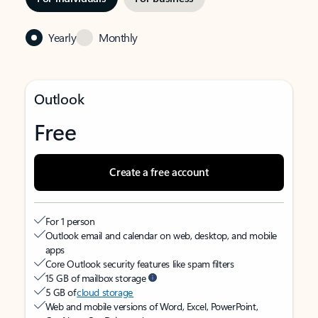
Yearly
Monthly
Outlook
Free
Create a free account
For 1 person
Outlook email and calendar on web, desktop, and mobile
apps
Core Outlook security features like spam filters
15 GB of mailbox storage
5 GB of
cloud storage
Web and mobile versions of Word, Excel, PowerPoint,