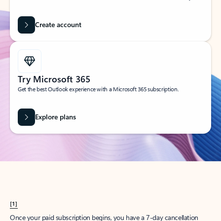
Create account
Try Microsoft 365
Get the best Outlook experience with a Microsoft 365 subscription.
Explore plans
[1]
Once your paid subscription begins, you have a 7-day cancellation