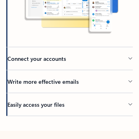
Connect your accounts
Write more effective emails
Easily access your files
Back to tabs