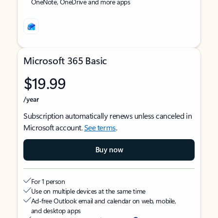
OneNote, OneDrive and more apps
Microsoft 365 Basic
$19.99
/year
Subscription automatically renews unless canceled in
Microsoft account.
See terms
.
Buy now
For 1 person
Use on multiple devices at the same time
Ad-free Outlook email and calendar on web, mobile,
and desktop apps