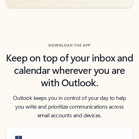
DOWNLOAD THE APP
Keep on top of your inbox and
calendar wherever you are
with Outlook.
Outlook keeps you in control of your day to help
you write and prioritize communications across
email accounts and devices.