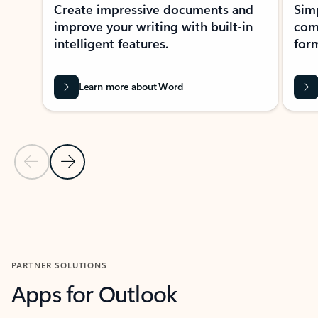
Create impressive documents and
Sim
improve your writing with built-in
com
intelligent features.
form
Learn more about Word
Previous Slide
Next Slide
Back to MICROSOFT 365 APPS carousel section
PARTNER SOLUTIONS
Apps for Outlook