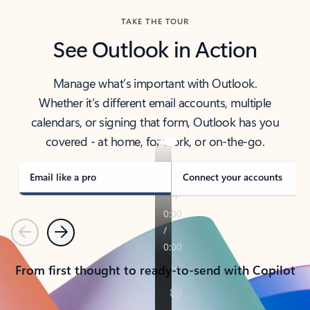
TAKE THE TOUR
See Outlook in Action
Manage what’s important with Outlook.
Whether it’s different email accounts, multiple
calendars, or signing that form, Outlook has you
covered - at home, for work, or on-the-go.
Email like a pro
Connect your accounts
Previous
Next
From first thought to ready-to-send with Copilot