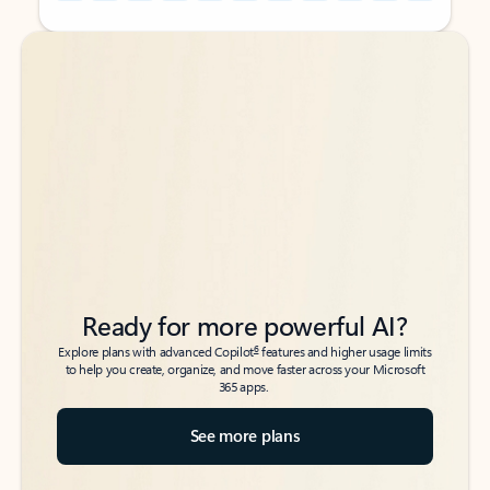
Back to tabs
Back to tabs
Ready for more powerful AI?
6
Explore plans with advanced Copilot
features and higher usage limits
to help you create, organize, and move faster across your Microsoft
365 apps.
See more plans