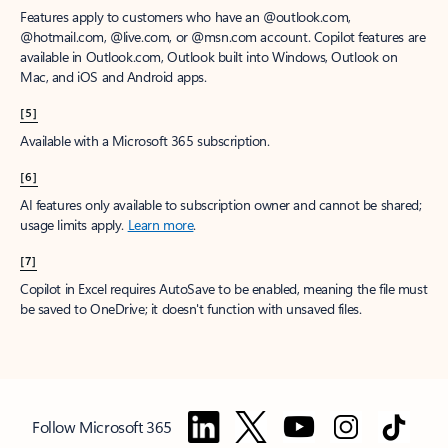
Features apply to customers who have an @outlook.com,
@hotmail.com, @live.com, or @msn.com account. Copilot features are
available in Outlook.com, Outlook built into Windows, Outlook on
Mac, and iOS and Android apps.
[5]
Available with a Microsoft 365 subscription.
[6]
AI features only available to subscription owner and cannot be shared;
usage limits apply.
Learn more
.
[7]
Copilot in Excel requires AutoSave to be enabled, meaning the file must
be saved to OneDrive; it doesn't function with unsaved files.
Follow Microsoft 365