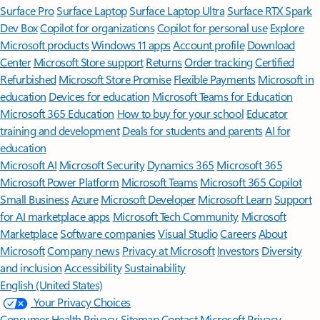
Surface Pro
Surface Laptop
Surface Laptop Ultra
Surface RTX Spark
Dev Box
Copilot for organizations
Copilot for personal use
Explore
Microsoft products
Windows 11 apps
Account profile
Download
Center
Microsoft Store support
Returns
Order tracking
Certified
Refurbished
Microsoft Store Promise
Flexible Payments
Microsoft in
education
Devices for education
Microsoft Teams for Education
Microsoft 365 Education
How to buy for your school
Educator
training and development
Deals for students and parents
AI for
education
Microsoft AI
Microsoft Security
Dynamics 365
Microsoft 365
Microsoft Power Platform
Microsoft Teams
Microsoft 365 Copilot
Small Business
Azure
Microsoft Developer
Microsoft Learn
Support
for AI marketplace apps
Microsoft Tech Community
Microsoft
Marketplace
Software companies
Visual Studio
Careers
About
Microsoft
Company news
Privacy at Microsoft
Investors
Diversity
and inclusion
Accessibility
Sustainability
English (United States)
Your Privacy Choices
Consumer Health Privacy
Sitemap
Contact Microsoft
Privacy