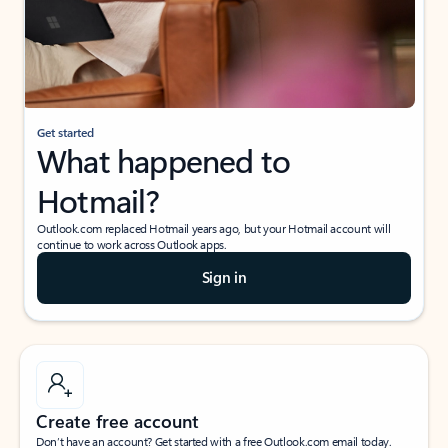
Get started
What happened to
Hotmail?
Outlook.com replaced Hotmail years ago, but your Hotmail account will
continue to work across Outlook apps.
Sign in
Create free account
Don’t have an account? Get started with a free Outlook.com email today.