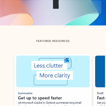
Back to tabs
FEATURED RESOURCES
Showing slide 1 of 3
Summarize
Draft
Get up to speed faster ​
Fast
Let Microsoft Copilot in Outlook summarize long email
Get you