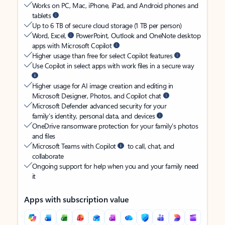
Works on PC, Mac, iPhone, iPad, and Android phones and
tablets
Up to 6 TB of secure cloud storage (1 TB per person)
Word, Excel,
PowerPoint, Outlook and OneNote desktop
apps with Microsoft Copilot
Higher usage than free for select Copilot features
Use Copilot in select apps with work files in a secure way
Higher usage for AI image creation and editing in
Microsoft Designer, Photos, and Copilot chat
Microsoft Defender advanced security for your
family’s identity, personal data, and devices
OneDrive ransomware protection for your family’s photos
and files
Microsoft Teams with Copilot
to call, chat, and
collaborate
Ongoing support for help when you and your family need
it
Apps with subscription value