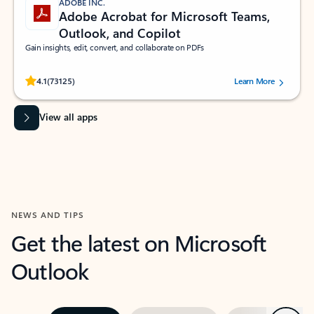
ADOBE INC.
Adobe Acrobat for Microsoft Teams,
Outlook, and Copilot
Gain insights, edit, convert, and collaborate on PDFs
Rated (#=ratingAverage#) stars out of 5 stars, by 73125 users.
4.1
(73125)
Learn More
View all apps
NEWS AND TIPS
Get the latest on Microsoft
Outlook