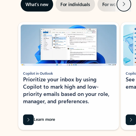
Next
What’s new
For individuals
For work
Ti
Showing slide 1 of 3
Copilot in Outlook
Copilo
Prioritize your inbox by using
See
Copilot to mark high and low-
ema
priority emails based on your role,
manager, and preferences.
Learn more