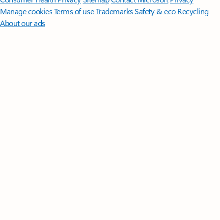
Manage cookies
Terms of use
Trademarks
Safety & eco
Recycling
About our ads