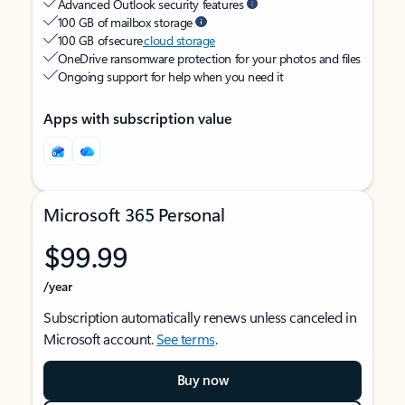
Advanced Outlook security features
100 GB of mailbox storage
100 GB of secure
cloud storage
OneDrive ransomware protection for your photos and files
Ongoing support for help when you need it
Apps with subscription value
Microsoft 365 Personal
$99.99
/year
Subscription automatically renews unless canceled in
Microsoft account.
See terms
.
Buy now