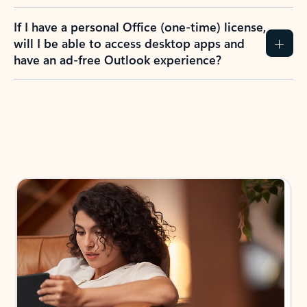
If I have a personal Office (one-time) license,
will I be able to access desktop apps and
have an ad-free Outlook experience?