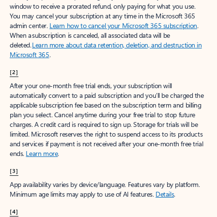
window to receive a prorated refund, only paying for what you use.
You may cancel your subscription at any time in the Microsoft 365
admin center.
Learn how to cancel your Microsoft 365 subscription
.
When a subscription is canceled, all associated data will be
deleted.
Learn more about data retention, deletion, and destruction in
Microsoft 365
.
[2]
After your one-month free trial ends, your subscription will
automatically convert to a paid subscription and you’ll be charged the
applicable subscription fee based on the subscription term and billing
plan you select. Cancel anytime during your free trial to stop future
charges. A credit card is required to sign up. Storage for trials will be
limited. Microsoft reserves the right to suspend access to its products
and services if payment is not received after your one-month free trial
ends.
Learn more
.
[3]
App availability varies by device/language. Features vary by platform.
Minimum age limits may apply to use of AI features.
Details
.
[4]