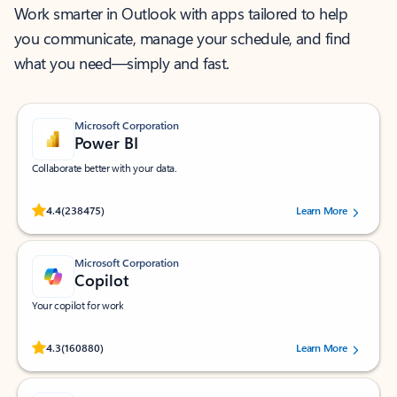
Work smarter in Outlook with apps tailored to help
you communicate, manage your schedule, and find
what you need—simply and fast.
Microsoft Corporation
Power BI
Collaborate better with your data.
Rated (#=ratingAverage#) stars out of 5 stars, by 238475 users.
4.4
(238475)
Learn More
Microsoft Corporation
Copilot
Your copilot for work
Rated (#=ratingAverage#) stars out of 5 stars, by 160880 users.
4.3
(160880)
Learn More