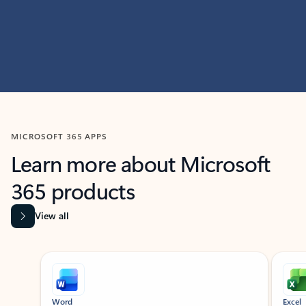
MICROSOFT 365 APPS
Learn more about Microsoft
365 products
View all
Showing slide 1 of 9
Word
Excel