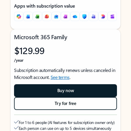
Apps with subscription value
Microsoft 365 Family
$129.99
/year
Subscription automatically renews unless canceled in
Microsoft account.
See terms
.
Buy now
Try for free
For 1 to 6 people (AI features for subscription owner only)
Each person can use on up to 5 devices simultaneously