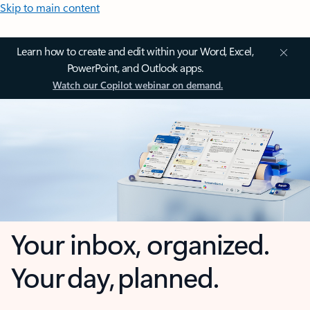
Skip to main content
Learn how to create and edit within your Word, Excel,
PowerPoint, and Outlook apps.
Watch our Copilot webinar on demand.
Your inbox, organized.
Your day, planned.