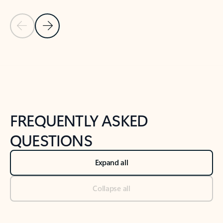
Previous Slide
Next Slide
Back to tabs
Back to NEWS AND TIPS-What's new tab section
FREQUENTLY ASKED
QUESTIONS
Expand all
Collapse all