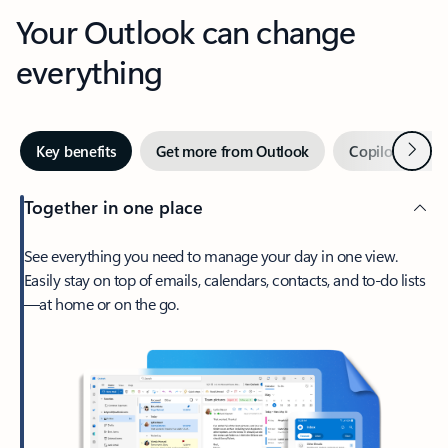
Your Outlook can change
everything
Next
Key benefits
Get more from Outlook
Copilot in Out
Together in one place
See everything you need to manage your day in one view.
Easily stay on top of emails, calendars, contacts, and to-do lists
—at home or on the go.