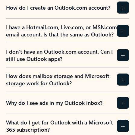
How do I create an Outlook.com account?
I have a Hotmail.com, Live.com, or MSN.com
email account. Is that the same as Outlook?
I don’t have an Outlook.com account. Can I
still use Outlook apps?
How does mailbox storage and Microsoft
storage work for Outlook?
Why do I see ads in my Outlook inbox?
What do I get for Outlook with a Microsoft
365 subscription?