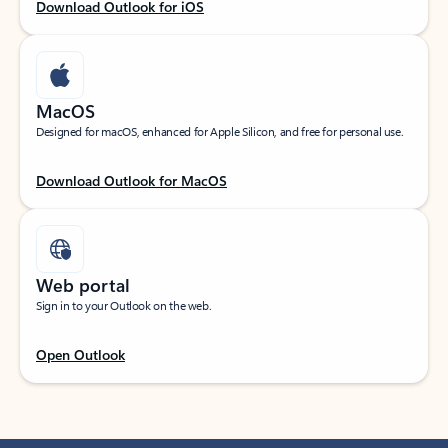
Download Outlook for iOS
MacOS
Designed for macOS, enhanced for Apple Silicon, and free for personal use.
Download Outlook for MacOS
Web portal
Sign in to your Outlook on the web.
Open Outlook