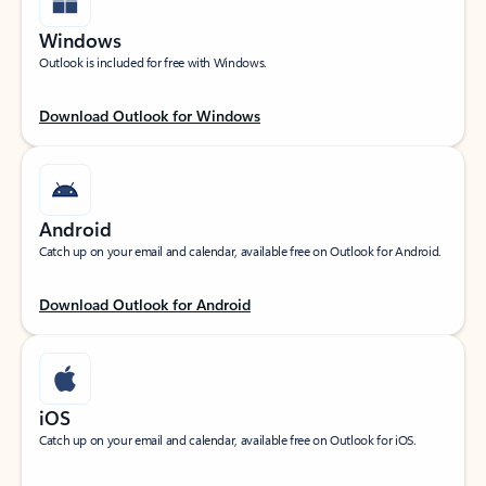
Windows
Outlook is included for free with Windows.
Download Outlook for Windows
Android
Catch up on your email and calendar, available free on Outlook for Android.
Download Outlook for Android
iOS
Catch up on your email and calendar, available free on Outlook for iOS.