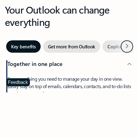
Your Outlook can change
everything
Next
Key benefits
Get more from Outlook
Copilot in Out
Together in one place
See everything you need to manage your day in one view.
Feedback
Easily stay on top of emails, calendars, contacts, and to-do lists
—at home or on the go.