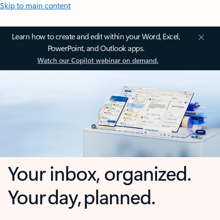
Skip to main content
Learn how to create and edit within your Word, Excel,
PowerPoint, and Outlook apps.
Watch our Copilot webinar on demand.
Your inbox, organized.
Your day, planned.