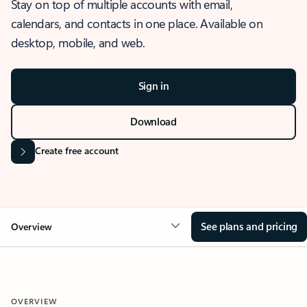
Stay on top of multiple accounts with email,
calendars, and contacts in one place. Available on
desktop, mobile, and web.
Sign in
Download
Create free account
See plans and pricing
Overview
OVERVIEW