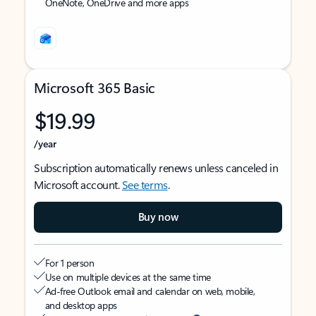
OneNote, OneDrive and more apps
Microsoft 365 Basic
$19.99
/year
Subscription automatically renews unless canceled in
Microsoft account.
See terms
.
Buy now
For 1 person
Use on multiple devices at the same time
Ad-free Outlook email and calendar on web, mobile,
and desktop apps