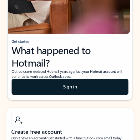
Get started
What happened to
Hotmail?
Outlook.com replaced Hotmail years ago, but your Hotmail account will
continue to work across Outlook apps.
Sign in
Create free account
Don’t have an account? Get started with a free Outlook.com email today.