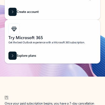
Create account
Try Microsoft 365
Get the best Outlook experience with a Microsoft 365 subscription.
Explore plans
[1]
Once your paid subscription begins, you have a 7-day cancellation