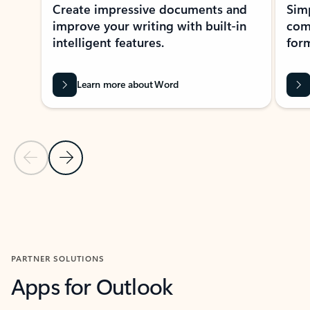
Create impressive documents and
Sim
improve your writing with built-in
com
intelligent features.
form
Learn more about Word
Previous Slide
Next Slide
Back to MICROSOFT 365 APPS carousel section
PARTNER SOLUTIONS
Apps for Outlook