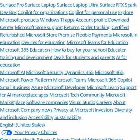
Surface Pro
Surface Laptop
Surface Laptop Ultra
Surface RTX Spark
Dev Box
Copilot for organizations
Copilot for personal use
Explore
Microsoft products
Windows 11 apps
Account profile
Download
Center
Microsoft Store support
Returns
Order tracking
Certified
Refurbished
Microsoft Store Promise
Flexible Payments
Microsoft in
education
Devices for education
Microsoft Teams for Education
Microsoft 365 Education
How to buy for your school
Educator
training and development
Deals for students and parents
AI for
education
Microsoft AI
Microsoft Security
Dynamics 365
Microsoft 365
Microsoft Power Platform
Microsoft Teams
Microsoft 365 Copilot
Small Business
Azure
Microsoft Developer
Microsoft Learn
Support
for AI marketplace apps
Microsoft Tech Community
Microsoft
Marketplace
Software companies
Visual Studio
Careers
About
Microsoft
Company news
Privacy at Microsoft
Investors
Diversity
and inclusion
Accessibility
Sustainability
English (United States)
Your Privacy Choices
Consumer Health Privacy
Sitemap
Contact Microsoft
Privacy