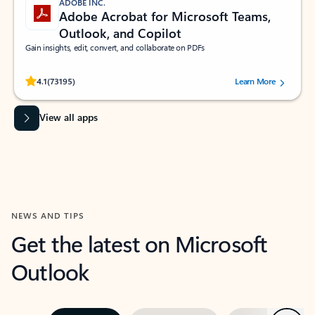
ADOBE INC.
Adobe Acrobat for Microsoft Teams,
Outlook, and Copilot
Gain insights, edit, convert, and collaborate on PDFs
Rated (#=ratingAverage#) stars out of 5 stars, by 73195 users.
4.1
(73195)
Learn More
View all apps
NEWS AND TIPS
Get the latest on Microsoft
Outlook