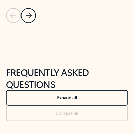
Previous Slide
Next Slide
Back to tabs
Back to NEWS AND TIPS-What's new tab section
FREQUENTLY ASKED
QUESTIONS
Expand all
Collapse all