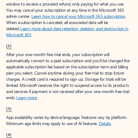
window to receive a prorated refund, only paying for what you use.
You may cancel your subscription at any time in the Microsoft 365
admin center.
Learn how to cancel your Microsoft 365 subscription
.
When a subscription is canceled, all associated data will be
deleted.
Learn more about data retention, deletion, and destruction in
Microsoft 365
.
[2]
After your one-month free trial ends, your subscription will
automatically convert to a paid subscription and you’ll be charged the
applicable subscription fee based on the subscription term and billing
plan you select. Cancel anytime during your free trial to stop future
charges. A credit card is required to sign up. Storage for trials will be
limited. Microsoft reserves the right to suspend access to its products
and services if payment is not received after your one-month free trial
ends.
Learn more
.
[3]
App availability varies by device/language. Features vary by platform.
Minimum age limits may apply to use of AI features.
Details
.
[4]