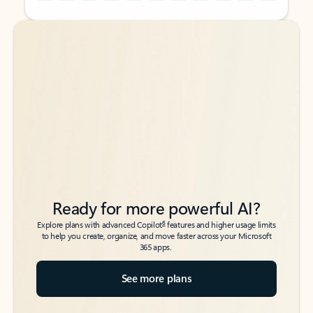
Back to tabs
Back to tabs
Ready for more powerful AI?
6
Explore plans with advanced Copilot
features and higher usage limits
to help you create, organize, and move faster across your Microsoft
365 apps.
See more plans