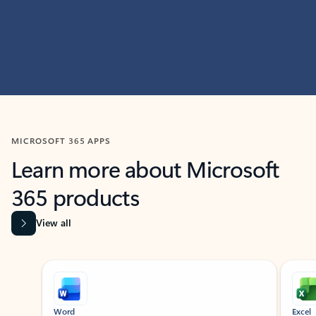
MICROSOFT 365 APPS
Learn more about Microsoft
365 products
View all
Showing slide 1 of 9
Word
Excel