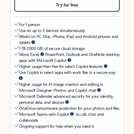
Try for free
For 1 person
Use on up to 5 devices simultaneously
Works on PC, Mac, iPhone, iPad, and Android phones and
tablets
1 TB (1000 GB) of secure cloud storage
Word, Excel,
PowerPoint, Outlook and OneNote desktop
apps with Microsoft Copilot
Higher usage than free for select Copilot features
Use Copilot in select apps with work files in a secure way
Higher usage for AI image creation and editing in
Microsoft Designer, Photos, and Copilot chat
Microsoft Defender advanced security for your identity,
personal data, and devices
OneDrive ransomware protection for your photos and files
Microsoft Teams with Copilot
to call, chat, and
collaborate
Ongoing support for help when you need it