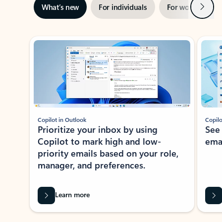
Next
What’s new
For individuals
For work
Ti
Showing slide 1 of 3
Copilot in Outlook
Copilo
Prioritize your inbox by using
See
Copilot to mark high and low-
ema
priority emails based on your role,
manager, and preferences.
Learn more