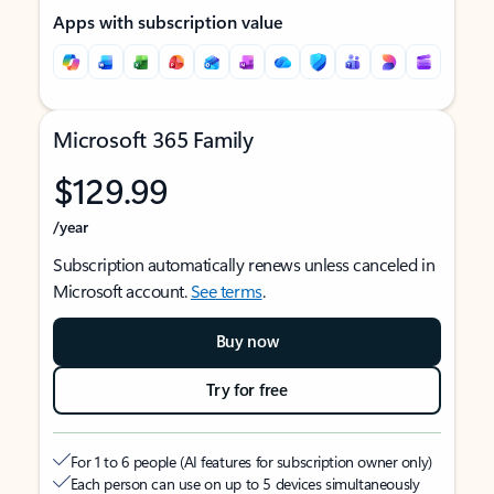
Apps with subscription value
Microsoft 365 Family
$129.99
/year
Subscription automatically renews unless canceled in
Microsoft account.
See terms
.
Buy now
Try for free
For 1 to 6 people (AI features for subscription owner only)
Each person can use on up to 5 devices simultaneously