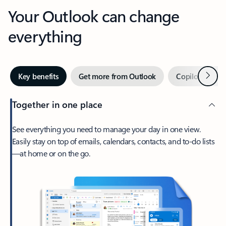
Your Outlook can change
everything
Next
Key benefits
Get more from Outlook
Copilot in Out
Together in one place
See everything you need to manage your day in one view.
Easily stay on top of emails, calendars, contacts, and to-do lists
—at home or on the go.