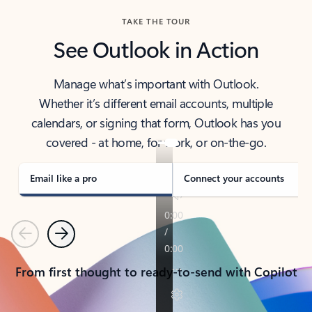
TAKE THE TOUR
See Outlook in Action
Manage what’s important with Outlook.
Whether it’s different email accounts, multiple
calendars, or signing that form, Outlook has you
covered - at home, for work, or on-the-go.
Email like a pro
Connect your accounts
Previous
Next
From first thought to ready-to-send with Copilot