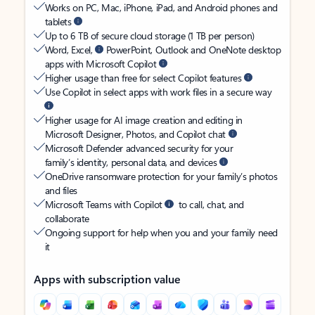
Works on PC, Mac, iPhone, iPad, and Android phones and
tablets
Up to 6 TB of secure cloud storage (1 TB per person)
Word, Excel,
PowerPoint, Outlook and OneNote desktop
apps with Microsoft Copilot
Higher usage than free for select Copilot features
Use Copilot in select apps with work files in a secure way
Higher usage for AI image creation and editing in
Microsoft Designer, Photos, and Copilot chat
Microsoft Defender advanced security for your
family’s identity, personal data, and devices
OneDrive ransomware protection for your family’s photos
and files
Microsoft Teams with Copilot
to call, chat, and
collaborate
Ongoing support for help when you and your family need
it
Apps with subscription value