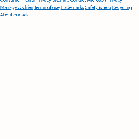
Manage cookies
Terms of use
Trademarks
Safety & eco
Recycling
About our ads