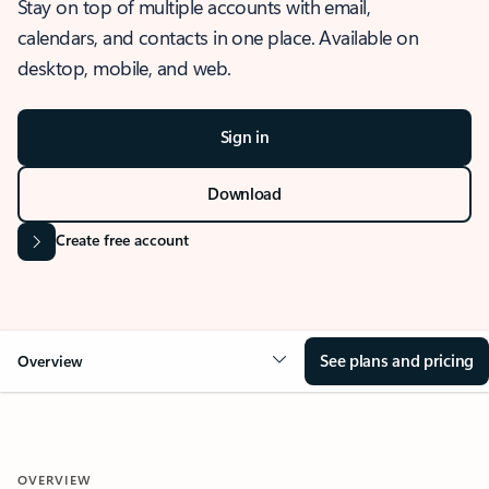
Stay on top of multiple accounts with email,
calendars, and contacts in one place. Available on
desktop, mobile, and web.
Sign in
Download
Create free account
See plans and pricing
Overview
OVERVIEW