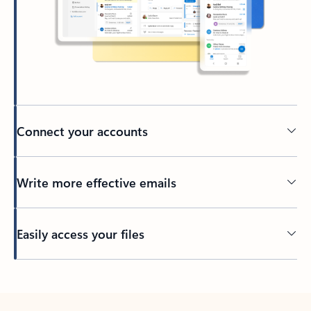
Connect your accounts
Write more effective emails
Easily access your files
Back to tabs