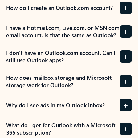
How do I create an Outlook.com account?
I have a Hotmail.com, Live.com, or MSN.com
email account. Is that the same as Outlook?
I don’t have an Outlook.com account. Can I
still use Outlook apps?
How does mailbox storage and Microsoft
storage work for Outlook?
Why do I see ads in my Outlook inbox?
What do I get for Outlook with a Microsoft
365 subscription?