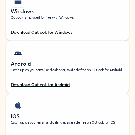
Windows
Outlook is included for free with Windows.
Download Outlook for Windows
Android
Catch up on your email and calendar, available free on Outlook for Android.
Download Outlook for Android
iOS
Catch up on your email and calendar, available free on Outlook for iOS.