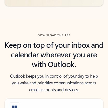
DOWNLOAD THE APP
Keep on top of your inbox and
calendar wherever you are
with Outlook.
Outlook keeps you in control of your day to help
you write and prioritize communications across
email accounts and devices.