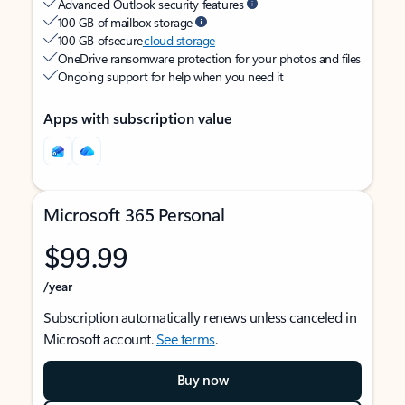
Advanced Outlook security features
100 GB of mailbox storage
100 GB of secure
cloud storage
OneDrive ransomware protection for your photos and files
Ongoing support for help when you need it
Apps with subscription value
Microsoft 365 Personal
$99.99
/year
Subscription automatically renews unless canceled in
Microsoft account.
See terms
.
Buy now