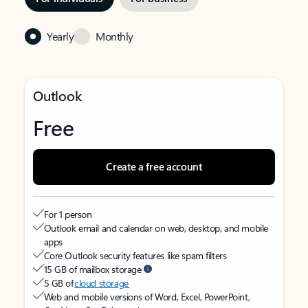
Yearly
Monthly
Outlook
Free
Create a free account
For 1 person
Outlook email and calendar on web, desktop, and mobile
apps
Core Outlook security features like spam filters
15 GB of mailbox storage
5 GB of
cloud storage
Web and mobile versions of Word, Excel, PowerPoint,