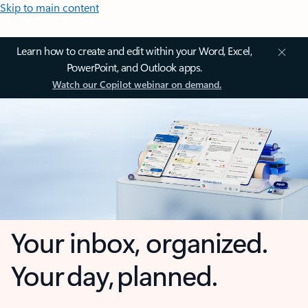
Skip to main content
Learn how to create and edit within your Word, Excel,
PowerPoint, and Outlook apps.
Watch our Copilot webinar on demand.
Your inbox, organized.
Your day, planned.