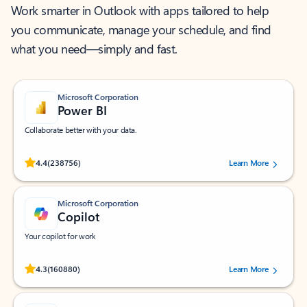
Work smarter in Outlook with apps tailored to help
you communicate, manage your schedule, and find
what you need—simply and fast.
Microsoft Corporation
Power BI
Collaborate better with your data.
Rated (#=ratingAverage#) stars out of 5 stars, by 238756 users.
4.4
(238756)
Learn More
Microsoft Corporation
Copilot
Your copilot for work
Rated (#=ratingAverage#) stars out of 5 stars, by 160880 users.
4.3
(160880)
Learn More