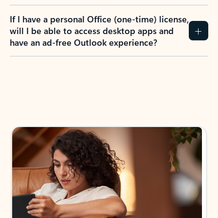
If I have a personal Office (one-time) license,
will I be able to access desktop apps and
have an ad-free Outlook experience?