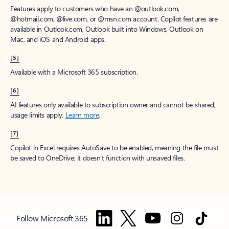
Features apply to customers who have an @outlook.com,
@hotmail.com, @live.com, or @msn.com account. Copilot features are
available in Outlook.com, Outlook built into Windows, Outlook on
Mac, and iOS and Android apps.
[5]
Available with a Microsoft 365 subscription.
[6]
AI features only available to subscription owner and cannot be shared;
usage limits apply.
Learn more
.
[7]
Copilot in Excel requires AutoSave to be enabled, meaning the file must
be saved to OneDrive; it doesn't function with unsaved files.
Follow Microsoft 365