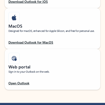
Download Outlook for iOS
MacOS
Designed for macOS, enhanced for Apple Silicon, and free for personal use.
Download Outlook for MacOS
Web portal
Sign in to your Outlook on the web.
Open Outlook