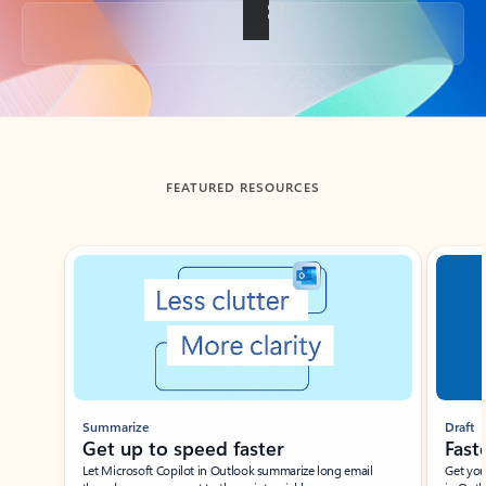
Back to tabs
FEATURED RESOURCES
Showing slide 1 of 3
Summarize
Draft
Get up to speed faster ​
Fast
Let Microsoft Copilot in Outlook summarize long email
Get you