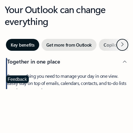
Your Outlook can change
everything
Next
Key benefits
Get more from Outlook
Copilot in Out
Together in one place
See everything you need to manage your day in one view.
Feedback
Easily stay on top of emails, calendars, contacts, and to-do lists
—at home or on the go.