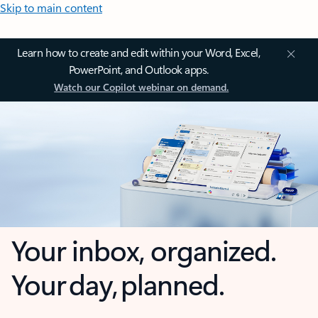
Skip to main content
Learn how to create and edit within your Word, Excel,
PowerPoint, and Outlook apps.
Watch our Copilot webinar on demand.
Your inbox, organized.
Your day, planned.