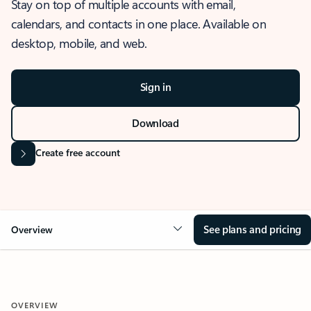
Stay on top of multiple accounts with email,
calendars, and contacts in one place. Available on
desktop, mobile, and web.
Sign in
Download
Create free account
See plans and pricing
Overview
OVERVIEW