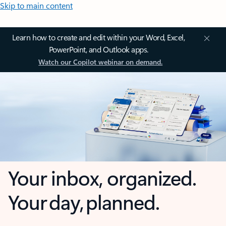
Skip to main content
Learn how to create and edit within your Word, Excel,
PowerPoint, and Outlook apps.
Watch our Copilot webinar on demand.
Your inbox, organized.
Your day, planned.