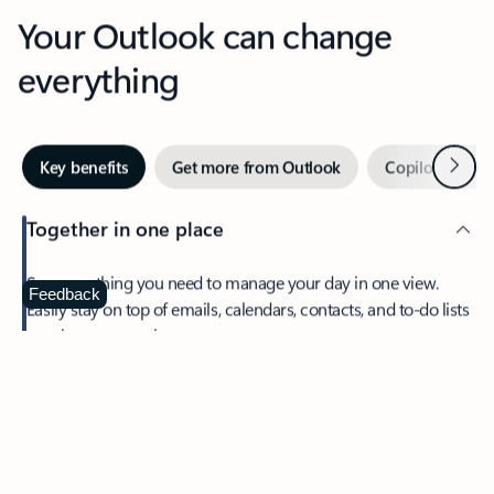
Your Outlook can change
everything
Next
Key benefits
Get more from Outlook
Copilot in Out
Together in one place
See everything you need to manage your day in one view.
Feedback
Easily stay on top of emails, calendars, contacts, and to-do lists
—at home or on the go.