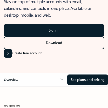
Stay on top of multiple accounts with email,
calendars, and contacts in one place. Available on
desktop, mobile, and web.
Sign in
Download
Create free account
See plans and pricing
Overview
OVERVIEW