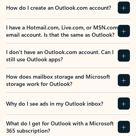
How do I create an Outlook.com account?
I have a Hotmail.com, Live.com, or MSN.com
email account. Is that the same as Outlook?
I don’t have an Outlook.com account. Can I
still use Outlook apps?
How does mailbox storage and Microsoft
storage work for Outlook?
Why do I see ads in my Outlook inbox?
What do I get for Outlook with a Microsoft
365 subscription?