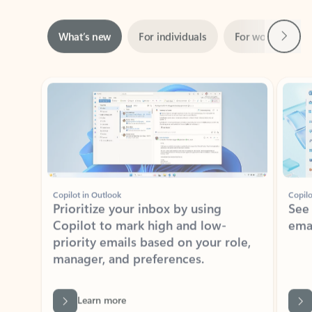
Next
What’s new
For individuals
For work
Ti
Showing slide 1 of 3
Copilot in Outlook
Copilo
Prioritize your inbox by using
See
Copilot to mark high and low-
ema
priority emails based on your role,
manager, and preferences.
Learn more