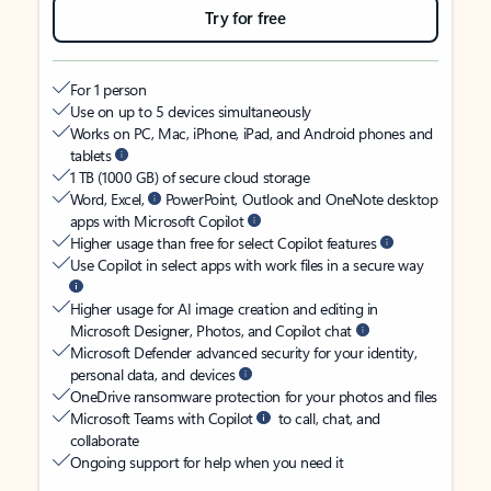
Try for free
For 1 person
Use on up to 5 devices simultaneously
Works on PC, Mac, iPhone, iPad, and Android phones and
tablets
1 TB (1000 GB) of secure cloud storage
Word, Excel,
PowerPoint, Outlook and OneNote desktop
apps with Microsoft Copilot
Higher usage than free for select Copilot features
Use Copilot in select apps with work files in a secure way
Higher usage for AI image creation and editing in
Microsoft Designer, Photos, and Copilot chat
Microsoft Defender advanced security for your identity,
personal data, and devices
OneDrive ransomware protection for your photos and files
Microsoft Teams with Copilot
to call, chat, and
collaborate
Ongoing support for help when you need it