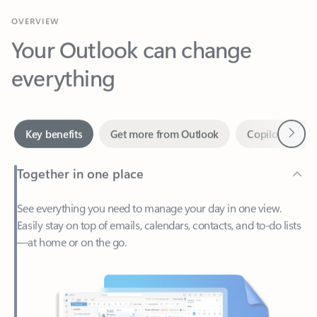
Your Outlook can change
everything
Next
Key benefits
Get more from Outlook
Copilot in Out
Together in one place
See everything you need to manage your day in one view.
Easily stay on top of emails, calendars, contacts, and to-do lists
—at home or on the go.