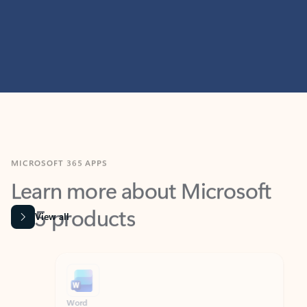
MICROSOFT 365 APPS
Learn more about Microsoft
365 products
View all
Showing slide 1 of 9
Word
Excel