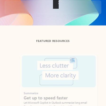
Back to tabs
FEATURED RESOURCES
Showing slide 1 of 3
Summarize
Draft
Get up to speed faster ​
Fast
Let Microsoft Copilot in Outlook summarize long email
Get you