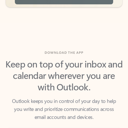
DOWNLOAD THE APP
Keep on top of your inbox and
calendar wherever you are
with Outlook.
Outlook keeps you in control of your day to help
you write and prioritize communications across
email accounts and devices.