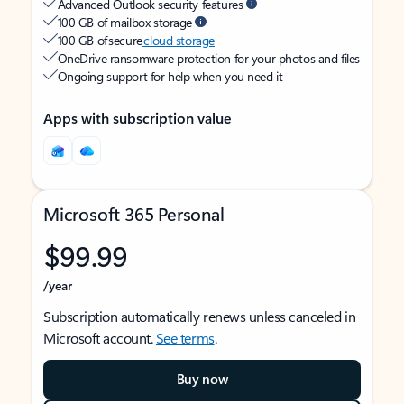
Advanced Outlook security features
100 GB of mailbox storage
100 GB of secure
cloud storage
OneDrive ransomware protection for your photos and files
Ongoing support for help when you need it
Apps with subscription value
Microsoft 365 Personal
$99.99
/year
Subscription automatically renews unless canceled in
Microsoft account.
See terms
.
Buy now