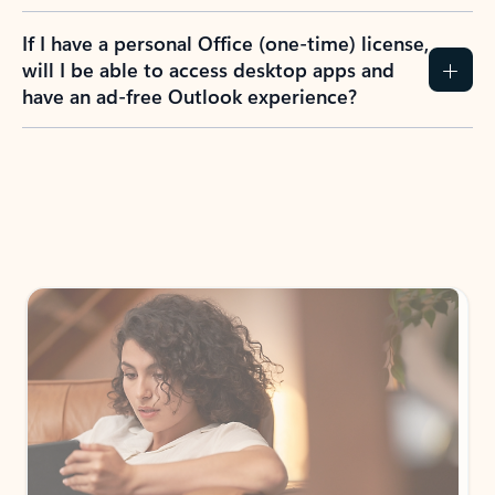
If I have a personal Office (one-time) license,
will I be able to access desktop apps and
have an ad-free Outlook experience?