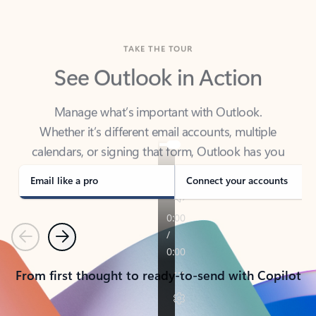
TAKE THE TOUR
See Outlook in Action
Manage what’s important with Outlook.
Whether it’s different email accounts, multiple
calendars, or signing that form, Outlook has you
covered - at home, for work, or on-the-go.
Email like a pro
Connect your accounts
Previous
Next
From first thought to ready-to-send with Copilot