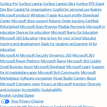
Surface Pro
Surface Laptop
Surface Laptop Ultra
Surface RTX Spark
Dev Box
Copilot for organizations
Copilot for personal use
Explore
Microsoft products
Windows 11 apps
Account profile
Download
Center
Microsoft Store support
Returns
Order tracking
Certified
Refurbished
Microsoft Store Promise
Flexible Payments
Microsoft in
education
Devices for education
Microsoft Teams for Education
Microsoft 365 Education
How to buy for your school
Educator
training and development
Deals for students and parents
AI for
education
Microsoft AI
Microsoft Security
Dynamics 365
Microsoft 365
Microsoft Power Platform
Microsoft Teams
Microsoft 365 Copilot
Small Business
Azure
Microsoft Developer
Microsoft Learn
Support
for AI marketplace apps
Microsoft Tech Community
Microsoft
Marketplace
Software companies
Visual Studio
Careers
About
Microsoft
Company news
Privacy at Microsoft
Investors
Diversity
and inclusion
Accessibility
Sustainability
English (United States)
Your Privacy Choices
Consumer Health Privacy
Sitemap
Contact Microsoft
Privacy