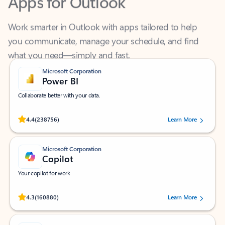
Work smarter in Outlook with apps tailored to help
you communicate, manage your schedule, and find
what you need—simply and fast.
Microsoft Corporation
Power BI
Collaborate better with your data.
Rated (#=ratingAverage#) stars out of 5 stars, by 238756 users.
4.4
(238756)
Learn More
Microsoft Corporation
Copilot
Your copilot for work
Rated (#=ratingAverage#) stars out of 5 stars, by 160880 users.
4.3
(160880)
Learn More