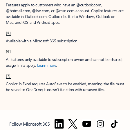
Features apply to customers who have an @outlook.com,
@hotmail.com, @live.com, or @msn.com account. Copilot features are
available in Outlook.com, Outlook built into Windows, Outlook on
Mac, and iOS and Android apps.
[5]
Available with a Microsoft 365 subscription.
[6]
AI features only available to subscription owner and cannot be shared;
usage limits apply.
Learn more
.
[7]
Copilot in Excel requires AutoSave to be enabled, meaning the file must
be saved to OneDrive; it doesn't function with unsaved files.
Follow Microsoft 365