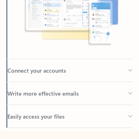
Connect your accounts
Write more effective emails
Easily access your files
Back to tabs