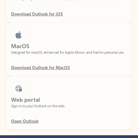
Download Outlook for iOS
MacOS
Designed for macOS, enhanced for Apple Silicon, and free for personal use.
Download Outlook for MacOS
Web portal
Sign in to your Outlook on the web.
Open Outlook