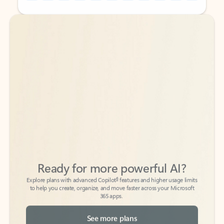
Back to tabs
Back to tabs
Ready for more powerful AI?
6
Explore plans with advanced Copilot
features and higher usage limits
to help you create, organize, and move faster across your Microsoft
365 apps.
See more plans