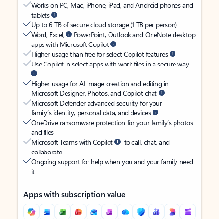
Works on PC, Mac, iPhone, iPad, and Android phones and
tablets
Up to 6 TB of secure cloud storage (1 TB per person)
Word, Excel,
PowerPoint, Outlook and OneNote desktop
apps with Microsoft Copilot
Higher usage than free for select Copilot features
Use Copilot in select apps with work files in a secure way
Higher usage for AI image creation and editing in
Microsoft Designer, Photos, and Copilot chat
Microsoft Defender advanced security for your
family’s identity, personal data, and devices
OneDrive ransomware protection for your family’s photos
and files
Microsoft Teams with Copilot
to call, chat, and
collaborate
Ongoing support for help when you and your family need
it
Apps with subscription value