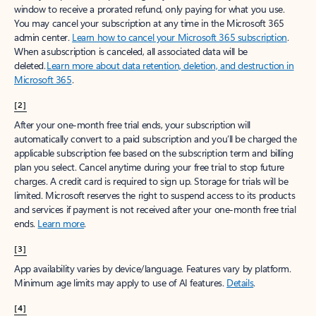
window to receive a prorated refund, only paying for what you use.
You may cancel your subscription at any time in the Microsoft 365
admin center.
Learn how to cancel your Microsoft 365 subscription
.
When a subscription is canceled, all associated data will be
deleted.
Learn more about data retention, deletion, and destruction in
Microsoft 365
.
[2]
After your one-month free trial ends, your subscription will
automatically convert to a paid subscription and you’ll be charged the
applicable subscription fee based on the subscription term and billing
plan you select. Cancel anytime during your free trial to stop future
charges. A credit card is required to sign up. Storage for trials will be
limited. Microsoft reserves the right to suspend access to its products
and services if payment is not received after your one-month free trial
ends.
Learn more
.
[3]
App availability varies by device/language. Features vary by platform.
Minimum age limits may apply to use of AI features.
Details
.
[4]