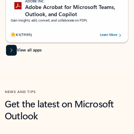
ADOBE INC.
Adobe Acrobat for Microsoft Teams,
Outlook, and Copilot
Gain insights, edit, convert, and collaborate on PDFs
Rated (#=ratingAverage#) stars out of 5 stars, by 73195 users.
4.1
(73195)
Learn More
View all apps
NEWS AND TIPS
Get the latest on Microsoft
Outlook