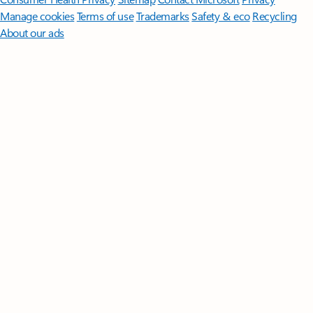
Manage cookies
Terms of use
Trademarks
Safety & eco
Recycling
About our ads