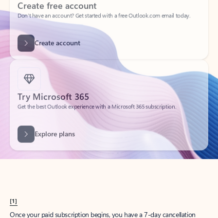
Create account
Try Microsoft 365
Get the best Outlook experience with a Microsoft 365 subscription.
Explore plans
[1]
Once your paid subscription begins, you have a 7-day cancellation