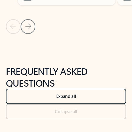
Previous Slide
Next Slide
Back to tabs
Back to NEWS AND TIPS-What's new tab section
FREQUENTLY ASKED
QUESTIONS
Expand all
Collapse all