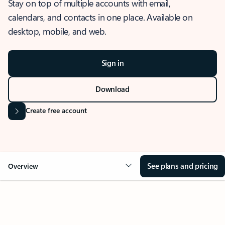
Stay on top of multiple accounts with email,
calendars, and contacts in one place. Available on
desktop, mobile, and web.
Sign in
Download
Create free account
See plans and pricing
Overview
OVERVIEW