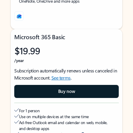
OneNote, OneDrive and more apps
Microsoft 365 Basic
$19.99
/year
Subscription automatically renews unless canceled in
Microsoft account.
See terms
.
Buy now
For 1 person
Use on multiple devices at the same time
Ad-free Outlook email and calendar on web, mobile,
and desktop apps