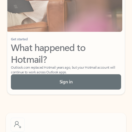
Get started
What happened to
Hotmail?
Outlook.com replaced Hotmail years ago, but your Hotmail account will
continue to work across Outlook apps.
Sign in
Create free account
Don’t have an account? Get started with a free Outlook.com email today.