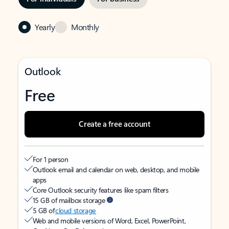
Yearly
Monthly
Outlook
Free
Create a free account
For 1 person
Outlook email and calendar on web, desktop, and mobile
apps
Core Outlook security features like spam filters
15 GB of mailbox storage
5 GB of
cloud storage
Web and mobile versions of Word, Excel, PowerPoint,