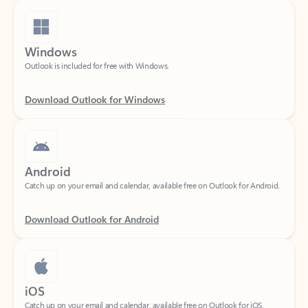
Windows
Outlook is included for free with Windows.
Download Outlook for Windows
Android
Catch up on your email and calendar, available free on Outlook for Android.
Download Outlook for Android
iOS
Catch up on your email and calendar, available free on Outlook for iOS.