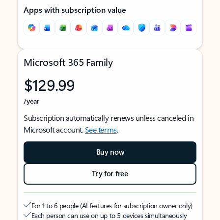
Apps with subscription value
Microsoft 365 Family
$129.99
/year
Subscription automatically renews unless canceled in
Microsoft account.
See terms
.
Buy now
Try for free
For 1 to 6 people (AI features for subscription owner only)
Each person can use on up to 5 devices simultaneously