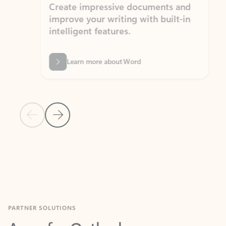
Create impressive documents and
Sim
improve your writing with built-in
com
intelligent features.
form
Learn more about Word
Previous Slide
Next Slide
Back to MICROSOFT 365 APPS carousel section
PARTNER SOLUTIONS
Apps for Outlook