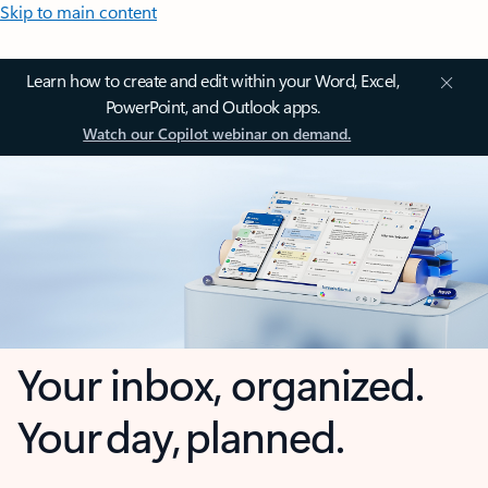
Skip to main content
Learn how to create and edit within your Word, Excel,
PowerPoint, and Outlook apps.
Watch our Copilot webinar on demand.
Your inbox, organized.
Your day, planned.