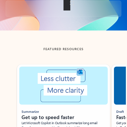
Back to tabs
FEATURED RESOURCES
Showing slide 1 of 3
Summarize
Draft
Get up to speed faster ​
Fast
Let Microsoft Copilot in Outlook summarize long email
Get you