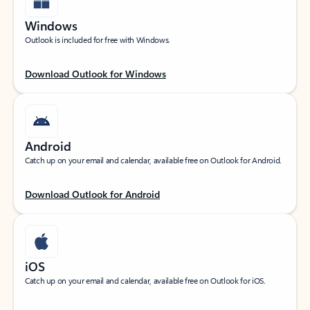
Windows
Outlook is included for free with Windows.
Download Outlook for Windows
Android
Catch up on your email and calendar, available free on Outlook for Android.
Download Outlook for Android
iOS
Catch up on your email and calendar, available free on Outlook for iOS.