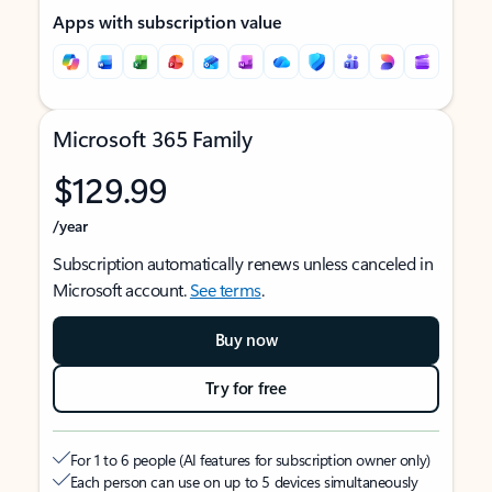
Apps with subscription value
Microsoft 365 Family
$129.99
/year
Subscription automatically renews unless canceled in
Microsoft account.
See terms
.
Buy now
Try for free
For 1 to 6 people (AI features for subscription owner only)
Each person can use on up to 5 devices simultaneously