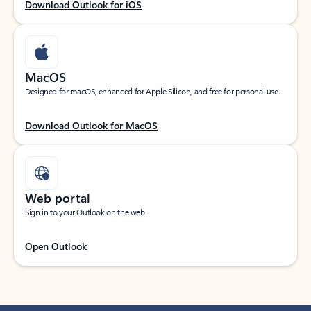
Download Outlook for iOS
MacOS
Designed for macOS, enhanced for Apple Silicon, and free for personal use.
Download Outlook for MacOS
Web portal
Sign in to your Outlook on the web.
Open Outlook