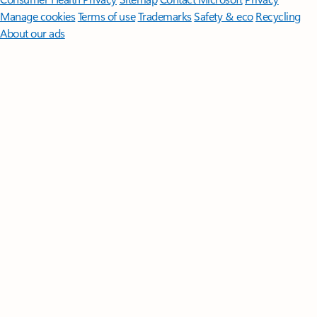
Manage cookies
Terms of use
Trademarks
Safety & eco
Recycling
About our ads