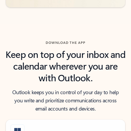
DOWNLOAD THE APP
Keep on top of your inbox and
calendar wherever you are
with Outlook.
Outlook keeps you in control of your day to help
you write and prioritize communications across
email accounts and devices.