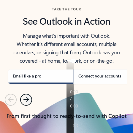
TAKE THE TOUR
See Outlook in Action
Manage what’s important with Outlook.
Whether it’s different email accounts, multiple
calendars, or signing that form, Outlook has you
covered - at home, for work, or on-the-go.
Email like a pro
Connect your accounts
Previous
Next
From first thought to ready-to-send with Copilot