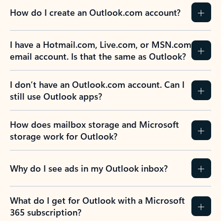
How do I create an Outlook.com account?
I have a Hotmail.com, Live.com, or MSN.com
email account. Is that the same as Outlook?
I don’t have an Outlook.com account. Can I
still use Outlook apps?
How does mailbox storage and Microsoft
storage work for Outlook?
Why do I see ads in my Outlook inbox?
What do I get for Outlook with a Microsoft
365 subscription?