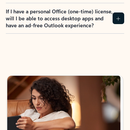
If I have a personal Office (one-time) license,
will I be able to access desktop apps and
have an ad-free Outlook experience?