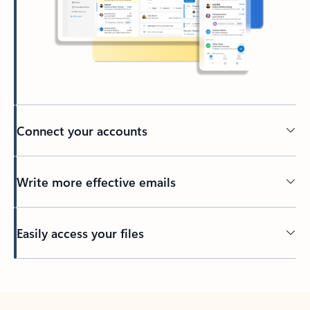
Connect your accounts
Write more effective emails
Easily access your files
Back to tabs