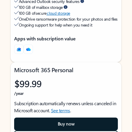
Advanced Outlook security features
100 GB of mailbox storage
100 GB of secure
cloud storage
OneDrive ransomware protection for your photos and files
Ongoing support for help when you need it
Apps with subscription value
Microsoft 365 Personal
$99.99
/year
Subscription automatically renews unless canceled in
Microsoft account.
See terms
.
Buy now