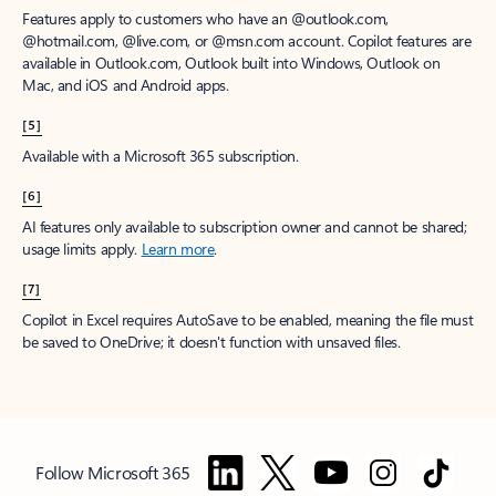
Features apply to customers who have an @outlook.com,
@hotmail.com, @live.com, or @msn.com account. Copilot features are
available in Outlook.com, Outlook built into Windows, Outlook on
Mac, and iOS and Android apps.
[5]
Available with a Microsoft 365 subscription.
[6]
AI features only available to subscription owner and cannot be shared;
usage limits apply.
Learn more
.
[7]
Copilot in Excel requires AutoSave to be enabled, meaning the file must
be saved to OneDrive; it doesn't function with unsaved files.
Follow Microsoft 365