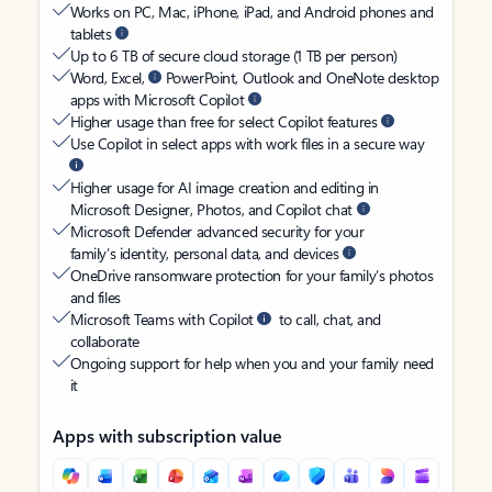
Works on PC, Mac, iPhone, iPad, and Android phones and
tablets
Up to 6 TB of secure cloud storage (1 TB per person)
Word, Excel,
PowerPoint, Outlook and OneNote desktop
apps with Microsoft Copilot
Higher usage than free for select Copilot features
Use Copilot in select apps with work files in a secure way
Higher usage for AI image creation and editing in
Microsoft Designer, Photos, and Copilot chat
Microsoft Defender advanced security for your
family’s identity, personal data, and devices
OneDrive ransomware protection for your family’s photos
and files
Microsoft Teams with Copilot
to call, chat, and
collaborate
Ongoing support for help when you and your family need
it
Apps with subscription value