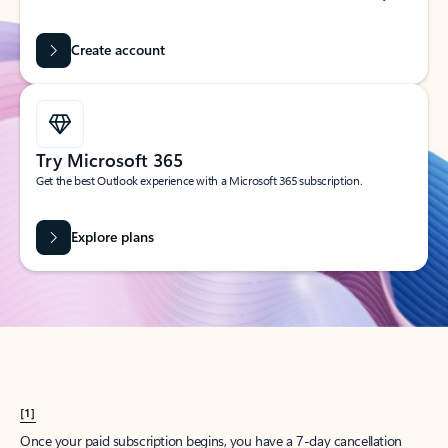
Create account
Try Microsoft 365
Get the best Outlook experience with a Microsoft 365 subscription.
Explore plans
[1]
Once your paid subscription begins, you have a 7-day cancellation