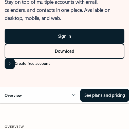
Stay on top of multiple accounts with email,
calendars, and contacts in one place. Available on
desktop, mobile, and web.
Sign in
Download
Create free account
See plans and pricing
Overview
OVERVIEW