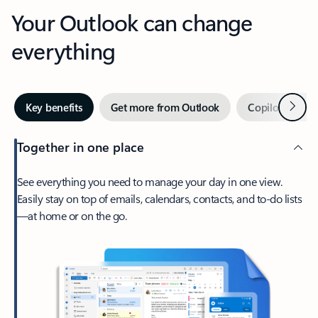
Your Outlook can change
everything
Next
Key benefits
Get more from Outlook
Copilot in Out
Together in one place
See everything you need to manage your day in one view.
Easily stay on top of emails, calendars, contacts, and to-do lists
—at home or on the go.