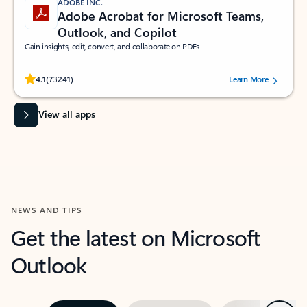
ADOBE INC.
Adobe Acrobat for Microsoft Teams,
Outlook, and Copilot
Gain insights, edit, convert, and collaborate on PDFs
Rated (#=ratingAverage#) stars out of 5 stars, by 73241 users.
4.1
(73241)
Learn More
View all apps
NEWS AND TIPS
Get the latest on Microsoft
Outlook