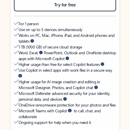
Try for free
For 1 person
Use on up to 5 devices simultaneously
Works on PC, Mac, iPhone, iPad, and Android phones and
tablets
1 TB (1000 GB) of secure cloud storage
Word, Excel,
PowerPoint, Outlook and OneNote desktop
apps with Microsoft Copilot
Higher usage than free for select Copilot features
Use Copilot in select apps with work files in a secure way
Higher usage for AI image creation and editing in
Microsoft Designer, Photos, and Copilot chat
Microsoft Defender advanced security for your identity,
personal data, and devices
OneDrive ransomware protection for your photos and files
Microsoft Teams with Copilot
to call, chat, and
collaborate
Ongoing support for help when you need it