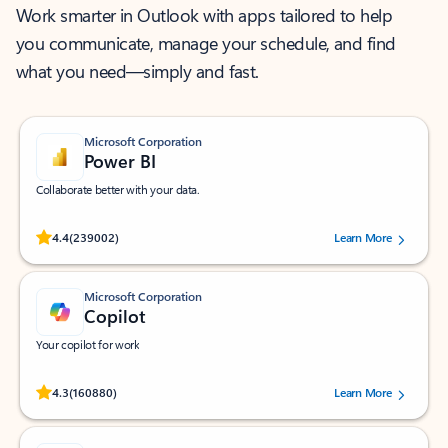
Work smarter in Outlook with apps tailored to help
you communicate, manage your schedule, and find
what you need—simply and fast.
Microsoft Corporation
Power BI
Collaborate better with your data.
Rated (#=ratingAverage#) stars out of 5 stars, by 239002 users.
4.4
(239002)
Learn More
Microsoft Corporation
Copilot
Your copilot for work
Rated (#=ratingAverage#) stars out of 5 stars, by 160880 users.
4.3
(160880)
Learn More