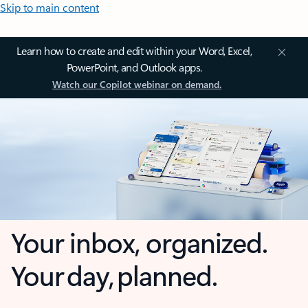
Skip to main content
Learn how to create and edit within your Word, Excel,
PowerPoint, and Outlook apps.
Watch our Copilot webinar on demand.
Your inbox, organized.
Your day, planned.