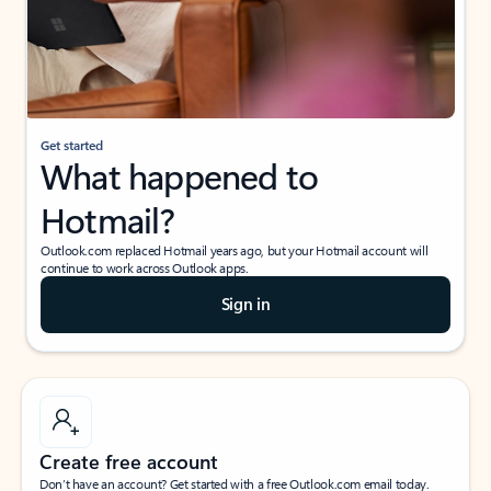
Get started
What happened to
Hotmail?
Outlook.com replaced Hotmail years ago, but your Hotmail account will
continue to work across Outlook apps.
Sign in
Create free account
Don’t have an account? Get started with a free Outlook.com email today.