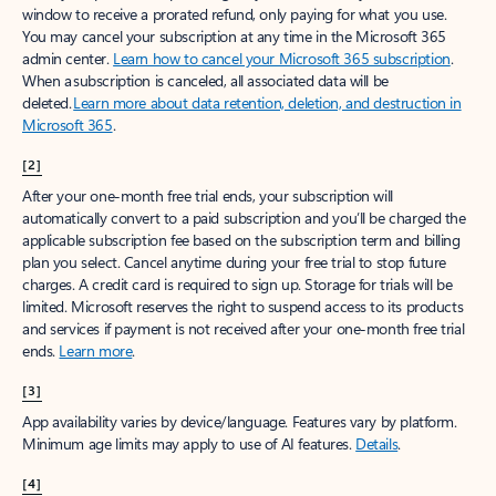
window to receive a prorated refund, only paying for what you use.
You may cancel your subscription at any time in the Microsoft 365
admin center.
Learn how to cancel your Microsoft 365 subscription
.
When a subscription is canceled, all associated data will be
deleted.
Learn more about data retention, deletion, and destruction in
Microsoft 365
.
[2]
After your one-month free trial ends, your subscription will
automatically convert to a paid subscription and you’ll be charged the
applicable subscription fee based on the subscription term and billing
plan you select. Cancel anytime during your free trial to stop future
charges. A credit card is required to sign up. Storage for trials will be
limited. Microsoft reserves the right to suspend access to its products
and services if payment is not received after your one-month free trial
ends.
Learn more
.
[3]
App availability varies by device/language. Features vary by platform.
Minimum age limits may apply to use of AI features.
Details
.
[4]