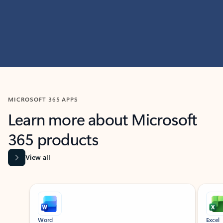
MICROSOFT 365 APPS
Learn more about Microsoft
365 products
View all
Showing slide 1 of 9
Word
Excel