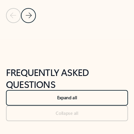
Previous Slide
Next Slide
Back to tabs
Back to NEWS AND TIPS-What's new tab section
FREQUENTLY ASKED
QUESTIONS
Expand all
Collapse all