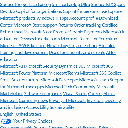
Surface Pro
Surface Laptop
Surface Laptop Ultra
Surface RTX Spark
Dev Box
Copilot for organizations
Copilot for personal use
Explore
Microsoft products
Windows 11 apps
Account profile
Download
Center
Microsoft Store support
Returns
Order tracking
Certified
Refurbished
Microsoft Store Promise
Flexible Payments
Microsoft in
education
Devices for education
Microsoft Teams for Education
Microsoft 365 Education
How to buy for your school
Educator
training and development
Deals for students and parents
AI for
education
Microsoft AI
Microsoft Security
Dynamics 365
Microsoft 365
Microsoft Power Platform
Microsoft Teams
Microsoft 365 Copilot
Small Business
Azure
Microsoft Developer
Microsoft Learn
Support
for AI marketplace apps
Microsoft Tech Community
Microsoft
Marketplace
Software companies
Visual Studio
Careers
About
Microsoft
Company news
Privacy at Microsoft
Investors
Diversity
and inclusion
Accessibility
Sustainability
English (United States)
Your Privacy Choices
Consumer Health Privacy
Sitemap
Contact Microsoft
Privacy