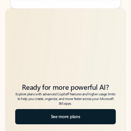
Back to tabs
Back to tabs
Ready for more powerful AI?
6
Explore plans with advanced Copilot
features and higher usage limits
to help you create, organize, and move faster across your Microsoft
365 apps.
See more plans