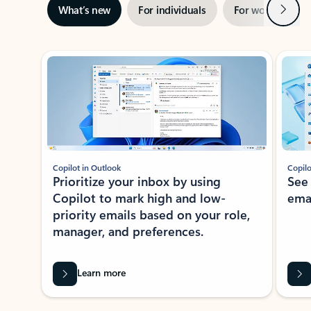
Next
What’s new
For individuals
For work
Ti
Showing slide 1 of 3
Copilot in Outlook
Copilo
Prioritize your inbox by using
See
Copilot to mark high and low-
ema
priority emails based on your role,
manager, and preferences.
Learn more