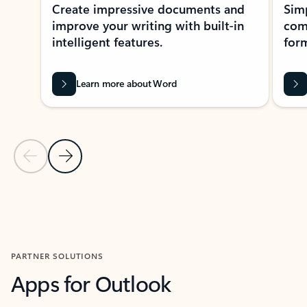
Create impressive documents and
Sim
improve your writing with built-in
com
intelligent features.
form
Learn more about Word
Previous Slide
Next Slide
Back to MICROSOFT 365 APPS carousel section
PARTNER SOLUTIONS
Apps for Outlook