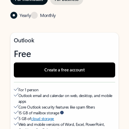
Yearly
Monthly
Outlook
Free
Create a free account
For 1 person
Outlook email and calendar on web, desktop, and mobile
apps
Core Outlook security features like spam filters
15 GB of mailbox storage
5 GB of
cloud storage
Web and mobile versions of Word, Excel, PowerPoint,