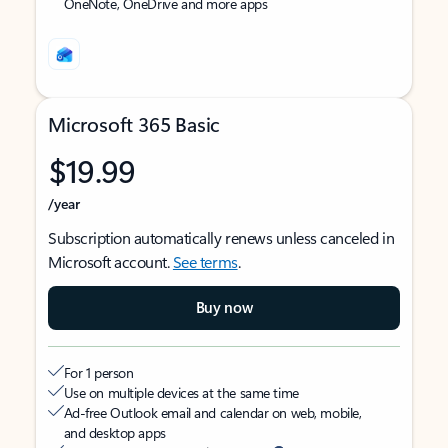
OneNote, OneDrive and more apps
Microsoft 365 Basic
$19.99
/year
Subscription automatically renews unless canceled in
Microsoft account.
See terms
.
Buy now
For 1 person
Use on multiple devices at the same time
Ad-free Outlook email and calendar on web, mobile,
and desktop apps