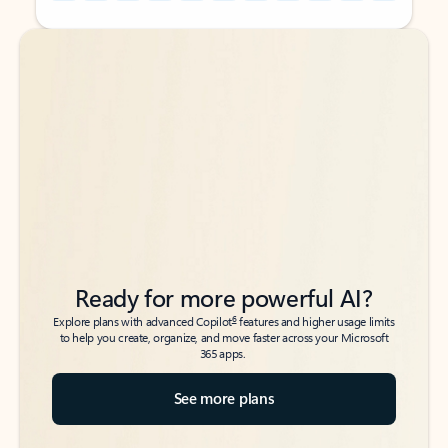
Back to tabs
Back to tabs
Ready for more powerful AI?
6
Explore plans with advanced Copilot
features and higher usage limits
to help you create, organize, and move faster across your Microsoft
365 apps.
See more plans