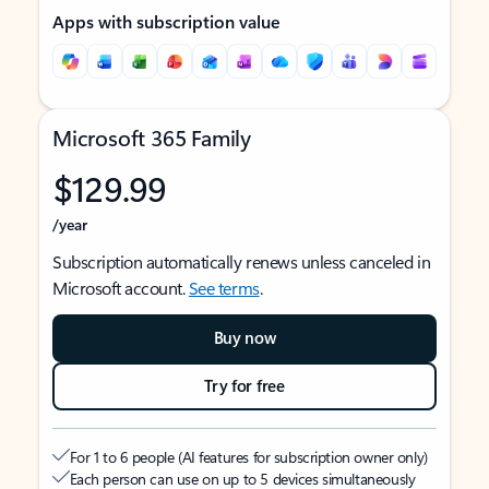
Apps with subscription value
Microsoft 365 Family
$129.99
/year
Subscription automatically renews unless canceled in
Microsoft account.
See terms
.
Buy now
Try for free
For 1 to 6 people (AI features for subscription owner only)
Each person can use on up to 5 devices simultaneously