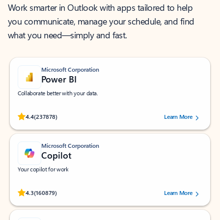
Work smarter in Outlook with apps tailored to help
you communicate, manage your schedule, and find
what you need—simply and fast.
Microsoft Corporation
Power BI
Collaborate better with your data.
Rated (#=ratingAverage#) stars out of 5 stars, by 237878 users.
4.4
(237878)
Learn More
Microsoft Corporation
Copilot
Your copilot for work
Rated (#=ratingAverage#) stars out of 5 stars, by 160879 users.
4.3
(160879)
Learn More