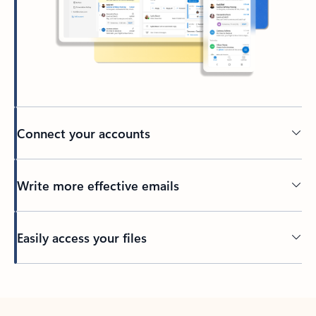
Connect your accounts
Write more effective emails
Easily access your files
Back to tabs