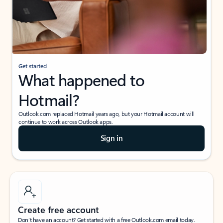
Get started
What happened to
Hotmail?
Outlook.com replaced Hotmail years ago, but your Hotmail account will
continue to work across Outlook apps.
Sign in
Create free account
Don’t have an account? Get started with a free Outlook.com email today.