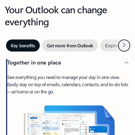
Your Outlook can change
everything
Next
Key benefits
Get more from Outlook
Copilot in Out
Together in one place
See everything you need to manage your day in one view.
Easily stay on top of emails, calendars, contacts, and to-do lists
—at home or on the go.