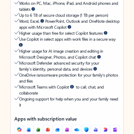
Works on PC, Mac, iPhone, iPad, and Android phones and
tablets
Up to 6 TB of secure cloud storage (1 TB per person)
Word, Excel,
PowerPoint, Outlook and OneNote desktop
apps with Microsoft Copilot
Higher usage than free for select Copilot features
Use Copilot in select apps with work files in a secure way
Higher usage for AI image creation and editing in
Microsoft Designer, Photos, and Copilot chat
Microsoft Defender advanced security for your
family’s identity, personal data, and devices
OneDrive ransomware protection for your family’s photos
and files
Microsoft Teams with Copilot
to call, chat, and
collaborate
Ongoing support for help when you and your family need
it
Apps with subscription value