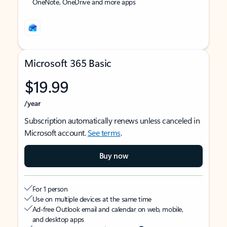
OneNote, OneDrive and more apps
Microsoft 365 Basic
$19.99
/year
Subscription automatically renews unless canceled in
Microsoft account.
See terms
.
Buy now
For 1 person
Use on multiple devices at the same time
Ad-free Outlook email and calendar on web, mobile,
and desktop apps