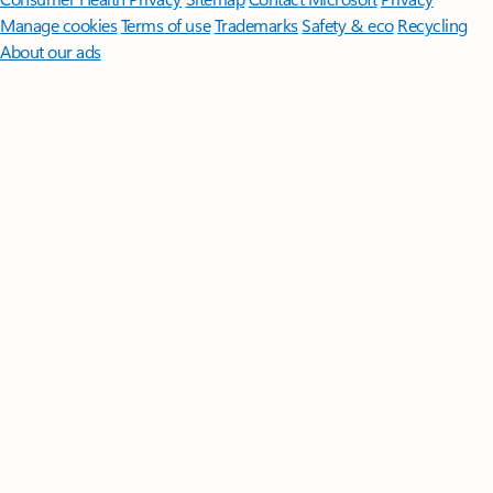
Manage cookies
Terms of use
Trademarks
Safety & eco
Recycling
About our ads