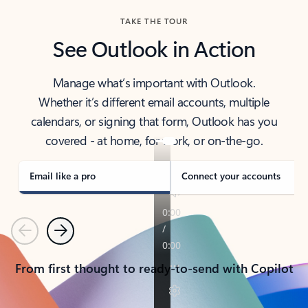
TAKE THE TOUR
See Outlook in Action
Manage what’s important with Outlook.
Whether it’s different email accounts, multiple
calendars, or signing that form, Outlook has you
covered - at home, for work, or on-the-go.
Email like a pro
Connect your accounts
Previous
Next
From first thought to ready-to-send with Copilot