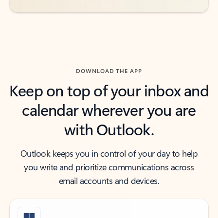
DOWNLOAD THE APP
Keep on top of your inbox and
calendar wherever you are
with Outlook.
Outlook keeps you in control of your day to help
you write and prioritize communications across
email accounts and devices.