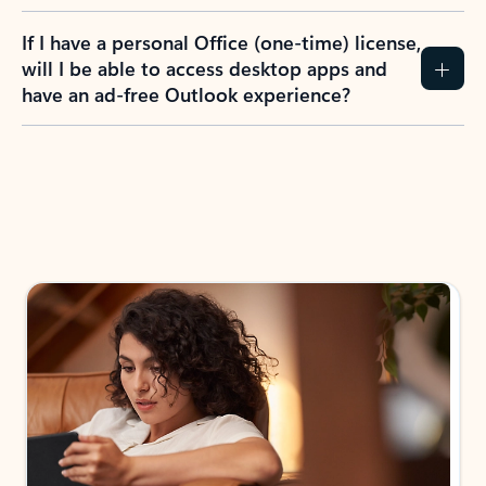
If I have a personal Office (one-time) license,
will I be able to access desktop apps and
have an ad-free Outlook experience?