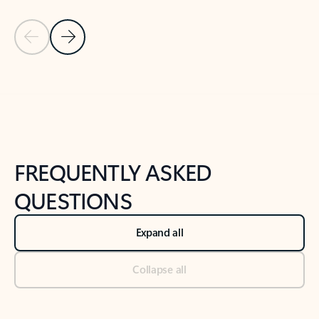
Previous Slide
Next Slide
Back to tabs
Back to NEWS AND TIPS-What's new tab section
FREQUENTLY ASKED
QUESTIONS
Expand all
Collapse all