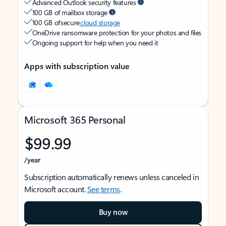
Advanced Outlook security features
100 GB of mailbox storage
100 GB of secure
cloud storage
OneDrive ransomware protection for your photos and files
Ongoing support for help when you need it
Apps with subscription value
Microsoft 365 Personal
$99.99
/year
Subscription automatically renews unless canceled in
Microsoft account.
See terms
.
Buy now