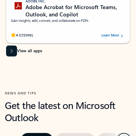
ADOBE INC.
Adobe Acrobat for Microsoft Teams,
Outlook, and Copilot
Gain insights, edit, convert, and collaborate on PDFs
Rated (#=ratingAverage#) stars out of 5 stars, by 72996 users.
4.1
(72996)
Learn More
View all apps
NEWS AND TIPS
Get the latest on Microsoft
Outlook