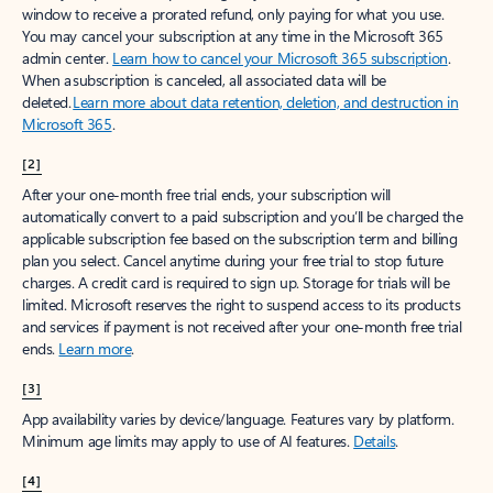
window to receive a prorated refund, only paying for what you use.
You may cancel your subscription at any time in the Microsoft 365
admin center.
Learn how to cancel your Microsoft 365 subscription
.
When a subscription is canceled, all associated data will be
deleted.
Learn more about data retention, deletion, and destruction in
Microsoft 365
.
[2]
After your one-month free trial ends, your subscription will
automatically convert to a paid subscription and you’ll be charged the
applicable subscription fee based on the subscription term and billing
plan you select. Cancel anytime during your free trial to stop future
charges. A credit card is required to sign up. Storage for trials will be
limited. Microsoft reserves the right to suspend access to its products
and services if payment is not received after your one-month free trial
ends.
Learn more
.
[3]
App availability varies by device/language. Features vary by platform.
Minimum age limits may apply to use of AI features.
Details
.
[4]