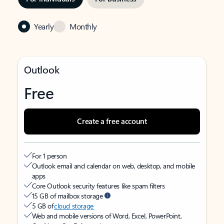
Yearly
Monthly
Outlook
Free
Create a free account
For 1 person
Outlook email and calendar on web, desktop, and mobile
apps
Core Outlook security features like spam filters
15 GB of mailbox storage
5 GB of
cloud storage
Web and mobile versions of Word, Excel, PowerPoint,