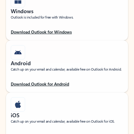
Windows
Outlook is included for free with Windows.
Download Outlook for Windows
Android
Catch up on your email and calendar, available free on Outlook for Android.
Download Outlook for Android
iOS
Catch up on your email and calendar, available free on Outlook for iOS.