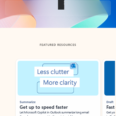
Back to tabs
FEATURED RESOURCES
Showing slide 1 of 3
Summarize
Draft
Get up to speed faster ​
Fast
Let Microsoft Copilot in Outlook summarize long email
Get you