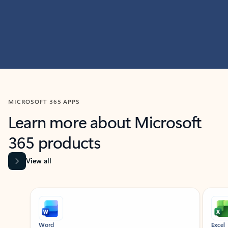
MICROSOFT 365 APPS
Learn more about Microsoft
365 products
View all
Showing slide 1 of 9
Word
Excel