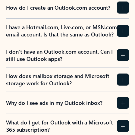
How do I create an Outlook.com account?
I have a Hotmail.com, Live.com, or MSN.com
email account. Is that the same as Outlook?
I don’t have an Outlook.com account. Can I
still use Outlook apps?
How does mailbox storage and Microsoft
storage work for Outlook?
Why do I see ads in my Outlook inbox?
What do I get for Outlook with a Microsoft
365 subscription?