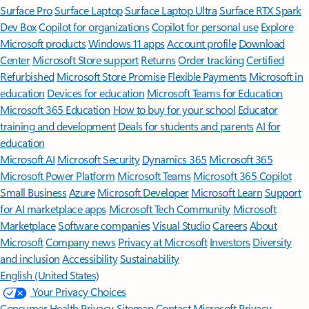
Surface Pro
Surface Laptop
Surface Laptop Ultra
Surface RTX Spark
Dev Box
Copilot for organizations
Copilot for personal use
Explore
Microsoft products
Windows 11 apps
Account profile
Download
Center
Microsoft Store support
Returns
Order tracking
Certified
Refurbished
Microsoft Store Promise
Flexible Payments
Microsoft in
education
Devices for education
Microsoft Teams for Education
Microsoft 365 Education
How to buy for your school
Educator
training and development
Deals for students and parents
AI for
education
Microsoft AI
Microsoft Security
Dynamics 365
Microsoft 365
Microsoft Power Platform
Microsoft Teams
Microsoft 365 Copilot
Small Business
Azure
Microsoft Developer
Microsoft Learn
Support
for AI marketplace apps
Microsoft Tech Community
Microsoft
Marketplace
Software companies
Visual Studio
Careers
About
Microsoft
Company news
Privacy at Microsoft
Investors
Diversity
and inclusion
Accessibility
Sustainability
English (United States)
Your Privacy Choices
Consumer Health Privacy
Sitemap
Contact Microsoft
Privacy