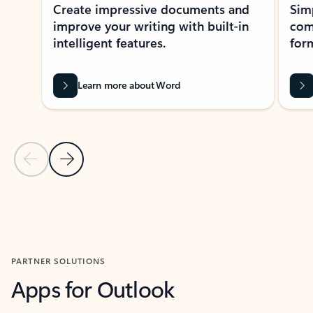
Create impressive documents and
Sim
improve your writing with built-in
com
intelligent features.
form
Learn more about Word
Previous Slide
Next Slide
Back to MICROSOFT 365 APPS carousel section
PARTNER SOLUTIONS
Apps for Outlook