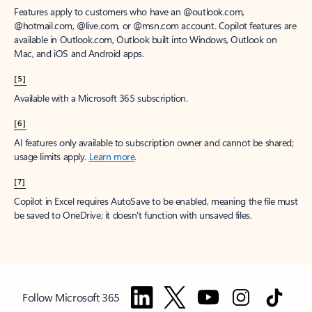
Features apply to customers who have an @outlook.com,
@hotmail.com, @live.com, or @msn.com account. Copilot features are
available in Outlook.com, Outlook built into Windows, Outlook on
Mac, and iOS and Android apps.
[5]
Available with a Microsoft 365 subscription.
[6]
AI features only available to subscription owner and cannot be shared;
usage limits apply.
Learn more
.
[7]
Copilot in Excel requires AutoSave to be enabled, meaning the file must
be saved to OneDrive; it doesn't function with unsaved files.
Follow Microsoft 365