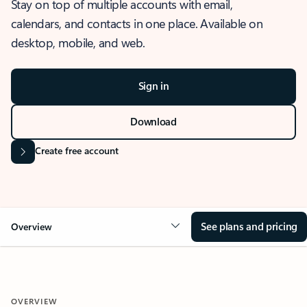
Stay on top of multiple accounts with email,
calendars, and contacts in one place. Available on
desktop, mobile, and web.
Sign in
Download
Create free account
See plans and pricing
Overview
OVERVIEW