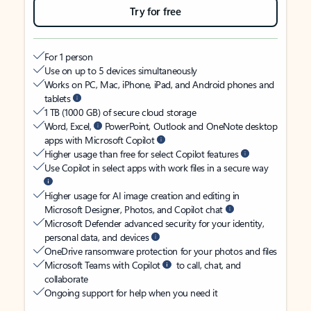
Try for free
For 1 person
Use on up to 5 devices simultaneously
Works on PC, Mac, iPhone, iPad, and Android phones and
tablets
1 TB (1000 GB) of secure cloud storage
Word, Excel,
PowerPoint, Outlook and OneNote desktop
apps with Microsoft Copilot
Higher usage than free for select Copilot features
Use Copilot in select apps with work files in a secure way
Higher usage for AI image creation and editing in
Microsoft Designer, Photos, and Copilot chat
Microsoft Defender advanced security for your identity,
personal data, and devices
OneDrive ransomware protection for your photos and files
Microsoft Teams with Copilot
to call, chat, and
collaborate
Ongoing support for help when you need it