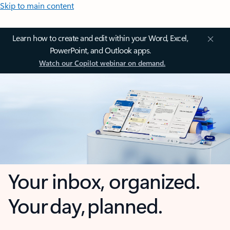
Skip to main content
Learn how to create and edit within your Word, Excel,
PowerPoint, and Outlook apps.
Watch our Copilot webinar on demand.
Your inbox, organized.
Your day, planned.