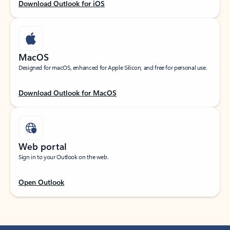
Download Outlook for iOS
MacOS
Designed for macOS, enhanced for Apple Silicon, and free for personal use.
Download Outlook for MacOS
Web portal
Sign in to your Outlook on the web.
Open Outlook