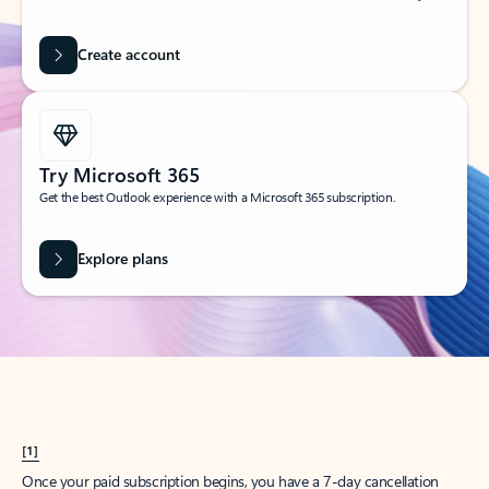
Create account
Try Microsoft 365
Get the best Outlook experience with a Microsoft 365 subscription.
Explore plans
[1]
Once your paid subscription begins, you have a 7-day cancellation