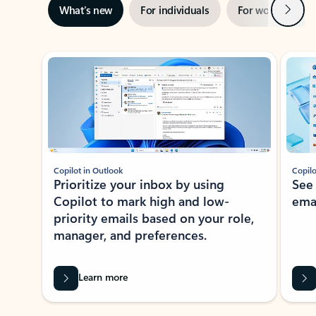
Next
What’s new
For individuals
For work
Ti
Showing slide 1 of 3
Copilot in Outlook
Copilo
Prioritize your inbox by using
See
Copilot to mark high and low-
ema
priority emails based on your role,
manager, and preferences.
Learn more