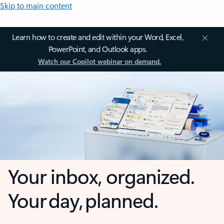
Skip to main content
Learn how to create and edit within your Word, Excel,
PowerPoint, and Outlook apps.
Watch our Copilot webinar on demand.
Your inbox, organized.
Your day, planned.