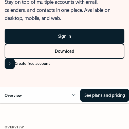
Stay on top of multiple accounts with email,
calendars, and contacts in one place. Available on
desktop, mobile, and web.
Sign in
Download
Create free account
See plans and pricing
Overview
OVERVIEW