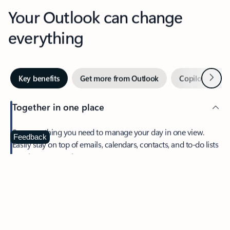
Your Outlook can change
everything
Next
Key benefits
Get more from Outlook
Copilot in Out
Together in one place
See everything you need to manage your day in one view.
Feedback
Easily stay on top of emails, calendars, contacts, and to-do lists
—at home or on the go.