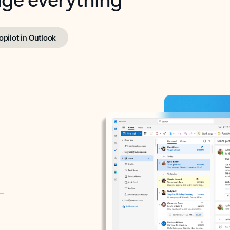
opilot in Outlook