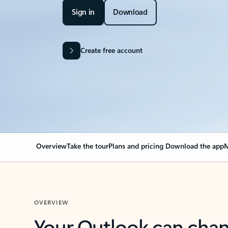
Sign in
Download
Create free account
Overview
Take the tour
Plans and pricing
Download the app
M
OVERVIEW
Your Outlook can cha