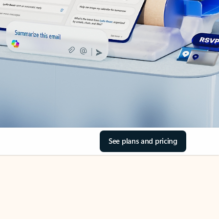
See plans and pricing