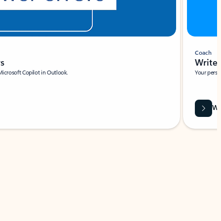
Coach
rs
Write 
Microsoft Copilot in Outlook.
Your person
Wa