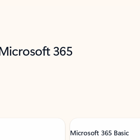
 Microsoft 365
Microsoft 365 Basic