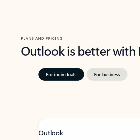
PLANS AND PRICING
Outlook is better with
For individuals
For business
Outlook