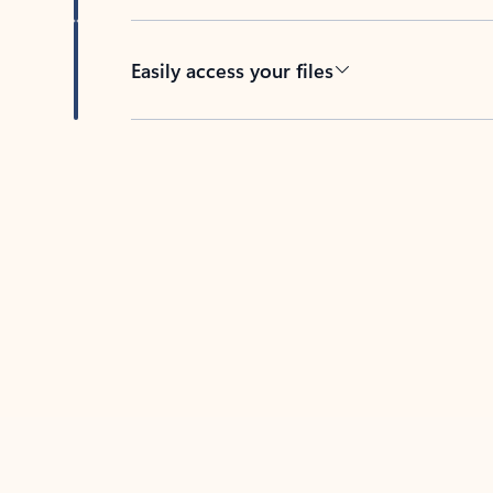
Easily access your files
Back to tabs