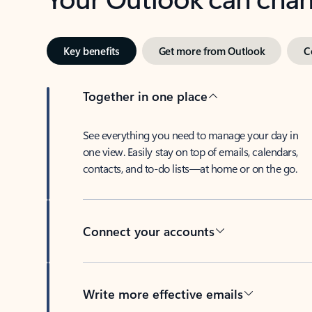
Key benefits
Get more from Outlook
C
Together in one place
See everything you need to manage your day in
one view. Easily stay on top of emails, calendars,
contacts, and to-do lists—at home or on the go.
Connect your accounts
Write more effective emails