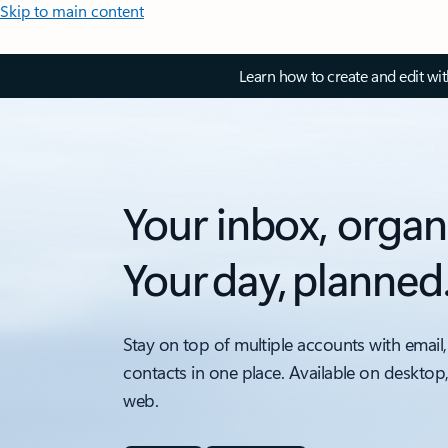
Skip to main content
Learn how to create and edit wi
Your inbox, organ
Your day, planned
Stay on top of multiple accounts with email,
contacts in one place. Available on desktop
web.