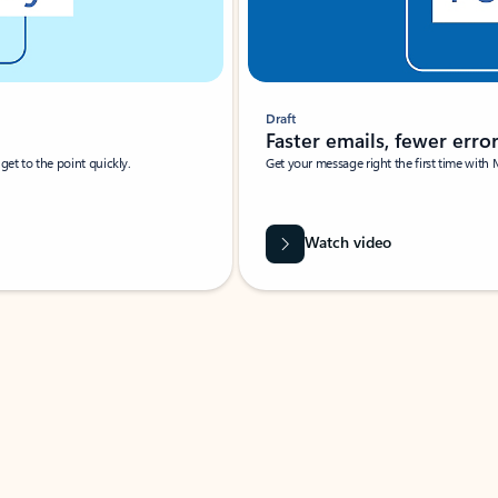
Draft
Faster emails, fewer erro
et to the point quickly.
Get your message right the first time with 
Watch video