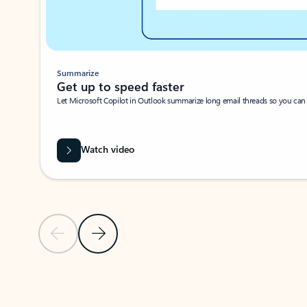
Summarize
Get up to speed faster ​
Let Microsoft Copilot in Outlook summarize long email threads so you can g
Watch video
Previous Slide
Next Slide
Back to carousel navigation controls