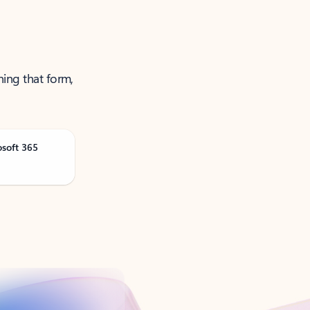
ning that form,
osoft 365