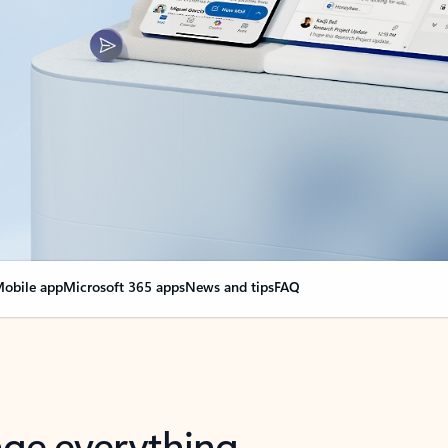
obile app
Microsoft 365 apps
News and tips
FAQ
nge everything