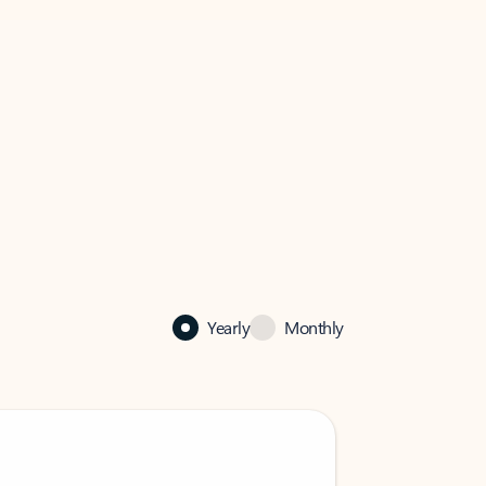
Yearly
Monthly