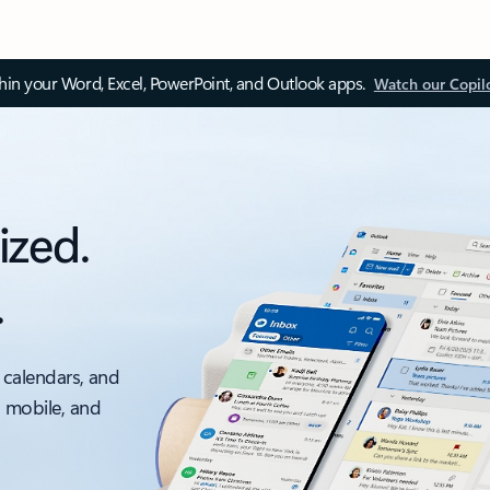
thin your Word, Excel, PowerPoint, and Outlook apps.
Watch our Copil
ized.
.
 calendars, and
, mobile, and