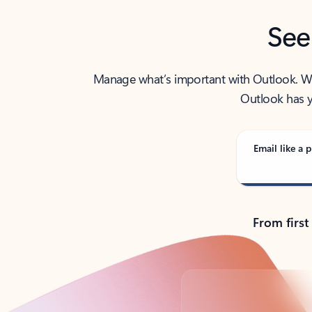
See
Manage what’s important with Outlook. Whet
Outlook has y
Email like a p
From first