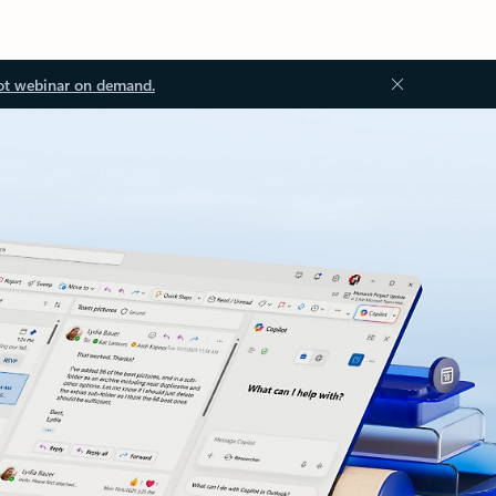
ot webinar on demand.