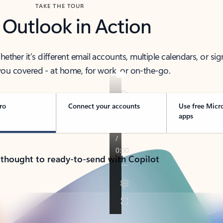
TAKE THE TOUR
 Outlook in Action
her it’s different email accounts, multiple calendars, or sig
ou covered - at home, for work, or on-the-go.
ro
Connect your accounts
Use free Micr
apps
 thought to ready-to-send with Copilot