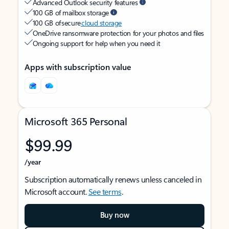
Advanced Outlook security features
100 GB of mailbox storage
100 GB of secure
cloud storage
OneDrive ransomware protection for your photos and files
Ongoing support for help when you need it
Apps with subscription value
Microsoft 365 Personal
$99.99
/year
Subscription automatically renews unless canceled in
Microsoft account.
See terms
.
Buy now