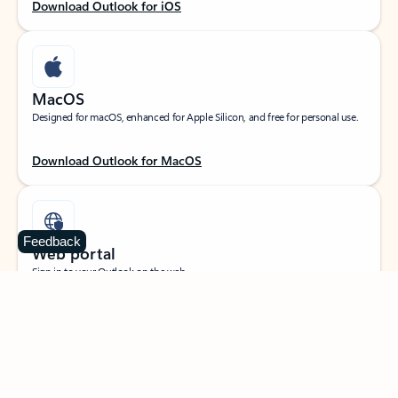
Download Outlook for iOS
MacOS
Designed for macOS, enhanced for Apple Silicon, and free for personal use.
Download Outlook for MacOS
Feedback
Web portal
Sign in to your Outlook on the web.
Open Outlook