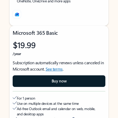
OneNote, OneDrive and more apps
Microsoft 365 Basic
$19.99
/year
Subscription automatically renews unless canceled in
Microsoft account.
See terms
.
Buy now
For 1 person
Use on multiple devices at the same time
Ad-free Outlook email and calendar on web, mobile,
and desktop apps