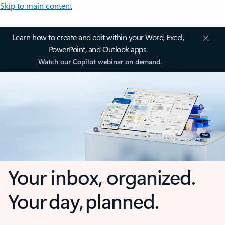
Skip to main content
Learn how to create and edit within your Word, Excel,
PowerPoint, and Outlook apps.
Watch our Copilot webinar on demand.
Your inbox, organized.
Your day, planned.