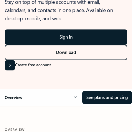
Stay on top of multiple accounts with email,
calendars, and contacts in one place. Available on
desktop, mobile, and web.
Sign in
Download
Create free account
See plans and pricing
Overview
OVERVIEW