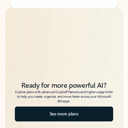
Back to tabs
Back to tabs
Ready for more powerful AI?
6
Explore plans with advanced Copilot
features and higher usage limits
to help you create, organize, and move faster across your Microsoft
365 apps.
See more plans