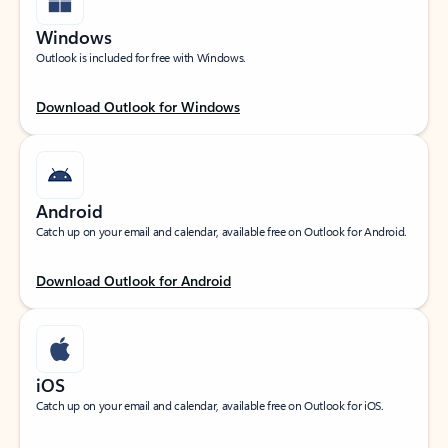
Windows
Outlook is included for free with Windows.
Download Outlook for Windows
Android
Catch up on your email and calendar, available free on Outlook for Android.
Download Outlook for Android
iOS
Catch up on your email and calendar, available free on Outlook for iOS.