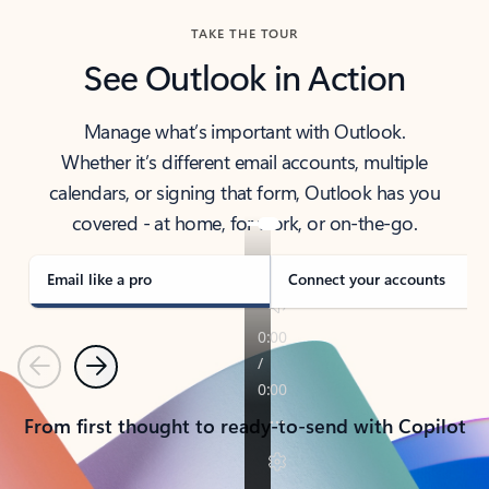
TAKE THE TOUR
See Outlook in Action
Manage what’s important with Outlook.
Whether it’s different email accounts, multiple
calendars, or signing that form, Outlook has you
covered - at home, for work, or on-the-go.
Email like a pro
Connect your accounts
Previous
Next
From first thought to ready-to-send with Copilot