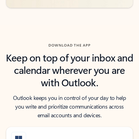
DOWNLOAD THE APP
Keep on top of your inbox and
calendar wherever you are
with Outlook.
Outlook keeps you in control of your day to help
you write and prioritize communications across
email accounts and devices.