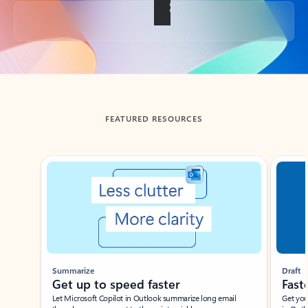
Back to tabs
FEATURED RESOURCES
Showing slide 1 of 3
Summarize
Draft
Get up to speed faster ​
Fast
Let Microsoft Copilot in Outlook summarize long email
Get you