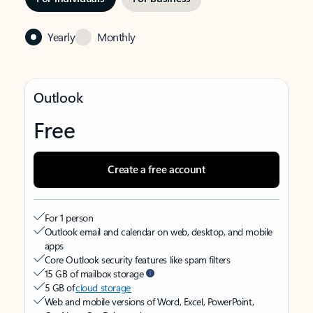
Yearly
Monthly
Outlook
Free
Create a free account
For 1 person
Outlook email and calendar on web, desktop, and mobile
apps
Core Outlook security features like spam filters
15 GB of mailbox storage
5 GB of
cloud storage
Web and mobile versions of Word, Excel, PowerPoint,