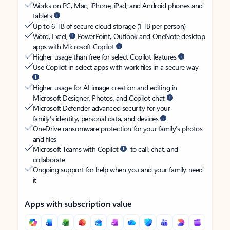
Works on PC, Mac, iPhone, iPad, and Android phones and
tablets
Up to 6 TB of secure cloud storage (1 TB per person)
Word, Excel,
PowerPoint, Outlook and OneNote desktop
apps with Microsoft Copilot
Higher usage than free for select Copilot features
Use Copilot in select apps with work files in a secure way
Higher usage for AI image creation and editing in
Microsoft Designer, Photos, and Copilot chat
Microsoft Defender advanced security for your
family’s identity, personal data, and devices
OneDrive ransomware protection for your family’s photos
and files
Microsoft Teams with Copilot
to call, chat, and
collaborate
Ongoing support for help when you and your family need
it
Apps with subscription value