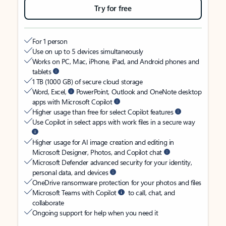
Try for free
For 1 person
Use on up to 5 devices simultaneously
Works on PC, Mac, iPhone, iPad, and Android phones and
tablets
1 TB (1000 GB) of secure cloud storage
Word, Excel,
PowerPoint, Outlook and OneNote desktop
apps with Microsoft Copilot
Higher usage than free for select Copilot features
Use Copilot in select apps with work files in a secure way
Higher usage for AI image creation and editing in
Microsoft Designer, Photos, and Copilot chat
Microsoft Defender advanced security for your identity,
personal data, and devices
OneDrive ransomware protection for your photos and files
Microsoft Teams with Copilot
to call, chat, and
collaborate
Ongoing support for help when you need it