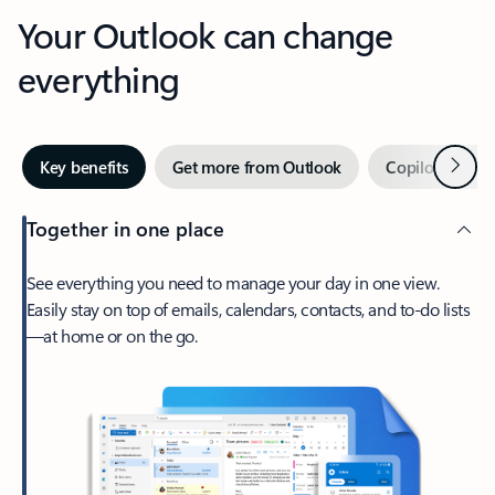
Your Outlook can change
everything
Next
Key benefits
Get more from Outlook
Copilot in Out
Together in one place
See everything you need to manage your day in one view.
Easily stay on top of emails, calendars, contacts, and to-do lists
—at home or on the go.