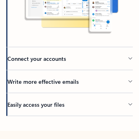
Connect your accounts
Write more effective emails
Easily access your files
Back to tabs