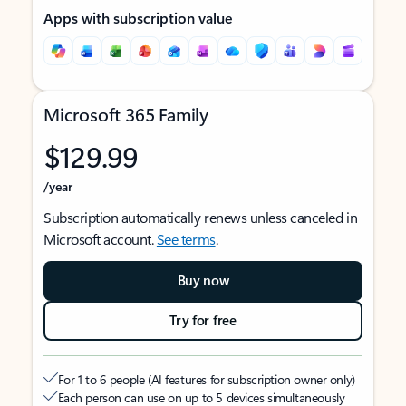
Apps with subscription value
Microsoft 365 Family
$129.99
/year
Subscription automatically renews unless canceled in
Microsoft account.
See terms
.
Buy now
Try for free
For 1 to 6 people (AI features for subscription owner only)
Each person can use on up to 5 devices simultaneously