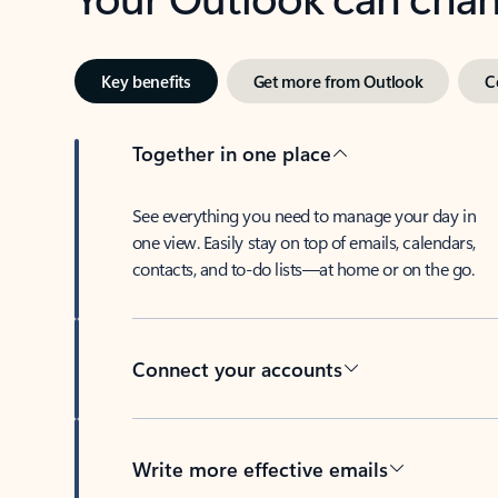
Key benefits
Get more from Outlook
C
Together in one place
See everything you need to manage your day in
one view. Easily stay on top of emails, calendars,
contacts, and to-do lists—at home or on the go.
Connect your accounts
Write more effective emails