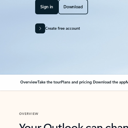
Sign in
Download
Create free account
Overview
Take the tour
Plans and pricing
Download the app
M
OVERVIEW
Your Outlook can cha