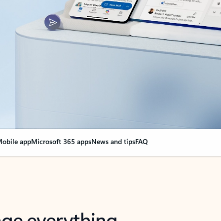
obile app
Microsoft 365 apps
News and tips
FAQ
nge everything