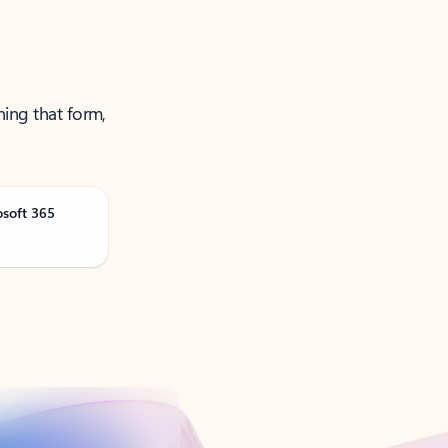
ning that form,
osoft 365