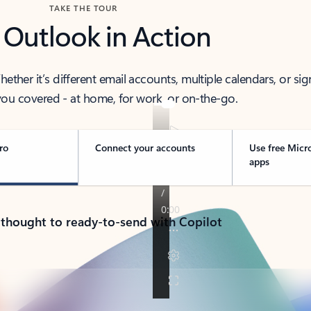
TAKE THE TOUR
 Outlook in Action
her it’s different email accounts, multiple calendars, or sig
ou covered - at home, for work, or on-the-go.
ro
Connect your accounts
Use free Micr
apps
 thought to ready-to-send with Copilot