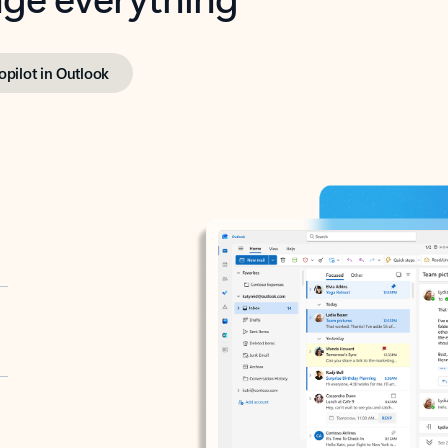
opilot in Outlook