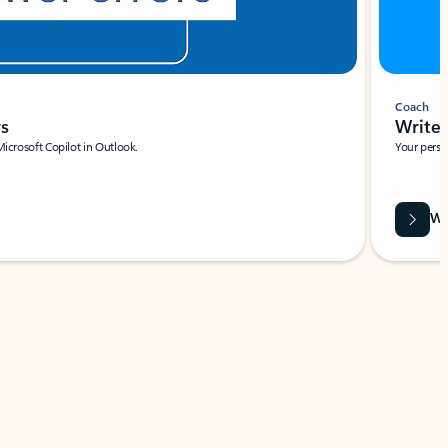
Coach
rs
Write 
Microsoft Copilot in Outlook.
Your person
Wa