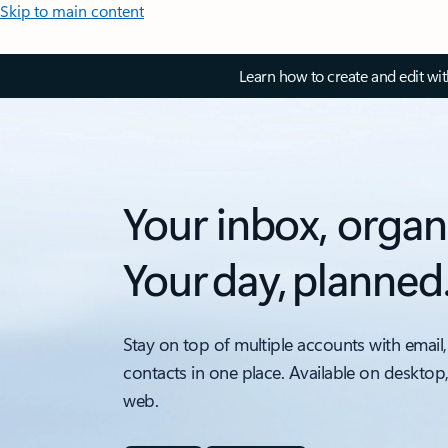
Skip to main content
Learn how to create and edit wi
Your inbox, organ
Your day, planned
Stay on top of multiple accounts with email,
contacts in one place. Available on desktop
web.