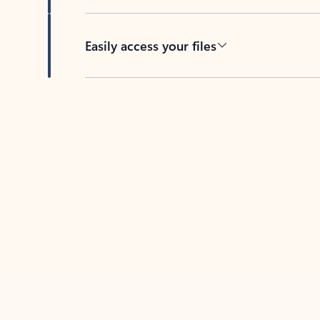
Easily access your files
Back to tabs