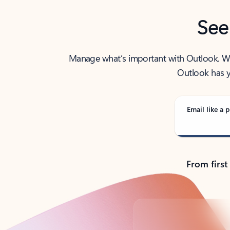
See
Manage what’s important with Outlook. Whet
Outlook has y
Email like a p
From first