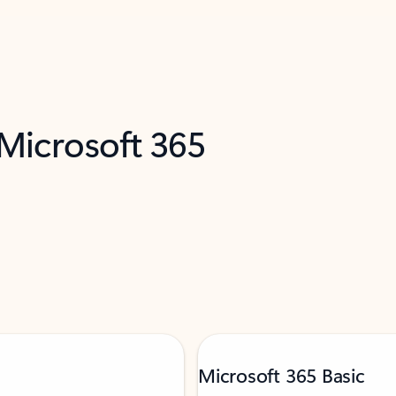
 Microsoft 365
Microsoft 365 Basic