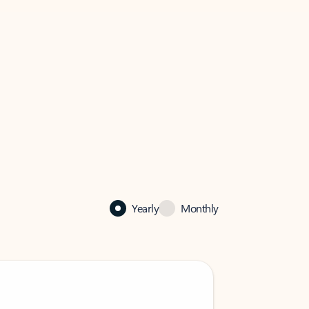
Yearly
Monthly