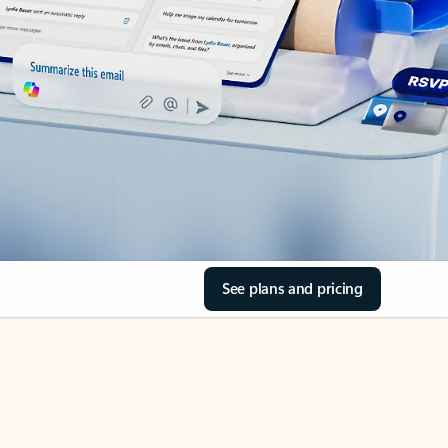
See plans and pricing