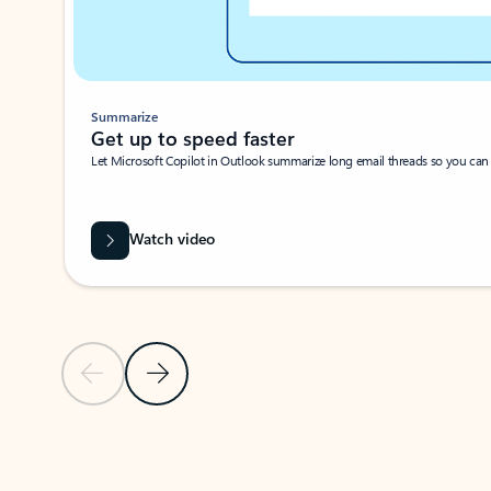
Summarize
Get up to speed faster ​
Let Microsoft Copilot in Outlook summarize long email threads so you can g
Watch video
Previous Slide
Next Slide
Back to carousel navigation controls