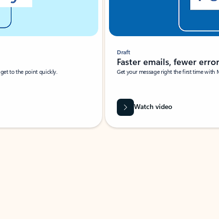
Draft
Faster emails, fewer erro
et to the point quickly.
Get your message right the first time with 
Watch video