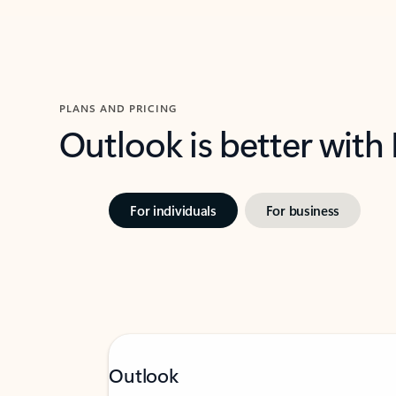
PLANS AND PRICING
Outlook is better with
For individuals
For business
Outlook