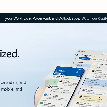
thin your Word, Excel, PowerPoint, and Outlook apps.
Watch our Copil
ized.
.
 calendars, and
, mobile, and