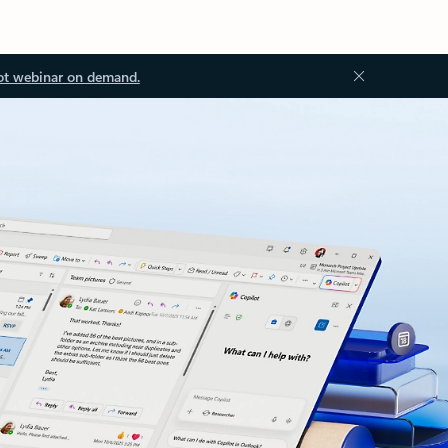
ot webinar on demand.