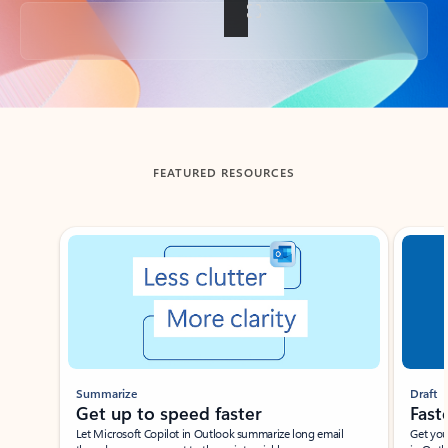
Back to tabs
FEATURED RESOURCES
Showing slide 1 of 3
Summarize
Draft
Get up to speed faster ​
Fast
Let Microsoft Copilot in Outlook summarize long email
Get you