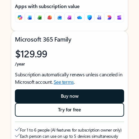
Apps with subscription value
Microsoft 365 Family
$129.99
/year
Subscription automatically renews unless canceled in
Microsoft account.
See terms
.
Buy now
Try for free
For 1 to 6 people (AI features for subscription owner only)
Each person can use on up to 5 devices simultaneously