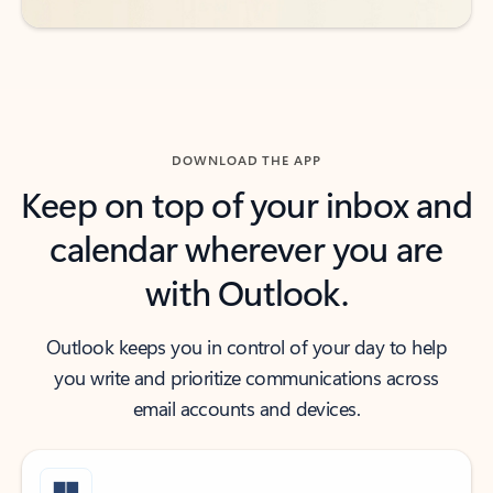
DOWNLOAD THE APP
Keep on top of your inbox and
calendar wherever you are
with Outlook.
Outlook keeps you in control of your day to help
you write and prioritize communications across
email accounts and devices.