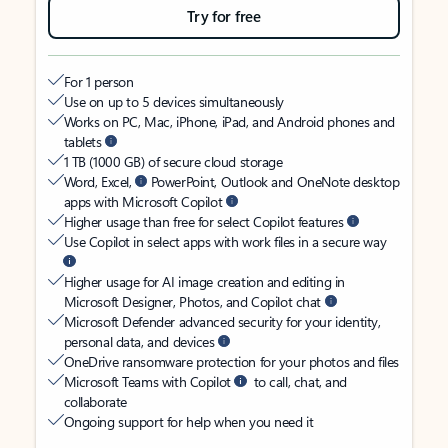
Try for free
For 1 person
Use on up to 5 devices simultaneously
Works on PC, Mac, iPhone, iPad, and Android phones and
tablets
1 TB (1000 GB) of secure cloud storage
Word, Excel,
PowerPoint, Outlook and OneNote desktop
apps with Microsoft Copilot
Higher usage than free for select Copilot features
Use Copilot in select apps with work files in a secure way
Higher usage for AI image creation and editing in
Microsoft Designer, Photos, and Copilot chat
Microsoft Defender advanced security for your identity,
personal data, and devices
OneDrive ransomware protection for your photos and files
Microsoft Teams with Copilot
to call, chat, and
collaborate
Ongoing support for help when you need it