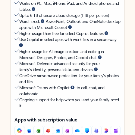
Works on PC, Mac, iPhone, iPad, and Android phones and
tablets
Up to 6 TB of secure cloud storage (1 TB per person)
Word, Excel,
PowerPoint, Outlook and OneNote desktop
apps with Microsoft Copilot
Higher usage than free for select Copilot features
Use Copilot in select apps with work files in a secure way
Higher usage for AI image creation and editing in
Microsoft Designer, Photos, and Copilot chat
Microsoft Defender advanced security for your
family’s identity, personal data, and devices
OneDrive ransomware protection for your family’s photos
and files
Microsoft Teams with Copilot
to call, chat, and
collaborate
Ongoing support for help when you and your family need
it
Apps with subscription value