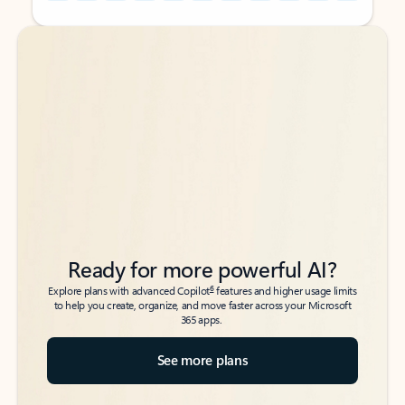
Back to tabs
Back to tabs
Ready for more powerful AI?
6
Explore plans with advanced Copilot
features and higher usage limits
to help you create, organize, and move faster across your Microsoft
365 apps.
See more plans