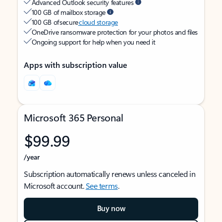
Advanced Outlook security features
100 GB of mailbox storage
100 GB of secure
cloud storage
OneDrive ransomware protection for your photos and files
Ongoing support for help when you need it
Apps with subscription value
Microsoft 365 Personal
$99.99
/year
Subscription automatically renews unless canceled in
Microsoft account.
See terms
.
Buy now