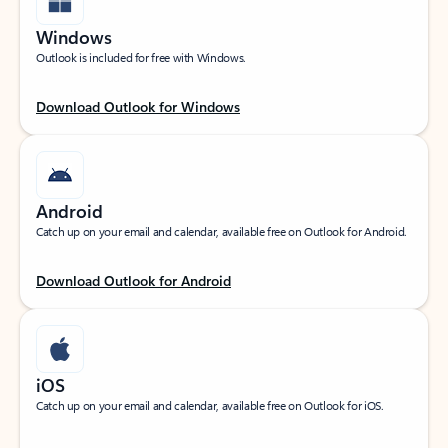
Windows
Outlook is included for free with Windows.
Download Outlook for Windows
Android
Catch up on your email and calendar, available free on Outlook for Android.
Download Outlook for Android
iOS
Catch up on your email and calendar, available free on Outlook for iOS.