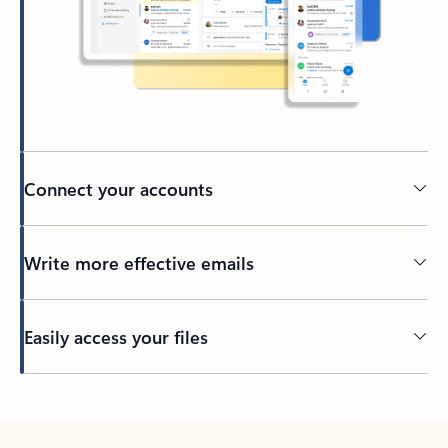
Connect your accounts
Write more effective emails
Easily access your files
Back to tabs