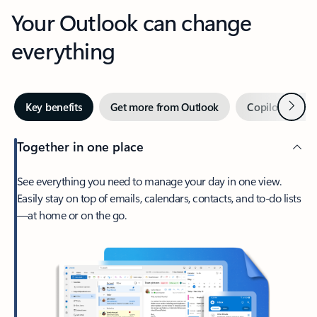
Your Outlook can change
everything
Next
Key benefits
Get more from Outlook
Copilot in Out
Together in one place
See everything you need to manage your day in one view.
Easily stay on top of emails, calendars, contacts, and to-do lists
—at home or on the go.