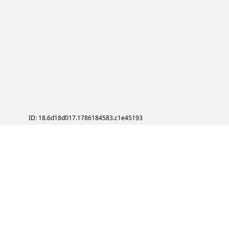
ID: 18.6d18d017.1786184583.c1e45193