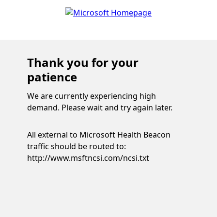
Thank you for your
patience
We are currently experiencing high
demand. Please wait and try again later.
All external to Microsoft Health Beacon
traffic should be routed to:
http://www.msftncsi.com/ncsi.txt